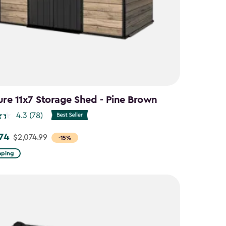
ure 11x7 Storage Shed - Pine Brown
4.3
(78)
.74
$2,074.99
-15%
pping
9