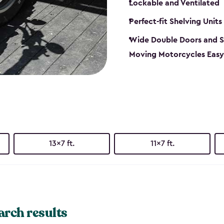
Lockable and Ventilated
Perfect-fit Shelving Units
Wide Double Doors and S
Moving Motorcycles Easy
13x7 ft.
11x7 ft.
arch results