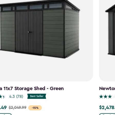
a 11x7 Storage Shed - Green
Newton
4.3
(78)
.49
$2,478
$2,049.99
Price
-15%