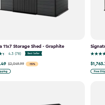
a 11x7 Storage Shed - Graphite
Signat
4.3
(78)
.49
$1,763
$2,049.99
Price
-15%
from
ipping
Free Shi
99
$2,074.9
to
9
$1,763.74