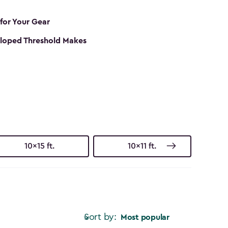
 for Your Gear
loped Threshold Makes
10x15 ft.
10x11 ft.
Sort by:
Most popular