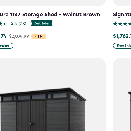
ure 11x7 Storage Shed - Walnut Brown
Signat
4.3
(78)
.74
$1,763
$2,074.99
Price
-15%
from
ipping
Free Shi
99
$2,074.9
to
4
$1,763.74