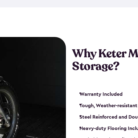
that is weather-resistant. So,
or rot. Our sheds also come i
different sizes. The
large
shed
Many of them include windo
floors are durable and will 
Why Keter M
built-in ventilation and plac
keep your motorcycle safe a
Storage?
get a motorcycle shed from K
Warranty Included
Tough, Weather-resistant
Steel Reinforced and Dou
Heavy-duty Flooring Inc