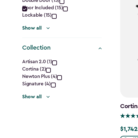
Double Door (15)
filter
Floor Included (15)
Lockable (15)
Show all
Collection
Collection
Artisan 2.0 (1)
Cortina (2)
filter
Newton Plus (4)
Signature (4)
Show all
Cortin
$1,742
Price