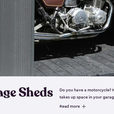
age Sheds
Do you have a motorcycle? Mo
takes up space in your garage
ideal options, and that’s wh
Read more
storage sheds are steel-rein