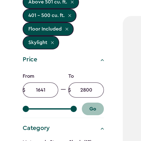
Above 501 cu. ft.
401 - 500 cu. ft.
Floor Included
Skylight
Price
Price
From
To
filter
Minimum
Maximum
amount
amount
Go
Category