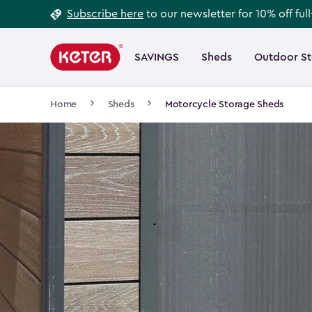
Footer
Skip
Subscribe here
to our newsletter for 10% off ful
to
Information
Main
main
navigation
SAVINGS
Sheds
Outdoor S
Main
content
menu
navigation
Breadcrumb
Home
Sheds
Motorcycle Storage Sheds
Navigation