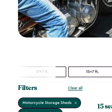
17x7 ft.
15x7 ft.
Filters
Clear all
Motorcycle Storage Sheds
15 se