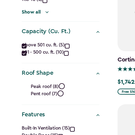
(Ft.)
filter
Show all
Capacity (Cu. Ft.)
Capacity
Above 501 cu. ft. (5)
401 - 500 cu. ft. (10)
(Cu.
Cortin
Ft.)
Roof Shape
filter
$1,742
Roof
Price
Peak roof (8)
from
Free Sh
Pent roof (7)
Shape
$2,049.
filter
to
Features
$1,742.4
Features
Built-In Ventilation (15)