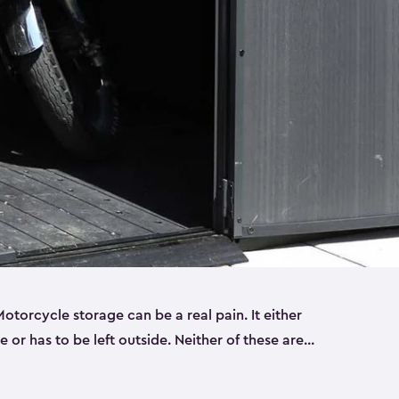
torcycle storage can be a real pain. It either
 or has to be left outside. Neither of these are
y you need a Keter storage shed. Our motorcycle
forced, double-walled and made of a durable resin