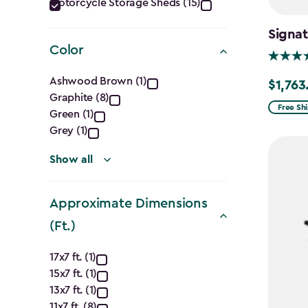
Category
Motorcycle Storage Sheds (15)
filter
Signat
Color
Color
Ashwood Brown (1)
$1,763
Price
Graphite (8)
filter
from
Free Sh
Green (1)
$2,074.
Grey (1)
to
Show all
$1,763.7
Approximate Dimensions
(Ft.)
Approximate
17x7 ft. (1)
15x7 ft. (1)
Dimensions
13x7 ft. (1)
11x7 ft. (8)