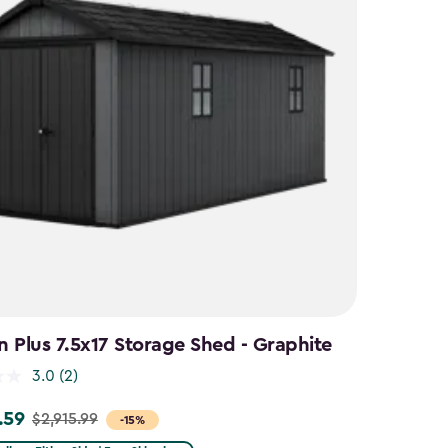
 Plus 7.5x17 Storage Shed - Graphite
3.0
(2)
.59
$2,915.99
-15%