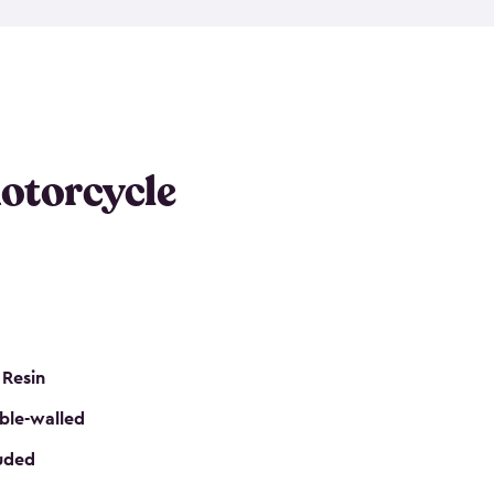
 it requires little maintenance and won’t fade, peel
n kits, are easy to assemble, and come in three
s would be perfect for one or more motorcycles!
ws and even double doors. The included shed
keep your motorcycle out of the mud and dirt. The
otorcycle
e for a lock (lock not included) also mean you can
nd sound. Don’t take up valuable garage space,
eter.
 Resin
ble-walled
luded