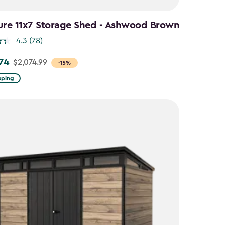
ure 11x7 Storage Shed - Ashwood Brown
4.3
(78)
.74
$2,074.99
-15%
pping
9