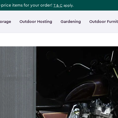
l-price items for your order!
T & C
apply.
torage
Outdoor Hosting
Gardening
Outdoor Furni