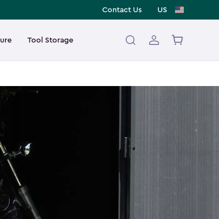
Contact Us
US
ture
Tool Storage