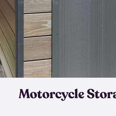
Motorcycle Stor