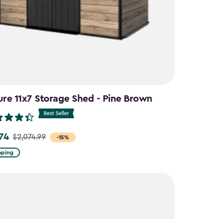
ure 11x7 Storage Shed - Pine Brown
.74
$2,074.99
-15%
pping
9