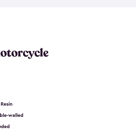
 it requires little maintenance and won’t fade, peel
n kits, are easy to assemble, and come in three
s would be perfect for one or more motorcycles!
ws and even double doors. The included shed
keep your motorcycle out of the mud and dirt. The
otorcycle
e for a lock (lock not included) also mean you can
nd sound. Don’t take up valuable garage space,
eter.
 Resin
ble-walled
luded