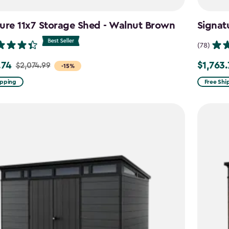
ure 11x7 Storage Shed - Walnut Brown
Signat
(78)
.74
$1,763
$2,074.99
Price
-15%
from
ipping
Free Shi
99
$2,074.9
to
4
$1,763.74