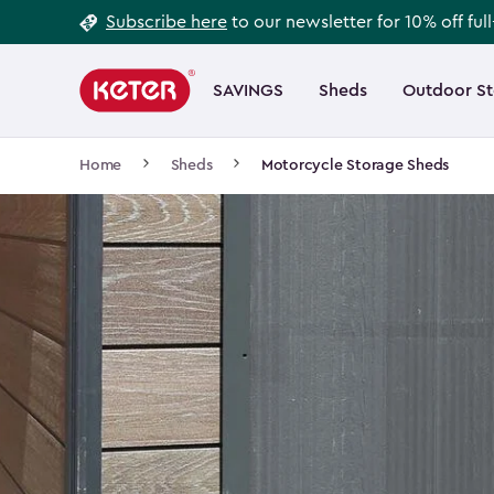
Footer
Skip
Subscribe here
to our newsletter for 10% off ful
to
Information
Main
main
navigation
SAVINGS
Sheds
Outdoor S
Main
content
menu
navigation
Breadcrumb
Home
Sheds
Motorcycle Storage Sheds
Navigation