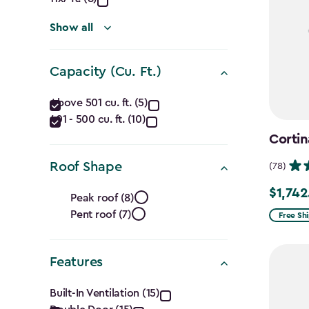
(Ft.)
filter
Show all
Capacity (Cu. Ft.)
Capacity
Above 501 cu. ft. (5)
401 - 500 cu. ft. (10)
(Cu.
Cortin
Ft.)
Roof Shape
(78)
filter
Roof
$1,742
Price
Peak roof (8)
from
Pent roof (7)
Shape
Free Sh
$2,049.
filter
to
Features
$1,742.4
Features
Built-In Ventilation (15)