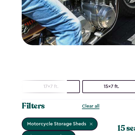
17x7 ft.
15x7 ft.
Filters
Clear all
Motorcycle Storage Sheds
15 se