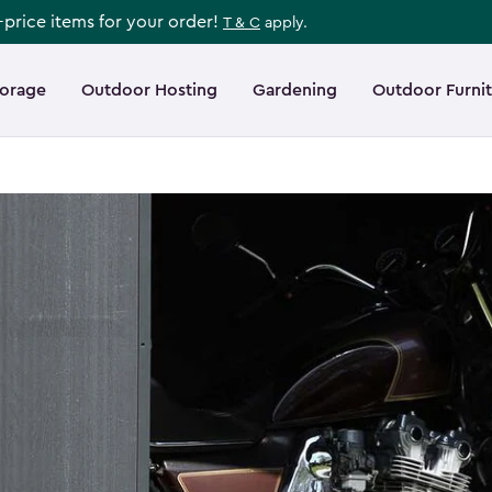
l-price items for your order!
T & C
apply.
torage
Outdoor Hosting
Gardening
Outdoor Furni