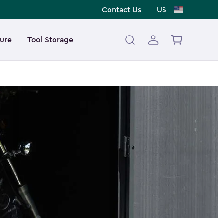
Contact Us
US
ture
Tool Storage