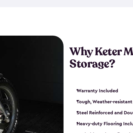
that is weather-resistant. So,
or rot. Our sheds also come i
different sizes. The
large
shed
Many of them include windo
floors are durable and will 
Why Keter M
built-in ventilation and plac
keep your motorcycle safe a
Storage?
get a motorcycle shed from K
Warranty Included
Tough, Weather-resistant
Steel Reinforced and Dou
Heavy-duty Flooring Inc