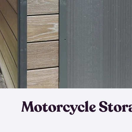
Motorcycle Stor