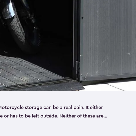
torcycle storage can be a real pain. It either
 or has to be left outside. Neither of these are
y you need a Keter storage shed. Our motorcycle
forced, double-walled and made of a durable resin