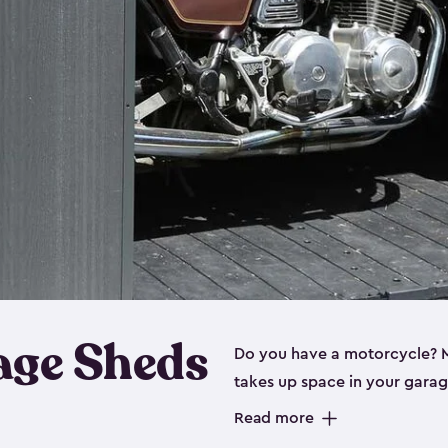
age Sheds
Do you have a motorcycle? Mo
takes up space in your garage
ideal options, and that’s wh
Read more
storage sheds are steel-rein