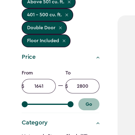
Above 501 cu. ft.
401 - 500 cu. ft.
Double Door
Floor Included
Price
Price
From
To
filter
Minimum
Maximum
amount
amount
Go
Category