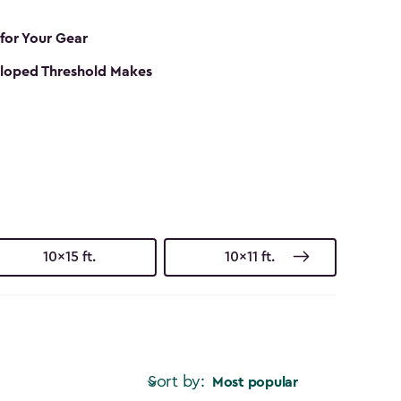
 for Your Gear
loped Threshold Makes
10x15 ft.
10x11 ft.
Sort by:
Most popular