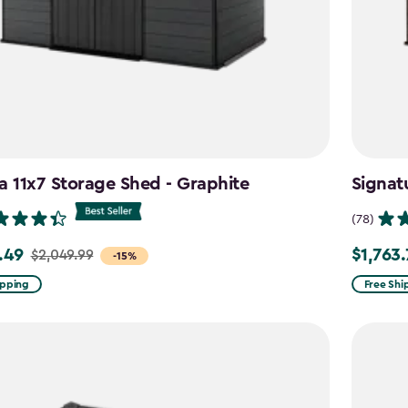
a 11x7 Storage Shed - Graphite
Signat
(78)
.49
$1,763
$2,049.99
Price
-15%
from
ipping
Free Shi
99
$2,074.9
to
9
$1,763.74