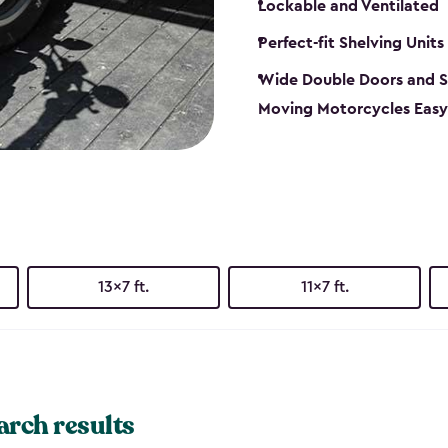
Lockable and Ventilated
Perfect-fit Shelving Units
Wide Double Doors and S
Moving Motorcycles Easy
13x7 ft.
11x7 ft.
arch results