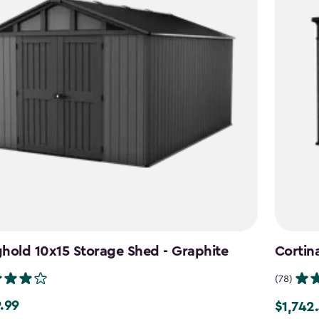
hold 10x15 Storage Shed - Graphite
Cortin
(78)
.99
$1,742
99
Price