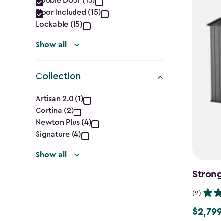
Double Door (15)
filter
Floor Included (15)
Lockable (15)
Show all
Collection
Collection
Artisan 2.0 (1)
Cortina (2)
filter
Newton Plus (4)
Signature (4)
Show all
Strong
(2)
$2,799
$2,799.