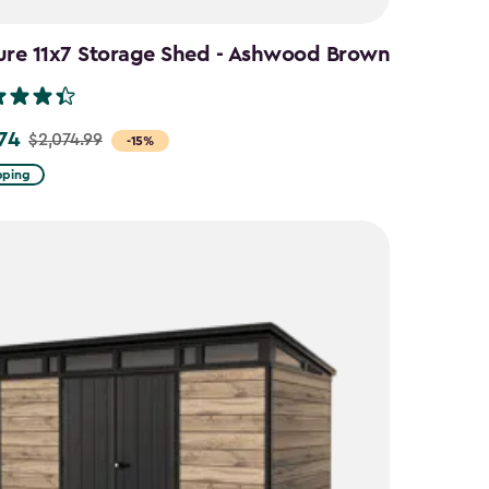
ure 11x7 Storage Shed - Ashwood Brown
.74
$2,074.99
-15%
pping
9