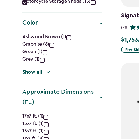
Category
Motorcycle Storage Sheds (15)
filter
Signat
Color
(78)
Color
Ashwood Brown (1)
$1,763
Price
Graphite (8)
filter
from
Free Sh
Green (1)
$2,074.
Grey (1)
to
Show all
$1,763.7
Approximate Dimensions
(Ft.)
Approximate
17x7 ft. (1)
15x7 ft. (1)
Dimensions
13x7 ft. (1)
11x7 ft. (8)