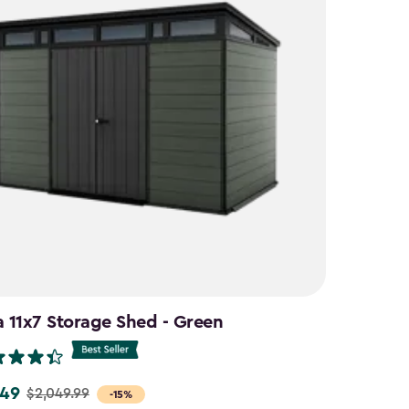
a 11x7 Storage Shed - Green
.49
$2,049.99
-15%