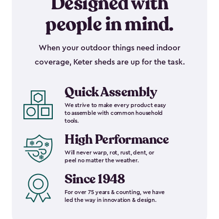
Designed with
people in mind.
When your outdoor things need indoor
coverage, Keter sheds are up for the task.
Quick Assembly
We strive to make every product easy
to assemble with common household
tools.
High Performance
Will never warp, rot, rust, dent, or
peel no matter the weather.
Since 1948
For over 75 years & counting, we have
led the way in innovation & design.