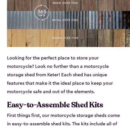
Looking for the perfect place to store your
motorcycle? Look no further than a motorcycle
storage shed from Keter! Each shed has unique
features that make it the ideal place to keep your
motorcycle safe and out of the elements.
Easy-to-Assemble Shed Kits
First things first, our motorcycle storage sheds come
in easy-to-assemble shed kits. The kits include all of