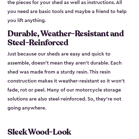
the pieces for your shed as well as instructions. All
you need are basic tools and maybe a friend to help
you lift anything.
Durable, Weather-Resistant and
Steel-Reinforced
Just because our sheds are easy and quick to
assemble, doesn’t mean they aren’t durable. Each
shed was made from a sturdy resin. This resin
construction makes it weather-resistant so it won’t
fade, rot or peel. Many of our motorcycle storage
solutions are also steel-reinforced. So, they’re not
going anywhere.
Sleek Wood-Look