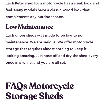
Each Keter shed for a motorcycle has a sleek look and
feel. Many models have a classic wood look that
complements any outdoor space.
Low Maintenance
Each of our sheds was made to be low to no
maintenance. We are serious! We offer motorcycle
storage that requires almost nothing to keep it
looking amazing. Just hose off and dry the shed every
once in a while, and you are all set.
FAQs Motorcycle
Storage Sheds