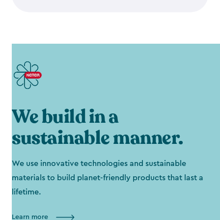
We build in a
sustainable manner.
We use innovative technologies and sustainable
materials to build planet-friendly products that last a
lifetime.
Learn more