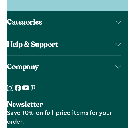
Categories
Help & Support
Company
Newsletter
Save 10% on full-price items for your
order.