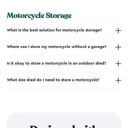
Motorcycle Storage
What is the best solution for motorcycle storage?
Where can I store my motorcycle without a garage?
Is it okay to store a motorcycle in an outdoor shed?
What size shed do I need to store a motorcycle?