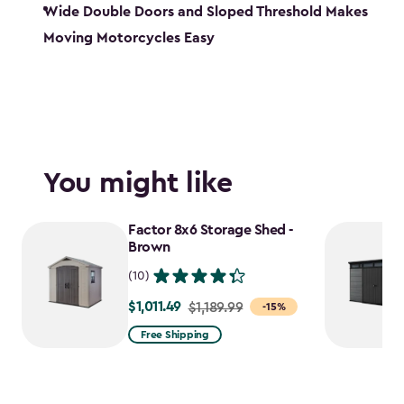
Wide Double Doors and Sloped Threshold Makes
Moving Motorcycles Easy
You might like
Factor 8x6 Storage Shed -
Brown
(10)
$1,011.49
Price
$1,189.99
-15%
from
Free Shipping
$1,189.99
to
$1,011.49