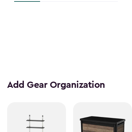
Add Gear Organization