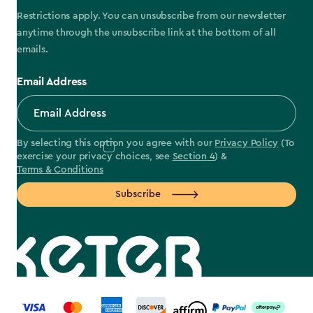
Restrictions apply. You can unsubscribe from our newsletter
anytime through the unsubscribe link at the bottom of all
emails.
Email Address
By selecting this option you agree with our
Privacy Policy
(To
exercise your privacy choices, see
Section 4
) &
Terms & Conditions
Subscribe
label.payment