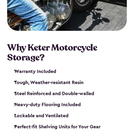
your motorcycle safe and sound. Don’t take up
valuable garage space, get a motorcycle shed from
Keter.
Why Keter Motorcycle
Storage?
Warranty Included
Tough, Weather-resistant Resin
Steel Reinforced and Double-walled
Heavy-duty Flooring Included
Lockable and Ventilated
Perfect-fit Shelving Units for Your Gear