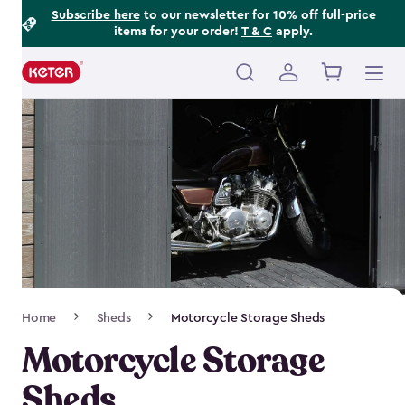
Footer
Skip
Subscribe here
to our newsletter for 10% off full-price
items for your order!
T & C
apply.
to
Information
main
content
Main
navigation
Breadcrumb
Home
Sheds
Motorcycle Storage Sheds
Navigation
Motorcycle Storage
Sheds