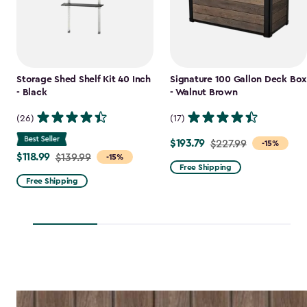
Storage Shed Shelf Kit 40 Inch
Signature 100 Gallon Deck Box
- Black
- Walnut Brown
(26)
(17)
$193.79
Price
$227.99
-15%
$118.99
Price
$139.99
-15%
from
Free Shipping
from
$227.99
Free Shipping
$139.99
to
to
$193.79
$118.99