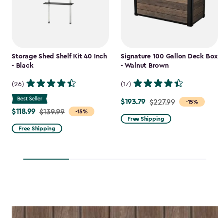
Storage Shed Shelf Kit 40 Inch
Signature 100 Gallon Deck Box
- Black
- Walnut Brown
(26)
(17)
$193.79
Price
$227.99
-15%
$118.99
Price
$139.99
-15%
from
Free Shipping
from
$227.99
Free Shipping
$139.99
to
to
$193.79
$118.99