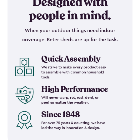
Designed with
people in mind.
When your outdoor things need indoor
coverage, Keter sheds are up for the task.
Quick Assembly
We strive to make every product easy
to assemble with common household
tools.
High Performance
Will never warp, rot, rust, dent, or
peel no matter the weather.
Since 1948
For over 75 years & counting, we have
led the way in innovation & design.