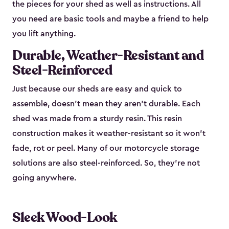
the pieces for your shed as well as instructions. All
you need are basic tools and maybe a friend to help
you lift anything.
Durable, Weather-Resistant and
Steel-Reinforced
Just because our sheds are easy and quick to
assemble, doesn’t mean they aren’t durable. Each
shed was made from a sturdy resin. This resin
construction makes it weather-resistant so it won’t
fade, rot or peel. Many of our motorcycle storage
solutions are also steel-reinforced. So, they’re not
going anywhere.
Sleek Wood-Look