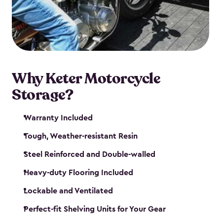
your motorcycle safe and sound. Don’t take up
valuable garage space, get a motorcycle shed from
Keter.
Why Keter Motorcycle
Storage?
Warranty Included
Tough, Weather-resistant Resin
Steel Reinforced and Double-walled
Heavy-duty Flooring Included
Lockable and Ventilated
Perfect-fit Shelving Units for Your Gear