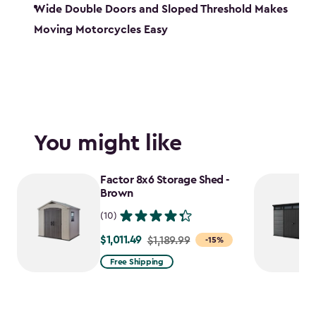
Wide Double Doors and Sloped Threshold Makes
Moving Motorcycles Easy
You might like
Factor 8x6 Storage Shed -
Brown
(10)
$1,011.49
Price
$1,189.99
-15%
from
Free Shipping
$1,189.99
to
$1,011.49