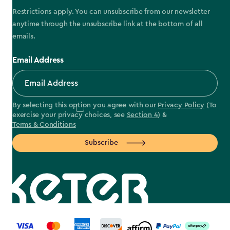
Restrictions apply. You can unsubscribe from our newsletter
anytime through the unsubscribe link at the bottom of all
emails.
Email Address
By selecting this option you agree with our
Privacy Policy
(To
exercise your privacy choices, see
Section 4
) &
Terms & Conditions
Subscribe
label.payment