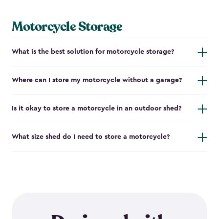
Motorcycle Storage
What is the best solution for motorcycle storage?
Where can I store my motorcycle without a garage?
Is it okay to store a motorcycle in an outdoor shed?
What size shed do I need to store a motorcycle?