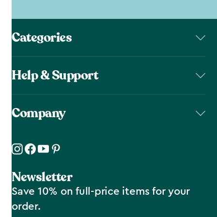
Categories
Help & Support
Company
Newsletter
Save 10% on full-price items for your
order.