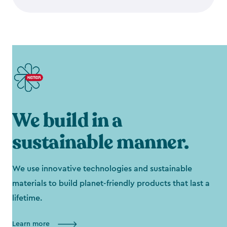
We build in a
sustainable manner.
We use innovative technologies and sustainable
materials to build planet-friendly products that last a
lifetime.
Learn more