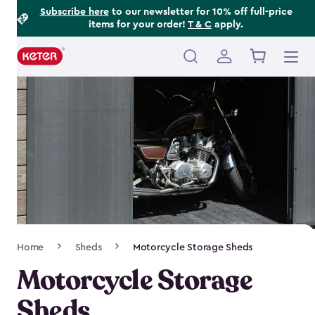
Footer
Skip
Subscribe here
to our newsletter for 10% off full-price
items for your order!
T & C
apply.
to
Information
main
content
Main
navigation
Breadcrumb
Home
Sheds
Motorcycle Storage Sheds
Navigation
Motorcycle Storage
Sheds