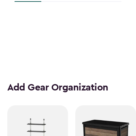
Add Gear Organization