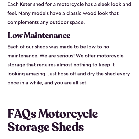
Each Keter shed for a motorcycle has a sleek look and
feel. Many models have a classic wood look that
complements any outdoor space.
Low Maintenance
Each of our sheds was made to be low to no
maintenance. We are serious! We offer motorcycle
storage that requires almost nothing to keep it
looking amazing. Just hose off and dry the shed every
once in a while, and you are all set.
FAQs Motorcycle
Storage Sheds