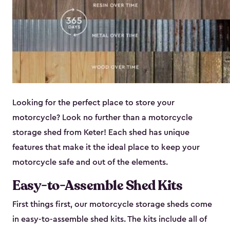
Looking for the perfect place to store your
motorcycle? Look no further than a motorcycle
storage shed from Keter! Each shed has unique
features that make it the ideal place to keep your
motorcycle safe and out of the elements.
Easy-to-Assemble Shed Kits
First things first, our motorcycle storage sheds come
in easy-to-assemble shed kits. The kits include all of