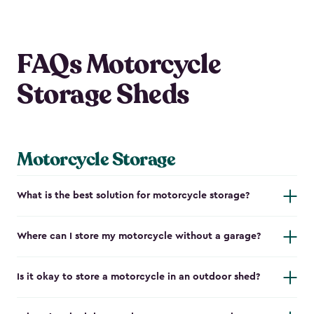
FAQs Motorcycle
Storage Sheds
Motorcycle Storage
What is the best solution for motorcycle storage?
Where can I store my motorcycle without a garage?
Is it okay to store a motorcycle in an outdoor shed?