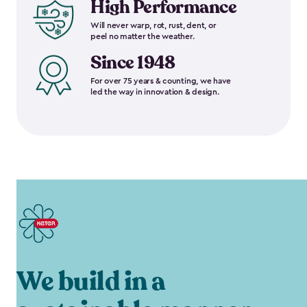
High Performance
Will never warp, rot, rust, dent, or
peel no matter the weather.
Since 1948
For over 75 years & counting, we have
led the way in innovation & design.
We build in a