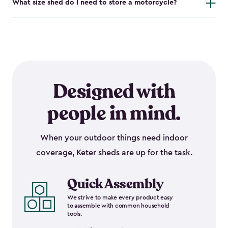
What size shed do I need to store a motorcycle?
Designed with
people in mind.
When your outdoor things need indoor
coverage, Keter sheds are up for the task.
Quick Assembly
We strive to make every product easy
to assemble with common household
tools.