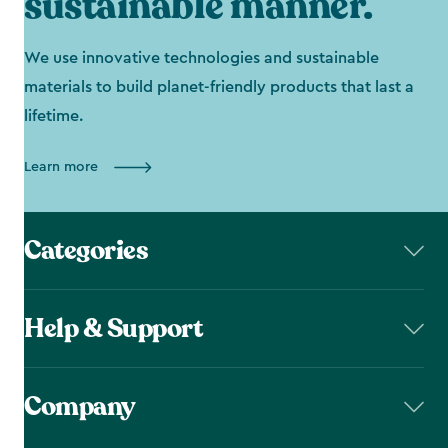
sustainable manner.
We use innovative technologies and sustainable
materials to build planet-friendly products that last a
lifetime.
Learn more
Categories
Help & Support
Company