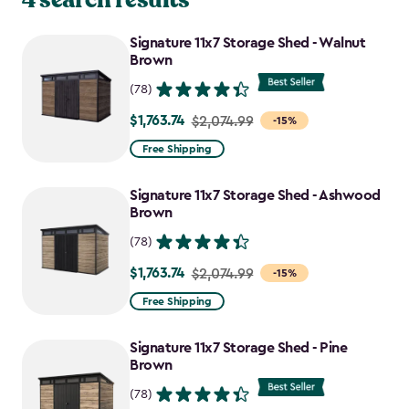
Signature 11x7 Storage Shed - Walnut
Brown
(78)
$1,763.74
Price
$2,074.99
-15%
from
Free Shipping
$2,074.99
to
Signature 11x7 Storage Shed - Ashwood
$1,763.74
Brown
(78)
$1,763.74
Price
$2,074.99
-15%
from
Free Shipping
$2,074.99
to
Signature 11x7 Storage Shed - Pine
$1,763.74
Brown
(78)