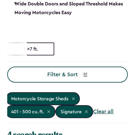
Wide Double Doors and Sloped Threshold Makes
Moving Motorcycles Easy
11x7 ft.
Filter & Sort
Motorcycle Storage Sheds
Clear all
401 - 500 cu. ft.
Signature
4 search results