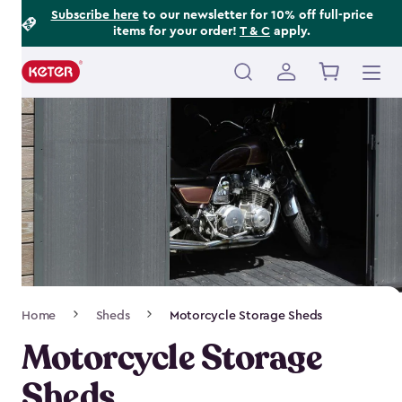
Footer
Skip
Subscribe here
to our newsletter for 10% off full-price
items for your order!
T & C
apply.
to
Information
main
content
Main
navigation
Breadcrumb
Home
Sheds
Motorcycle Storage Sheds
Navigation
Motorcycle Storage
Sheds