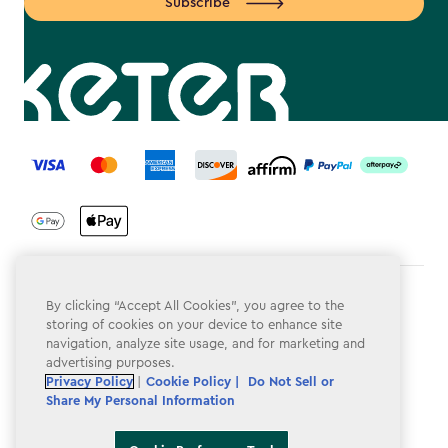
Subscribe
label.payment
Terms & Conditions
By clicking “Accept All Cookies”, you agree to the
storing of cookies on your device to enhance site
Privacy Policy
navigation, analyze site usage, and for marketing and
advertising purposes.
Do Not Sell or Share My Personal Information
Privacy Policy
|
Cookie Policy |
Do Not Sell or
Share My Personal Information
Accessibility
Cookie Policy