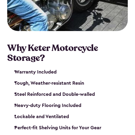
your motorcycle safe and sound. Don’t take up
valuable garage space, get a motorcycle shed from
Keter.
Why Keter Motorcycle
Storage?
Warranty Included
Tough, Weather-resistant Resin
Steel Reinforced and Double-walled
Heavy-duty Flooring Included
Lockable and Ventilated
Perfect-fit Shelving Units for Your Gear