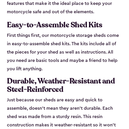
features that make it the ideal place to keep your
motorcycle safe and out of the elements.
Easy-to-Assemble Shed Kits
First things first, our motorcycle storage sheds come
in easy-to-assemble shed kits. The kits include all of
the pieces for your shed as well as instructions. All
you need are basic tools and maybe a friend to help
you lift anything.
Durable, Weather-Resistant and
Steel-Reinforced
Just because our sheds are easy and quick to
assemble, doesn’t mean they aren’t durable. Each
shed was made from a sturdy resin. This resin
construction makes it weather-resistant so it won’t