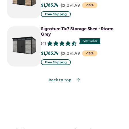
$1,763.74
Price
$2,074.99
-15%
from
Free Shipping
$2,074.99
to
Signature 11x7 Storage Shed - Storm
$1,763.74
Grey
(4)
$1,763.74
Price
$2,074.99
-15%
from
Free Shipping
$2,074.99
to
Back to top
$1,763.74