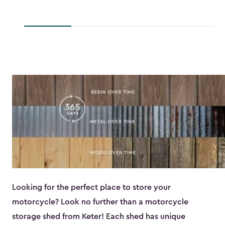
$139.99
to
to
$193.79
$118.99
Looking for the perfect place to store your
motorcycle? Look no further than a motorcycle
storage shed from Keter! Each shed has unique