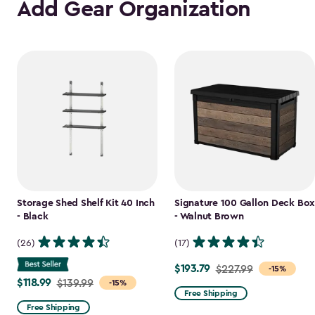
Add Gear Organization
Storage Shed Shelf Kit 40 Inch
Signature 100 Gallon Deck Box
- Black
- Walnut Brown
(26)
(17)
$193.79
Price
$227.99
-15%
$118.99
Price
$139.99
-15%
from
Free Shipping
from
$227.99
Free Shipping