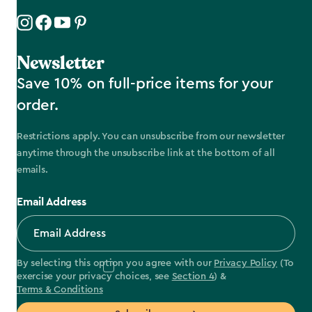
Newsletter
Save 10% on full-price items for your
order.
Restrictions apply. You can unsubscribe from our newsletter
anytime through the unsubscribe link at the bottom of all
emails.
Email Address
By selecting this option you agree with our
Privacy Policy
(To
exercise your privacy choices, see
Section 4
) &
Terms & Conditions