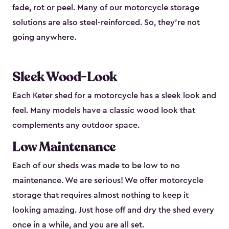
fade, rot or peel. Many of our motorcycle storage
solutions are also steel-reinforced. So, they’re not
going anywhere.
Sleek Wood-Look
Each Keter shed for a motorcycle has a sleek look and
feel. Many models have a classic wood look that
complements any outdoor space.
Low Maintenance
Each of our sheds was made to be low to no
maintenance. We are serious! We offer motorcycle
storage that requires almost nothing to keep it
looking amazing. Just hose off and dry the shed every
once in a while, and you are all set.