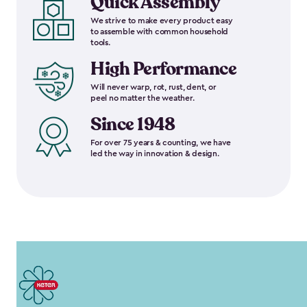
Quick Assembly
We strive to make every product easy
to assemble with common household
tools.
High Performance
Will never warp, rot, rust, dent, or
peel no matter the weather.
Since 1948
For over 75 years & counting, we have
led the way in innovation & design.