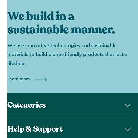
We build in a
sustainable manner.
We use innovative technologies and sustainable
materials to build planet-friendly products that last a
lifetime.
Learn more
Categories
Help & Support