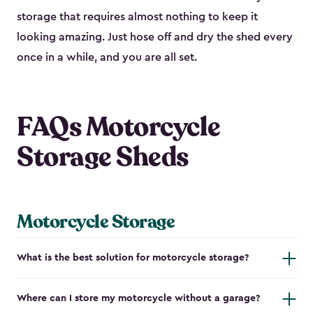
storage that requires almost nothing to keep it
looking amazing. Just hose off and dry the shed every
once in a while, and you are all set.
FAQs Motorcycle
Storage Sheds
Motorcycle Storage
What is the best solution for motorcycle storage?
Where can I store my motorcycle without a garage?