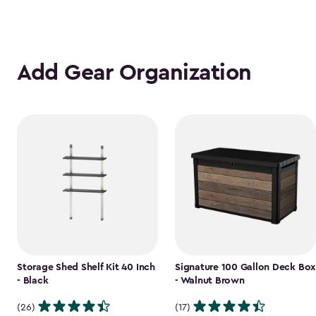
Add Gear Organization
Storage Shed Shelf Kit 40 Inch
Signature 100 Gallon Deck Box
- Black
- Walnut Brown
(26)
(17)