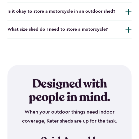
Is it okay to store a motorcycle in an outdoor shed?
What size shed do I need to store a motorcycle?
Designed with
people in mind.
When your outdoor things need indoor
coverage, Keter sheds are up for the task.