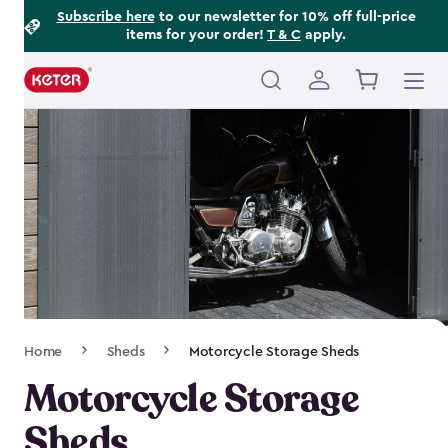
Footer
Skip
Subscribe here
to our newsletter for 10% off full-price
items for your order!
T & C
apply.
to
Information
main
content
Main
navigation
Breadcrumb
Home
Sheds
Motorcycle Storage Sheds
Navigation
Motorcycle Storage
Sheds