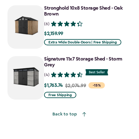
to
Stronghold 10x8 Storage Shed - Oak
$1,641.59
Brown
(6)
$2,159.99
$2,159.99
Extra Wide Double-Doors | Free Shipping
Signature 11x7 Storage Shed - Storm
Grey
(4)
$1,763.74
Price
$2,074.99
-15%
from
Free Shipping
$2,074.99
to
Back to top
$1,763.74