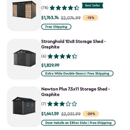
(78)
$1,763.74
Price
$2,074.99
-15%
from
Free Shipping
$2,074.99
to
Stronghold 10x8 Storage Shed -
$1,763.74
Graphite
(6)
$1,829.99
$1,829.99
Extra Wide Double-Doors | Free Shipping
Newton Plus 7.5x11 Storage Shed -
Graphite
(7)
$1,641.59
Price
$2,051.99
-20%
from
Door Installs on Either Side | Free Shipping
$2,051.99