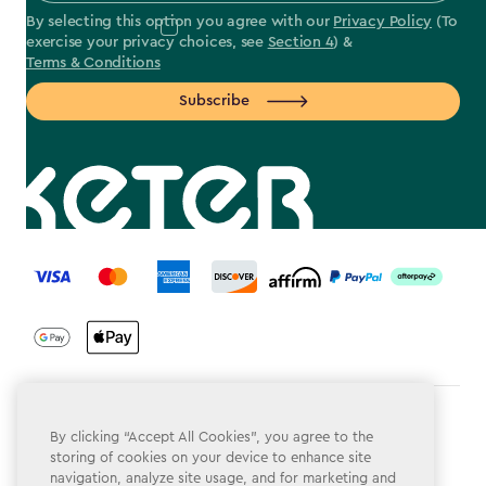
By selecting this option you agree with our
Privacy Policy
(To
exercise your privacy choices, see
Section 4
) &
Terms & Conditions
Subscribe
label.payment
Terms & Conditions
By clicking “Accept All Cookies”, you agree to the
storing of cookies on your device to enhance site
Privacy Policy
navigation, analyze site usage, and for marketing and