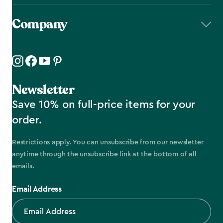
Company
Newsletter
Save 10% on full-price items for your
order.
Restrictions apply. You can unsubscribe from our newsletter
anytime through the unsubscribe link at the bottom of all
emails.
Email Address