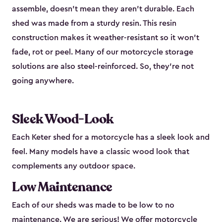
assemble, doesn’t mean they aren’t durable. Each
shed was made from a sturdy resin. This resin
construction makes it weather-resistant so it won’t
fade, rot or peel. Many of our motorcycle storage
solutions are also steel-reinforced. So, they’re not
going anywhere.
Sleek Wood-Look
Each Keter shed for a motorcycle has a sleek look and
feel. Many models have a classic wood look that
complements any outdoor space.
Low Maintenance
Each of our sheds was made to be low to no
maintenance. We are serious! We offer motorcycle