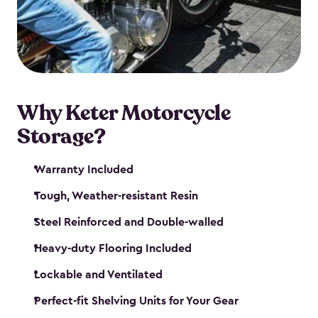
your motorcycle safe and sound. Don’t take up
valuable garage space, get a motorcycle shed from
Keter.
Why Keter Motorcycle
Storage?
Warranty Included
Tough, Weather-resistant Resin
Steel Reinforced and Double-walled
Heavy-duty Flooring Included
Lockable and Ventilated
Perfect-fit Shelving Units for Your Gear