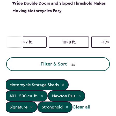
Wide Double Doors and Sloped Threshold Makes
Moving Motorcycles Easy
11x7 ft.
10x8 ft.
7x11 ft
Filter & Sort
Motorcycle Storage Sheds
401 - 500 cu. ft.
Newton Plus
Clear all
Signature
Stronghold