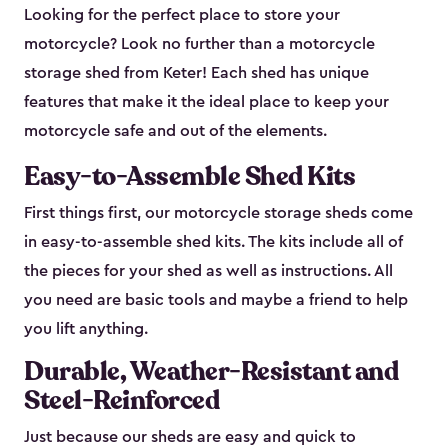
Looking for the perfect place to store your
motorcycle? Look no further than a motorcycle
storage shed from Keter! Each shed has unique
features that make it the ideal place to keep your
motorcycle safe and out of the elements.
Easy-to-Assemble Shed Kits
First things first, our motorcycle storage sheds come
in easy-to-assemble shed kits. The kits include all of
the pieces for your shed as well as instructions. All
you need are basic tools and maybe a friend to help
you lift anything.
Durable, Weather-Resistant and
Steel-Reinforced
Just because our sheds are easy and quick to