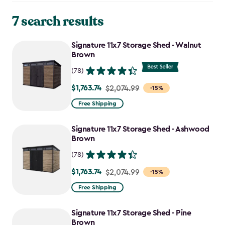
7 search results
Signature 11x7 Storage Shed - Walnut
Brown
(78)
$1,763.74
Price
$2,074.99
-15%
from
Free Shipping
$2,074.99
to
Signature 11x7 Storage Shed - Ashwood
$1,763.74
Brown
(78)
$1,763.74
Price
$2,074.99
-15%
from
Free Shipping
$2,074.99
to
Signature 11x7 Storage Shed - Pine
$1,763.74
Brown