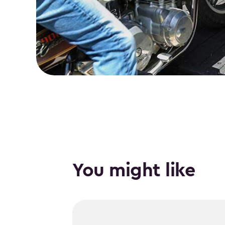
You might like