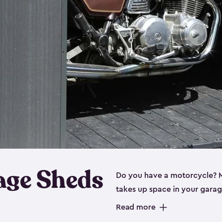
age Sheds
Do you have a motorcycle? Mo
takes up space in your garage
ideal options, and that’s wh
Read more
storage sheds are steel-rein