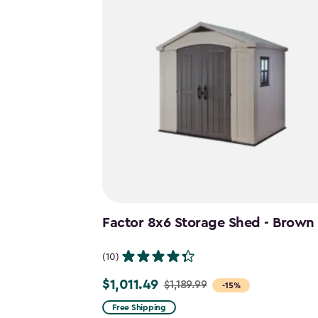
Factor 8x6 Storage Shed - Brown
(10)
$1,011.49
$1,189.99
Price
-15%
from
Free Shipping