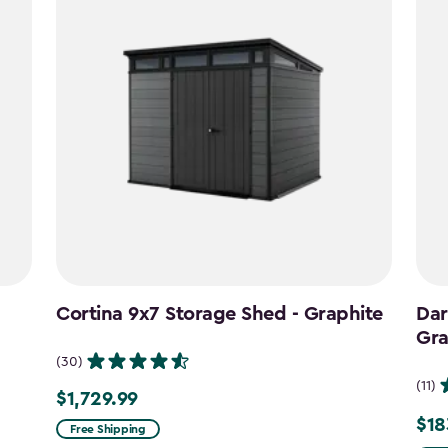
Cortina 9x7 Storage Shed - Graphite
Dar
Gra
(30)
(11)
$1,729.99
$1,729.99
$18
Pric
Free Shipping