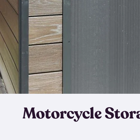
Motorcycle Stor