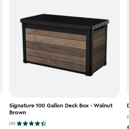
Signature 100 Gallon Deck Box - Walnut
Brown
(
(17)
P