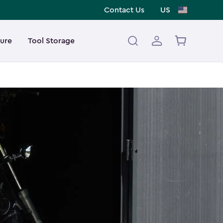
Contact Us
US
ture
Tool Storage