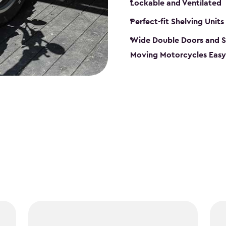
Lockable and Ventilated
Perfect-fit Shelving Units
Wide Double Doors and S
Moving Motorcycles Easy