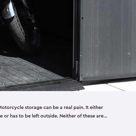
torcycle storage can be a real pain. It either
 or has to be left outside. Neither of these are
y you need a Keter storage shed. Our motorcycle
forced, double-walled and made of a durable resin