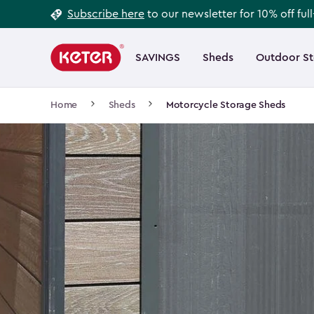
Footer
Skip
Subscribe here
to our newsletter for 10% off ful
to
Information
Main
main
navigation
SAVINGS
Sheds
Outdoor S
Main
content
menu
navigation
Breadcrumb
Home
Sheds
Motorcycle Storage Sheds
Navigation