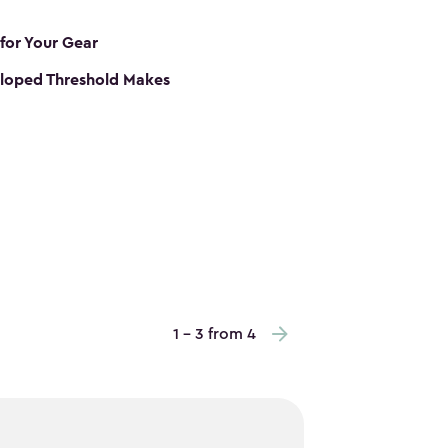
 for Your Gear
loped Threshold Makes
1 - 3 from 4