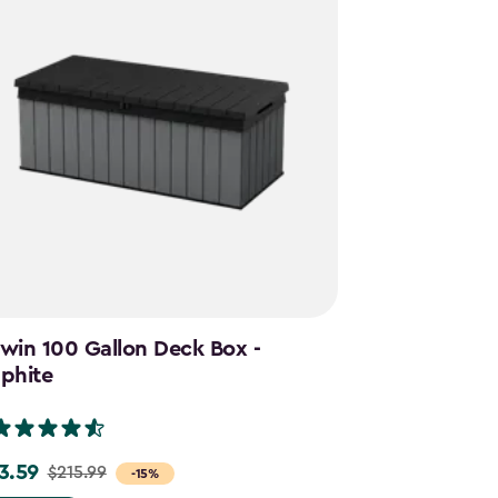
win 100 Gallon Deck Box -
Cortina Mega
phite
Graphite
(28)
3.59
$644.99
$215.99
$859.
e
Price
-15%