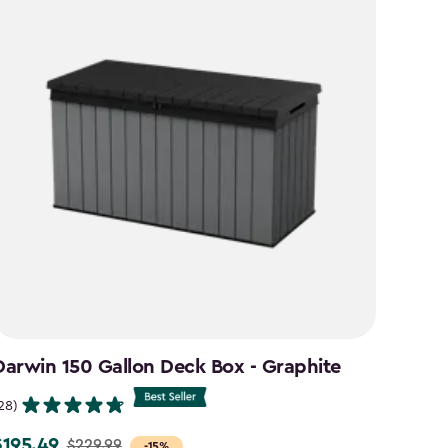
Darwin 150 Gallon Deck Box - Graphite
Signa
Brow
28)
(26)
$195.49
$229.99
rice
-15%