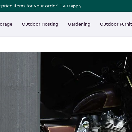
l-price items for your order!
T & C
apply.
torage
Outdoor Hosting
Gardening
Outdoor Furni