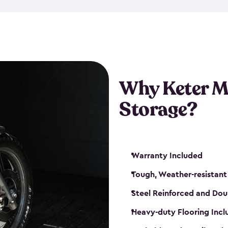
that is weather-resistant. So,
or rot. Our sheds also come i
different sizes. The
large
shed
Many of them include windo
floors are durable and will 
Why Keter M
built-in ventilation and plac
keep your motorcycle safe a
Storage?
get a motorcycle shed from K
Warranty Included
Tough, Weather-resistant
Steel Reinforced and Dou
Heavy-duty Flooring Inc