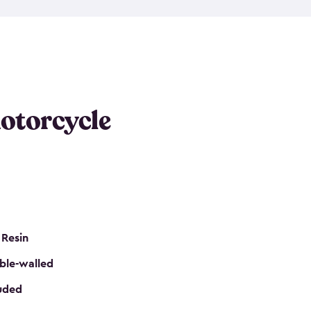
 it requires little maintenance and won’t fade, peel
n kits, are easy to assemble, and come in three
s would be perfect for one or more motorcycles!
ws and even double doors. The included shed
keep your motorcycle out of the mud and dirt. The
otorcycle
e for a lock (lock not included) also mean you can
nd sound. Don’t take up valuable garage space,
eter.
 Resin
ble-walled
luded