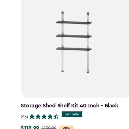
Storage Shed Shelf Kit 40 Inch - Black
(26)
$118.99
$139.99
Price
-15%