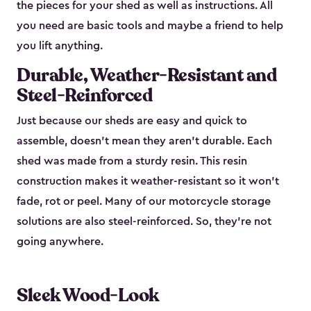
the pieces for your shed as well as instructions. All
you need are basic tools and maybe a friend to help
you lift anything.
Durable, Weather-Resistant and
Steel-Reinforced
Just because our sheds are easy and quick to
assemble, doesn’t mean they aren’t durable. Each
shed was made from a sturdy resin. This resin
construction makes it weather-resistant so it won’t
fade, rot or peel. Many of our motorcycle storage
solutions are also steel-reinforced. So, they’re not
going anywhere.
Sleek Wood-Look