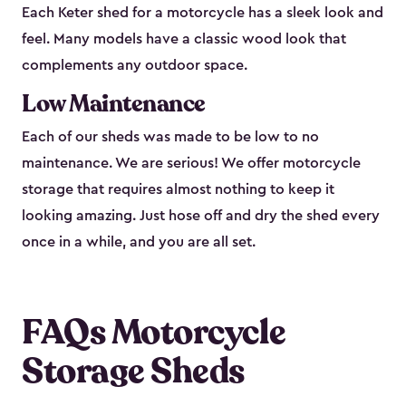
Each Keter shed for a motorcycle has a sleek look and
feel. Many models have a classic wood look that
complements any outdoor space.
Low Maintenance
Each of our sheds was made to be low to no
maintenance. We are serious! We offer motorcycle
storage that requires almost nothing to keep it
looking amazing. Just hose off and dry the shed every
once in a while, and you are all set.
FAQs Motorcycle
Storage Sheds