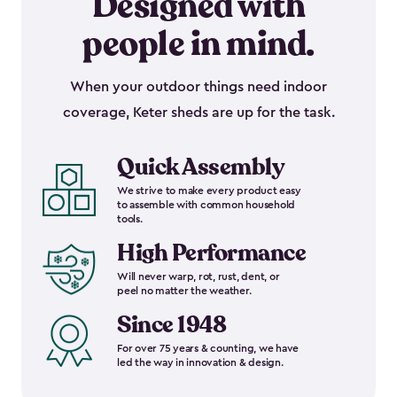
Designed with
people in mind.
When your outdoor things need indoor
coverage, Keter sheds are up for the task.
Quick Assembly
We strive to make every product easy
to assemble with common household
tools.
High Performance
Will never warp, rot, rust, dent, or
peel no matter the weather.
Since 1948
For over 75 years & counting, we have
led the way in innovation & design.