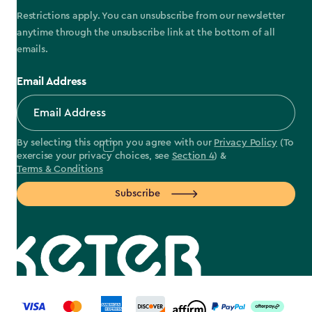
Restrictions apply. You can unsubscribe from our newsletter
anytime through the unsubscribe link at the bottom of all
emails.
Email Address
By selecting this option you agree with our
Privacy Policy
(To
exercise your privacy choices, see
Section 4
) &
Terms & Conditions
Subscribe
label.payment