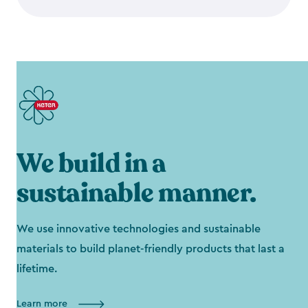
We build in a
sustainable manner.
We use innovative technologies and sustainable
materials to build planet-friendly products that last a
lifetime.
Learn more