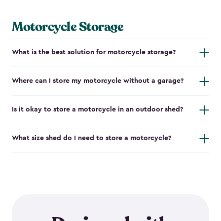
Motorcycle Storage
What is the best solution for motorcycle storage?
Where can I store my motorcycle without a garage?
Is it okay to store a motorcycle in an outdoor shed?
What size shed do I need to store a motorcycle?