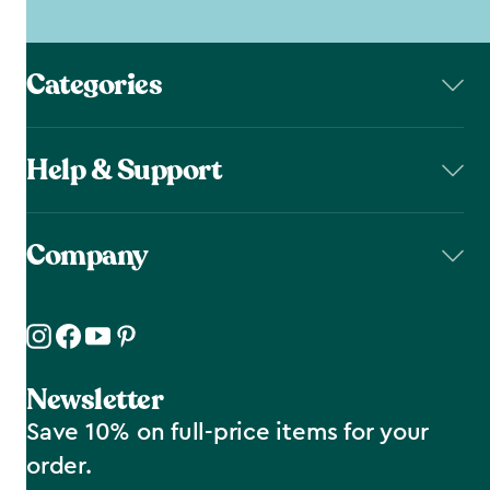
Categories
Help & Support
Company
Newsletter
Save 10% on full-price items for your
order.