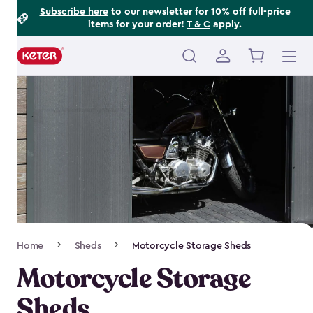
Footer
Skip
Subscribe here
to our newsletter for 10% off full-price
items for your order!
T & C
apply.
to
Information
main
content
Main
navigation
Breadcrumb
Home
Sheds
Motorcycle Storage Sheds
Navigation
Motorcycle Storage
Sheds