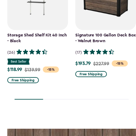
Storage Shed Shelf Kit 40 Inch
Signature 100 Gallon Deck Box
- Black
- Walnut Brown
(26)
(17)
$193.79
Price
$227.99
-15%
$118.99
Price
$139.99
-15%
from
Free Shipping
from
$227.99
Free Shipping
$139.99
to
to
$193.79
$118.99