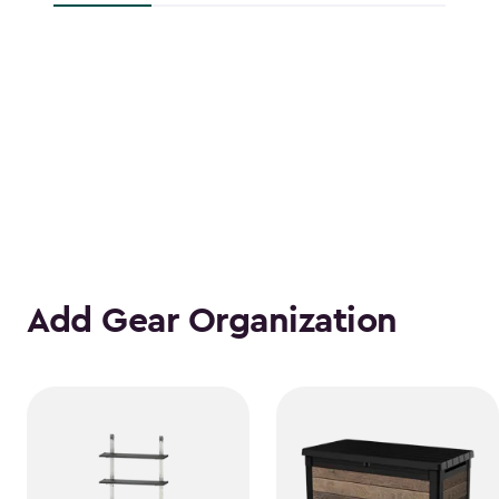
Add Gear Organization