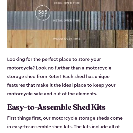
Looking for the perfect place to store your
motorcycle? Look no further than a motorcycle
storage shed from Keter! Each shed has unique
features that make it the ideal place to keep your
motorcycle safe and out of the elements.
Easy-to-Assemble Shed Kits
First things first, our motorcycle storage sheds come
in easy-to-assemble shed kits. The kits include all of