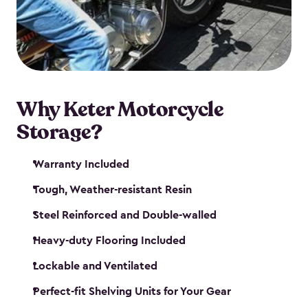
your motorcycle safe and sound. Don’t take up
valuable garage space, get a motorcycle shed from
Keter.
Why Keter Motorcycle
Storage?
Warranty Included
Tough, Weather-resistant Resin
Steel Reinforced and Double-walled
Heavy-duty Flooring Included
Lockable and Ventilated
Perfect-fit Shelving Units for Your Gear