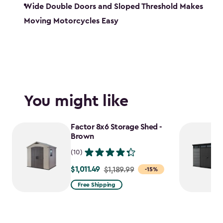
Wide Double Doors and Sloped Threshold Makes
Moving Motorcycles Easy
You might like
Factor 8x6 Storage Shed -
Brown
(10)
$1,011.49
Price
$1,189.99
-15%
from
Free Shipping
$1,189.99
to
$1,011.49