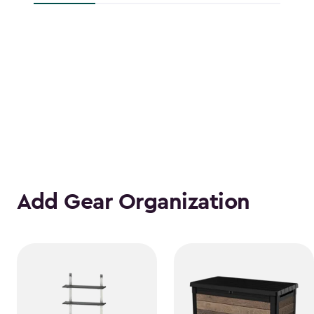
Add Gear Organization