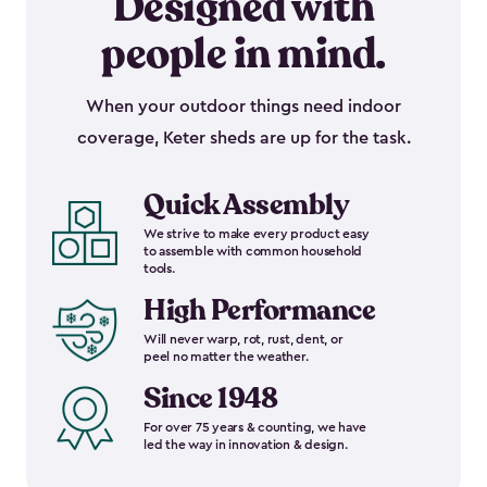
Designed with
people in mind.
When your outdoor things need indoor
coverage, Keter sheds are up for the task.
Quick Assembly
We strive to make every product easy
to assemble with common household
tools.
High Performance
Will never warp, rot, rust, dent, or
peel no matter the weather.
Since 1948
For over 75 years & counting, we have
led the way in innovation & design.