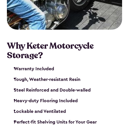
your motorcycle safe and sound. Don’t take up
valuable garage space, get a motorcycle shed from
Keter.
Why Keter Motorcycle
Storage?
Warranty Included
Tough, Weather-resistant Resin
Steel Reinforced and Double-walled
Heavy-duty Flooring Included
Lockable and Ventilated
Perfect-fit Shelving Units for Your Gear