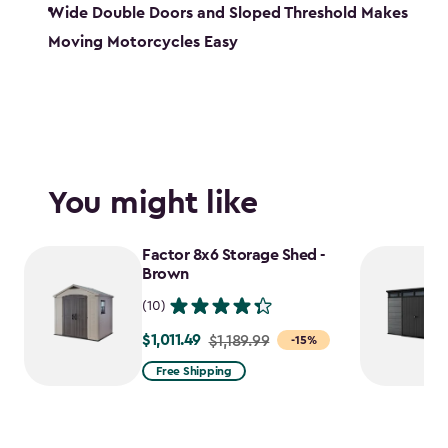
Wide Double Doors and Sloped Threshold Makes
Moving Motorcycles Easy
You might like
Factor 8x6 Storage Shed -
Brown
(10)
$1,011.49
Price
$1,189.99
-15%
from
Free Shipping
$1,189.99
to
$1,011.49