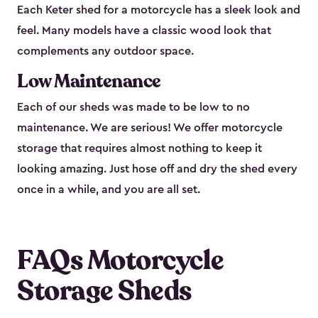
Each Keter shed for a motorcycle has a sleek look and
feel. Many models have a classic wood look that
complements any outdoor space.
Low Maintenance
Each of our sheds was made to be low to no
maintenance. We are serious! We offer motorcycle
storage that requires almost nothing to keep it
looking amazing. Just hose off and dry the shed every
once in a while, and you are all set.
FAQs Motorcycle
Storage Sheds