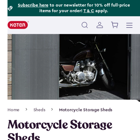
Footer
Skip
Subscribe here
to our newsletter for 10% off full-price
items for your order!
T & C
apply.
to
Information
main
content
Main
navigation
Breadcrumb
Home
Sheds
Motorcycle Storage Sheds
Navigation
Motorcycle Storage
Sheds