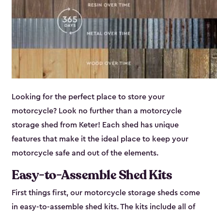
Looking for the perfect place to store your
motorcycle? Look no further than a motorcycle
storage shed from Keter! Each shed has unique
features that make it the ideal place to keep your
motorcycle safe and out of the elements.
Easy-to-Assemble Shed Kits
First things first, our motorcycle storage sheds come
in easy-to-assemble shed kits. The kits include all of