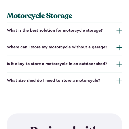
Motorcycle Storage
What is the best solution for motorcycle storage?
Where can I store my motorcycle without a garage?
Is it okay to store a motorcycle in an outdoor shed?
What size shed do I need to store a motorcycle?