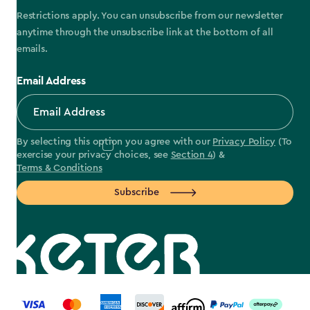
Restrictions apply. You can unsubscribe from our newsletter
anytime through the unsubscribe link at the bottom of all
emails.
Email Address
By selecting this option you agree with our
Privacy Policy
(To
exercise your privacy choices, see
Section 4
) &
Terms & Conditions
Subscribe
label.payment