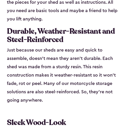
the pieces for your shed as well as instructions. All
you need are basic tools and maybe a friend to help
you lift anything.
Durable, Weather-Resistant and
Steel-Reinforced
Just because our sheds are easy and quick to
assemble, doesn’t mean they aren’t durable. Each
shed was made from a sturdy resin. This resin
construction makes it weather-resistant so it won’t
fade, rot or peel. Many of our motorcycle storage
solutions are also steel-reinforced. So, they’re not
going anywhere.
Sleek Wood-Look