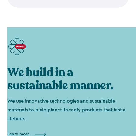
We build in a
sustainable manner.
We use innovative technologies and sustainable
materials to build planet-friendly products that last a
lifetime.
Learn more