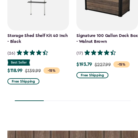
Storage Shed Shelf Kit 40 Inch
Signature 100 Gallon Deck Box
- Black
- Walnut Brown
(26)
(17)
$193.79
Price
$227.99
-15%
$118.99
Price
$139.99
-15%
from
Free Shipping
from
$227.99
Free Shipping
$139.99
to
to
$193.79
$118.99