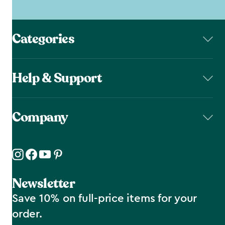
Categories
Help & Support
Company
Newsletter
Save 10% on full-price items for your
order.