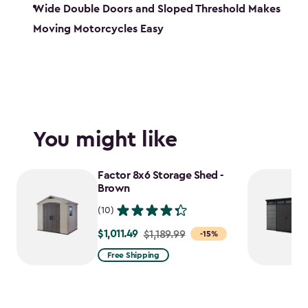
Wide Double Doors and Sloped Threshold Makes
Moving Motorcycles Easy
You might like
Factor 8x6 Storage Shed -
Brown
(10)
$1,011.49
Price
$1,189.99
-15%
from
Free Shipping
$1,189.99
to
$1,011.49