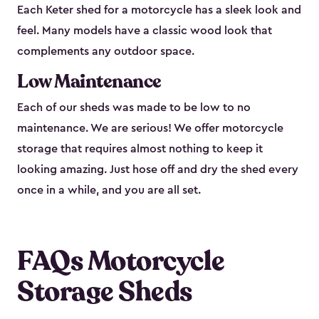
Each Keter shed for a motorcycle has a sleek look and
feel. Many models have a classic wood look that
complements any outdoor space.
Low Maintenance
Each of our sheds was made to be low to no
maintenance. We are serious! We offer motorcycle
storage that requires almost nothing to keep it
looking amazing. Just hose off and dry the shed every
once in a while, and you are all set.
FAQs Motorcycle
Storage Sheds