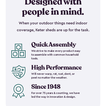
Designed with
people in mind.
When your outdoor things need indoor
coverage, Keter sheds are up for the task.
Quick Assembly
We strive to make every product easy
to assemble with common household
tools.
High Performance
Will never warp, rot, rust, dent, or
peel no matter the weather.
Since 1948
For over 75 years & counting, we have
led the way in innovation & design.