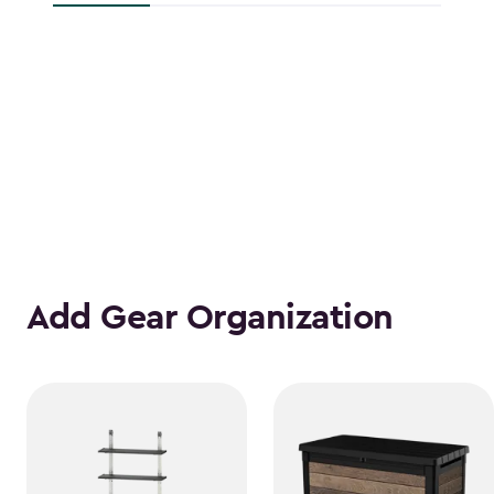
Add Gear Organization