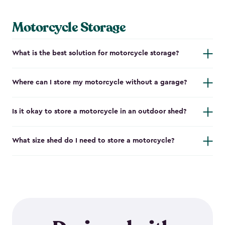
Motorcycle Storage
What is the best solution for motorcycle storage?
Where can I store my motorcycle without a garage?
Is it okay to store a motorcycle in an outdoor shed?
What size shed do I need to store a motorcycle?