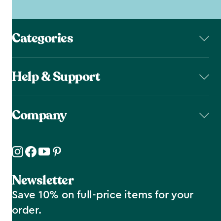
Categories
Help & Support
Company
Newsletter
Save 10% on full-price items for your
order.