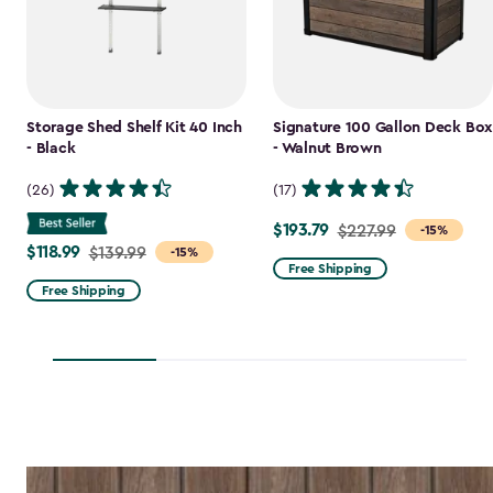
Storage Shed Shelf Kit 40 Inch
Signature 100 Gallon Deck Box
- Black
- Walnut Brown
(26)
(17)
$193.79
Price
$227.99
-15%
$118.99
Price
$139.99
-15%
from
Free Shipping
from
$227.99
Free Shipping
$139.99
to
to
$193.79
$118.99