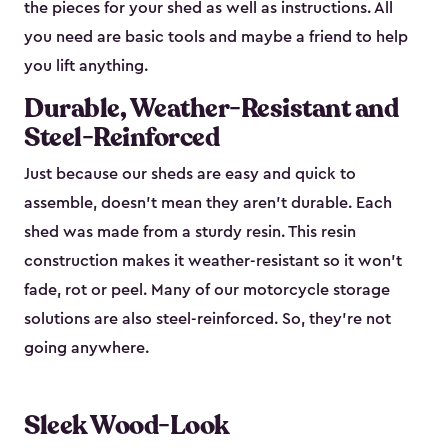
the pieces for your shed as well as instructions. All
you need are basic tools and maybe a friend to help
you lift anything.
Durable, Weather-Resistant and
Steel-Reinforced
Just because our sheds are easy and quick to
assemble, doesn’t mean they aren’t durable. Each
shed was made from a sturdy resin. This resin
construction makes it weather-resistant so it won’t
fade, rot or peel. Many of our motorcycle storage
solutions are also steel-reinforced. So, they’re not
going anywhere.
Sleek Wood-Look