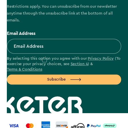
Restrictions apply. You can unsubscribe from our newsletter
anytime through the unsubscribe link at the bottom of all
emails.
Email Address
By selecting this option you agree with our
Privacy Policy
(To
exercise your privacy choices, see
Section 4
) &
Terms & Conditions
Subscribe
label.payment