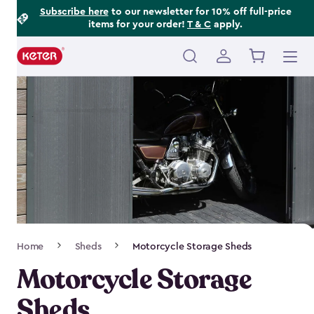
Footer
Skip
Subscribe here
to our newsletter for 10% off full-price
items for your order!
T & C
apply.
to
Information
main
content
Main
navigation
Breadcrumb
Home
Sheds
Motorcycle Storage Sheds
Navigation
Motorcycle Storage
Sheds