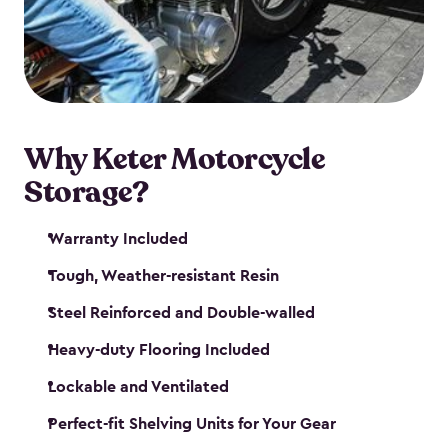
your motorcycle safe and sound. Don’t take up
valuable garage space, get a motorcycle shed from
Keter.
Why Keter Motorcycle
Storage?
Warranty Included
Tough, Weather-resistant Resin
Steel Reinforced and Double-walled
Heavy-duty Flooring Included
Lockable and Ventilated
Perfect-fit Shelving Units for Your Gear