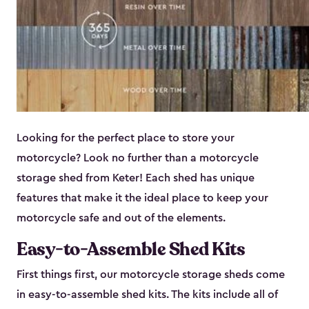
Looking for the perfect place to store your
motorcycle? Look no further than a motorcycle
storage shed from Keter! Each shed has unique
features that make it the ideal place to keep your
motorcycle safe and out of the elements.
Easy-to-Assemble Shed Kits
First things first, our motorcycle storage sheds come
in easy-to-assemble shed kits. The kits include all of