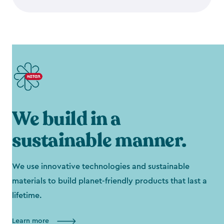
We build in a
sustainable manner.
We use innovative technologies and sustainable
materials to build planet-friendly products that last a
lifetime.
Learn more