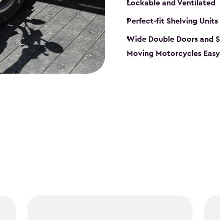
Lockable and Ventilated
Perfect-fit Shelving Units
Wide Double Doors and S
Moving Motorcycles Easy