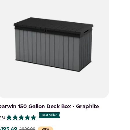
Darwin 150 Gallon Deck Box - Graphite
Signa
Brow
28)
(26)
$195.49
$229.99
rice
-15%