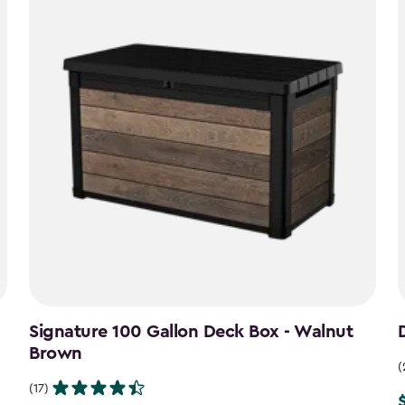
Signature 100 Gallon Deck Box - Walnut
Brown
(
(17)
P