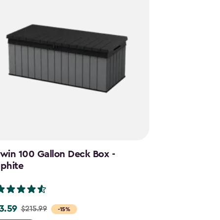
win 100 Gallon Deck Box -
Cortina Mega
phite
Graphite
(28)
3.59
$644.99
$215.99
$859.
e
Price
-15%