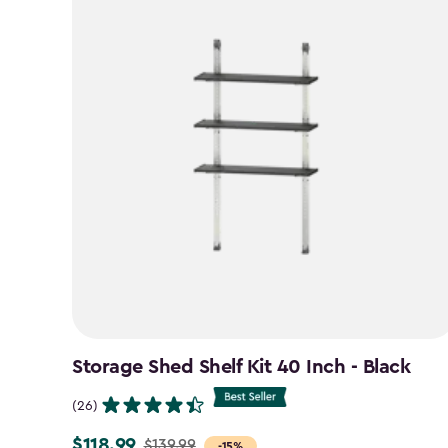
Storage Shed Shelf Kit 40 Inch - Black
(26)
$118.99
$139.99
Price
-15%