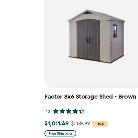
Factor 8x6 Storage Shed - Brown
(10)
$1,011.49
$1,189.99
Price
-15%
from
Free Shipping