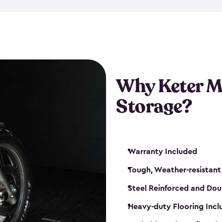
that is weather-resistant. So,
or rot. Our sheds also come i
different sizes. The
large
shed
Many of them include windo
floors are durable and will 
Why Keter M
built-in ventilation and plac
keep your motorcycle safe a
Storage?
get a motorcycle shed from K
Warranty Included
Tough, Weather-resistant
Steel Reinforced and Dou
Heavy-duty Flooring Inc