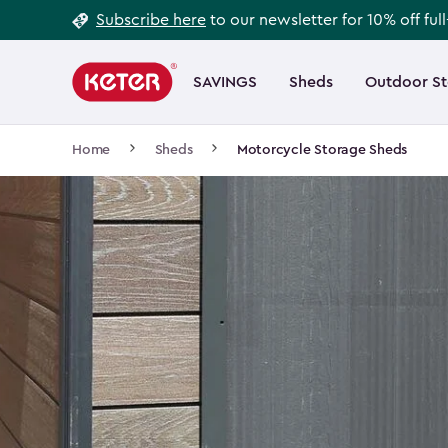
Footer
Skip
Subscribe here
to our newsletter for 10% off ful
to
Information
Main
main
navigation
SAVINGS
Sheds
Outdoor S
Main
content
menu
navigation
Breadcrumb
Home
Sheds
Motorcycle Storage Sheds
Navigation