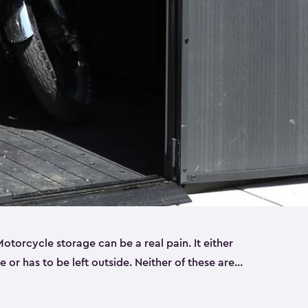
torcycle storage can be a real pain. It either
 or has to be left outside. Neither of these are
y you need a Keter storage shed. Our motorcycle
forced, double-walled and made of a durable resin