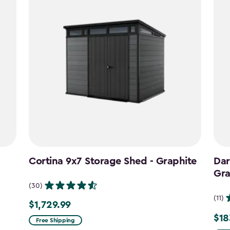
Cortina 9x7 Storage Shed - Graphite
Dar
Gra
(30)
(11)
$1,729.99
$1,729.99
$18
Pric
Free Shipping