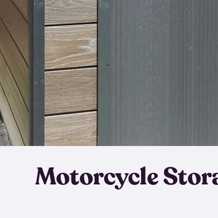
Motorcycle Stor