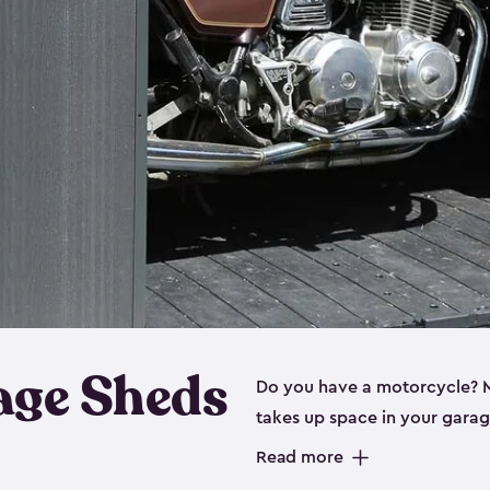
age Sheds
Do you have a motorcycle? Mo
takes up space in your garage
ideal options, and that’s wh
Read more
storage sheds are steel-rein