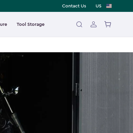
Contact Us
US
ture
Tool Storage