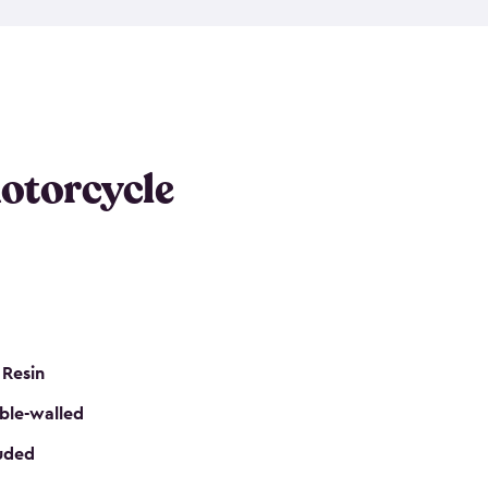
 it requires little maintenance and won’t fade, peel
n kits, are easy to assemble, and come in three
s would be perfect for one or more motorcycles!
ws and even double doors. The included shed
keep your motorcycle out of the mud and dirt. The
otorcycle
e for a lock (lock not included) also mean you can
nd sound. Don’t take up valuable garage space,
eter.
 Resin
ble-walled
luded