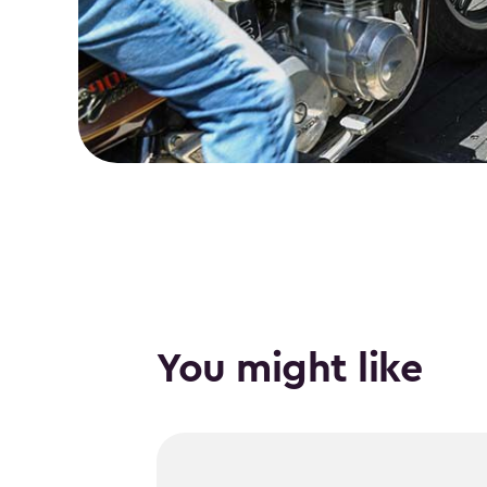
You might like