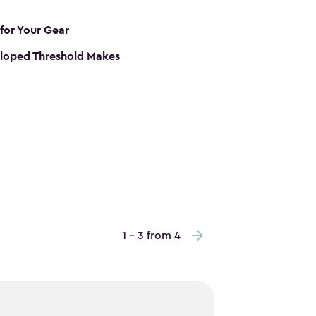
 for Your Gear
loped Threshold Makes
1 - 3 from 4