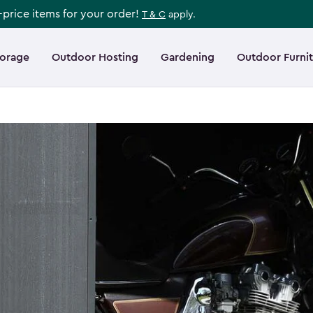
l-price items for your order!
T & C
apply.
torage
Outdoor Hosting
Gardening
Outdoor Furni