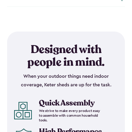
Designed with
people in mind.
When your outdoor things need indoor
coverage, Keter sheds are up for the task.
Quick Assembly
We strive to make every product easy
to assemble with common household
tools.
High Performance