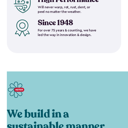
Will never warp, rot, rust, dent, or
peel no matter the weather.
Since 1948
For over 75 years & counting, we have
led the way in innovation & design.
We build in a
sustainable manner.