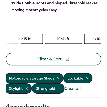
Wide Double Doors and Sloped Threshold Makes
Moving Motorcycles Easy
10x15 ft.
10x11 ft.
10x8 f
Filter & Sort
Motorcycle Storage Sheds
Lockable
Clear all
Skylight
Stronghold
4 search results