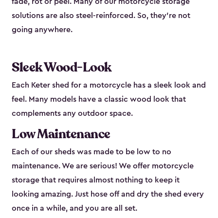
fade, rot or peel. Many of our motorcycle storage
solutions are also steel-reinforced. So, they’re not
going anywhere.
Sleek Wood-Look
Each Keter shed for a motorcycle has a sleek look and
feel. Many models have a classic wood look that
complements any outdoor space.
Low Maintenance
Each of our sheds was made to be low to no
maintenance. We are serious! We offer motorcycle
storage that requires almost nothing to keep it
looking amazing. Just hose off and dry the shed every
once in a while, and you are all set.