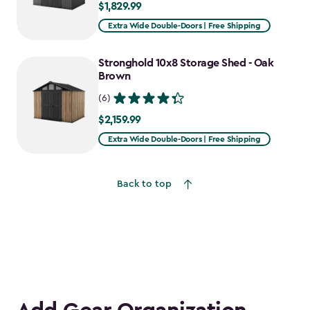
$1,829.99
$1,829.99
Extra Wide Double-Doors | Free Shipping
Stronghold 10x8 Storage Shed - Oak
Brown
(6)
$2,159.99
$2,159.99
Extra Wide Double-Doors | Free Shipping
Back to top