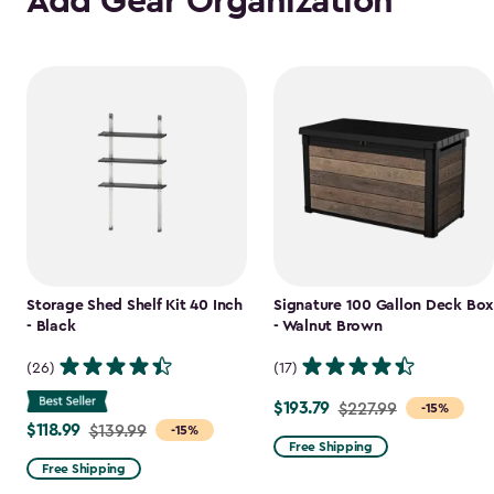
Add Gear Organization
Storage Shed Shelf Kit 40 Inch
Signature 100 Gallon Deck Box
- Black
- Walnut Brown
(26)
(17)
$193.79
Price
$227.99
-15%
$118.99
Price
$139.99
-15%
from
Free Shipping
from
$227.99
Free Shipping
$139.99
to