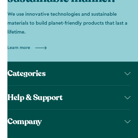
We use innovative technologies and sustainable
materials to build planet-friendly products that last a
lifetime.
Learn more
Categories
Help & Support
Company