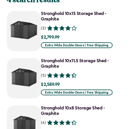
Stronghold 10x15 Storage Shed -
Graphite
(2)
$2,799.99
$2,799.99
Extra Wide Double-Doors | Free Shipping
Stronghold 10x11.5 Storage Shed -
Graphite
(5)
$2,589.99
$2,589.99
Extra Wide Double-Doors | Free Shipping
Stronghold 10x8 Storage Shed -
Graphite
(6)