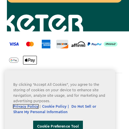
label.payment
Terms & Conditions
By clicking “Accept All Cookies”, you agree to the
storing of cookies on your device to enhance site
Privacy Policy
navigation, analyze site usage, and for marketing and
advertising purposes.
Do Not Sell or Share My Personal Information
Privacy Policy
|
Cookie Policy |
Do Not Sell or
Share My Personal Information
Accessibility
Cookie Policy
Cookie Preference Tool