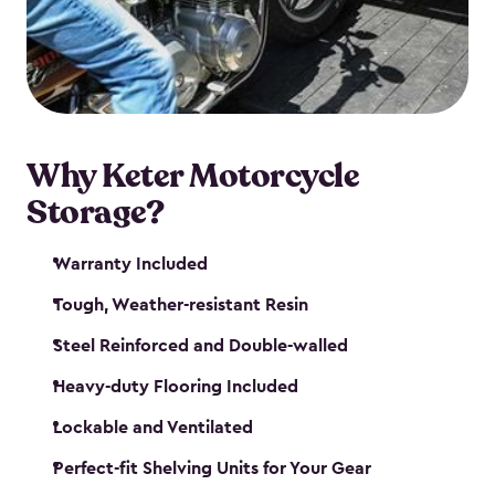
your motorcycle safe and sound. Don’t take up
valuable garage space, get a motorcycle shed from
Keter.
Why Keter Motorcycle
Storage?
Warranty Included
Tough, Weather-resistant Resin
Steel Reinforced and Double-walled
Heavy-duty Flooring Included
Lockable and Ventilated
Perfect-fit Shelving Units for Your Gear