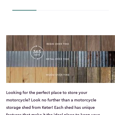
to
$193.79
$118.99
Looking for the perfect place to store your
motorcycle? Look no further than a motorcycle
storage shed from Keter! Each shed has unique