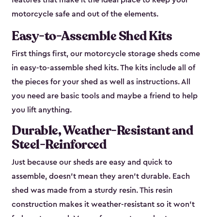
features that make it the ideal place to keep your
motorcycle safe and out of the elements.
Easy-to-Assemble Shed Kits
First things first, our motorcycle storage sheds come
in easy-to-assemble shed kits. The kits include all of
the pieces for your shed as well as instructions. All
you need are basic tools and maybe a friend to help
you lift anything.
Durable, Weather-Resistant and
Steel-Reinforced
Just because our sheds are easy and quick to
assemble, doesn’t mean they aren’t durable. Each
shed was made from a sturdy resin. This resin
construction makes it weather-resistant so it won’t