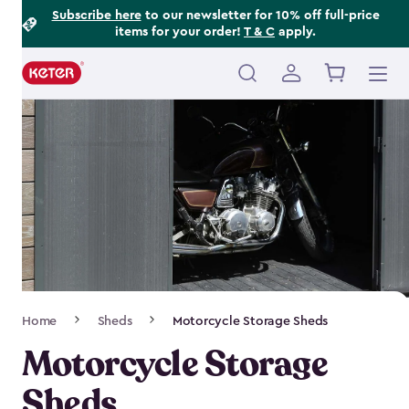
Footer
Skip
Subscribe here
to our newsletter for 10% off full-price
items for your order!
T & C
apply.
to
Information
main
content
Main
navigation
Breadcrumb
Home
Sheds
Motorcycle Storage Sheds
Navigation
Motorcycle Storage
Sheds