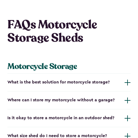
FAQs Motorcycle
Storage Sheds
Motorcycle Storage
What is the best solution for motorcycle storage?
Where can I store my motorcycle without a garage?
Is it okay to store a motorcycle in an outdoor shed?
What size shed do I need to store a motorcycle?