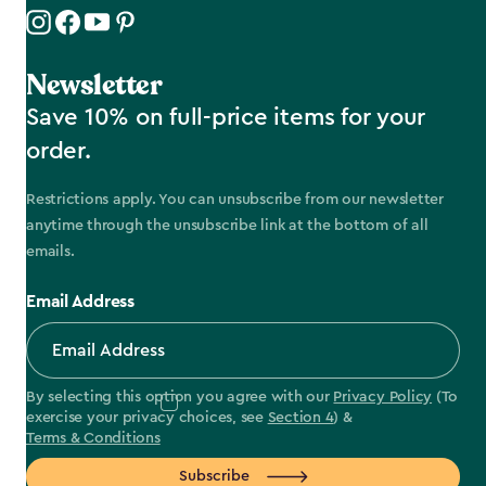
Newsletter
Save 10% on full-price items for your
order.
Restrictions apply. You can unsubscribe from our newsletter
anytime through the unsubscribe link at the bottom of all
emails.
Email Address
By selecting this option you agree with our
Privacy Policy
(To
exercise your privacy choices, see
Section 4
) &
Terms & Conditions
Subscribe