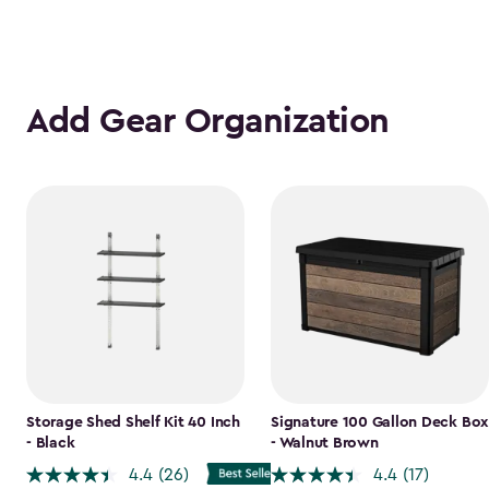
Add Gear Organization
Storage Shed Shelf Kit 40 Inch
Signature 100 Gallon Deck Box
- Black
- Walnut Brown
4.4
(26)
4.4
(17)