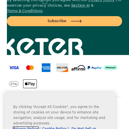
By selecting this option you agree with our
Privacy Policy
(To
exercise your privacy choices, see
Section 4
) &
Terms & Conditions
Subscribe
label.payment
Terms & Conditions
By clicking “Accept All Cookies”, you agree to the
storing of cookies on your device to enhance site
Privacy Policy
navigation, analyze site usage, and for marketing and
advertising purposes.
Do Not Sell or Share My Personal Information
Privacy Policy
|
Cookie Policy |
Do Not Sell or