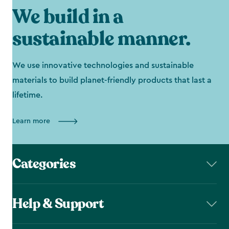
We build in a
sustainable manner.
We use innovative technologies and sustainable
materials to build planet-friendly products that last a
lifetime.
Learn more
Categories
Help & Support