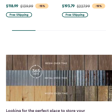
$118.99
$193.79
Price
$139.99
Price
$227.99
-15%
-15%
from
from
Free Shipping
Free Shipping
$139.99
$227.99
to
to
$118.99
$193.79
Looking for the perfect place to store your