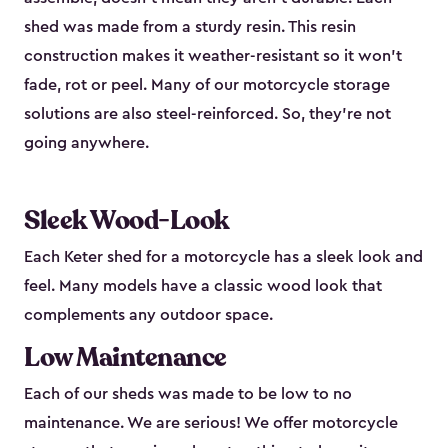
shed was made from a sturdy resin. This resin
construction makes it weather-resistant so it won’t
fade, rot or peel. Many of our motorcycle storage
solutions are also steel-reinforced. So, they’re not
going anywhere.
Sleek Wood-Look
Each Keter shed for a motorcycle has a sleek look and
feel. Many models have a classic wood look that
complements any outdoor space.
Low Maintenance
Each of our sheds was made to be low to no
maintenance. We are serious! We offer motorcycle