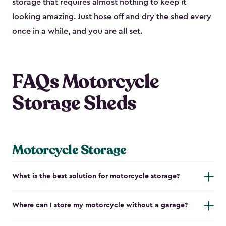
storage that requires almost nothing to keep it
looking amazing. Just hose off and dry the shed every
once in a while, and you are all set.
FAQs Motorcycle
Storage Sheds
Motorcycle Storage
What is the best solution for motorcycle storage?
Where can I store my motorcycle without a garage?