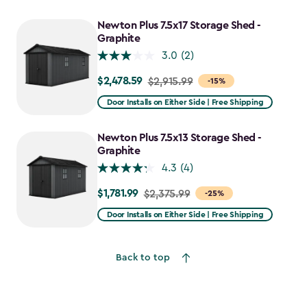
Newton Plus 7.5x17 Storage Shed -
Graphite
3.0
(2)
$2,478.59
Price
$2,915.99
-15%
from
Door Installs on Either Side | Free Shipping
$2,915.99
to
Newton Plus 7.5x13 Storage Shed -
$2,478.59
Graphite
4.3
(4)
$1,781.99
Price
$2,375.99
-25%
from
Door Installs on Either Side | Free Shipping
$2,375.99
to
Back to top
$1,781.99