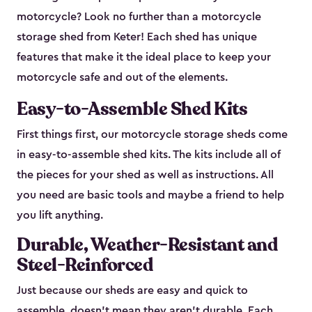
motorcycle? Look no further than a motorcycle
storage shed from Keter! Each shed has unique
features that make it the ideal place to keep your
motorcycle safe and out of the elements.
Easy-to-Assemble Shed Kits
First things first, our motorcycle storage sheds come
in easy-to-assemble shed kits. The kits include all of
the pieces for your shed as well as instructions. All
you need are basic tools and maybe a friend to help
you lift anything.
Durable, Weather-Resistant and
Steel-Reinforced
Just because our sheds are easy and quick to
assemble, doesn’t mean they aren’t durable. Each