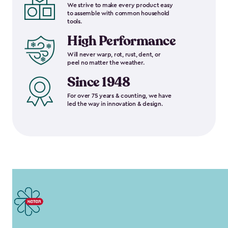
We strive to make every product easy
to assemble with common household
tools.
High Performance
Will never warp, rot, rust, dent, or
peel no matter the weather.
Since 1948
For over 75 years & counting, we have
led the way in innovation & design.