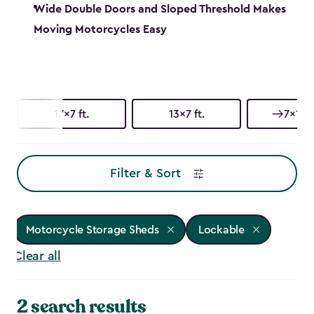
Wide Double Doors and Sloped Threshold Makes
Moving Motorcycles Easy
17x7 ft.
13x7 ft.
7x17 f
Filter & Sort
Motorcycle Storage Sheds
Lockable
Clear all
2 search results