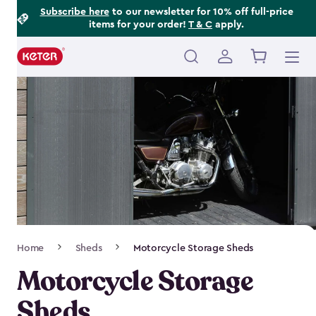
Footer
Skip
Subscribe here
to our newsletter for 10% off full-price
items for your order!
T & C
apply.
to
Information
main
content
Main
navigation
Breadcrumb
Home
Sheds
Motorcycle Storage Sheds
Navigation
Motorcycle Storage
Sheds