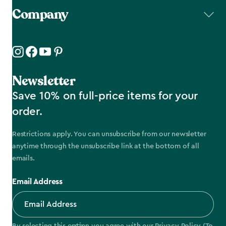
Company
Newsletter
Save 10% on full-price items for your
order.
Restrictions apply. You can unsubscribe from our newsletter
anytime through the unsubscribe link at the bottom of all
emails.
Email Address