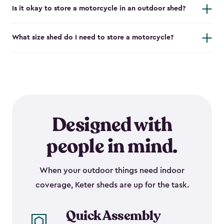
Is it okay to store a motorcycle in an outdoor shed?
What size shed do I need to store a motorcycle?
Designed with
people in mind.
When your outdoor things need indoor
coverage, Keter sheds are up for the task.
Quick Assembly