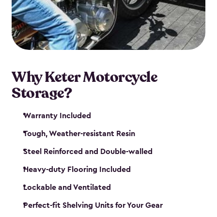
your motorcycle safe and sound. Don’t take up
valuable garage space, get a motorcycle shed from
Keter.
Why Keter Motorcycle
Storage?
Warranty Included
Tough, Weather-resistant Resin
Steel Reinforced and Double-walled
Heavy-duty Flooring Included
Lockable and Ventilated
Perfect-fit Shelving Units for Your Gear