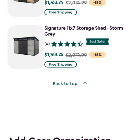
$1,763.74
Price
$2,074.99
-15%
from
Free Shipping
$2,074.99
to
Signature 11x7 Storage Shed - Storm
$1,763.74
Grey
(4)
$1,763.74
Price
$2,074.99
-15%
from
Free Shipping
$2,074.99
to
Back to top
$1,763.74