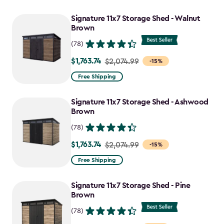
Signature 11x7 Storage Shed - Walnut
Brown
(78)
$1,763.74
Price
$2,074.99
-15%
from
Free Shipping
$2,074.99
to
Signature 11x7 Storage Shed - Ashwood
$1,763.74
Brown
(78)
$1,763.74
Price
$2,074.99
-15%
from
Free Shipping
$2,074.99
to
Signature 11x7 Storage Shed - Pine
$1,763.74
Brown
(78)