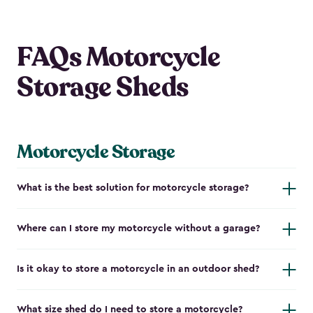
FAQs Motorcycle
Storage Sheds
Motorcycle Storage
What is the best solution for motorcycle storage?
Where can I store my motorcycle without a garage?
Is it okay to store a motorcycle in an outdoor shed?
What size shed do I need to store a motorcycle?