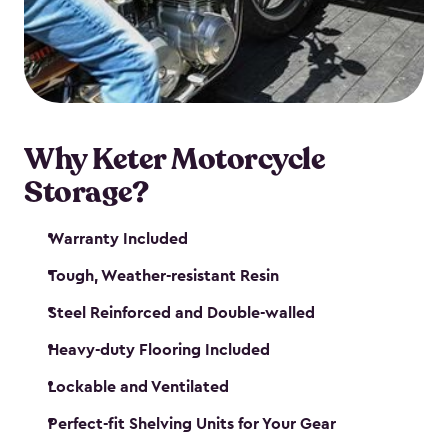
your motorcycle safe and sound. Don’t take up
valuable garage space, get a motorcycle shed from
Keter.
Why Keter Motorcycle
Storage?
Warranty Included
Tough, Weather-resistant Resin
Steel Reinforced and Double-walled
Heavy-duty Flooring Included
Lockable and Ventilated
Perfect-fit Shelving Units for Your Gear