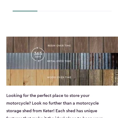
to
$193.79
$118.99
Looking for the perfect place to store your
motorcycle? Look no further than a motorcycle
storage shed from Keter! Each shed has unique