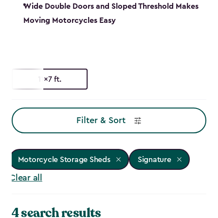
Wide Double Doors and Sloped Threshold Makes
Moving Motorcycles Easy
11x7 ft.
Filter & Sort
Motorcycle Storage Sheds
Signature
Clear all
4 search results