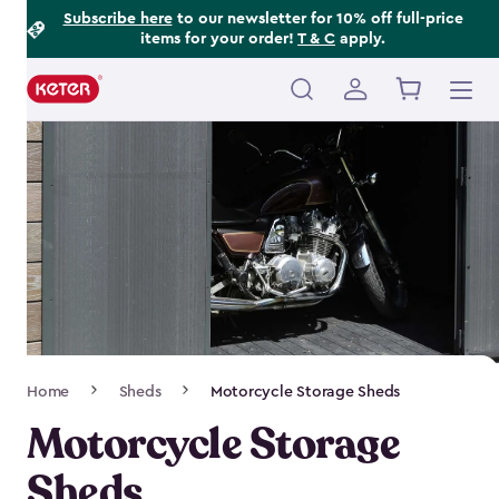
Footer
Skip
Subscribe here
to our newsletter for 10% off full-price
items for your order!
T & C
apply.
to
Information
main
content
Main
navigation
Breadcrumb
Home
Sheds
Motorcycle Storage Sheds
Navigation
Motorcycle Storage
Sheds