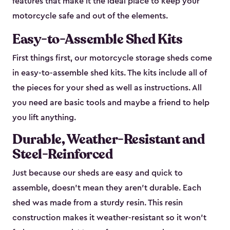
features that make it the ideal place to keep your
motorcycle safe and out of the elements.
Easy-to-Assemble Shed Kits
First things first, our motorcycle storage sheds come
in easy-to-assemble shed kits. The kits include all of
the pieces for your shed as well as instructions. All
you need are basic tools and maybe a friend to help
you lift anything.
Durable, Weather-Resistant and
Steel-Reinforced
Just because our sheds are easy and quick to
assemble, doesn’t mean they aren’t durable. Each
shed was made from a sturdy resin. This resin
construction makes it weather-resistant so it won’t