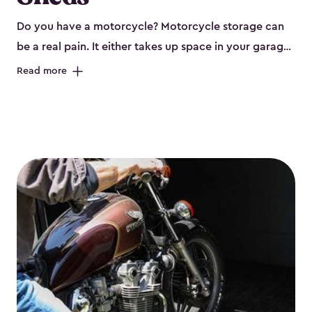
Do you have a motorcycle? Motorcycle storage can
be a real pain. It either takes up space in your garage
or has to be left outside. Neither of these are ideal
Read more
options, and that’s why you need a Keter storage
shed. Our motorcycle storage sheds are steel-
reinforced, double-walled and made of a durable
resin that is weather-resistant. So, it requires little
maintenance and won’t fade, peel or rot. Our sheds
also come in kits, are easy to assemble, and come in
three different sizes. The
large
sheds would be perfect
for one or more motorcycles! Many of them include
windows and even double doors. The included shed
floors are durable and will keep your motorcycle out
of the mud and dirt. The built-in ventilation and place
for a lock (lock not included) also mean you can keep