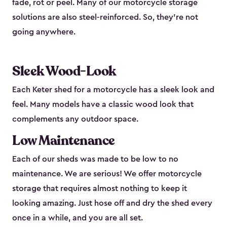
fade, rot or peel. Many of our motorcycle storage
solutions are also steel-reinforced. So, they’re not
going anywhere.
Sleek Wood-Look
Each Keter shed for a motorcycle has a sleek look and
feel. Many models have a classic wood look that
complements any outdoor space.
Low Maintenance
Each of our sheds was made to be low to no
maintenance. We are serious! We offer motorcycle
storage that requires almost nothing to keep it
looking amazing. Just hose off and dry the shed every
once in a while, and you are all set.