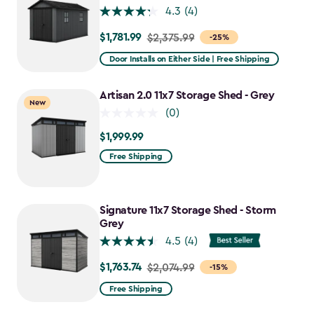
4.3
(4)
$1,781.99
Price
$2,375.99
-25%
from
Door Installs on Either Side | Free Shipping
$2,375.99
to
Artisan 2.0 11x7 Storage Shed - Grey
New
$1,781.99
(0)
$1,999.99
$1,999.99
Free Shipping
Signature 11x7 Storage Shed - Storm
Grey
4.5
(4)
$1,763.74
Price
$2,074.99
-15%
from
Free Shipping
$2,074.99