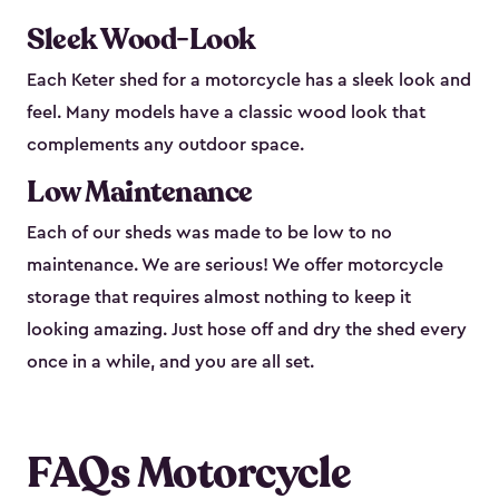
Sleek Wood-Look
Each Keter shed for a motorcycle has a sleek look and
feel. Many models have a classic wood look that
complements any outdoor space.
Low Maintenance
Each of our sheds was made to be low to no
maintenance. We are serious! We offer motorcycle
storage that requires almost nothing to keep it
looking amazing. Just hose off and dry the shed every
once in a while, and you are all set.
FAQs Motorcycle