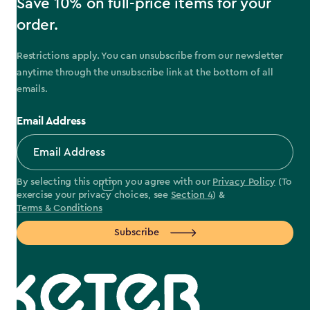
Save 10% on full-price items for your
order.
Restrictions apply. You can unsubscribe from our newsletter
anytime through the unsubscribe link at the bottom of all
emails.
Email Address
By selecting this option you agree with our
Privacy Policy
(To
exercise your privacy choices, see
Section 4
) &
Terms & Conditions
Subscribe