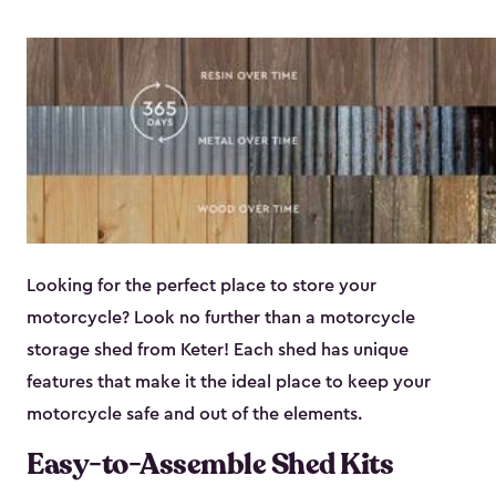
Looking for the perfect place to store your
motorcycle? Look no further than a motorcycle
storage shed from Keter! Each shed has unique
features that make it the ideal place to keep your
motorcycle safe and out of the elements.
Easy-to-Assemble Shed Kits