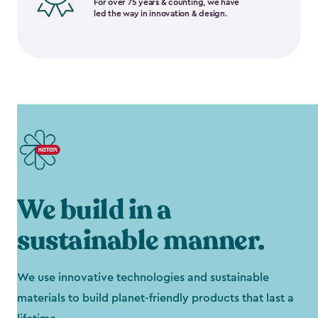
For over 75 years & counting, we have
led the way in innovation & design.
We build in a
sustainable manner.
We use innovative technologies and sustainable
materials to build planet-friendly products that last a