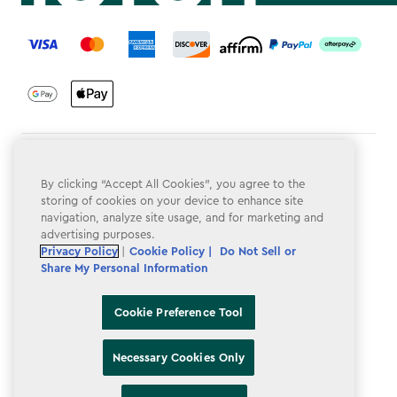
label.payment
Terms & Conditions
By clicking “Accept All Cookies”, you agree to the
Privacy Policy
storing of cookies on your device to enhance site
navigation, analyze site usage, and for marketing and
Do Not Sell or Share My Personal Information
advertising purposes.
Privacy Policy
|
Cookie Policy |
Do Not Sell or
Accessibility
Share My Personal Information
Cookie Policy
Cookie Preference Tool
Cookie Preference Tool
Necessary Cookies Only