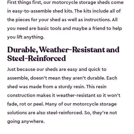
First things first, our motorcycle storage sheds come
in easy-to-assemble shed kits. The kits include all of
the pieces for your shed as well as instructions. All
you need are basic tools and maybe a friend to help
you lift anything.
Durable, Weather-Resistant and
Steel-Reinforced
Just because our sheds are easy and quick to
assemble, doesn’t mean they aren’t durable. Each
shed was made from a sturdy resin. This resin
construction makes it weather-resistant so it won’t
fade, rot or peel. Many of our motorcycle storage
solutions are also steel-reinforced. So, they’re not
going anywhere.