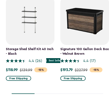
Storage Shed Shelf Kit 40 Inch
Signature 100 Gallon Deck Box
- Black
- Walnut Brown
4.4
(26)
4.4
(17)
$118.99
$193.79
Price
$139.99
Price
$227.99
-15%
-15%
from
from
Free Shipping
Free Shipping
$139.99
$227.99
to
to
$118.99
$193.79