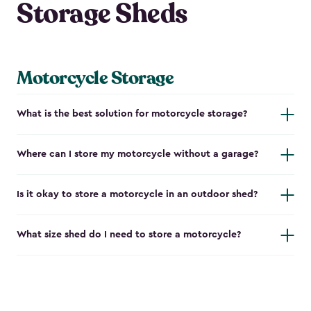
Storage Sheds
Motorcycle Storage
What is the best solution for motorcycle storage?
Where can I store my motorcycle without a garage?
Is it okay to store a motorcycle in an outdoor shed?
What size shed do I need to store a motorcycle?