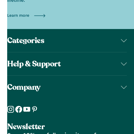
lifetime.
Learn more
Categories
Help & Support
Company
Newsletter