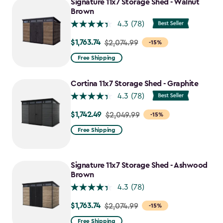
Signature 11x7 Storage Shed - Walnut
Brown
4.3
(78)
$1,763.74
Price
$2,074.99
-15%
from
Free Shipping
$2,074.99
to
Cortina 11x7 Storage Shed - Graphite
$1,763.74
4.3
(78)
$1,742.49
Price
$2,049.99
-15%
from
Free Shipping
$2,049.99
to
$1,742.49
Signature 11x7 Storage Shed - Ashwood
Brown
4.3
(78)
$1,763.74
Price
$2,074.99
-15%
from
Free Shipping