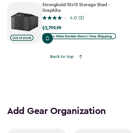
to
Stronghold 10x15 Storage Shed -
$1,763.74
Graphite
4.0
(2)
$2,799.99
$2,799.99
Extra Wide Double-Doors | Free Shipping
Out of stock
Back to top
Add Gear Organization