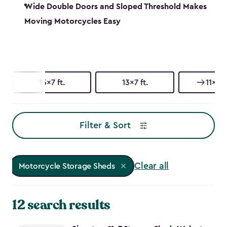
Wide Double Doors and Sloped Threshold Makes
Moving Motorcycles Easy
15x7 ft.
13x7 ft.
11x7 ft
Filter & Sort
Clear all
Motorcycle Storage Sheds
12 search results