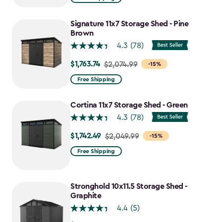
$2,074.99
to
Signature 11x7 Storage Shed - Pine
$1,763.74
Brown
4.3
(78)
$1,763.74
Price
$2,074.99
-15%
from
Free Shipping
$2,074.99
to
Cortina 11x7 Storage Shed - Green
$1,763.74
4.3
(78)
$1,742.49
Price
$2,049.99
-15%
from
Free Shipping
$2,049.99
to
$1,742.49
Stronghold 10x11.5 Storage Shed -
Graphite
4.4
(5)