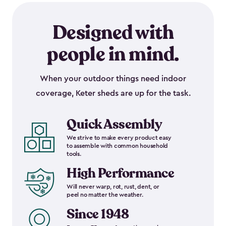
Designed with
people in mind.
When your outdoor things need indoor
coverage, Keter sheds are up for the task.
Quick Assembly
We strive to make every product easy
to assemble with common household
tools.
High Performance
Will never warp, rot, rust, dent, or
peel no matter the weather.
Since 1948