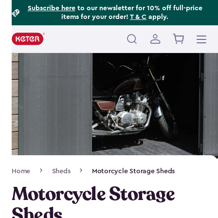
Footer
Skip
Subscribe here
to our newsletter for 10% off full-price
items for your order!
T & C
apply.
to
Information
main
content
Main
navigation
Breadcrumb
Home
Sheds
Motorcycle Storage Sheds
Navigation
Motorcycle Storage
Sheds