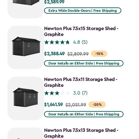
$2,589.99
$2,589.99
Extra Wide Double-Doors | Free Shipping
Newton Plus 7.5x15 Storage Shed -
Graphite
4.8
(5)
$2,388.49
Price
$2,809.99
-15%
from
Door Installs on Either Side | Free Shipping
$2,809.99
to
Newton Plus 7.5x11 Storage Shed -
$2,388.49
Graphite
3.0
(7)
$1,641.59
Price
$2,051.99
-20%
from
Door Installs on Either Side | Free Shipping
$2,051.99
to
Newton Plus 7.5x13 Storage Shed -
$1,641.59
Graphite