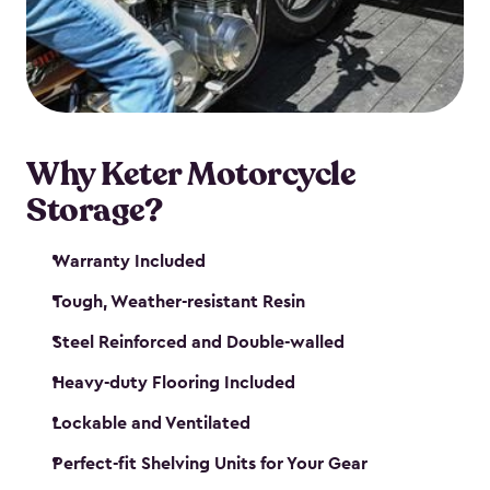
your motorcycle safe and sound. Don’t take up
valuable garage space, get a motorcycle shed from
Keter.
Why Keter Motorcycle
Storage?
Warranty Included
Tough, Weather-resistant Resin
Steel Reinforced and Double-walled
Heavy-duty Flooring Included
Lockable and Ventilated
Perfect-fit Shelving Units for Your Gear