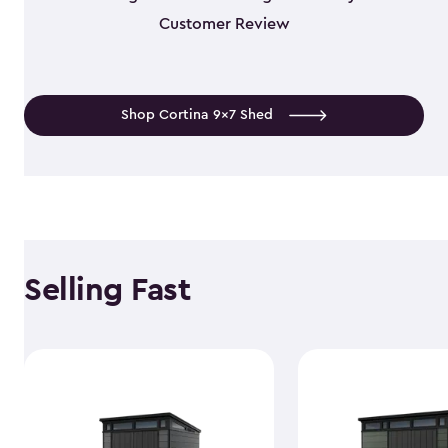
Customer Review
Shop Cortina 9x7 Shed
Selling Fast