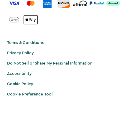
Terms & Conditions
Privacy Policy
Do Not Sell or Share My Personal Information
Accessibility
Cookie Policy
Cookie Preference Tool