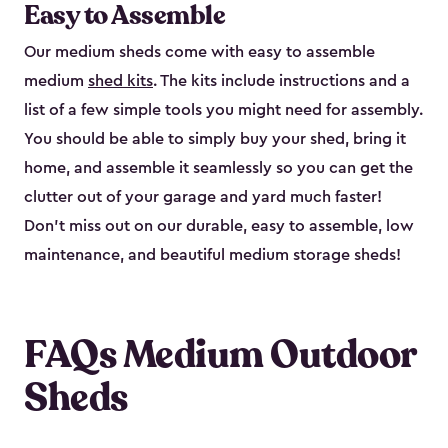
Easy to Assemble
Our medium sheds come with easy to assemble
medium
shed kits
. The kits include instructions and a
list of a few simple tools you might need for assembly.
You should be able to simply buy your shed, bring it
home, and assemble it seamlessly so you can get the
clutter out of your garage and yard much faster!
Don’t miss out on our durable, easy to assemble, low
maintenance, and beautiful medium storage sheds!
FAQs Medium Outdoor
Sheds