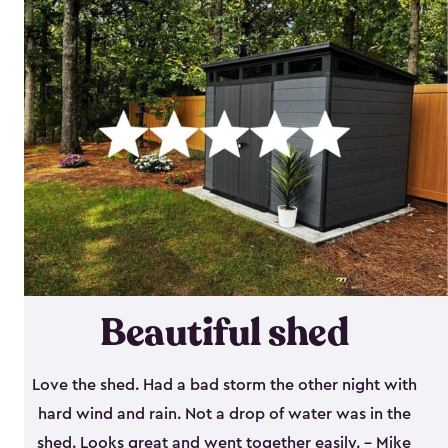
Beautiful shed
Love the shed. Had a bad storm the other night with
hard wind and rain. Not a drop of water was in the
shed. Looks great and went together easily. - Mike