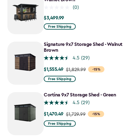
(0)
$3,499.99
$3,499.99
Free Shipping
Signature 9x7 Storage Shed - Walnut
Brown
4.5
(29)
$1,555.49
Price
$1,829.99
-15%
from
Free Shipping
$1,829.99
to
Cortina 9x7 Storage Shed - Green
$1,555.49
4.5
(29)
$1,470.49
Price
$1,729.99
-15%
from
Free Shipping
$1,729.99
to