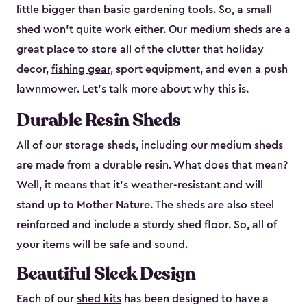
little bigger than basic gardening tools. So, a
small
shed
won’t quite work either. Our medium sheds are a
great place to store all of the clutter that holiday
decor,
fishing gear
, sport equipment, and even a push
lawnmower. Let’s talk more about why this is.
Durable Resin Sheds
All of our storage sheds, including our medium sheds
are made from a durable resin. What does that mean?
Well, it means that it’s weather-resistant and will
stand up to Mother Nature. The sheds are also steel
reinforced and include a sturdy shed floor. So, all of
your items will be safe and sound.
Beautiful Sleek Design
Each of our
shed kits
has been designed to have a