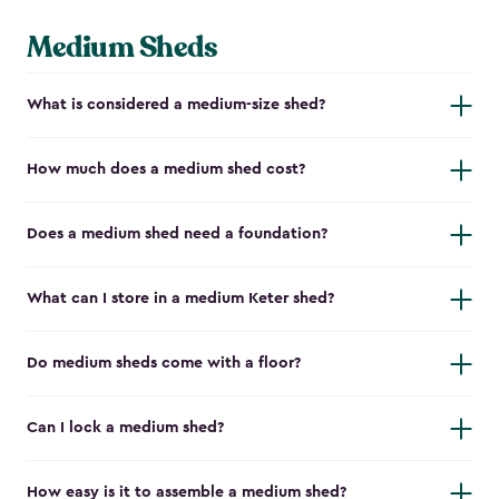
Medium Sheds
What is considered a medium-size shed?
How much does a medium shed cost?
Does a medium shed need a foundation?
What can I store in a medium Keter shed?
Do medium sheds come with a floor?
Can I lock a medium shed?
How easy is it to assemble a medium shed?