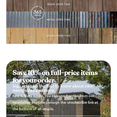
Save 10% on full-price items
for your order
Sign up to be the first to know about new
items, sales and more.
Restrictions apply. You can unsubscribe from our
newsletter anytime through the unsubscribe link at
the bottom of all emails.