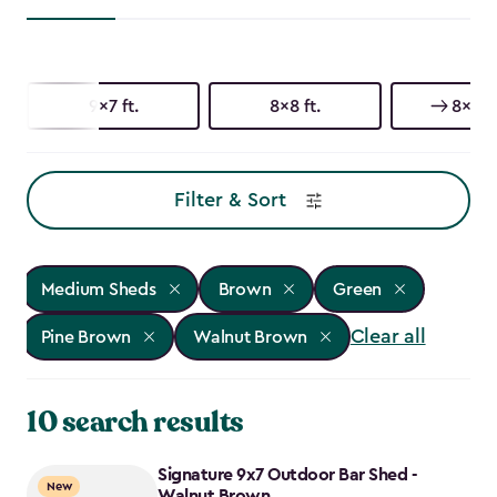
9x7 ft.
8x8 ft.
8x6 ft
Filter & Sort
Medium Sheds
Brown
Green
Clear all
Pine Brown
Walnut Brown
10 search results
Signature 9x7 Outdoor Bar Shed -
New
Walnut Brown