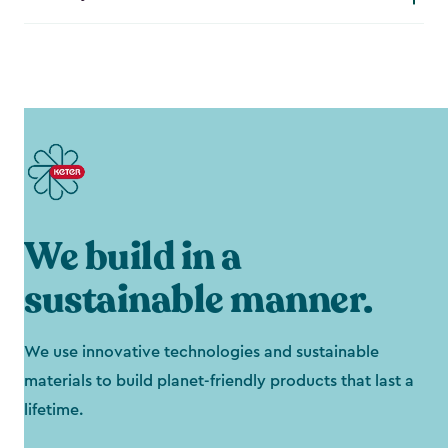
We build in a
sustainable manner.
We use innovative technologies and sustainable
materials to build planet-friendly products that last a
lifetime.