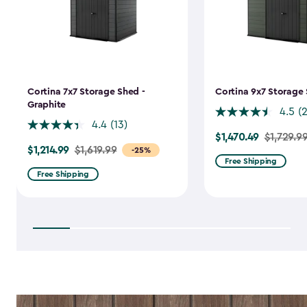
Cortina 7x7 Storage Shed -
Cortina 9x7 Storage 
Graphite
4.5
(
4.4
(13)
$1,470.49
Price
$1,729.9
$1,214.99
Price
$1,619.99
-25%
from
Free Shipping
from
$1,729.99
Free Shipping
$1,619.99
to
to
$1,470.49
$1,214.99