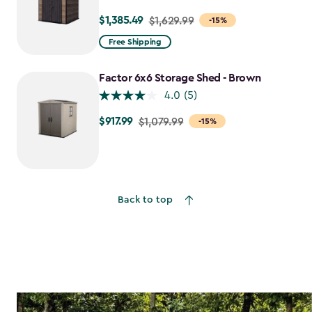
$1,385.49
Price
$1,629.99
-15%
from
Free Shipping
$1,629.99
to
Factor 6x6 Storage Shed - Brown
$1,385.49
4.0
(5)
$917.99
Price
$1,079.99
-15%
from
$1,079.99
to
$917.99
Back to top