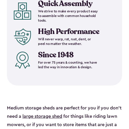
Quick Assembly
We strive to make every product easy
to assemble with common household
tools.
High Performance
Will never warp, rot, rust, dent, or
peel no matter the weather.
Since 1948
For over 75 years & counting, we have
led the way in innovation & design.
Medium storage sheds are perfect for you if you don’t
need a
large storage shed
for things like riding lawn
mowers, or if you want to store items that are just a