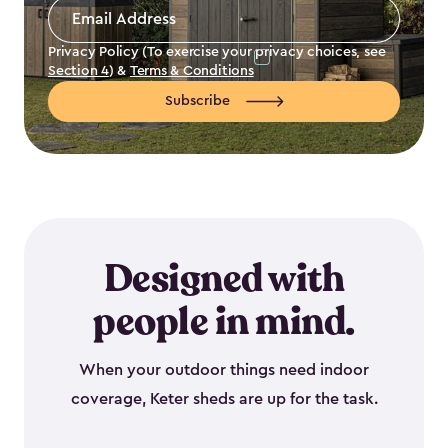
Email
Address
*
Privacy Policy (To exercise your privacy choices, see
Section 4
) &
Terms & Conditions
Subscribe
Designed with
people in mind.
When your outdoor things need indoor
coverage, Keter sheds are up for the task.