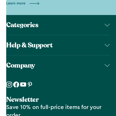
Learn more
Categories
Help & Support
Company
Newsletter
Save 10% on full-price items for your
order.