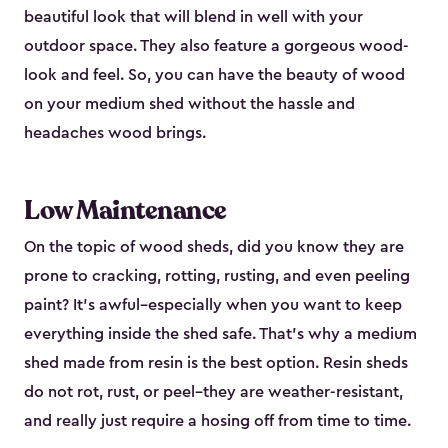
beautiful look that will blend in well with your
outdoor space. They also feature a gorgeous wood-
look and feel. So, you can have the beauty of wood
on your medium shed without the hassle and
headaches wood brings.
Low Maintenance
On the topic of wood sheds, did you know they are
prone to cracking, rotting, rusting, and even peeling
paint? It’s awful–especially when you want to keep
everything inside the shed safe. That’s why a medium
shed made from resin is the best option. Resin sheds
do not rot, rust, or peel–they are weather-resistant,
and really just require a hosing off from time to time.