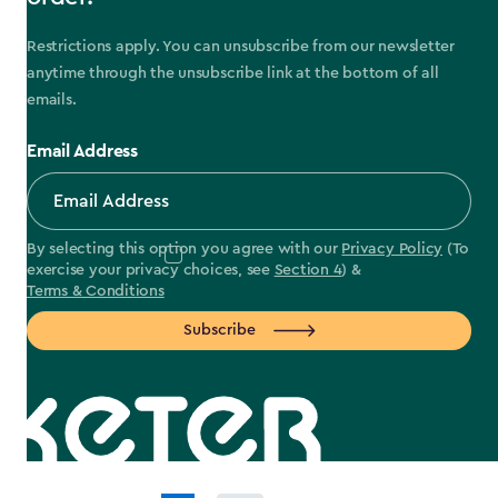
Restrictions apply. You can unsubscribe from our newsletter
anytime through the unsubscribe link at the bottom of all
emails.
Email Address
By selecting this option you agree with our
Privacy Policy
(To
exercise your privacy choices, see
Section 4
) &
Terms & Conditions
Subscribe
label.payment