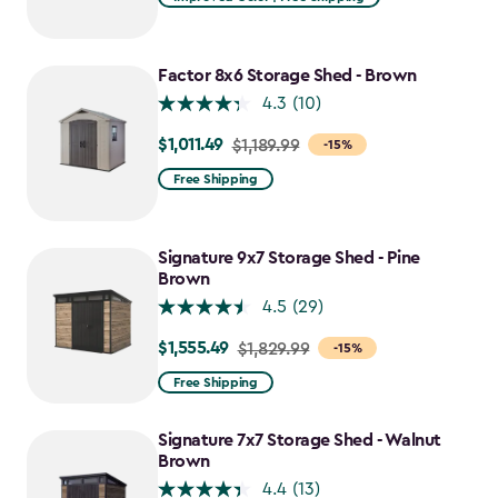
$1,079.99
to
$917.99
Factor 8x6 Storage Shed - Brown
4.3
(10)
$1,011.49
Price
$1,189.99
-15%
from
Free Shipping
$1,189.99
to
$1,011.49
Signature 9x7 Storage Shed - Pine
Brown
4.5
(29)
$1,555.49
Price
$1,829.99
-15%
from
Free Shipping
$1,829.99
to
Signature 7x7 Storage Shed - Walnut
$1,555.49
Brown
4.4
(13)