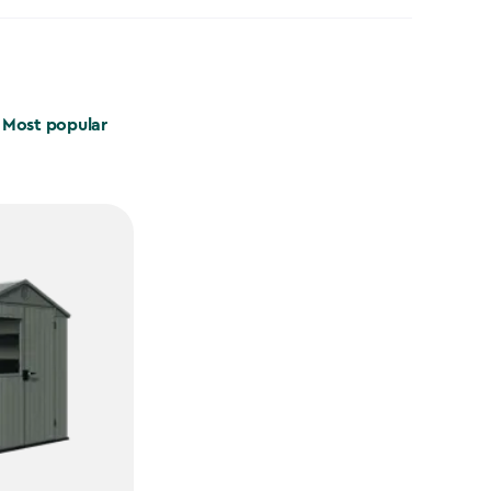
Most popular