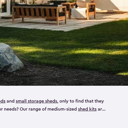
eds
and
small storage sheds
, only to find that they
 your needs? Our range of medium-sized
shed kits
are
 looking for a bike shed, or even a tool shed.
atio furniture, bike accessories or your trusty