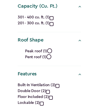
(Ft.)
Capacity (Cu. Ft.)
filter
Capacity
301 - 400 cu. ft. (1)
201 - 300 cu. ft. (1)
(Cu.
Ft.)
Roof Shape
filter
Roof
Peak roof (1)
Pent roof (1)
Shape
filter
Features
Features
Built-In Ventilation (2)
Double Door (2)
filter
Floor Included (2)
Lockable (2)