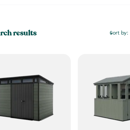
rch results
Sort by: