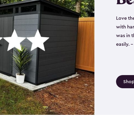
Love th
with har
was in 
easily.
Shop