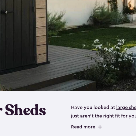
 Sheds
Have you looked at
large sh
just aren’t the right fit for
the perfect solution if you’re
Read more
Whether you need space for p