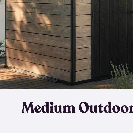
Medium Outdoor