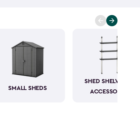
t you covered. Ranging from 6x6- to 8x8-feet, our
acities from 220- to 390-cubic feet, providing
g extensive outdoor space.
Crafted from robust
have a beautiful wood-like aesthetic while also
h low to no maintenance.
SHED SHELVING &
SMALL SHEDS
ACCESSORIES