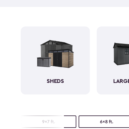
SHEDS
LARG
9x7 ft.
6x8 ft.