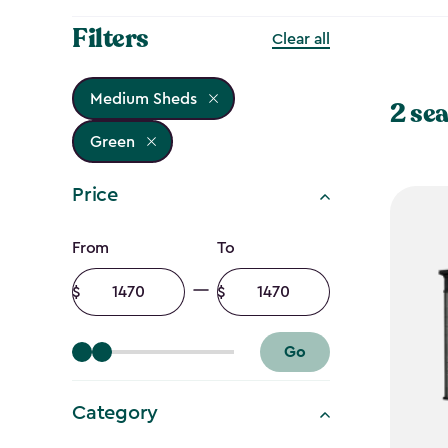
Filters
Clear all
Medium Sheds
2 sea
Green
Price
Price
From
To
filter
Minimum
Maximum
amount
amount
Go
Category