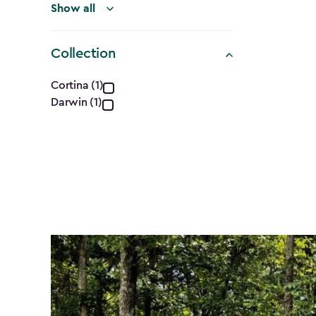
Show all
Collection
Collection
Cortina (1)
Darwin (1)
filter