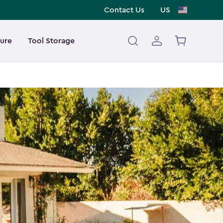
Contact Us
US
ture
Tool Storage