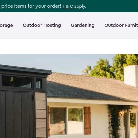
l-price items for your order!
T & C
apply.
torage
Outdoor Hosting
Gardening
Outdoor Furni