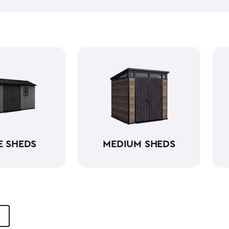
push lawn mower
, we've go
medium-sized sheds boast cap
ample room without requirin
resin, these backyard sheds 
being weather-resistant wit
E SHEDS
MEDIUM SHEDS