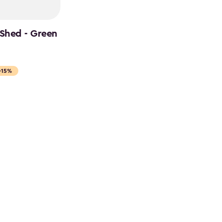
 Shed - Green
-15%