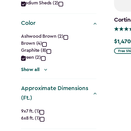
Category
Medium Sheds (2)
filter
Cortin
Color
Color
Ashwood Brown (2)
$1,470
Price
Brown (4)
filter
from
Graphite (8)
Free Sh
Green (2)
$1,729.9
to
Show all
$1,470.
Approximate Dimensions
(Ft.)
Approximate
9x7 ft. (1)
6x8 ft. (1)
Dimensions