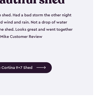
e shed. Had a bad storm the other night
d wind and rain. Not a drop of water
the shed. Looks great and went together
 - Mike Customer Review
 Cortina 9x7 Shed