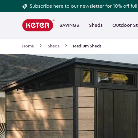
Footer
Skip
Subscribe here
to our newsletter for 10% off ful
to
Information
Main
main
navigation
SAVINGS
Sheds
Outdoor S
Main
content
menu
navigation
Breadcrumb
Home
Sheds
Medium Sheds
Navigation