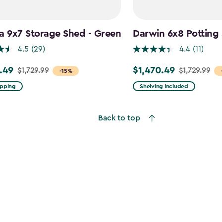
a 9x7 Storage Shed - Green
Darwin 6x8 Potting
4.5
(29)
4.4
(11)
.49
$1,470.49
$1,729.99
$1,729.99
Price
-15%
from
ipping
Shelving Included
9
$1,729.99
to
Back to top
49
$1,470.49