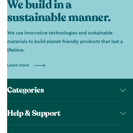
We build in a
sustainable manner.
We use innovative technologies and sustainable
materials to build planet-friendly products that last a
lifetime.
Learn more
Categories
Help & Support