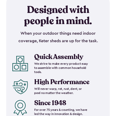
Designed with
people in mind.
When your outdoor things need indoor
coverage, Keter sheds are up for the task.
Quick Assembly
We strive to make every product easy
to assemble with common household
tools.
High Performance
Will never warp, rot, rust, dent, or
peel no matter the weather.
Since 1948
For over 75 years & counting, we have
led the way in innovation & design.