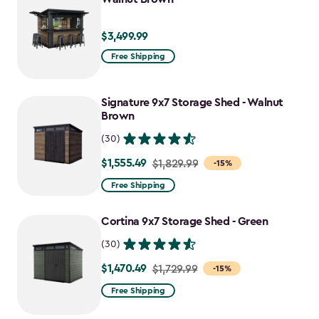
$3,499.99
$3,499.99
Free Shipping
Signature 9x7 Storage Shed - Walnut
Brown
(30)
$1,555.49
Price
$1,829.99
-15%
from
Free Shipping
$1,829.99
to
Cortina 9x7 Storage Shed - Green
$1,555.49
(30)
$1,470.49
Price
$1,729.99
-15%
from
Free Shipping
$1,729.99