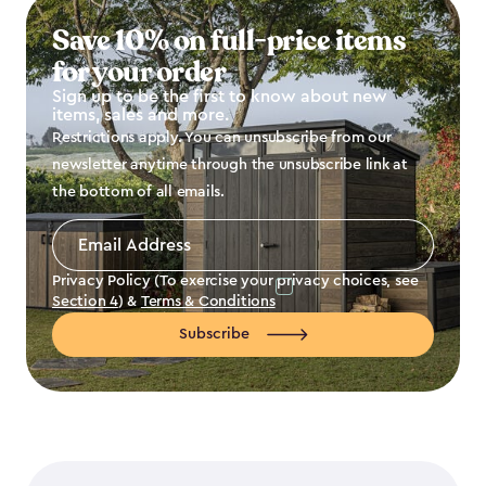
Save 10% on full-price items
for your order
Sign up to be the first to know about new
items, sales and more.
Restrictions apply. You can unsubscribe from our
newsletter anytime through the unsubscribe link at
the bottom of all emails.
Email
Address
*
Privacy Policy (To exercise your privacy choices, see
Section 4
) &
Terms & Conditions
Subscribe