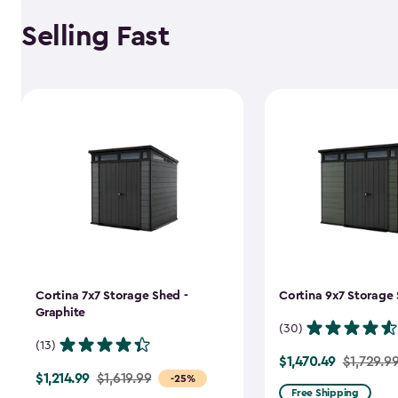
Selling Fast
Cortina 7x7 Storage Shed -
Cortina 9x7 Storage 
Graphite
(30)
(13)
$1,470.49
Price
$1,729.9
$1,214.99
Price
$1,619.99
-25%
from
Free Shipping