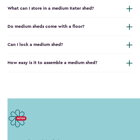
What can I store in a medium Keter shed?
Do medium sheds come with a floor?
Can I lock a medium shed?
How easy is it to assemble a medium shed?