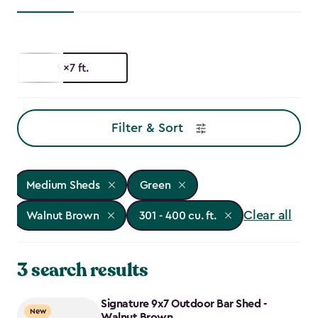
9x7 ft.
Filter & Sort
Medium Sheds
Green
Clear all
Walnut Brown
301 - 400 cu. ft.
3 search results
Signature 9x7 Outdoor Bar Shed -
New
Walnut Brown