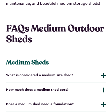
maintenance, and beautiful medium storage sheds!
FAQs Medium Outdoor
Sheds
Medium Sheds
What is considered a medium-size shed?
How much does a medium shed cost?
Does a medium shed need a foundation?