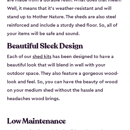
are made from a durable resin. What does that mean?
Well, it means that it’s weather-resistant and will
stand up to Mother Nature. The sheds are also steel
reinforced and include a sturdy shed floor. So, all of
your items will be safe and sound.
Beautiful Sleek Design
Each of our
shed kits
has been designed to have a
beautiful look that will blend in well with your
outdoor space. They also feature a gorgeous wood-
look and feel. So, you can have the beauty of wood
on your medium shed without the hassle and
headaches wood brings.
Low Maintenance