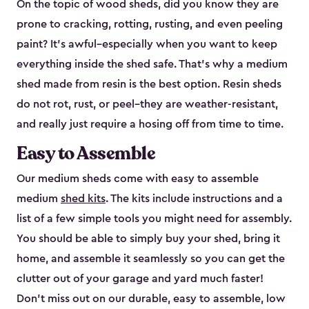
On the topic of wood sheds, did you know they are
prone to cracking, rotting, rusting, and even peeling
paint? It’s awful–especially when you want to keep
everything inside the shed safe. That’s why a medium
shed made from resin is the best option. Resin sheds
do not rot, rust, or peel–they are weather-resistant,
and really just require a hosing off from time to time.
Easy to Assemble
Our medium sheds come with easy to assemble
medium
shed kits
. The kits include instructions and a
list of a few simple tools you might need for assembly.
You should be able to simply buy your shed, bring it
home, and assemble it seamlessly so you can get the
clutter out of your garage and yard much faster!
Don’t miss out on our durable, easy to assemble, low