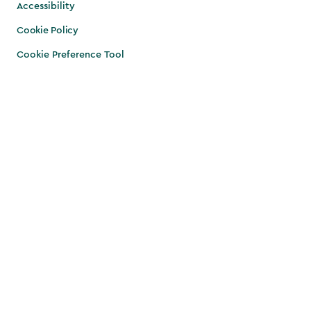
Accessibility
Cookie Policy
Cookie Preference Tool