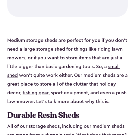
Medium storage sheds are perfect for you if you don’t
need a
large storage shed
for things like riding lawn
mowers, or if you want to store items that are just a
little bigger than basic gardening tools. So, a
small
shed
won’t quite work either. Our medium sheds are a
great place to store all of the clutter that holiday
decor,
fishing gear
, sport equipment, and even a push
lawnmower. Let’s talk more about why this is.
Durable Resin Sheds
All of our storage sheds, including our medium sheds