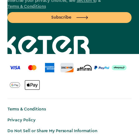
exercise your privacy choices, see
Section 4
) &
Terms & Conditions
Subscribe
label.payment
Terms & Conditions
Privacy Policy
Do Not Sell or Share My Personal Information