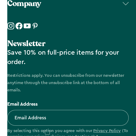
Company
Newsletter
Save 10% on full-price items for your
order.
Restrictions apply. You can unsubscribe from our newsletter
anytime through the unsubscribe link at the bottom of all
emails.
Email Address
By selecting this option you agree with our
Privacy Policy
(To