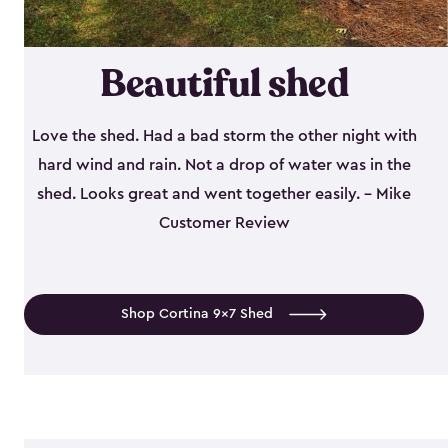
Beautiful shed
Love the shed. Had a bad storm the other night with
hard wind and rain. Not a drop of water was in the
shed. Looks great and went together easily. - Mike
Customer Review
Shop Cortina 9x7 Shed