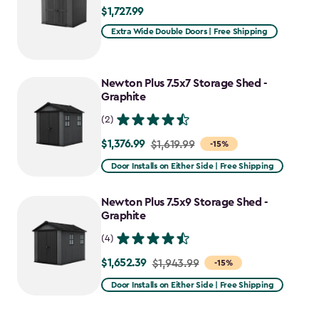
$1,727.99
$1,727.99
Extra Wide Double Doors | Free Shipping
Newton Plus 7.5x7 Storage Shed -
Graphite
(2)
$1,376.99
Price
$1,619.99
-15%
from
Door Installs on Either Side | Free Shipping
$1,619.99
to
Newton Plus 7.5x9 Storage Shed -
$1,376.99
Graphite
(4)
$1,652.39
Price
$1,943.99
-15%
from
Door Installs on Either Side | Free Shipping
$1,943.99
to