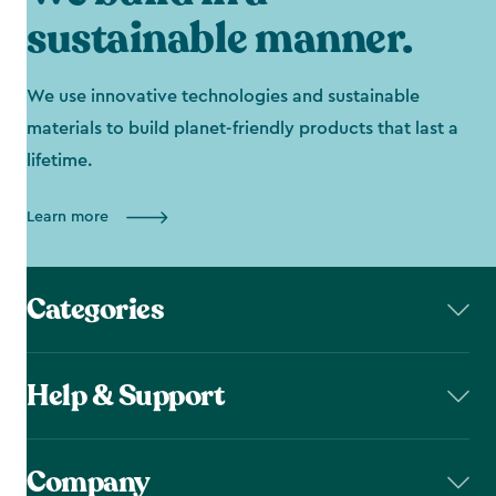
sustainable manner.
We use innovative technologies and sustainable
materials to build planet-friendly products that last a
lifetime.
Learn more
Categories
Help & Support
Company