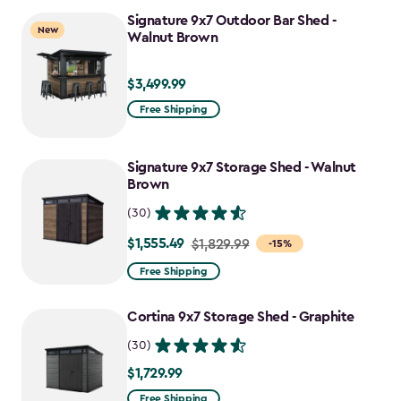
Signature 9x7 Outdoor Bar Shed -
New
Walnut Brown
$3,499.99
$3,499.99
Free Shipping
Signature 9x7 Storage Shed - Walnut
Brown
(30)
$1,555.49
Price
$1,829.99
-15%
from
Free Shipping
$1,829.99
to
Cortina 9x7 Storage Shed - Graphite
$1,555.49
(30)
$1,729.99
$1,729.99
Free Shipping