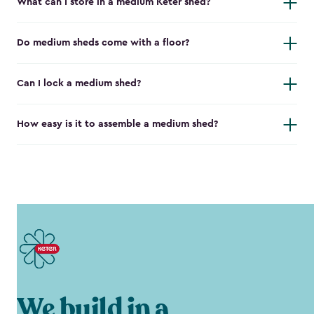
What can I store in a medium Keter shed?
Do medium sheds come with a floor?
Can I lock a medium shed?
How easy is it to assemble a medium shed?
We build in a