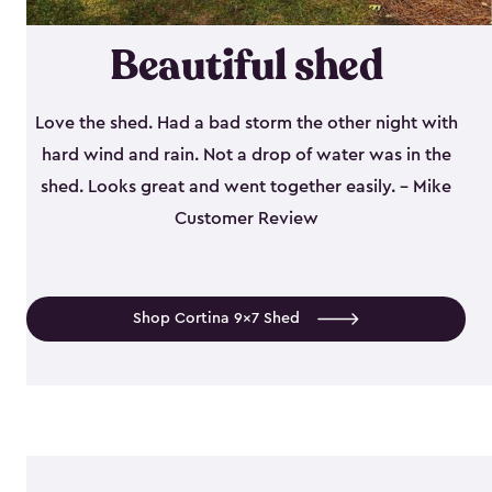
Beautiful shed
Love the shed. Had a bad storm the other night with
hard wind and rain. Not a drop of water was in the
shed. Looks great and went together easily. - Mike
Customer Review
Shop Cortina 9x7 Shed