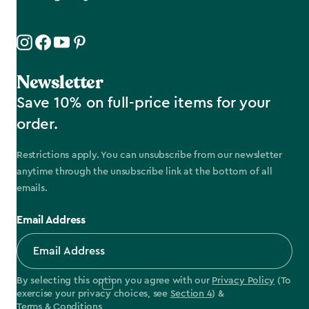
Newsletter
Save 10% on full-price items for your
order.
Restrictions apply. You can unsubscribe from our newsletter
anytime through the unsubscribe link at the bottom of all
emails.
Email Address
By selecting this option you agree with our
Privacy Policy
(To
exercise your privacy choices, see
Section 4
) &
Terms & Conditions