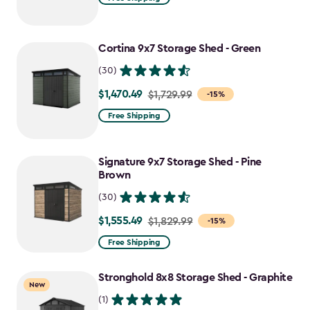
Cortina 9x7 Storage Shed - Green
(30)
$1,470.49
Price
$1,729.99
-15%
from
Free Shipping
$1,729.99
to
Signature 9x7 Storage Shed - Pine
$1,470.49
Brown
(30)
$1,555.49
Price
$1,829.99
-15%
from
Free Shipping
$1,829.99
to
Stronghold 8x8 Storage Shed - Graphite
New
$1,555.49
(1)