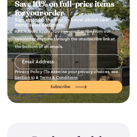
Save 10% on full-price items
for your order
Sign up to be the first to know about new
items, sales and more.
Restrictions apply. You can unsubscribe from our
newsletter anytime through the unsubscribe link at
the bottom of all emails.
Email
Address
*
Privacy Policy (To exercise your privacy choices, see
Section 4
) &
Terms & Conditions
Subscribe