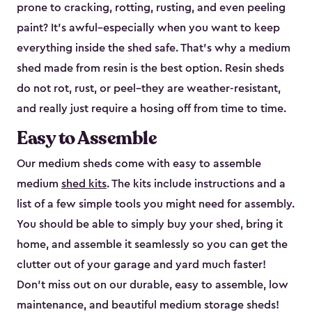
prone to cracking, rotting, rusting, and even peeling
paint? It’s awful–especially when you want to keep
everything inside the shed safe. That’s why a medium
shed made from resin is the best option. Resin sheds
do not rot, rust, or peel–they are weather-resistant,
and really just require a hosing off from time to time.
Easy to Assemble
Our medium sheds come with easy to assemble
medium
shed kits
. The kits include instructions and a
list of a few simple tools you might need for assembly.
You should be able to simply buy your shed, bring it
home, and assemble it seamlessly so you can get the
clutter out of your garage and yard much faster!
Don’t miss out on our durable, easy to assemble, low
maintenance, and beautiful medium storage sheds!