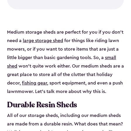
Medium storage sheds are perfect for you if you don’t
need a
large storage shed
for things like riding lawn
mowers, or if you want to store items that are just a
little bigger than basic gardening tools. So, a
small
shed
won’t quite work either. Our medium sheds are a
great place to store all of the clutter that holiday
decor,
fishing gear
, sport equipment, and even a push
lawnmower. Let’s talk more about why this is.
Durable Resin Sheds
All of our storage sheds, including our medium sheds
are made from a durable resin. What does that mean?