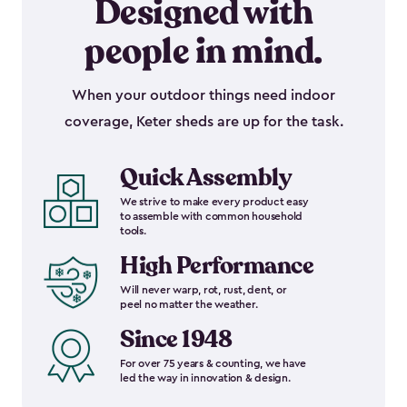
Designed with
people in mind.
When your outdoor things need indoor
coverage, Keter sheds are up for the task.
Quick Assembly
We strive to make every product easy
to assemble with common household
tools.
High Performance
Will never warp, rot, rust, dent, or
peel no matter the weather.
Since 1948
For over 75 years & counting, we have
led the way in innovation & design.