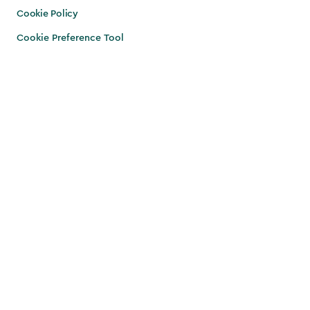
Cookie Policy
Cookie Preference Tool