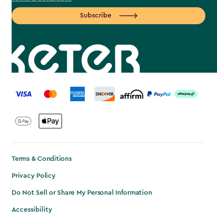
Subscribe
label.payment
Terms & Conditions
Privacy Policy
Do Not Sell or Share My Personal Information
Accessibility