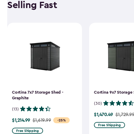
Selling Fast
Cortina 7x7 Storage Shed -
Cortina 9x7 Storage 
Graphite
(30)
(13)
$1,470.49
Price
$1,729.9
$1,214.99
Price
$1,619.99
-25%
from
Free Shipping
from
$1,729.99
Free Shipping