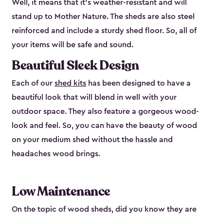
Well, it means that it’s weather-resistant and will
stand up to Mother Nature. The sheds are also steel
reinforced and include a sturdy shed floor. So, all of
your items will be safe and sound.
Beautiful Sleek Design
Each of our
shed kits
has been designed to have a
beautiful look that will blend in well with your
outdoor space. They also feature a gorgeous wood-
look and feel. So, you can have the beauty of wood
on your medium shed without the hassle and
headaches wood brings.
Low Maintenance
On the topic of wood sheds, did you know they are