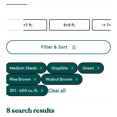
9x7 ft.
8x8 ft.
7x9 ft
Filter & Sort
Medium Sheds
Graphite
Green
Pine Brown
Walnut Brown
Clear all
301 - 400 cu. ft.
8 search results