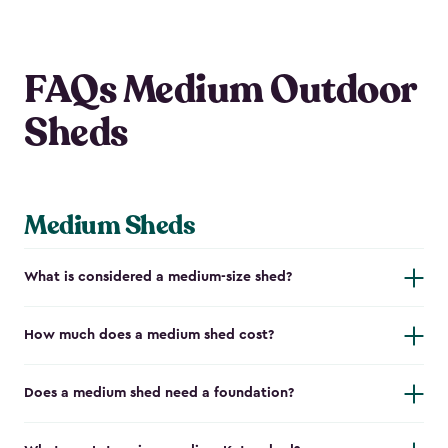
FAQs Medium Outdoor
Sheds
Medium Sheds
What is considered a medium-size shed?
How much does a medium shed cost?
Does a medium shed need a foundation?