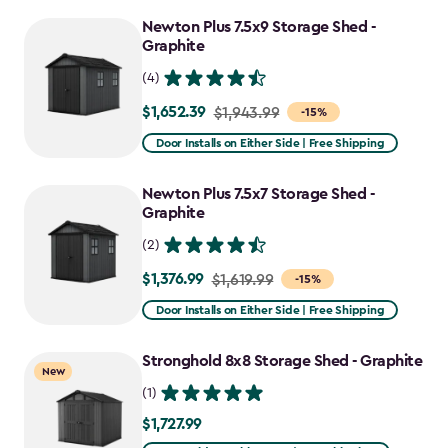
to
Newton Plus 7.5x9 Storage Shed -
$1,555.49
Graphite
(4)
$1,652.39
Price
$1,943.99
-15%
from
Door Installs on Either Side | Free Shipping
$1,943.99
to
Newton Plus 7.5x7 Storage Shed -
$1,652.39
Graphite
(2)
$1,376.99
Price
$1,619.99
-15%
from
Door Installs on Either Side | Free Shipping
$1,619.99
to
Stronghold 8x8 Storage Shed - Graphite
New
$1,376.99
(1)
$1,727.99
$1,727.99