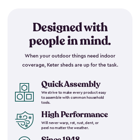
Designed with
people in mind.
When your outdoor things need indoor
coverage, Keter sheds are up for the task.
Quick Assembly
We strive to make every product easy
to assemble with common household
tools.
High Performance
Will never warp, rot, rust, dent, or
peel no matter the weather.
Since 1948