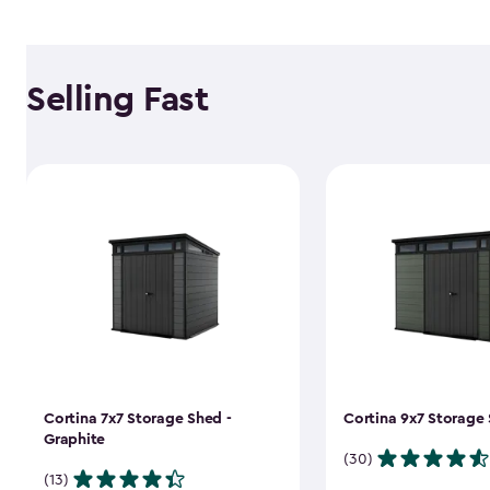
Selling Fast
Cortina 7x7 Storage Shed -
Cortina 9x7 Storage 
Graphite
(30)
(13)