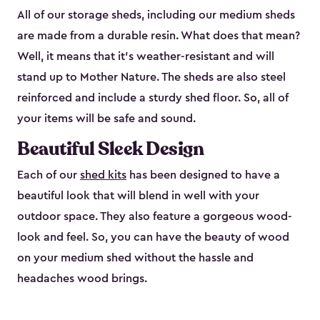
All of our storage sheds, including our medium sheds
are made from a durable resin. What does that mean?
Well, it means that it’s weather-resistant and will
stand up to Mother Nature. The sheds are also steel
reinforced and include a sturdy shed floor. So, all of
your items will be safe and sound.
Beautiful Sleek Design
Each of our
shed kits
has been designed to have a
beautiful look that will blend in well with your
outdoor space. They also feature a gorgeous wood-
look and feel. So, you can have the beauty of wood
on your medium shed without the hassle and
headaches wood brings.