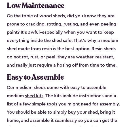
Low Maintenance
On the topic of wood sheds, did you know they are
prone to cracking, rotting, rusting, and even peeling
paint? It’s awful–especially when you want to keep
everything inside the shed safe. That’s why a medium
shed made from resin is the best option. Resin sheds
do not rot, rust, or peel–they are weather-resistant,
and really just require a hosing off from time to time.
Easy to Assemble
Our medium sheds come with easy to assemble
medium
shed kits
. The kits include instructions and a
list of a few simple tools you might need for assembly.
You should be able to simply buy your shed, bring it
home, and assemble it seamlessly so you can get the