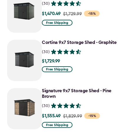
(30)
$1,470.49
Price
$1,729.99
-15%
from
Free Shipping
$1,729.99
to
Cortina 9x7 Storage Shed - Graphite
$1,470.49
(30)
$1,729.99
$1,729.99
Free Shipping
Signature 9x7 Storage Shed - Pine
Brown
(30)
$1,555.49
Price
$1,829.99
-15%
from
Free Shipping
$1,829.99