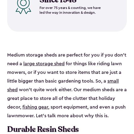
For over 75 years & counting, we have
led the way in innovation & design.
Medium storage sheds are perfect for you if you don’t
need a
large storage shed
for things like riding lawn
mowers, or if you want to store items that are just a
little bigger than basic gardening tools. So, a
small
shed
won’t quite work either. Our medium sheds are a
great place to store all of the clutter that holiday
decor,
fishing gear
, sport equipment, and even a push
lawnmower. Let’s talk more about why this is.
Durable Resin Sheds