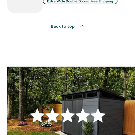
Extra Wide Double Doors | Free Shipping
Back to top