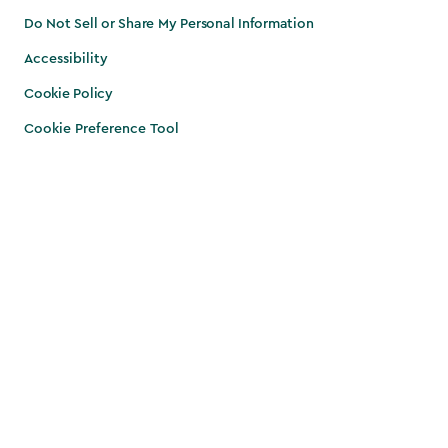
Do Not Sell or Share My Personal Information
Accessibility
Cookie Policy
Cookie Preference Tool