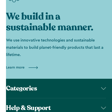
We build in a
sustainable manner.
We use innovative technologies and sustainable
materials to build planet-friendly products that last a
lifetime.
Learn more
Categories
Help & Support