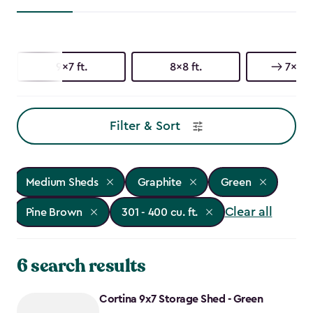
9x7 ft.
8x8 ft.
7x9 ft
Filter & Sort
Medium Sheds
Graphite
Green
Clear all
Pine Brown
301 - 400 cu. ft.
6 search results
Cortina 9x7 Storage Shed - Green