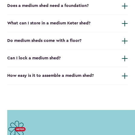
Does a medium shed need a foundation?
What can I store in a medium Keter shed?
Do medium sheds come with a floor?
Can I lock a medium shed?
How easy is it to assemble a medium shed?