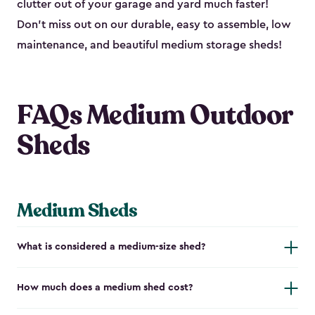
clutter out of your garage and yard much faster!
Don’t miss out on our durable, easy to assemble, low
maintenance, and beautiful medium storage sheds!
FAQs Medium Outdoor
Sheds
Medium Sheds
What is considered a medium-size shed?
How much does a medium shed cost?