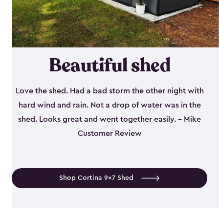
Beautiful shed
Love the shed. Had a bad storm the other night with
hard wind and rain. Not a drop of water was in the
shed. Looks great and went together easily. - Mike
Customer Review
Shop Cortina 9x7 Shed