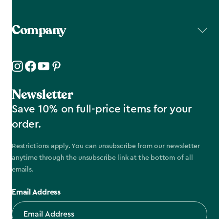
Company
Newsletter
Save 10% on full-price items for your
order.
Restrictions apply. You can unsubscribe from our newsletter
anytime through the unsubscribe link at the bottom of all
emails.
Email Address