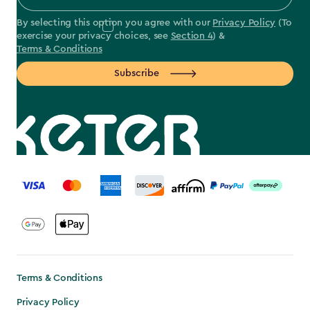
By selecting this option you agree with our
Privacy Policy
(To
exercise your privacy choices, see
Section 4
) &
Terms & Conditions
Subscribe
label.payment
Terms & Conditions
Privacy Policy