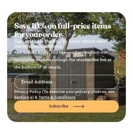
Save 10% on full-price items
for your order
Sign up to be the first to know about new
items, sales and more.
Restrictions apply. You can unsubscribe from our
newsletter anytime through the unsubscribe link at
the bottom of all emails.
Email
Address
*
Privacy Policy (To exercise your privacy choices, see
Section 4
) &
Terms & Conditions
Subscribe