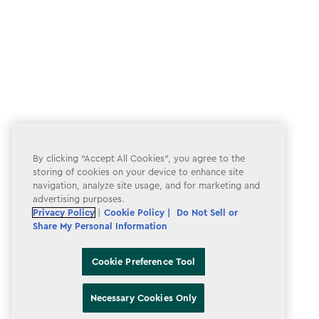
By clicking “Accept All Cookies”, you agree to the
storing of cookies on your device to enhance site
navigation, analyze site usage, and for marketing and
advertising purposes.
Privacy Policy
|
Cookie Policy |
Do Not Sell or
Share My Personal Information
Cookie Preference Tool
Necessary Cookies Only