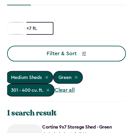
9x7 ft.
Filter & Sort
Medium Sheds
Green
Clear all
301 - 400 cu. ft.
1 search result
Cortina 9x7 Storage Shed - Green