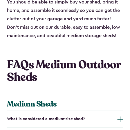
You should be able to simply buy your shed, bring it
home, and assemble it seamlessly so you can get the
clutter out of your garage and yard much faster!
Don’t miss out on our durable, easy to assemble, low
maintenance, and beautiful medium storage sheds!
FAQs Medium Outdoor
Sheds
Medium Sheds
What is considered a medium-size shed?