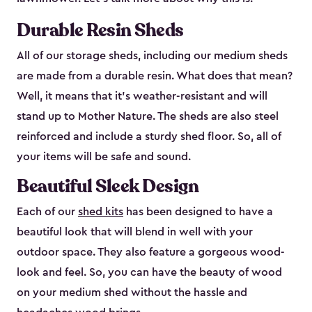
Durable Resin Sheds
All of our storage sheds, including our medium sheds
are made from a durable resin. What does that mean?
Well, it means that it’s weather-resistant and will
stand up to Mother Nature. The sheds are also steel
reinforced and include a sturdy shed floor. So, all of
your items will be safe and sound.
Beautiful Sleek Design
Each of our
shed kits
has been designed to have a
beautiful look that will blend in well with your
outdoor space. They also feature a gorgeous wood-
look and feel. So, you can have the beauty of wood
on your medium shed without the hassle and