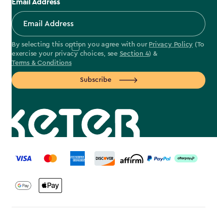
Email Address
By selecting this option you agree with our
Privacy Policy
(To
exercise your privacy choices, see
Section 4
) &
Terms & Conditions
Subscribe
label.payment