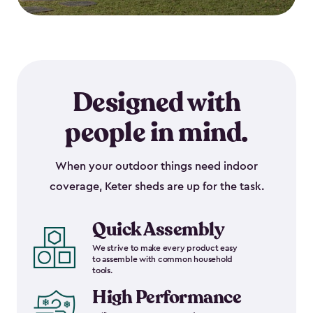
Designed with
people in mind.
When your outdoor things need indoor
coverage, Keter sheds are up for the task.
Quick Assembly
We strive to make every product easy
to assemble with common household
tools.
High Performance