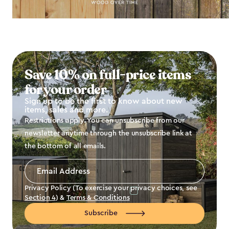
Save 10% on full-price items
for your order
Sign up to be the first to know about new
items, sales and more.
Restrictions apply. You can unsubscribe from our
newsletter anytime through the unsubscribe link at
the bottom of all emails.
Email
Address
*
Privacy Policy (To exercise your privacy choices, see
Section 4
) &
Terms & Conditions
Subscribe