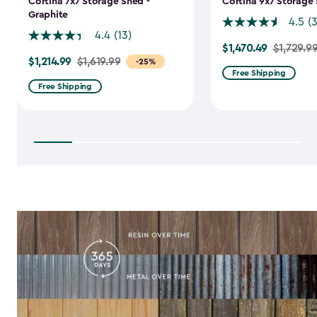
Cortina 7x7 Storage Shed -
Cortina 9x7 Storage 
Graphite
4.5
(
4.4
(13)
$1,470.49
Price
$1,729.9
$1,214.99
Price
$1,619.99
-25%
from
Free Shipping
from
$1,729.99
Free Shipping
$1,619.99
to
to
$1,470.49
$1,214.99