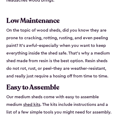
headaches wood brings.
Low Maintenance
On the topic of wood sheds, did you know they are
prone to cracking, rotting, rusting, and even peeling
paint? It’s awful–especially when you want to keep
everything inside the shed safe. That’s why a medium
shed made from resin is the best option. Resin sheds
do not rot, rust, or peel–they are weather-resistant,
and really just require a hosing off from time to time.
Easy to Assemble
Our medium sheds come with easy to assemble
medium
shed kits
. The kits include instructions and a
list of a few simple tools you might need for assembly.