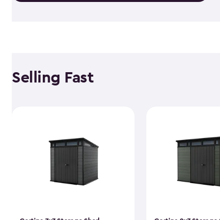
Selling Fast