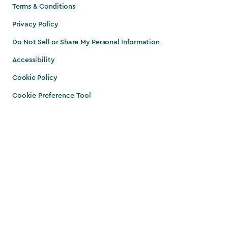
Terms & Conditions
Privacy Policy
Do Not Sell or Share My Personal Information
Accessibility
Cookie Policy
Cookie Preference Tool