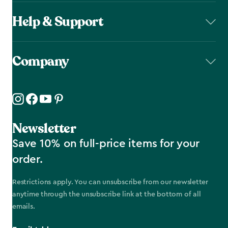
Help & Support
Company
Newsletter
Save 10% on full-price items for your
order.
Restrictions apply. You can unsubscribe from our newsletter
anytime through the unsubscribe link at the bottom of all
emails.