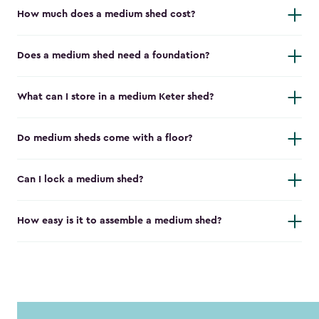
How much does a medium shed cost?
Does a medium shed need a foundation?
What can I store in a medium Keter shed?
Do medium sheds come with a floor?
Can I lock a medium shed?
How easy is it to assemble a medium shed?