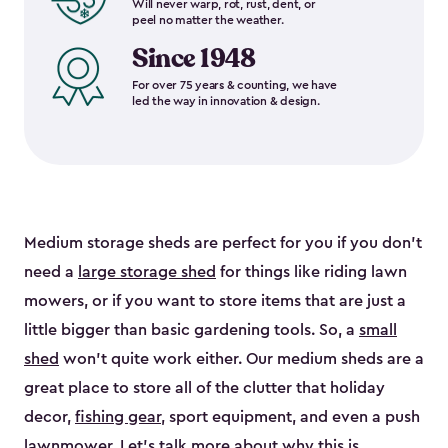
Will never warp, rot, rust, dent, or
peel no matter the weather.
Since 1948
For over 75 years & counting, we have
led the way in innovation & design.
Medium storage sheds are perfect for you if you don’t
need a
large storage shed
for things like riding lawn
mowers, or if you want to store items that are just a
little bigger than basic gardening tools. So, a
small
shed
won’t quite work either. Our medium sheds are a
great place to store all of the clutter that holiday
decor,
fishing gear
, sport equipment, and even a push
lawnmower. Let’s talk more about why this is.