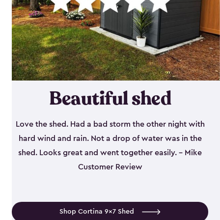
Beautiful shed
Love the shed. Had a bad storm the other night with
hard wind and rain. Not a drop of water was in the
shed. Looks great and went together easily. - Mike
Customer Review
Shop Cortina 9x7 Shed