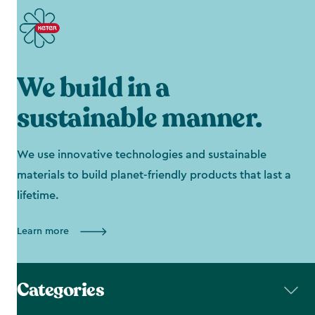
We build in a
sustainable manner.
We use innovative technologies and sustainable
materials to build planet-friendly products that last a
lifetime.
Learn more
Categories