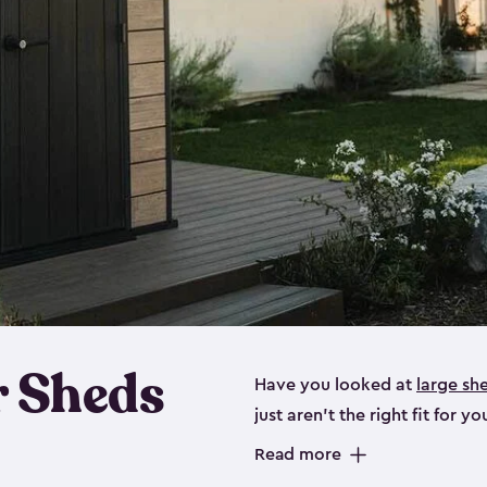
 Sheds
Have you looked at
large sh
just aren’t the right fit for
the perfect solution if you’re
Read more
Whether you need space for p