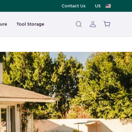
Contact Us
US
ture
Tool Storage