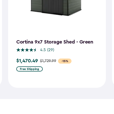
Cortina 9x7 Storage Shed - Green
4.5
(29)
$1,470.49
$1,729.99
Price
-15%
from
Free Shipping
$1,729.99
to
$1,470.49