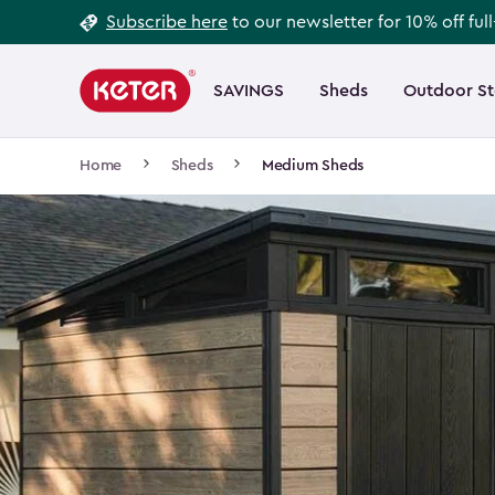
Footer
Skip
Subscribe here
to our newsletter for 10% off ful
to
Information
Main
main
navigation
SAVINGS
Sheds
Outdoor S
Main
content
menu
navigation
Breadcrumb
Home
Sheds
Medium Sheds
Navigation