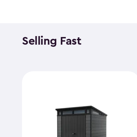
Selling Fast