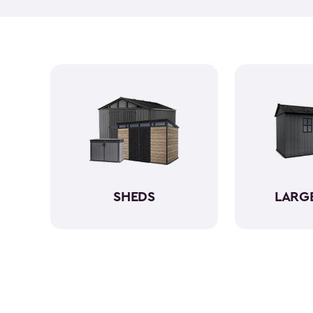
SHEDS
LARG