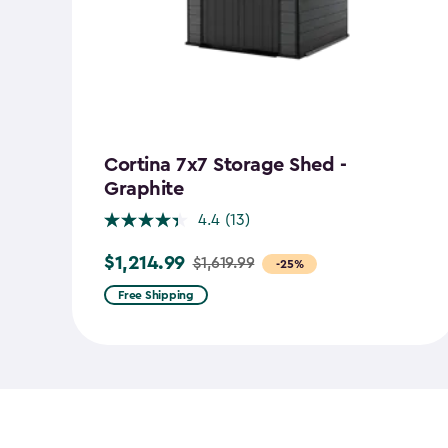
Cortina 7x7 Storage Shed -
Graphite
4.4
(13)
$1,214.99
$1,619.99
Price
-25%
from
Free Shipping
$1,619.99
to
$1,214.99