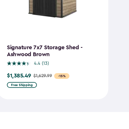
Signature 7x7 Storage Shed -
M
Ashwood Brown
4.4
(13)
$
Pr
$1,385.49
$1,629.99
Price
-15%
f
from
$1
Free Shipping
$1,629.99
to
to
$7
$1,385.49