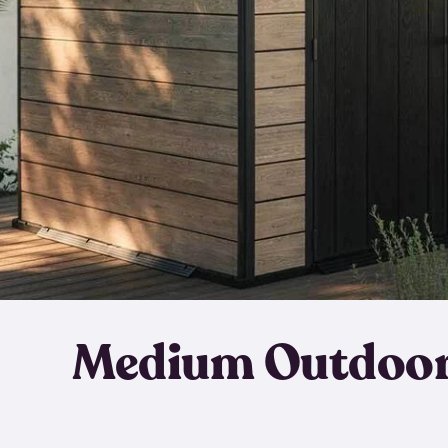
Medium Outdoor