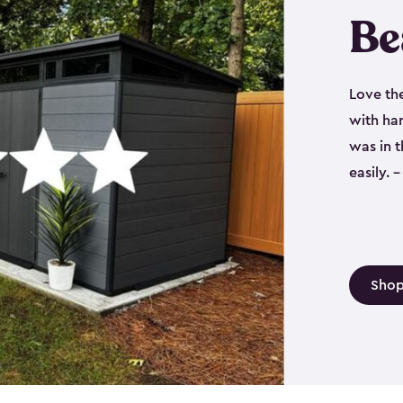
Be
Love th
with har
was in 
easily.
Shop