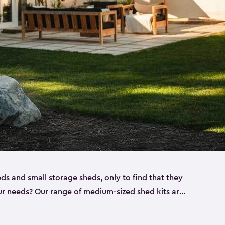
eds
and
small storage sheds
, only to find that they
 your needs? Our range of medium-sized
shed kits
are
 looking for a bike shed, or even a tool shed.
atio furniture, bike accessories or your trusty