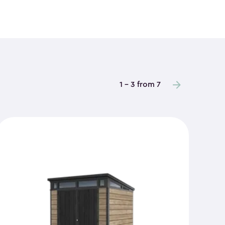
1 - 3 from 7