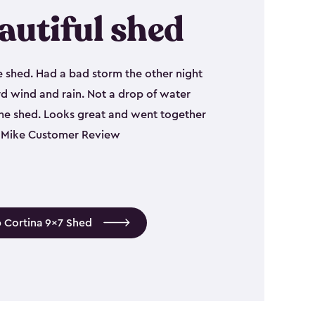
autiful shed
e shed. Had a bad storm the other night
d wind and rain. Not a drop of water
the shed. Looks great and went together
 - Mike Customer Review
 Cortina 9x7 Shed