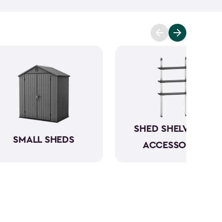
t you covered. Ranging from 6x6- to 8x8-feet, our
acities from 220- to 390-cubic feet, providing
g extensive outdoor space.
Crafted from robust
have a beautiful wood-like aesthetic while also
h low to no maintenance.
SHED SHELVING &
SMALL SHEDS
ACCESSORIES