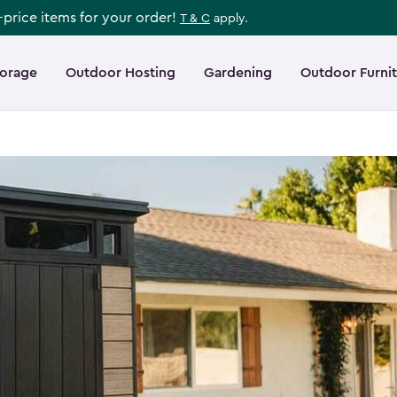
l-price items for your order!
T & C
apply.
torage
Outdoor Hosting
Gardening
Outdoor Furni