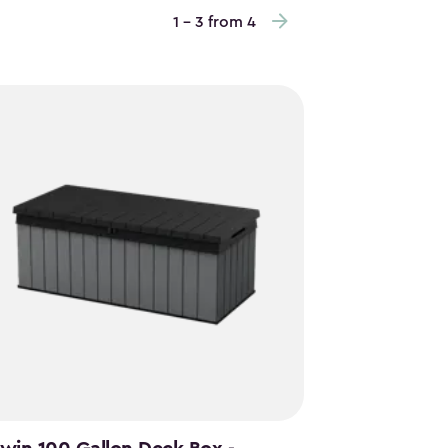
1 - 3 from 4