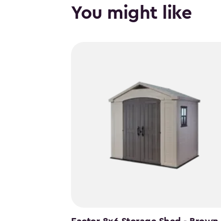
You might like