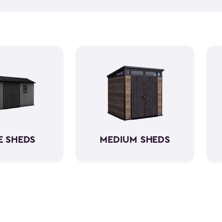
push lawn mower
, we've go
medium-sized sheds boast cap
ample room without requirin
resin, these backyard sheds 
being weather-resistant wit
E SHEDS
MEDIUM SHEDS