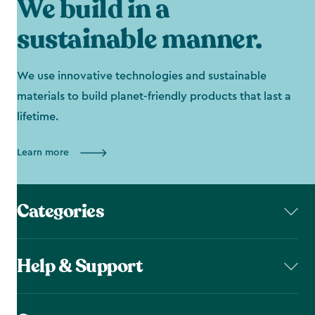
We build in a
sustainable manner.
We use innovative technologies and sustainable
materials to build planet-friendly products that last a
lifetime.
Learn more
Categories
Help & Support