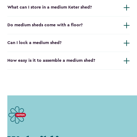
What can I store in a medium Keter shed?
Do medium sheds come with a floor?
Can I lock a medium shed?
How easy is it to assemble a medium shed?