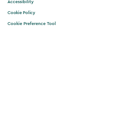
Accessibility
Cookie Policy
Cookie Preference Tool