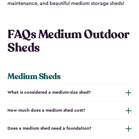
maintenance, and beautiful medium storage sheds!
FAQs Medium Outdoor
Sheds
Medium Sheds
What is considered a medium-size shed?
How much does a medium shed cost?
Does a medium shed need a foundation?