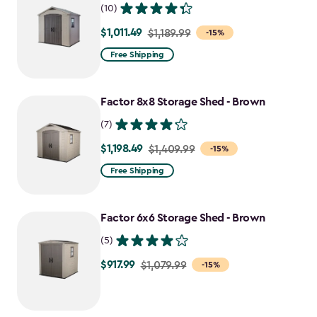
(10)
$1,011.49
Price
$1,189.99
-15%
from
Free Shipping
$1,189.99
to
Factor 8x8 Storage Shed - Brown
$1,011.49
(7)
$1,198.49
Price
$1,409.99
-15%
from
Free Shipping
$1,409.99
to
Factor 6x6 Storage Shed - Brown
$1,198.49
(5)
$917.99
Price
$1,079.99
-15%
from
$1,079.99