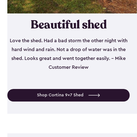
Beautiful shed
Love the shed. Had a bad storm the other night with
hard wind and rain. Not a drop of water was in the
shed. Looks great and went together easily. - Mike
Customer Review
Shop Cortina 9x7 Shed