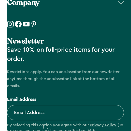
Company
Newsletter
Save 10% on full-price items for your
order.
Restrictions apply. You can unsubscribe from our newsletter
anytime through the unsubscribe link at the bottom of all
emails.
Email Address
By selecting this option you agree with our
Privacy Policy
(To
exercise your privacy choices, see
Section 4
) &