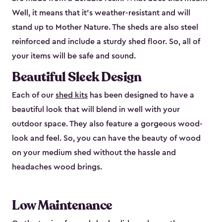
Well, it means that it’s weather-resistant and will
stand up to Mother Nature. The sheds are also steel
reinforced and include a sturdy shed floor. So, all of
your items will be safe and sound.
Beautiful Sleek Design
Each of our
shed kits
has been designed to have a
beautiful look that will blend in well with your
outdoor space. They also feature a gorgeous wood-
look and feel. So, you can have the beauty of wood
on your medium shed without the hassle and
headaches wood brings.
Low Maintenance