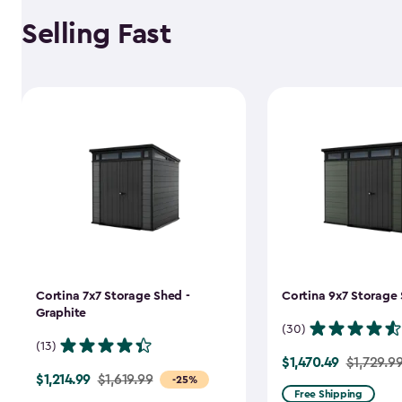
Selling Fast
Cortina 7x7 Storage Shed -
Cortina 9x7 Storage 
Graphite
(30)
(13)
$1,470.49
Price
$1,729.9
$1,214.99
Price
$1,619.99
-25%
from
Free Shipping
from