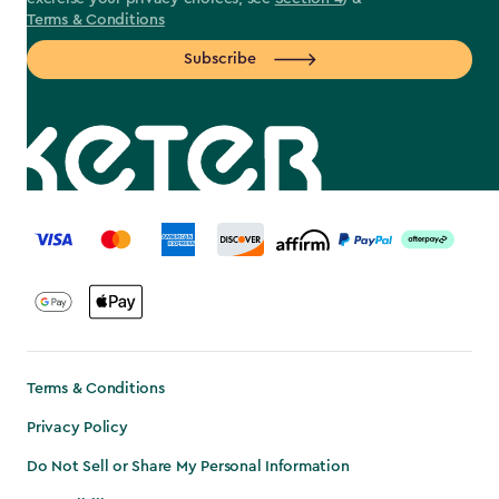
Terms & Conditions
Subscribe
label.payment
Terms & Conditions
Privacy Policy
Do Not Sell or Share My Personal Information