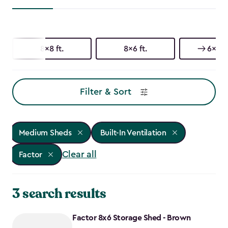
8x8 ft.
8x6 ft.
6x6 ft
Filter & Sort
Medium Sheds
Built-In Ventilation
Clear all
Factor
3 search results
Factor 8x6 Storage Shed - Brown