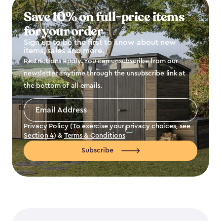
Save 10% on full-price items
for your order
Sign up to be the first to know about new
items, sales and more.
Restrictions apply. You can unsubscribe from our
newsletter anytime through the unsubscribe link at
the bottom of all emails.
Email
Address
*
Privacy Policy (To exercise your privacy choices, see
Section 4
) &
Terms & Conditions
Subscribe