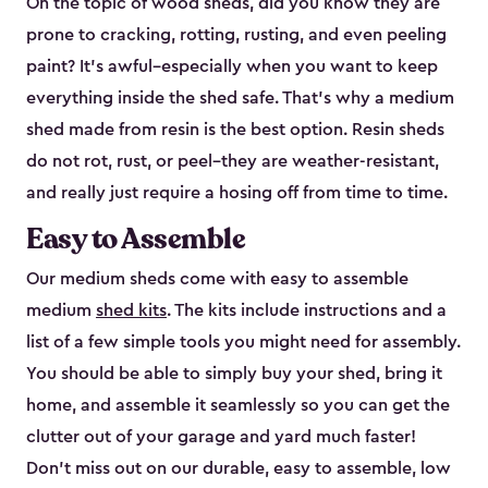
On the topic of wood sheds, did you know they are
prone to cracking, rotting, rusting, and even peeling
paint? It’s awful–especially when you want to keep
everything inside the shed safe. That’s why a medium
shed made from resin is the best option. Resin sheds
do not rot, rust, or peel–they are weather-resistant,
and really just require a hosing off from time to time.
Easy to Assemble
Our medium sheds come with easy to assemble
medium
shed kits
. The kits include instructions and a
list of a few simple tools you might need for assembly.
You should be able to simply buy your shed, bring it
home, and assemble it seamlessly so you can get the
clutter out of your garage and yard much faster!
Don’t miss out on our durable, easy to assemble, low