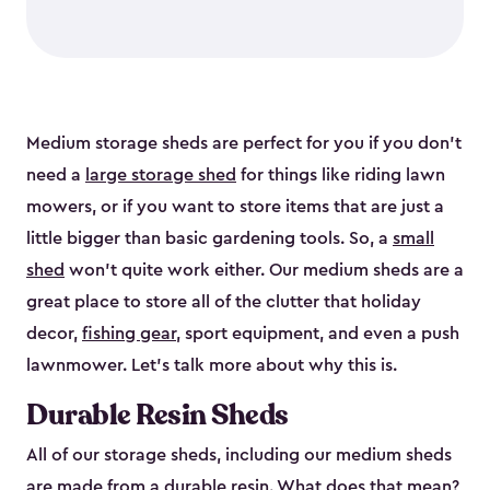
Medium storage sheds are perfect for you if you don’t
need a
large storage shed
for things like riding lawn
mowers, or if you want to store items that are just a
little bigger than basic gardening tools. So, a
small
shed
won’t quite work either. Our medium sheds are a
great place to store all of the clutter that holiday
decor,
fishing gear
, sport equipment, and even a push
lawnmower. Let’s talk more about why this is.
Durable Resin Sheds
All of our storage sheds, including our medium sheds
are made from a durable resin. What does that mean?