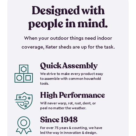
Designed with
people in mind.
When your outdoor things need indoor
coverage, Keter sheds are up for the task.
Quick Assembly
We strive to make every product easy
to assemble with common household
tools.
High Performance
Will never warp, rot, rust, dent, or
peel no matter the weather.
Since 1948
For over 75 years & counting, we have
led the way in innovation & design.