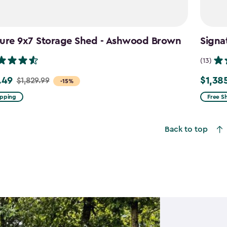
ture 9x7 Storage Shed - Ashwood Brown
Signa
(13)
.49
$1,38
$1,829.99
Price
-15%
from
ipping
Free S
9
$1,629.
to
Back to top
49
$1,385.