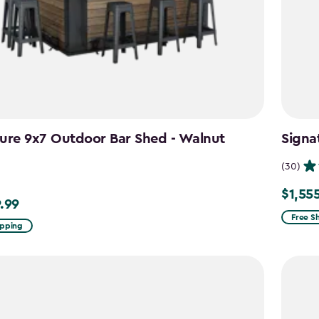
ure 9x7 Outdoor Bar Shed - Walnut
Signa
n
(30)
$1,55
Price
.99
99
from
Free S
ipping
$1,829.
to
$1,555.