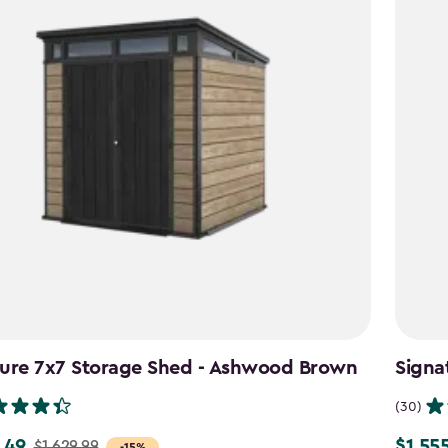
ture 7x7 Storage Shed - Ashwood Brown
Signa
(30)
.49
$1,55
$1,629.99
Price
-15%