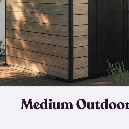
Medium Outdoor