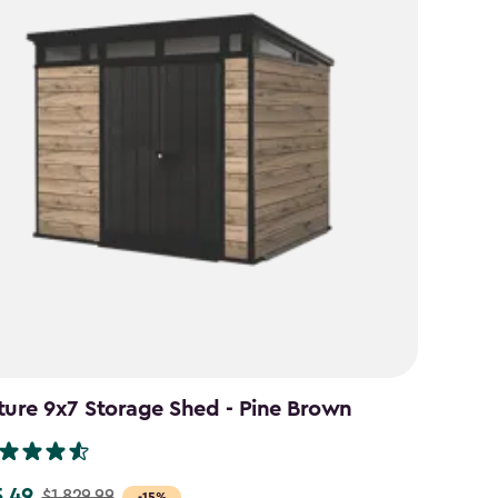
ture 9x7 Storage Shed - Pine Brown
5.49
$1,829.99
-15%