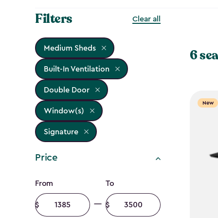
Filters
Clear all
Medium Sheds
6 sea
Built-In Ventilation
Double Door
New
Window(s)
Signature
Price
Price
From
To
filter
Minimum
Maximum
amount
amount