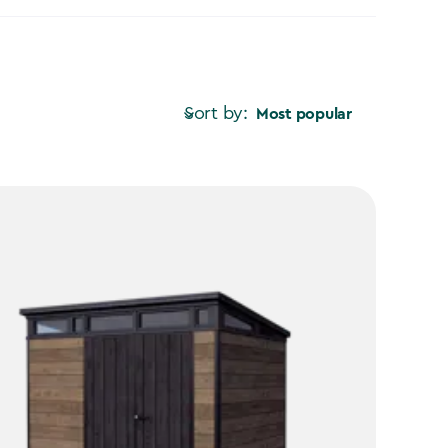
Sort by:
Most popular