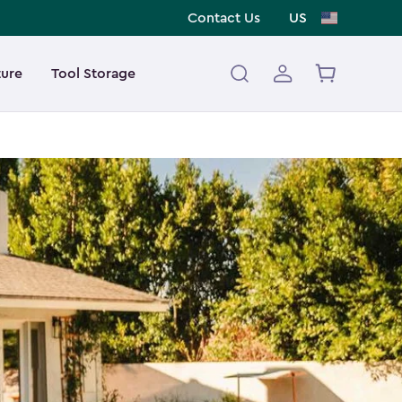
Contact Us
US
ture
Tool Storage