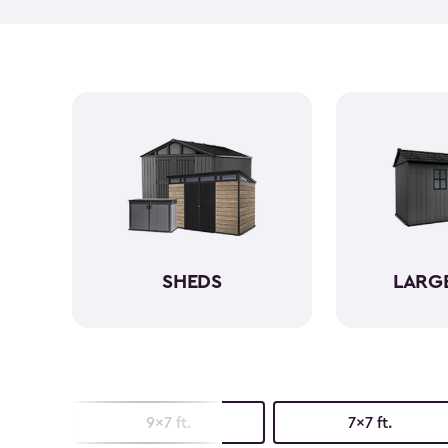
SHEDS
LARG
9x7 ft.
7x7 ft.