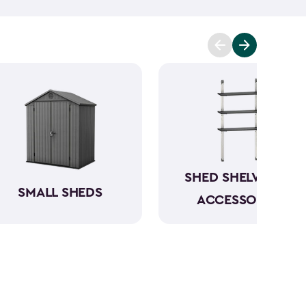
t you covered. Ranging from 6x6- to 8x8-feet, our
acities from 220- to 390-cubic feet, providing
g extensive outdoor space.
Crafted from robust
have a beautiful wood-like aesthetic while also
h low to no maintenance.
SHED SHELVING &
SMALL SHEDS
ACCESSORIES