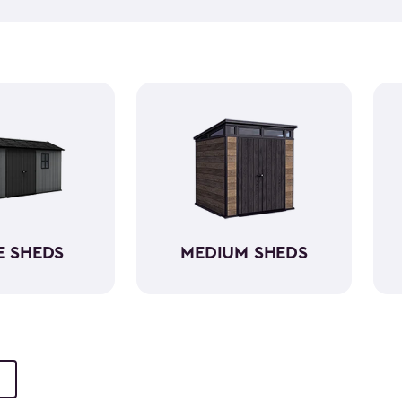
push lawn mower
, we've go
medium-sized sheds boast cap
ample room without requirin
resin, these backyard sheds 
being weather-resistant wit
E SHEDS
MEDIUM SHEDS