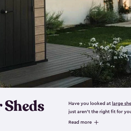
 Sheds
Have you looked at
large sh
just aren’t the right fit for
the perfect solution if you’re
Read more
Whether you need space for p