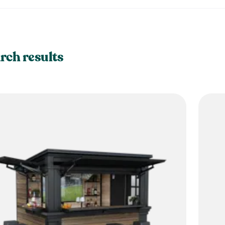
rch results