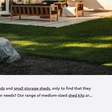
eds
and
small storage sheds
, only to find that they
 your needs? Our range of medium-sized
shed kits
are
 looking for a bike shed, or even a tool shed.
atio furniture, bike accessories or your trusty