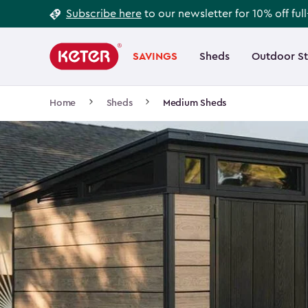
Footer
Skip
Subscribe here
to our newsletter for 10% off ful
to
Information
Main
main
navigation
SAVINGS
Sheds
Outdoor S
Main
content
menu
navigation
Breadcrumb
Home
Sheds
Medium Sheds
Navigation