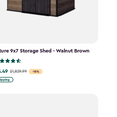
ture 9x7 Storage Shed - Walnut Brown
5.49
$1,829.99
-15%
hipping
99
49