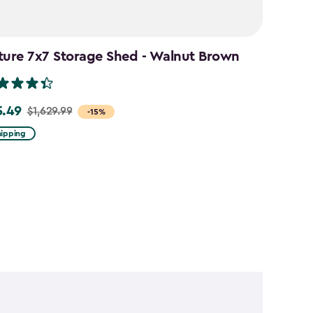
ture 7x7 Storage Shed - Walnut Brown
5.49
$1,629.99
-15%
hipping
99
49