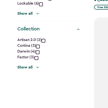
Lockable (6)
from
Free Sh
$1,629.9
Show all
to
$1,385.
Collection
Collection
Artisan 2.0 (2)
Cortina (3)
filter
Darwin (4)
Factor (3)
Show all