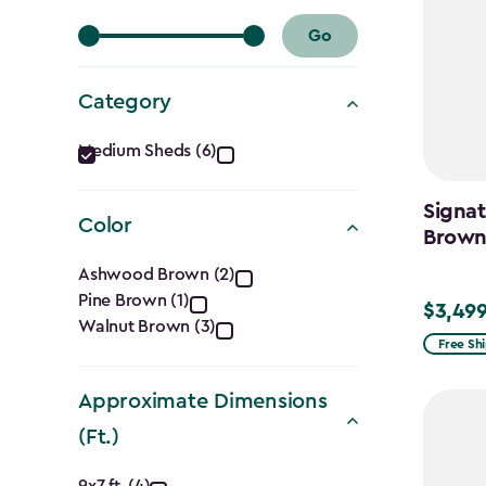
Go
Category
Category
Medium Sheds (6)
filter
Signat
Color
Brow
Color
Ashwood Brown (2)
Pine Brown (1)
filter
$3,499
$3,499.
Walnut Brown (3)
Free Sh
Approximate Dimensions
(Ft.)