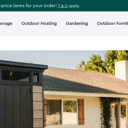
l-price items for your order!
T & C
apply.
torage
Outdoor Hosting
Gardening
Outdoor Furni