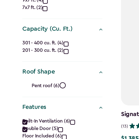
Approximate
9x7 ft. (4)
7x7 ft. (2)
Dimensions
(Ft.)
Capacity (Cu. Ft.)
filter
Capacity
301 - 400 cu. ft. (4)
201 - 300 cu. ft. (2)
(Cu.
Ft.)
Roof Shape
filter
Roof
Pent roof (6)
Shape
Features
filter
Signa
Features
Built-In Ventilation (6)
(13)
Double Door (5)
filter
Floor Included (6)
$1,385
Price