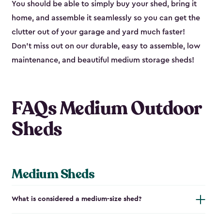
You should be able to simply buy your shed, bring it
home, and assemble it seamlessly so you can get the
clutter out of your garage and yard much faster!
Don’t miss out on our durable, easy to assemble, low
maintenance, and beautiful medium storage sheds!
FAQs Medium Outdoor
Sheds
Medium Sheds
What is considered a medium-size shed?