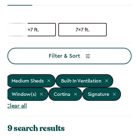
9x7 ft.
7x7 ft.
Filter & Sort
Medium Sheds
Built-In Ventilation
Window(s)
Cortina
Signature
Clear all
9 search results