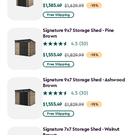
$1,385.49
Price
$1,629.99
-15%
from
Free Shipping
$1,629.99
to
Signature 9x7 Storage Shed - Pine
$1,385.49
Brown
4.5
(30)
$1,555.49
Price
$1,829.99
-15%
from
Free Shipping
$1,829.99
to
Signature 9x7 Storage Shed - Ashwood
$1,555.49
Brown
4.5
(30)
$1,555.49
Price
$1,829.99
-15%
from
Free Shipping
$1,829.99
to
Signature 7x7 Storage Shed - Walnut
$1,555.49