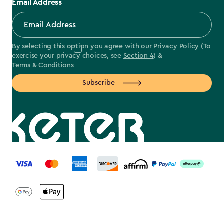
Email Address
By selecting this option you agree with our
Privacy Policy
(To
exercise your privacy choices, see
Section 4
) &
Terms & Conditions
Subscribe
label.payment