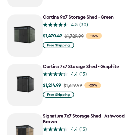
Cortina 9x7 Storage Shed - Green
4.5
(30)
$1,470.49
Price
$1,729.99
-15%
from
Free Shipping
$1,729.99
to
$1,470.49
Cortina 7x7 Storage Shed - Graphite
4.4
(13)
$1,214.99
Price
$1,619.99
-25%
from
Free Shipping
$1,619.99
to
$1,214.99
Signature 7x7 Storage Shed - Ashwood
Brown
4.4
(13)