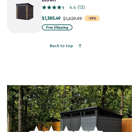
Brown
4.4
(13)
$1,385.49
Price
$1,629.99
-15%
from
Free Shipping
$1,629.99
to
Back to top
$1,385.49