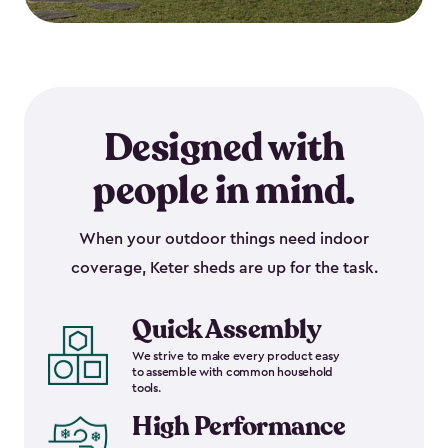
Designed with
people in mind.
When your outdoor things need indoor
coverage, Keter sheds are up for the task.
Quick Assembly
We strive to make every product easy
to assemble with common household
tools.
High Performance