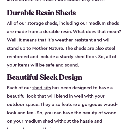
Durable Resin Sheds
All of our storage sheds, including our medium sheds
are made from a durable resin. What does that mean?
Well, it means that it’s weather-resistant and will
stand up to Mother Nature. The sheds are also steel
reinforced and include a sturdy shed floor. So, all of
your items will be safe and sound.
Beautiful Sleek Design
Each of our
shed kits
has been designed to have a
beautiful look that will blend in well with your
outdoor space. They also feature a gorgeous wood-
look and feel. So, you can have the beauty of wood
on your medium shed without the hassle and