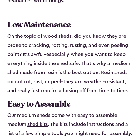
headaches wood brings.
Low Maintenance
On the topic of wood sheds, did you know they are
prone to cracking, rotting, rusting, and even peeling
paint? It’s awful–especially when you want to keep
everything inside the shed safe. That’s why a medium
shed made from resin is the best option. Resin sheds
do not rot, rust, or peel–they are weather-resistant,
and really just require a hosing off from time to time.
Easy to Assemble
Our medium sheds come with easy to assemble
medium
shed kits
. The kits include instructions and a
list of a few simple tools you might need for assembly.