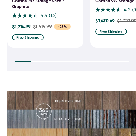
Cortina 7x7 Storage Shed -
Cortina 9x7 Storage 
Graphite
4.5
(
4.4
(13)
$1,470.49
Price
$1,729.9
$1,214.99
Price
$1,619.99
-25%
from
Free Shipping
from
$1,729.99
Free Shipping
$1,619.99
to
to
$1,470.49
$1,214.99