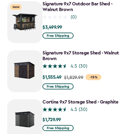
Signature 9x7 Outdoor Bar Shed -
New
Walnut Brown
(0)
$3,499.99
$3,499.99
Free Shipping
Signature 9x7 Storage Shed - Walnut
Brown
4.5
(30)
$1,555.49
Price
$1,829.99
-15%
from
Free Shipping
$1,829.99
to
Cortina 9x7 Storage Shed - Graphite
$1,555.49
4.5
(30)
$1,729.99
$1,729.99
Free Shipping