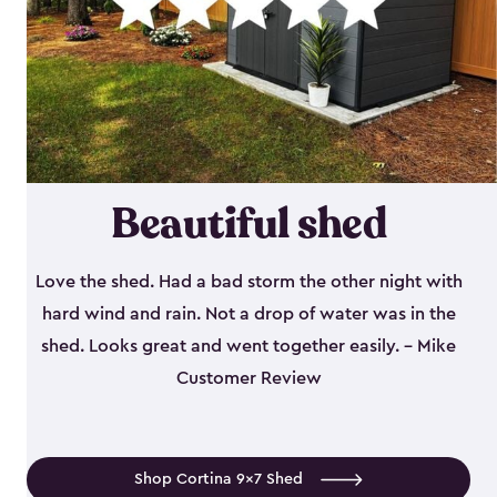
Beautiful shed
Love the shed. Had a bad storm the other night with
hard wind and rain. Not a drop of water was in the
shed. Looks great and went together easily. - Mike
Customer Review
Shop Cortina 9x7 Shed