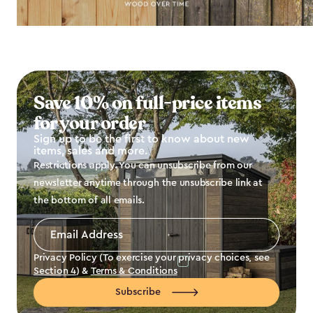
Save 10% on full-price items
for your order
Sign up to be the first to know about new
items, sales and more.
Restrictions apply. You can unsubscribe from our
newsletter anytime through the unsubscribe link at
the bottom of all emails.
Email
Address
*
Privacy Policy (To exercise your privacy choices, see
Section 4
) &
Terms & Conditions
Subscribe