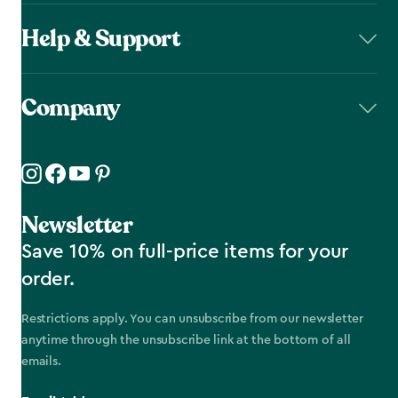
Help & Support
Company
Newsletter
Save 10% on full-price items for your
order.
Restrictions apply. You can unsubscribe from our newsletter
anytime through the unsubscribe link at the bottom of all
emails.