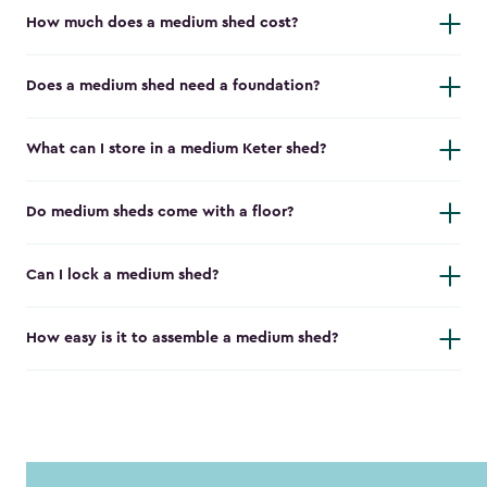
How much does a medium shed cost?
Does a medium shed need a foundation?
What can I store in a medium Keter shed?
Do medium sheds come with a floor?
Can I lock a medium shed?
How easy is it to assemble a medium shed?