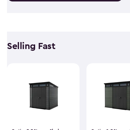
Selling Fast