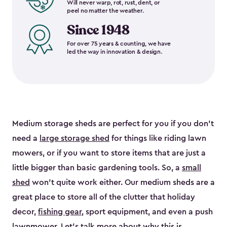
Will never warp, rot, rust, dent, or
peel no matter the weather.
Since 1948
For over 75 years & counting, we have
led the way in innovation & design.
Medium storage sheds are perfect for you if you don’t
need a
large storage shed
for things like riding lawn
mowers, or if you want to store items that are just a
little bigger than basic gardening tools. So, a
small
shed
won’t quite work either. Our medium sheds are a
great place to store all of the clutter that holiday
decor,
fishing gear
, sport equipment, and even a push
lawnmower. Let’s talk more about why this is.