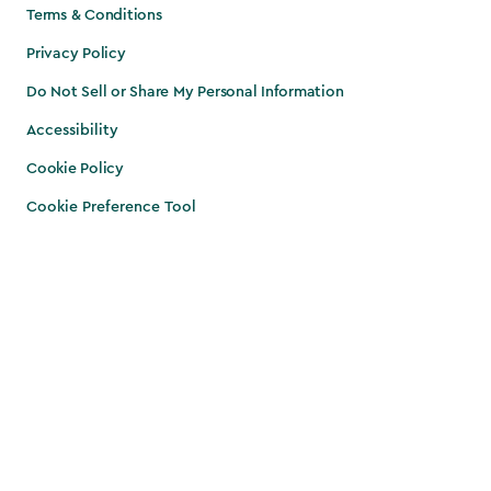
Terms & Conditions
Privacy Policy
Do Not Sell or Share My Personal Information
Accessibility
Cookie Policy
Cookie Preference Tool