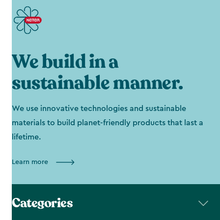
We build in a
sustainable manner.
We use innovative technologies and sustainable
materials to build planet-friendly products that last a
lifetime.
Learn more
Categories