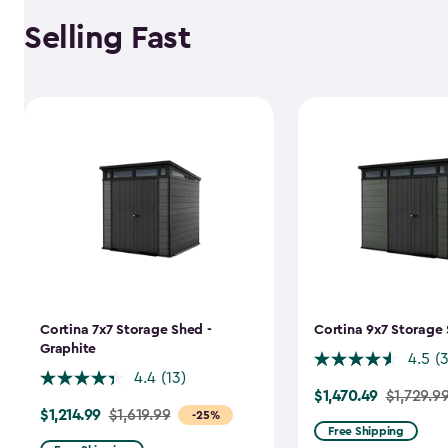
Selling Fast
Cortina 7x7 Storage Shed -
Cortina 9x7 Storage 
Graphite
4.5
(
4.4
(13)
$1,470.49
Price
$1,729.9
$1,214.99
Price
$1,619.99
-25%
from
Free Shipping
from
$1,729.99