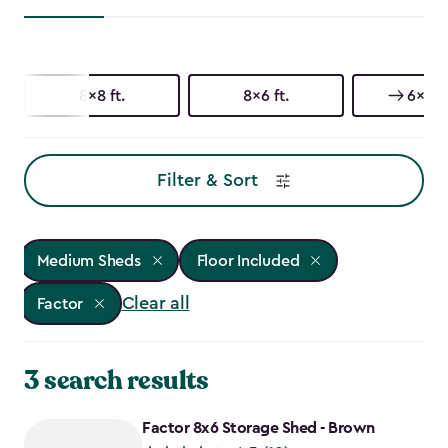
8x8 ft.
8x6 ft.
6x6 ft
Filter & Sort
Medium Sheds
Floor Included
Clear all
Factor
3 search results
Factor 8x6 Storage Shed - Brown