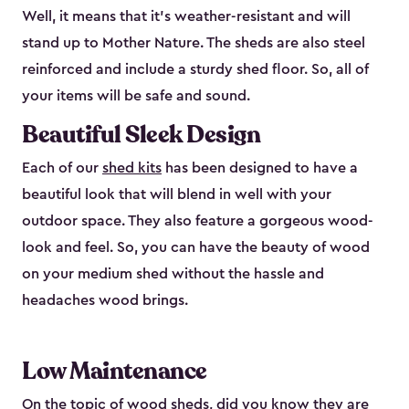
Well, it means that it’s weather-resistant and will
stand up to Mother Nature. The sheds are also steel
reinforced and include a sturdy shed floor. So, all of
your items will be safe and sound.
Beautiful Sleek Design
Each of our
shed kits
has been designed to have a
beautiful look that will blend in well with your
outdoor space. They also feature a gorgeous wood-
look and feel. So, you can have the beauty of wood
on your medium shed without the hassle and
headaches wood brings.
Low Maintenance
On the topic of wood sheds, did you know they are