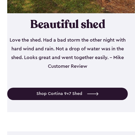
Beautiful shed
Love the shed. Had a bad storm the other night with
hard wind and rain. Not a drop of water was in the
shed. Looks great and went together easily. - Mike
Customer Review
Shop Cortina 9x7 Shed