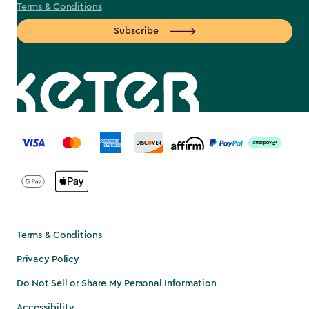
Terms & Conditions
Subscribe
label.payment
Terms & Conditions
Privacy Policy
Do Not Sell or Share My Personal Information
Accessibility