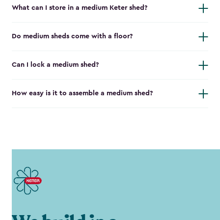
What can I store in a medium Keter shed?
Do medium sheds come with a floor?
Can I lock a medium shed?
How easy is it to assemble a medium shed?