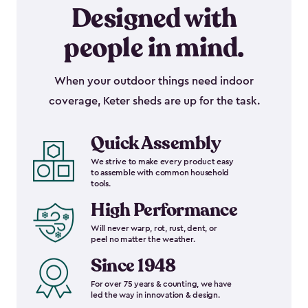
Designed with
people in mind.
When your outdoor things need indoor
coverage, Keter sheds are up for the task.
Quick Assembly
We strive to make every product easy
to assemble with common household
tools.
High Performance
Will never warp, rot, rust, dent, or
peel no matter the weather.
Since 1948
For over 75 years & counting, we have
led the way in innovation & design.