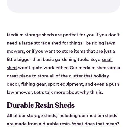
Medium storage sheds are perfect for you if you don’t
need a
large storage shed
for things like riding lawn
mowers, or if you want to store items that are just a
little bigger than basic gardening tools. So, a
small
shed
won’t quite work either. Our medium sheds are a
great place to store all of the clutter that holiday
decor,
fishing gear
, sport equipment, and even a push
lawnmower. Let’s talk more about why this is.
Durable Resin Sheds
All of our storage sheds, including our medium sheds
are made from a durable resin. What does that mean?