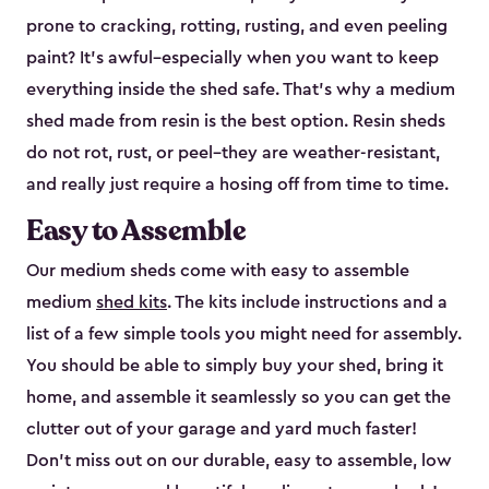
prone to cracking, rotting, rusting, and even peeling
paint? It’s awful–especially when you want to keep
everything inside the shed safe. That’s why a medium
shed made from resin is the best option. Resin sheds
do not rot, rust, or peel–they are weather-resistant,
and really just require a hosing off from time to time.
Easy to Assemble
Our medium sheds come with easy to assemble
medium
shed kits
. The kits include instructions and a
list of a few simple tools you might need for assembly.
You should be able to simply buy your shed, bring it
home, and assemble it seamlessly so you can get the
clutter out of your garage and yard much faster!
Don’t miss out on our durable, easy to assemble, low