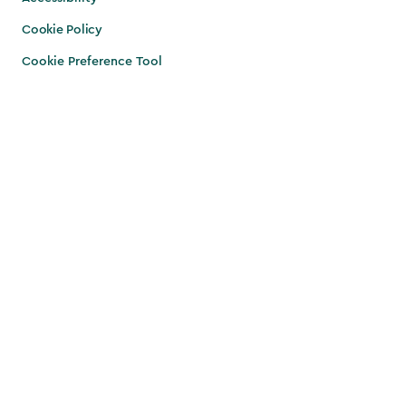
Cookie Policy
Cookie Preference Tool