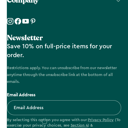
Company
Newsletter
Save 10% on full-price items for your
order.
Restrictions apply. You can unsubscribe from our newsletter
anytime through the unsubscribe link at the bottom of all
emails.
Email Address
By selecting this option you agree with our
Privacy Policy
(To
exercise your privacy choices, see
Section 4
) &