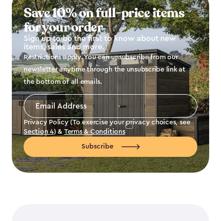
Save 10% on full-price items
for your order
Sign up to be the first to know about new
items, sales and more.
Restrictions apply. You can unsubscribe from our
newsletter anytime through the unsubscribe link at
the bottom of all emails.
Email
Address
*
Privacy Policy (To exercise your privacy choices, see
Section 4
) &
Terms & Conditions
Subscribe