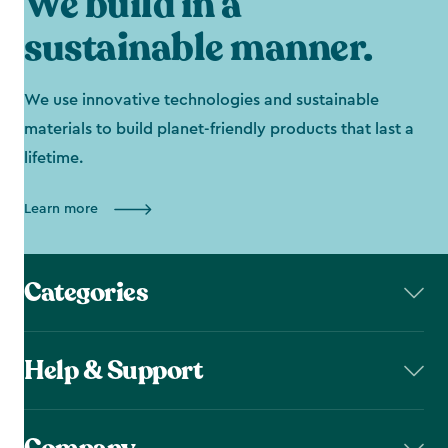
We build in a
sustainable manner.
We use innovative technologies and sustainable
materials to build planet-friendly products that last a
lifetime.
Learn more
Categories
Help & Support