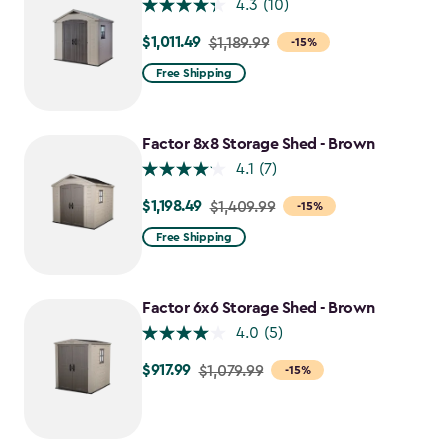
4.3
(10)
$1,011.49
Price
$1,189.99
-15%
from
Free Shipping
$1,189.99
to
$1,011.49
Factor 8x8 Storage Shed - Brown
4.1
(7)
$1,198.49
Price
$1,409.99
-15%
from
Free Shipping
$1,409.99
to
$1,198.49
Factor 6x6 Storage Shed - Brown
4.0
(5)
$917.99
Price
$1,079.99
-15%
from
$1,079.99
to