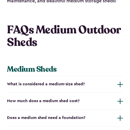
maintenance, and beautiful medium storage sheds!
FAQs Medium Outdoor
Sheds
Medium Sheds
What is considered a medium-size shed?
How much does a medium shed cost?
Does a medium shed need a foundation?