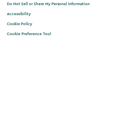
Do Not Sell or Share My Personal Information
Accessibility
Cookie Policy
Cookie Preference Tool