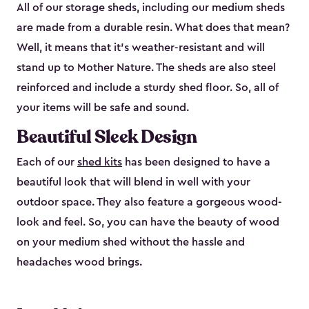
All of our storage sheds, including our medium sheds
are made from a durable resin. What does that mean?
Well, it means that it’s weather-resistant and will
stand up to Mother Nature. The sheds are also steel
reinforced and include a sturdy shed floor. So, all of
your items will be safe and sound.
Beautiful Sleek Design
Each of our
shed kits
has been designed to have a
beautiful look that will blend in well with your
outdoor space. They also feature a gorgeous wood-
look and feel. So, you can have the beauty of wood
on your medium shed without the hassle and
headaches wood brings.