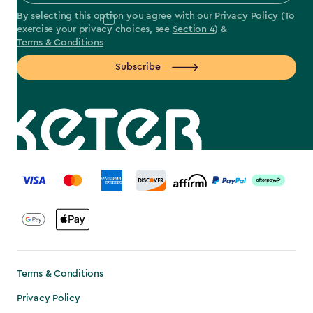
By selecting this option you agree with our
Privacy Policy
(To
exercise your privacy choices, see
Section 4
) &
Terms & Conditions
Subscribe
label.payment
Terms & Conditions
Privacy Policy