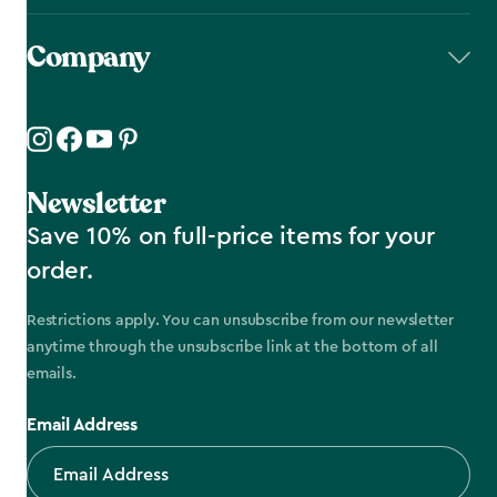
Company
Newsletter
Save 10% on full-price items for your
order.
Restrictions apply. You can unsubscribe from our newsletter
anytime through the unsubscribe link at the bottom of all
emails.
Email Address