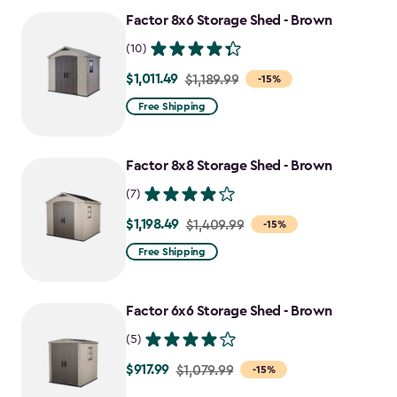
Factor 8x6 Storage Shed - Brown
(10)
$1,011.49
Price
$1,189.99
-15%
from
Free Shipping
$1,189.99
to
Factor 8x8 Storage Shed - Brown
$1,011.49
(7)
$1,198.49
Price
$1,409.99
-15%
from
Free Shipping
$1,409.99
to
Factor 6x6 Storage Shed - Brown
$1,198.49
(5)
$917.99
Price
$1,079.99
-15%
from