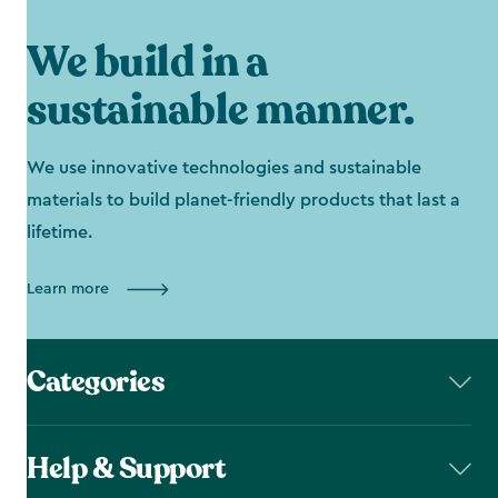
We build in a
sustainable manner.
We use innovative technologies and sustainable
materials to build planet-friendly products that last a
lifetime.
Learn more
Categories
Help & Support