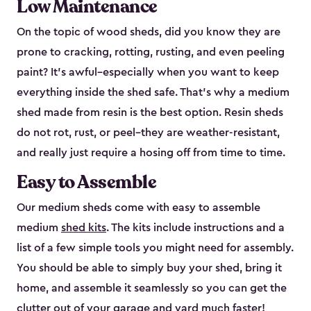
Low Maintenance
On the topic of wood sheds, did you know they are
prone to cracking, rotting, rusting, and even peeling
paint? It’s awful–especially when you want to keep
everything inside the shed safe. That’s why a medium
shed made from resin is the best option. Resin sheds
do not rot, rust, or peel–they are weather-resistant,
and really just require a hosing off from time to time.
Easy to Assemble
Our medium sheds come with easy to assemble
medium
shed kits
. The kits include instructions and a
list of a few simple tools you might need for assembly.
You should be able to simply buy your shed, bring it
home, and assemble it seamlessly so you can get the
clutter out of your garage and yard much faster!