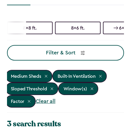
8x8 ft.
8x6 ft.
6x6 ft
Filter & Sort
Medium Sheds
Built-In Ventilation
Sloped Threshold
Window(s)
Clear all
Factor
3 search results