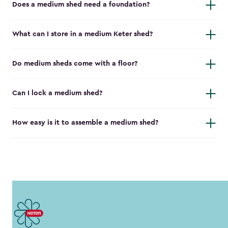
Does a medium shed need a foundation?
What can I store in a medium Keter shed?
Do medium sheds come with a floor?
Can I lock a medium shed?
How easy is it to assemble a medium shed?