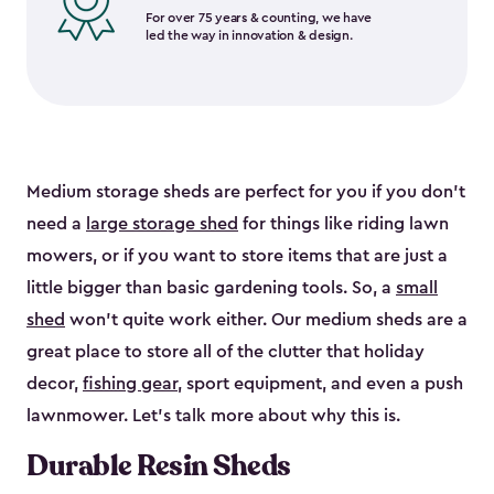
For over 75 years & counting, we have
led the way in innovation & design.
Medium storage sheds are perfect for you if you don’t
need a
large storage shed
for things like riding lawn
mowers, or if you want to store items that are just a
little bigger than basic gardening tools. So, a
small
shed
won’t quite work either. Our medium sheds are a
great place to store all of the clutter that holiday
decor,
fishing gear
, sport equipment, and even a push
lawnmower. Let’s talk more about why this is.
Durable Resin Sheds