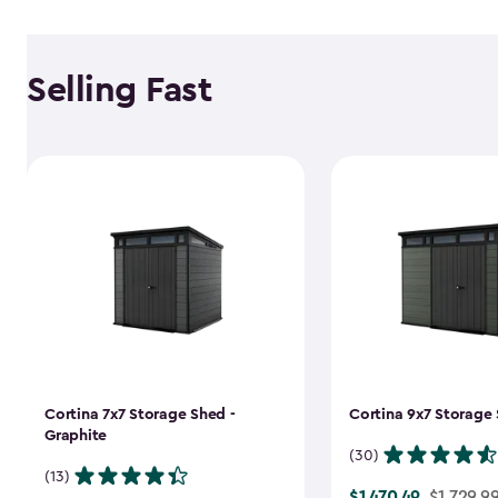
Selling Fast
Cortina 7x7 Storage Shed -
Cortina 9x7 Storage 
Graphite
(30)
(13)
$1,470.49
Price
$1,729.9