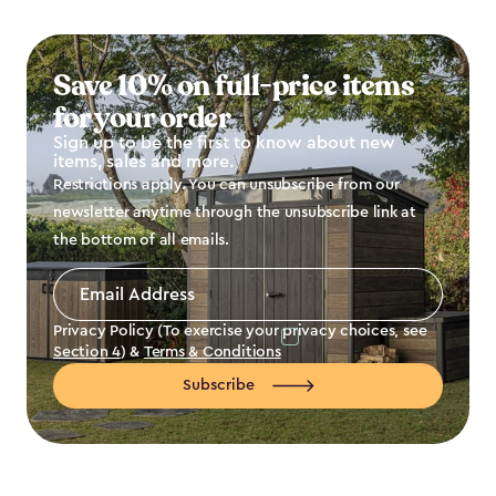
Save 10% on full-price items
for your order
Sign up to be the first to know about new
items, sales and more.
Restrictions apply. You can unsubscribe from our
newsletter anytime through the unsubscribe link at
the bottom of all emails.
Email
Address
*
Privacy Policy (To exercise your privacy choices, see
Section 4
) &
Terms & Conditions
Subscribe