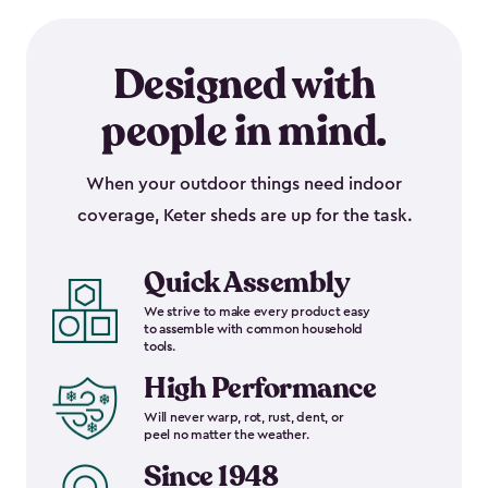
Designed with
people in mind.
When your outdoor things need indoor
coverage, Keter sheds are up for the task.
Quick Assembly
We strive to make every product easy
to assemble with common household
tools.
High Performance
Will never warp, rot, rust, dent, or
peel no matter the weather.
Since 1948