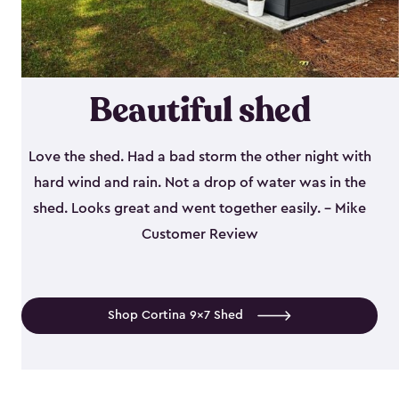
Beautiful shed
Love the shed. Had a bad storm the other night with
hard wind and rain. Not a drop of water was in the
shed. Looks great and went together easily. - Mike
Customer Review
Shop Cortina 9x7 Shed