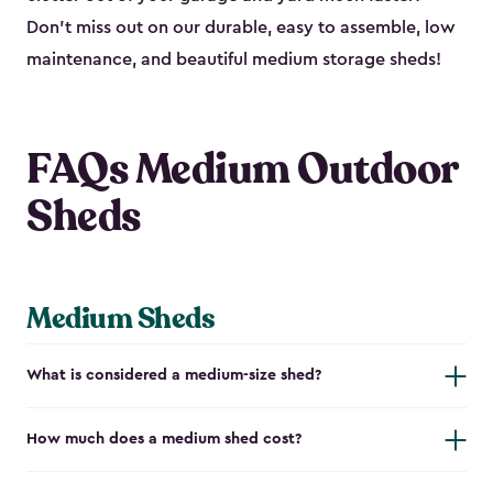
Don’t miss out on our durable, easy to assemble, low
maintenance, and beautiful medium storage sheds!
FAQs Medium Outdoor
Sheds
Medium Sheds
What is considered a medium-size shed?
How much does a medium shed cost?