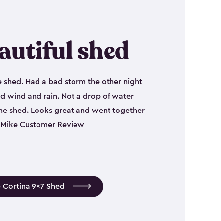
autiful shed
e shed. Had a bad storm the other night
d wind and rain. Not a drop of water
the shed. Looks great and went together
 - Mike Customer Review
 Cortina 9x7 Shed