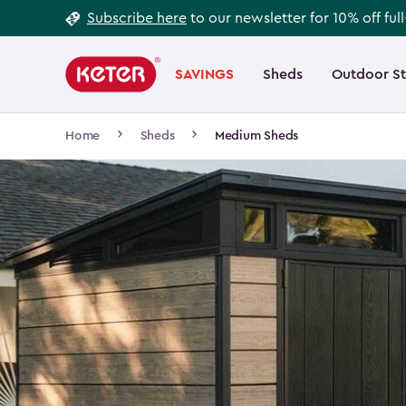
Footer
Skip
Subscribe here
to our newsletter for 10% off ful
to
Information
Main
main
navigation
SAVINGS
Sheds
Outdoor S
Main
content
menu
navigation
Breadcrumb
Home
Sheds
Medium Sheds
Navigation