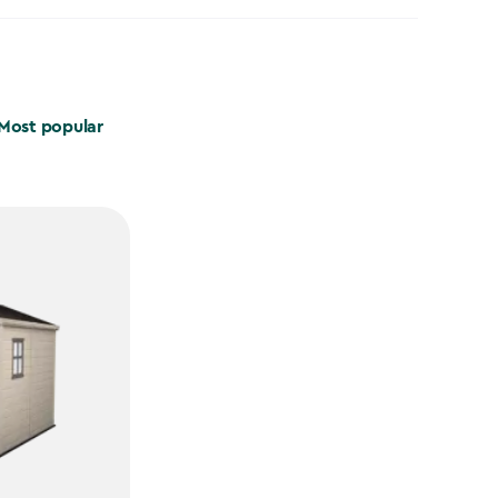
Most popular