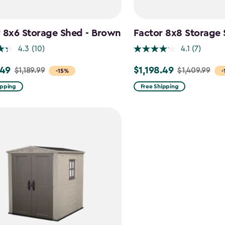
 8x6 Storage Shed - Brown
Factor 8x8 Storage
4.3
(10)
4.1
(7)
.49
$1,198.49
$1,189.99
$1,409.99
Price
-15%
-
from
ipping
Free Shipping
9
$1,409.99
to
9
$1,198.49