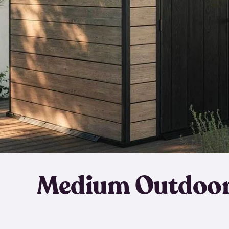
Medium Outdoor