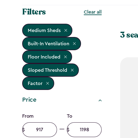
Filters
Clear all
Medium Sheds
3 sea
Built-In Ventilation
Floor Included
Sloped Threshold
Factor
Price
Price
From
To
filter
Minimum
Maximum
amount
amount