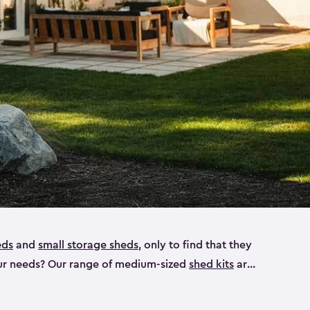
eds
and
small storage sheds
, only to find that they
 your needs? Our range of medium-sized
shed kits
are
 looking for a bike shed, or even a tool shed.
atio furniture, bike accessories or your trusty