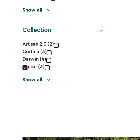
Show all
Collection
Collection
Artisan 2.0 (2)
Cortina (3)
filter
Darwin (4)
Factor (3)
Show all