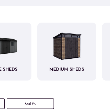
push lawn mower
, we've go
medium-sized sheds boast cap
ample room without requirin
resin, these backyard sheds 
being weather-resistant wit
E SHEDS
MEDIUM SHEDS
6x6 ft.