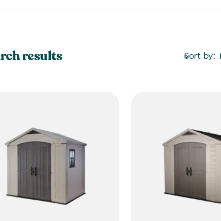
rch results
Sort by: