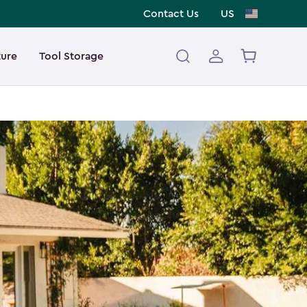
Contact Us
US
ture
Tool Storage