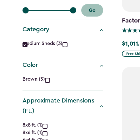
Go
Factor
Category
Category
$1,011
Medium Sheds (3)
Price
filter
from
Free Sh
$1,189.9
Color
to
Color
$1,011.4
Brown (3)
filter
Approximate Dimensions
(Ft.)
Approximate
8x8 ft. (1)
8x6 ft. (1)