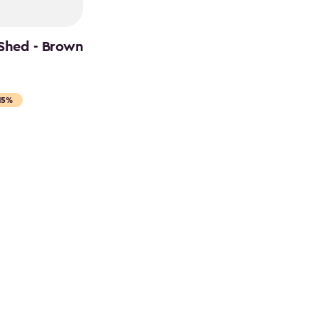
 Shed - Brown
15%