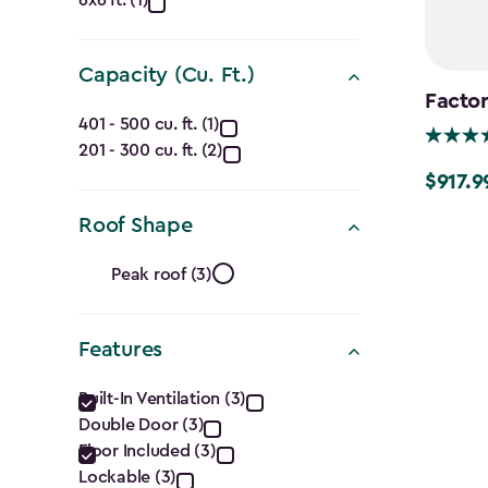
Dimensions
6x6 ft. (1)
(Ft.)
filter
Capacity (Cu. Ft.)
Factor
Capacity
401 - 500 cu. ft. (1)
201 - 300 cu. ft. (2)
(Cu.
$917.9
Price
Ft.)
from
Roof Shape
$1,079.9
filter
Roof
Peak roof (3)
to
Shape
$917.99
Features
filter
Features
Built-In Ventilation (3)
Double Door (3)
filter
Floor Included (3)
Lockable (3)