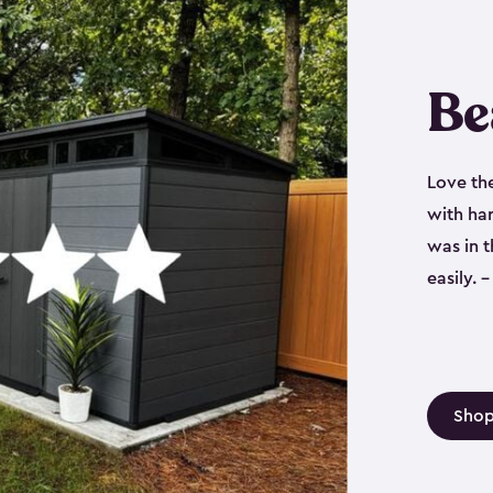
Be
Love th
with har
was in 
easily.
Shop