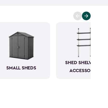
t you covered. Ranging from 6x6- to 8x8-feet, our
acities from 220- to 390-cubic feet, providing
g extensive outdoor space.
Crafted from robust
have a beautiful wood-like aesthetic while also
h low to no maintenance.
SHED SHELVING &
SMALL SHEDS
ACCESSORIES