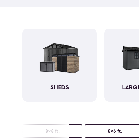
SHEDS
LARG
8x8 ft.
8x6 ft.