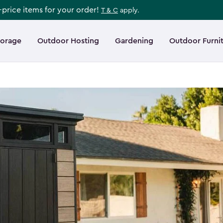
l-price items for your order!
T & C
apply.
torage
Outdoor Hosting
Gardening
Outdoor Furni