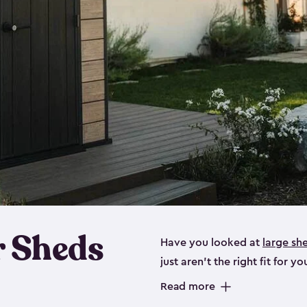
 Sheds
Have you looked at
large sh
just aren’t the right fit for
the perfect solution if you’re
Read more
Whether you need space for p