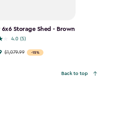
 6x6 Storage Shed - Brown
4.0
(5)
9
$1,079.99
-15%
9
Back to top