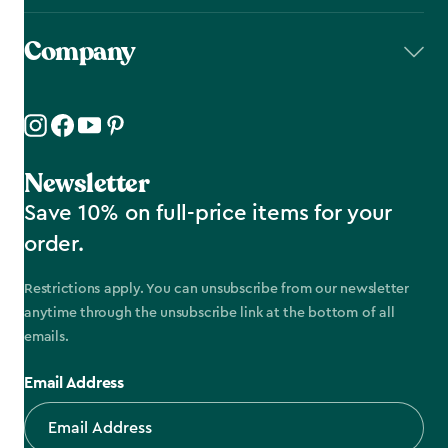
Company
Newsletter
Save 10% on full-price items for your
order.
Restrictions apply. You can unsubscribe from our newsletter
anytime through the unsubscribe link at the bottom of all
emails.
Email Address