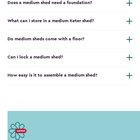
Does a medium shed need a foundation?
What can I store in a medium Keter shed?
Do medium sheds come with a floor?
Can I lock a medium shed?
How easy is it to assemble a medium shed?