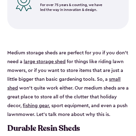
For over 75 years & counting, we have
led the way in innovation & design.
Medium storage sheds are perfect for you if you don’t
need a
large storage shed
for things like riding lawn
mowers, or if you want to store items that are just a
little bigger than basic gardening tools. So, a
small
shed
won’t quite work either. Our medium sheds are a
great place to store all of the clutter that holiday
decor,
fishing gear
, sport equipment, and even a push
lawnmower. Let’s talk more about why this is.
Durable Resin Sheds