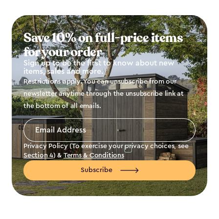
Save 10% on full-price items
for your order
Sign up to be the first to know about new
items, sales and more.
Restrictions apply. You can unsubscribe from our
newsletter anytime through the unsubscribe link at
the bottom of all emails.
Email
Address
*
Privacy Policy (To exercise your privacy choices, see
Section 4
) &
Terms & Conditions
Subscribe