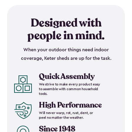
Designed with
people in mind.
When your outdoor things need indoor
coverage, Keter sheds are up for the task.
Quick Assembly
We strive to make every product easy
to assemble with common household
tools.
High Performance
Will never warp, rot, rust, dent, or
peel no matter the weather.
Since 1948