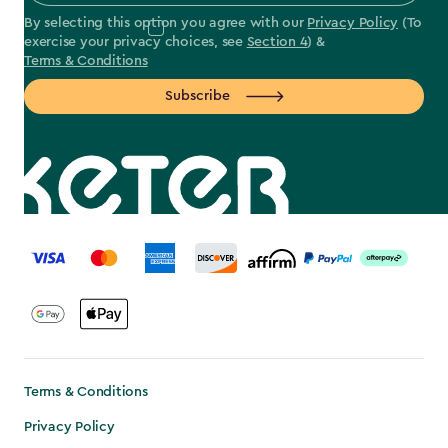
By selecting this option you agree with our
Privacy Policy
(To
exercise your privacy choices, see
Section 4
) &
Terms & Conditions
Subscribe
label.payment
Terms & Conditions
Privacy Policy