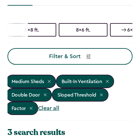
8x8 ft.
8x6 ft.
6x6 ft
Filter & Sort
Medium Sheds
Built-In Ventilation
Double Door
Sloped Threshold
Clear all
Factor
3 search results