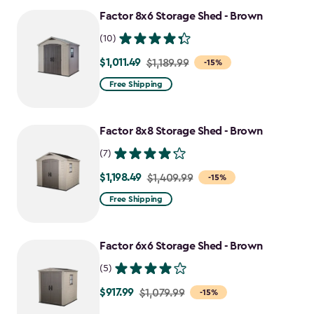
Factor 8x6 Storage Shed - Brown
(10)
$1,011.49
Price
$1,189.99
-15%
from
Free Shipping
$1,189.99
to
Factor 8x8 Storage Shed - Brown
$1,011.49
(7)
$1,198.49
Price
$1,409.99
-15%
from
Free Shipping
$1,409.99
to
Factor 6x6 Storage Shed - Brown
$1,198.49
(5)
$917.99
Price
$1,079.99
-15%
from