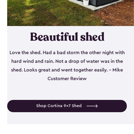
Beautiful shed
Love the shed. Had a bad storm the other night with
hard wind and rain. Not a drop of water was in the
shed. Looks great and went together easily. - Mike
Customer Review
Shop Cortina 9x7 Shed