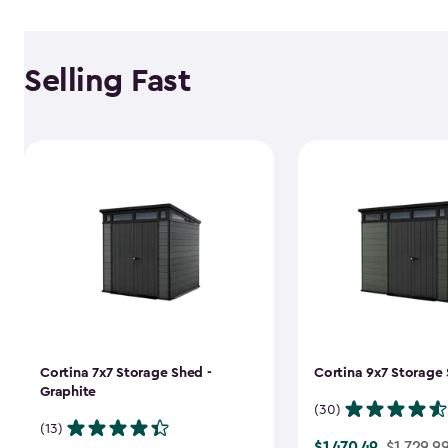
Selling Fast
Cortina 7x7 Storage Shed -
Cortina 9x7 Storage 
Graphite
(30)
(13)
$1,470.49
Price
$1,729.9