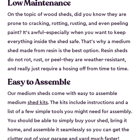
Low Maintenance
On the topic of wood sheds, did you know they are
prone to cracking, rotting, rusting, and even peeling
paint? It’s awful–especially when you want to keep
everything inside the shed safe. That’s why a medium
shed made from resin is the best option. Resin sheds
do not rot, rust, or peel–they are weather-resistant,
and really just require a hosing off from time to time.
Easy to Assemble
Our medium sheds come with easy to assemble
medium
shed kits
. The kits include instructions and a
list of a few simple tools you might need for assembly.
You should be able to simply buy your shed, bring it
home, and assemble it seamlessly so you can get the
clutter out of your garage and yard much faster!