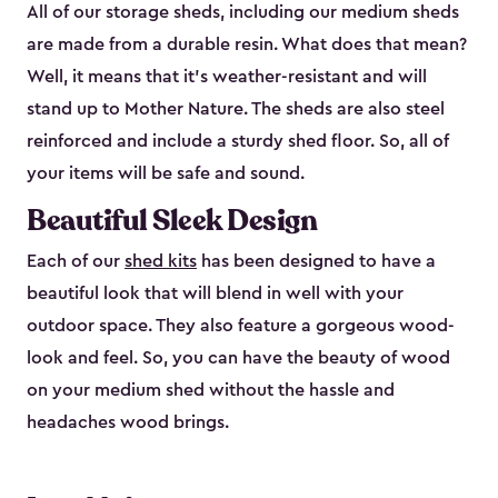
All of our storage sheds, including our medium sheds
are made from a durable resin. What does that mean?
Well, it means that it’s weather-resistant and will
stand up to Mother Nature. The sheds are also steel
reinforced and include a sturdy shed floor. So, all of
your items will be safe and sound.
Beautiful Sleek Design
Each of our
shed kits
has been designed to have a
beautiful look that will blend in well with your
outdoor space. They also feature a gorgeous wood-
look and feel. So, you can have the beauty of wood
on your medium shed without the hassle and
headaches wood brings.