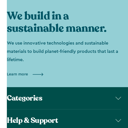
We build in a
sustainable manner.
We use innovative technologies and sustainable
materials to build planet-friendly products that last a
lifetime.
Learn more
Categories
Help & Support