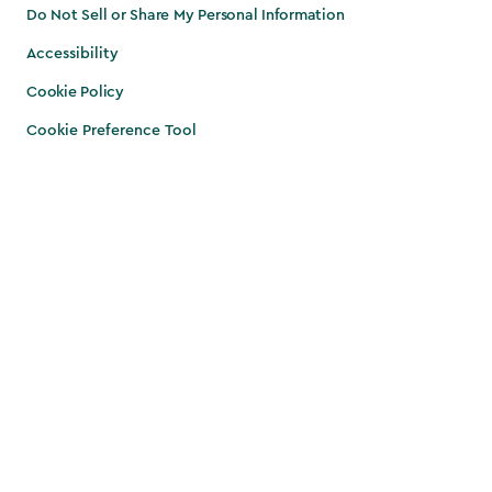
Do Not Sell or Share My Personal Information
Accessibility
Cookie Policy
Cookie Preference Tool