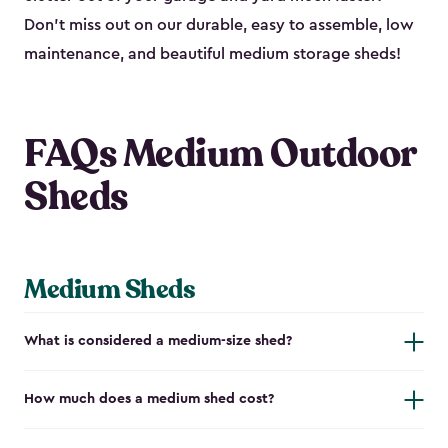
Don’t miss out on our durable, easy to assemble, low
maintenance, and beautiful medium storage sheds!
FAQs Medium Outdoor
Sheds
Medium Sheds
What is considered a medium-size shed?
How much does a medium shed cost?