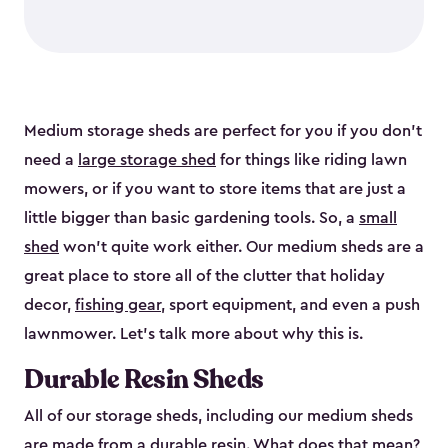
Medium storage sheds are perfect for you if you don’t
need a
large storage shed
for things like riding lawn
mowers, or if you want to store items that are just a
little bigger than basic gardening tools. So, a
small
shed
won’t quite work either. Our medium sheds are a
great place to store all of the clutter that holiday
decor,
fishing gear
, sport equipment, and even a push
lawnmower. Let’s talk more about why this is.
Durable Resin Sheds
All of our storage sheds, including our medium sheds
are made from a durable resin. What does that mean?