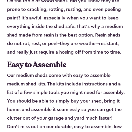
On the topic of wood sheds, did you know they are
prone to cracking, rotting, rusting, and even peeling
paint? It’s awful–especially when you want to keep
everything inside the shed safe. That’s why a medium
shed made from resin is the best option. Resin sheds
do not rot, rust, or peel–they are weather-resistant,
and really just require a hosing off from time to time.
Easy to Assemble
Our medium sheds come with easy to assemble
medium
shed kits
. The kits include instructions and a
list of a few simple tools you might need for assembly.
You should be able to simply buy your shed, bring it
home, and assemble it seamlessly so you can get the
clutter out of your garage and yard much faster!
Don’t miss out on our durable, easy to assemble, low