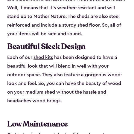
Well, it means that it’s weather-resistant and will
stand up to Mother Nature. The sheds are also steel
reinforced and include a sturdy shed floor. So, all of
your items will be safe and sound.
Beautiful Sleek Design
Each of our
shed kits
has been designed to have a
beautiful look that will blend in well with your
outdoor space. They also feature a gorgeous wood-
look and feel. So, you can have the beauty of wood
on your medium shed without the hassle and
headaches wood brings.
Low Maintenance