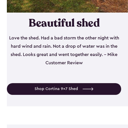
Beautiful shed
Love the shed. Had a bad storm the other night with
hard wind and rain. Not a drop of water was in the
shed. Looks great and went together easily. - Mike
Customer Review
Shop Cortina 9x7 Shed