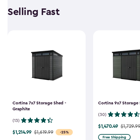
Selling Fast
Cortina 7x7 Storage Shed -
Cortina 9x7 Storage 
Graphite
(30)
(13)
$1,470.49
Price
$1,729.9
$1,214.99
Price
$1,619.99
-25%
from
Free Shipping
from