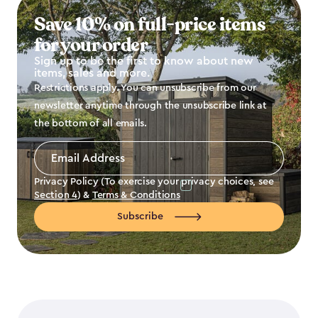
Save 10% on full-price items
for your order
Sign up to be the first to know about new
items, sales and more.
Restrictions apply. You can unsubscribe from our
newsletter anytime through the unsubscribe link at
the bottom of all emails.
Email
Address
*
Privacy Policy (To exercise your privacy choices, see
Section 4
) &
Terms & Conditions
Subscribe