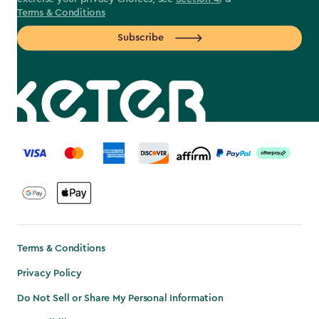
Terms & Conditions
Subscribe
label.payment
Terms & Conditions
Privacy Policy
Do Not Sell or Share My Personal Information