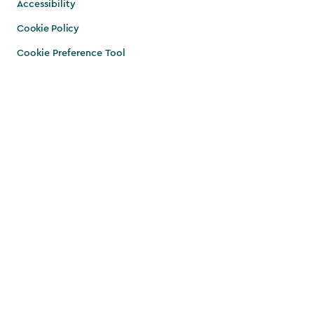
Accessibility
Cookie Policy
Cookie Preference Tool