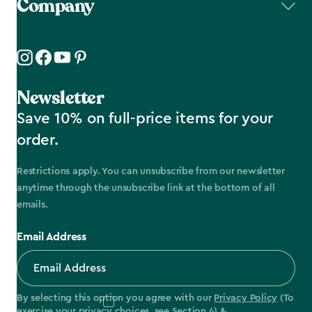
Company
Newsletter
Save 10% on full-price items for your
order.
Restrictions apply. You can unsubscribe from our newsletter
anytime through the unsubscribe link at the bottom of all
emails.
Email Address
By selecting this option you agree with our
Privacy Policy
(To
exercise your privacy choices, see
Section 4
) &