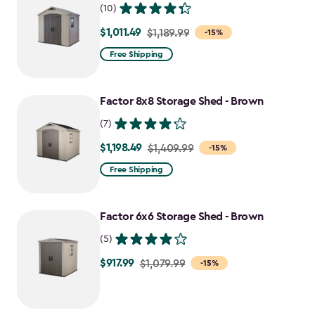
(10)
$1,011.49
Price
$1,189.99
-15%
from
Free Shipping
$1,189.99
to
Factor 8x8 Storage Shed - Brown
$1,011.49
(7)
$1,198.49
Price
$1,409.99
-15%
from
Free Shipping
$1,409.99
to
Factor 6x6 Storage Shed - Brown
$1,198.49
(5)
$917.99
Price
$1,079.99
-15%
from
$1,079.99