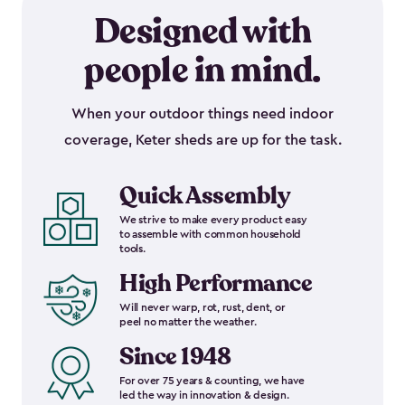
Designed with
people in mind.
When your outdoor things need indoor
coverage, Keter sheds are up for the task.
Quick Assembly
We strive to make every product easy
to assemble with common household
tools.
High Performance
Will never warp, rot, rust, dent, or
peel no matter the weather.
Since 1948
For over 75 years & counting, we have
led the way in innovation & design.