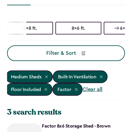
8x8 ft.
8x6 ft.
6x6 ft
Filter & Sort
Medium Sheds
Built-In Ventilation
Clear all
Floor Included
Factor
3 search results
Factor 8x6 Storage Shed - Brown