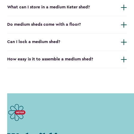
What can I store in a medium Keter shed?
Do medium sheds come with a floor?
Can I lock a medium shed?
How easy is it to assemble a medium shed?