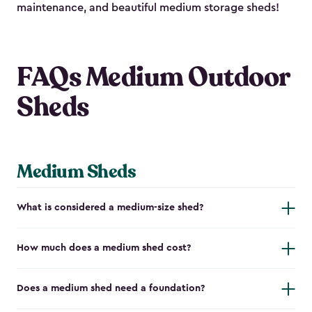
maintenance, and beautiful medium storage sheds!
FAQs Medium Outdoor
Sheds
Medium Sheds
What is considered a medium-size shed?
How much does a medium shed cost?
Does a medium shed need a foundation?