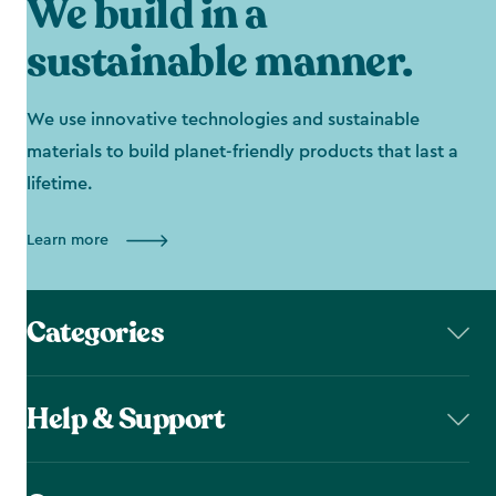
We build in a
sustainable manner.
We use innovative technologies and sustainable
materials to build planet-friendly products that last a
lifetime.
Learn more
Categories
Help & Support