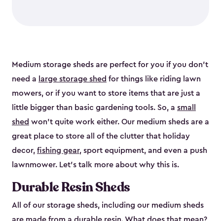
Medium storage sheds are perfect for you if you don’t
need a
large storage shed
for things like riding lawn
mowers, or if you want to store items that are just a
little bigger than basic gardening tools. So, a
small
shed
won’t quite work either. Our medium sheds are a
great place to store all of the clutter that holiday
decor,
fishing gear
, sport equipment, and even a push
lawnmower. Let’s talk more about why this is.
Durable Resin Sheds
All of our storage sheds, including our medium sheds
are made from a durable resin. What does that mean?