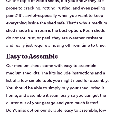
On the topic of wood sheds, did you know they are
prone to cracking, rotting, rusting, and even peeling
paint? It’s awful–especially when you want to keep
everything inside the shed safe. That’s why a medium
shed made from resin is the best option. Resin sheds
do not rot, rust, or peel–they are weather-resistant,
and really just require a hosing off from time to time.
Easy to Assemble
Our medium sheds come with easy to assemble
medium
shed kits
. The kits include instructions and a
list of a few simple tools you might need for assembly.
You should be able to simply buy your shed, bring it
home, and assemble it seamlessly so you can get the
clutter out of your garage and yard much faster!
Don’t miss out on our durable, easy to assemble, low