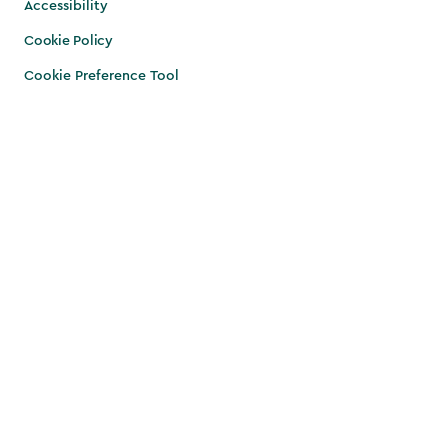
Accessibility
Cookie Policy
Cookie Preference Tool