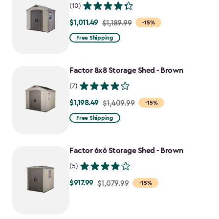
(10)
$1,011.49
Price
$1,189.99
-15%
from
Free Shipping
$1,189.99
to
Factor 8x8 Storage Shed - Brown
$1,011.49
(7)
$1,198.49
Price
$1,409.99
-15%
from
Free Shipping
$1,409.99
to
Factor 6x6 Storage Shed - Brown
$1,198.49
(5)
$917.99
Price
$1,079.99
-15%
from
$1,079.99