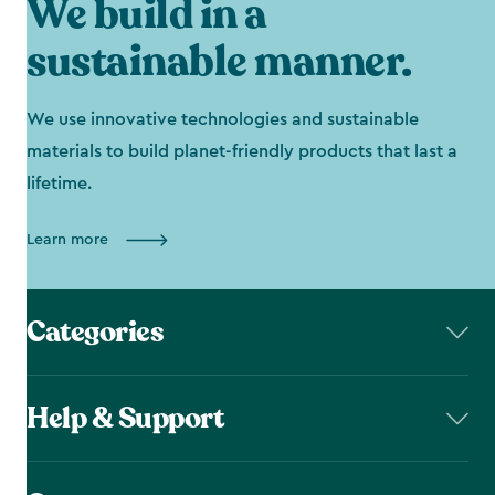
We build in a
sustainable manner.
We use innovative technologies and sustainable
materials to build planet-friendly products that last a
lifetime.
Learn more
Categories
Help & Support