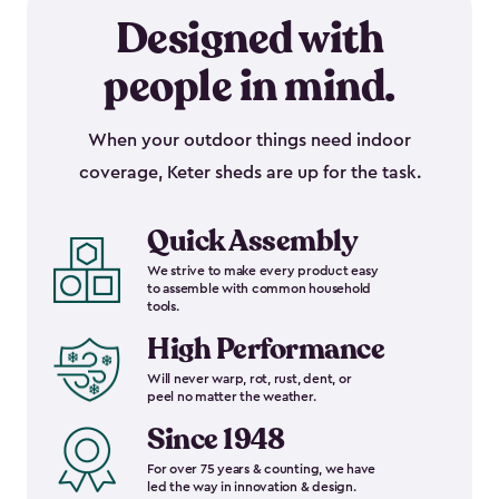
Designed with
people in mind.
When your outdoor things need indoor
coverage, Keter sheds are up for the task.
Quick Assembly
We strive to make every product easy
to assemble with common household
tools.
High Performance
Will never warp, rot, rust, dent, or
peel no matter the weather.
Since 1948
For over 75 years & counting, we have
led the way in innovation & design.