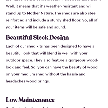
Well, it means that it’s weather-resistant and will
stand up to Mother Nature. The sheds are also steel
reinforced and include a sturdy shed floor. So, all of
your items will be safe and sound.
Beautiful Sleek Design
Each of our
shed kits
has been designed to have a
beautiful look that will blend in well with your
outdoor space. They also feature a gorgeous wood-
look and feel. So, you can have the beauty of wood
on your medium shed without the hassle and
headaches wood brings.
Low Maintenance