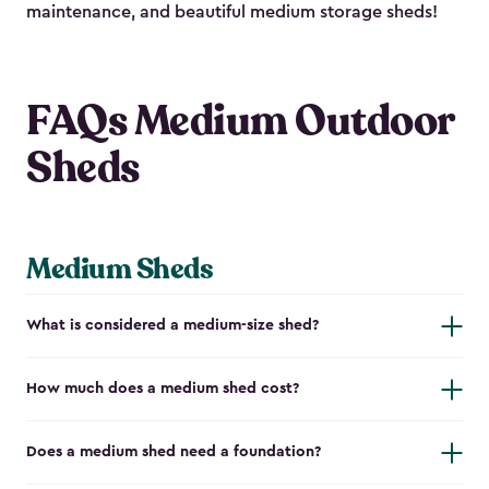
maintenance, and beautiful medium storage sheds!
FAQs Medium Outdoor
Sheds
Medium Sheds
What is considered a medium-size shed?
How much does a medium shed cost?
Does a medium shed need a foundation?