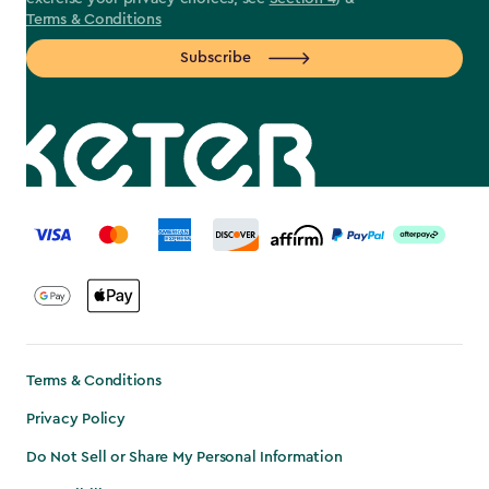
Terms & Conditions
Subscribe
label.payment
Terms & Conditions
Privacy Policy
Do Not Sell or Share My Personal Information