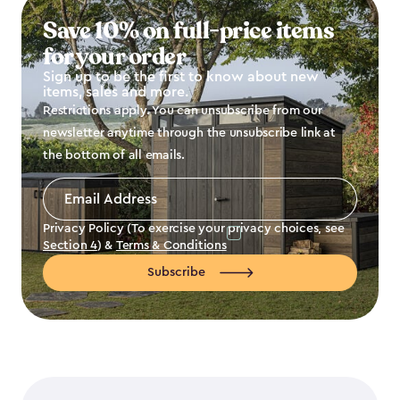
Save 10% on full-price items
for your order
Sign up to be the first to know about new
items, sales and more.
Restrictions apply. You can unsubscribe from our
newsletter anytime through the unsubscribe link at
the bottom of all emails.
Email
Address
*
Privacy Policy (To exercise your privacy choices, see
Section 4
) &
Terms & Conditions
Subscribe