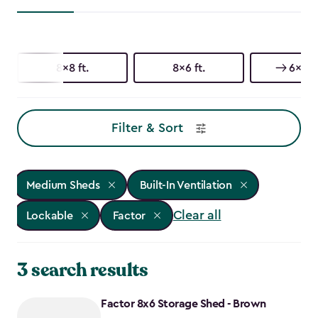
8x8 ft.
8x6 ft.
6x6 ft
Filter & Sort
Medium Sheds
Built-In Ventilation
Clear all
Lockable
Factor
3 search results
Factor 8x6 Storage Shed - Brown