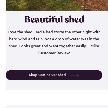
Beautiful shed
Love the shed. Had a bad storm the other night with
hard wind and rain. Not a drop of water was in the
shed. Looks great and went together easily. - Mike
Customer Review
Shop Cortina 9x7 Shed