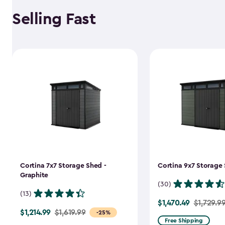
Selling Fast
Cortina 7x7 Storage Shed -
Cortina 9x7 Storage 
Graphite
(30)
(13)
$1,470.49
Price
$1,729.9
$1,214.99
Price
$1,619.99
-25%
from
Free Shipping
from