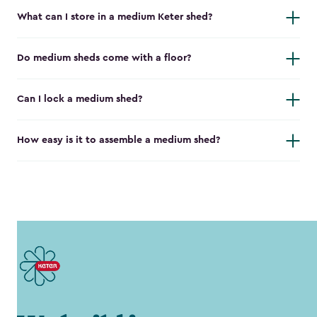
What can I store in a medium Keter shed?
Do medium sheds come with a floor?
Can I lock a medium shed?
How easy is it to assemble a medium shed?