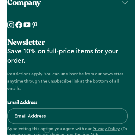
Company
Newsletter
Save 10% on full-price items for your
order.
Restrictions apply. You can unsubscribe from our newsletter
anytime through the unsubscribe link at the bottom of all
emails.
Email Address
By selecting this option you agree with our
Privacy Policy
(To
exercise your privacy choices, see
Section 4
) &