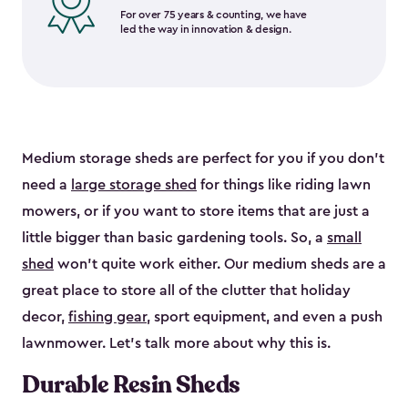
For over 75 years & counting, we have
led the way in innovation & design.
Medium storage sheds are perfect for you if you don’t
need a
large storage shed
for things like riding lawn
mowers, or if you want to store items that are just a
little bigger than basic gardening tools. So, a
small
shed
won’t quite work either. Our medium sheds are a
great place to store all of the clutter that holiday
decor,
fishing gear
, sport equipment, and even a push
lawnmower. Let’s talk more about why this is.
Durable Resin Sheds