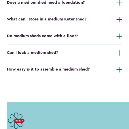
Does a medium shed need a foundation?
What can I store in a medium Keter shed?
Do medium sheds come with a floor?
Can I lock a medium shed?
How easy is it to assemble a medium shed?