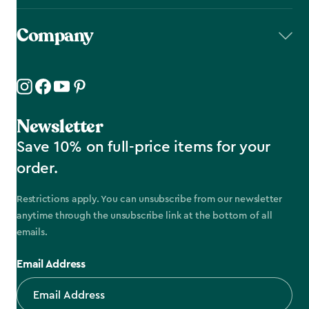
Company
Newsletter
Save 10% on full-price items for your
order.
Restrictions apply. You can unsubscribe from our newsletter
anytime through the unsubscribe link at the bottom of all
emails.
Email Address