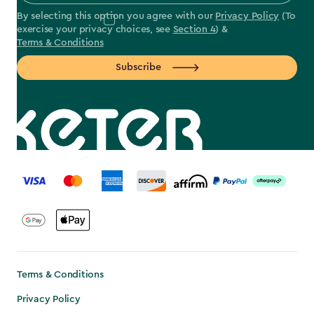
By selecting this option you agree with our
Privacy Policy
(To
exercise your privacy choices, see
Section 4
) &
Terms & Conditions
Subscribe
label.payment
Terms & Conditions
Privacy Policy