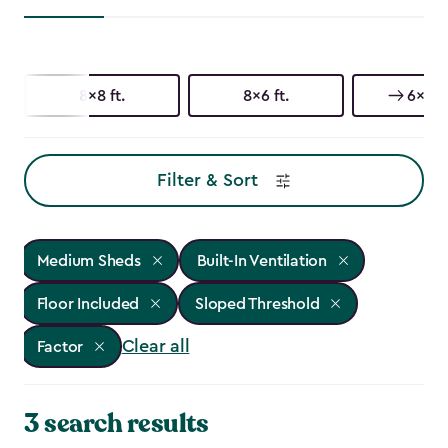
8x8 ft.
8x6 ft.
6x6 ft
Filter & Sort
Medium Sheds
Built-In Ventilation
Floor Included
Sloped Threshold
Clear all
Factor
3 search results