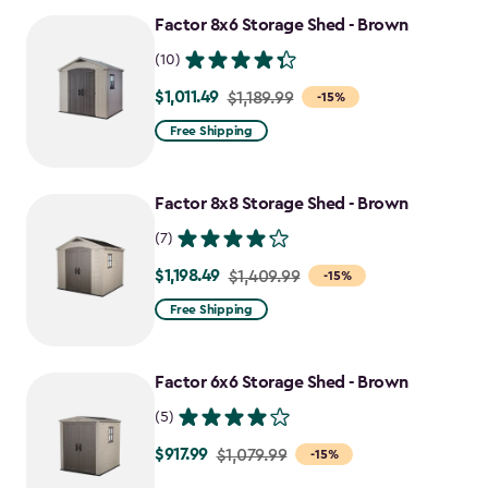
Factor 8x6 Storage Shed - Brown
(10)
$1,011.49
Price
$1,189.99
-15%
from
Free Shipping
$1,189.99
to
Factor 8x8 Storage Shed - Brown
$1,011.49
(7)
$1,198.49
Price
$1,409.99
-15%
from
Free Shipping
$1,409.99
to
Factor 6x6 Storage Shed - Brown
$1,198.49
(5)
$917.99
Price
$1,079.99
-15%
from