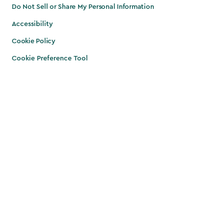
Do Not Sell or Share My Personal Information
Accessibility
Cookie Policy
Cookie Preference Tool