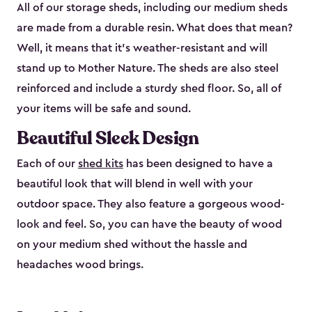
All of our storage sheds, including our medium sheds
are made from a durable resin. What does that mean?
Well, it means that it’s weather-resistant and will
stand up to Mother Nature. The sheds are also steel
reinforced and include a sturdy shed floor. So, all of
your items will be safe and sound.
Beautiful Sleek Design
Each of our
shed kits
has been designed to have a
beautiful look that will blend in well with your
outdoor space. They also feature a gorgeous wood-
look and feel. So, you can have the beauty of wood
on your medium shed without the hassle and
headaches wood brings.