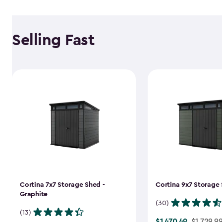
Selling Fast
Cortina 7x7 Storage Shed -
Cortina 9x7 Storage 
Graphite
(30)
(13)
$1,470.49
Price
$1,729.9