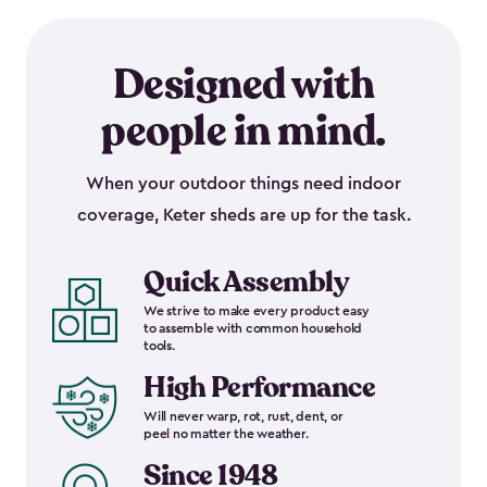
Designed with
people in mind.
When your outdoor things need indoor
coverage, Keter sheds are up for the task.
Quick Assembly
We strive to make every product easy
to assemble with common household
tools.
High Performance
Will never warp, rot, rust, dent, or
peel no matter the weather.
Since 1948