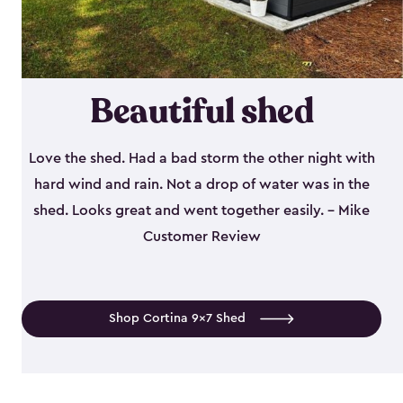
Beautiful shed
Love the shed. Had a bad storm the other night with
hard wind and rain. Not a drop of water was in the
shed. Looks great and went together easily. - Mike
Customer Review
Shop Cortina 9x7 Shed