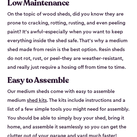
Low Maintenance
On the topic of wood sheds, did you know they are
prone to cracking, rotting, rusting, and even peeling
paint? It’s awful–especially when you want to keep
everything inside the shed safe. That’s why a medium
shed made from resin is the best option. Resin sheds
do not rot, rust, or peel–they are weather-resistant,
and really just require a hosing off from time to time.
Easy to Assemble
Our medium sheds come with easy to assemble
medium
shed kits
. The kits include instructions and a
list of a few simple tools you might need for assembly.
You should be able to simply buy your shed, bring it
home, and assemble it seamlessly so you can get the
clutter out of your garage and yard much faster!