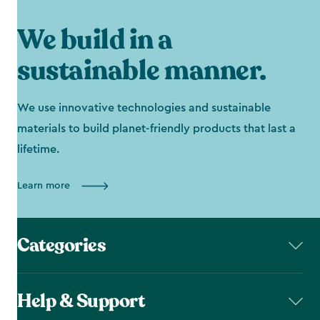
We build in a
sustainable manner.
We use innovative technologies and sustainable
materials to build planet-friendly products that last a
lifetime.
Learn more
Categories
Help & Support