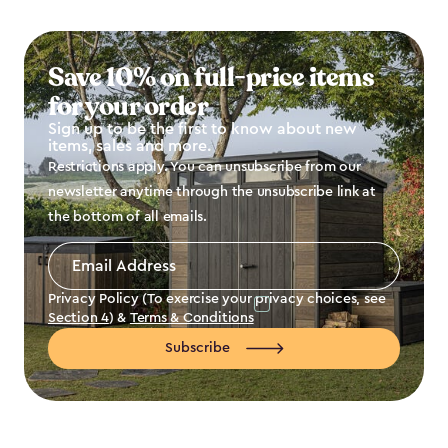
Save 10% on full-price items
for your order
Sign up to be the first to know about new
items, sales and more.
Restrictions apply. You can unsubscribe from our
newsletter anytime through the unsubscribe link at
the bottom of all emails.
Email
Address
*
Privacy Policy (To exercise your privacy choices, see
Section 4
) &
Terms & Conditions
Subscribe