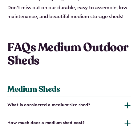
Don’t miss out on our durable, easy to assemble, low
maintenance, and beautiful medium storage sheds!
FAQs Medium Outdoor
Sheds
Medium Sheds
What is considered a medium-size shed?
How much does a medium shed cost?