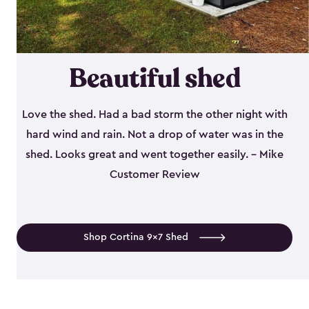
Beautiful shed
Love the shed. Had a bad storm the other night with
hard wind and rain. Not a drop of water was in the
shed. Looks great and went together easily. - Mike
Customer Review
Shop Cortina 9x7 Shed