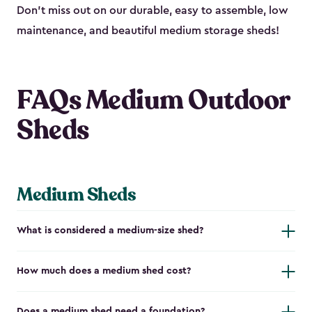
Don’t miss out on our durable, easy to assemble, low
maintenance, and beautiful medium storage sheds!
FAQs Medium Outdoor
Sheds
Medium Sheds
What is considered a medium-size shed?
How much does a medium shed cost?
Does a medium shed need a foundation?