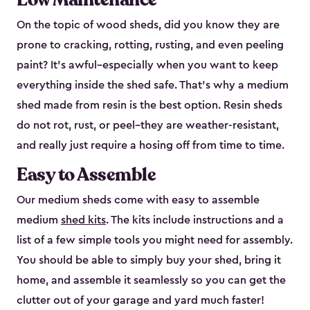
On the topic of wood sheds, did you know they are
prone to cracking, rotting, rusting, and even peeling
paint? It’s awful–especially when you want to keep
everything inside the shed safe. That’s why a medium
shed made from resin is the best option. Resin sheds
do not rot, rust, or peel–they are weather-resistant,
and really just require a hosing off from time to time.
Easy to Assemble
Our medium sheds come with easy to assemble
medium
shed kits
. The kits include instructions and a
list of a few simple tools you might need for assembly.
You should be able to simply buy your shed, bring it
home, and assemble it seamlessly so you can get the
clutter out of your garage and yard much faster!