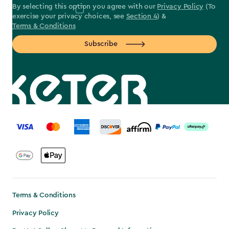
By selecting this option you agree with our
Privacy Policy
(To
exercise your privacy choices, see
Section 4
) &
Terms & Conditions
Subscribe
label.payment
Terms & Conditions
Privacy Policy