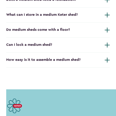
What can I store in a medium Keter shed?
Do medium sheds come with a floor?
Can I lock a medium shed?
How easy is it to assemble a medium shed?