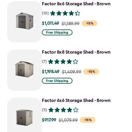
Factor 8x6 Storage Shed - Brown
(10)
$1,011.49
Price
$1,189.99
-15%
from
Free Shipping
$1,189.99
to
Factor 8x8 Storage Shed - Brown
$1,011.49
(7)
$1,198.49
Price
$1,409.99
-15%
from
Free Shipping
$1,409.99
to
Factor 6x6 Storage Shed - Brown
$1,198.49
(5)
$917.99
Price
$1,079.99
-15%
from