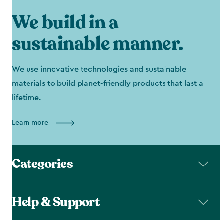
We build in a
sustainable manner.
We use innovative technologies and sustainable
materials to build planet-friendly products that last a
lifetime.
Learn more
Categories
Help & Support