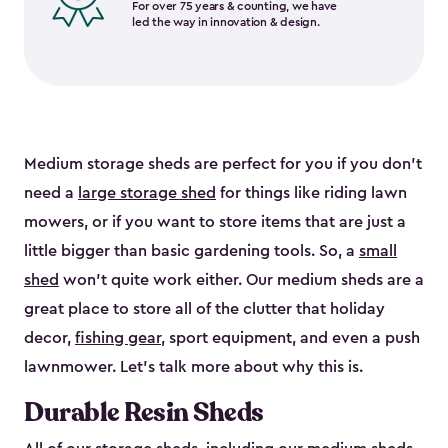
For over 75 years & counting, we have
led the way in innovation & design.
Medium storage sheds are perfect for you if you don’t
need a
large storage shed
for things like riding lawn
mowers, or if you want to store items that are just a
little bigger than basic gardening tools. So, a
small
shed
won’t quite work either. Our medium sheds are a
great place to store all of the clutter that holiday
decor,
fishing gear
, sport equipment, and even a push
lawnmower. Let’s talk more about why this is.
Durable Resin Sheds