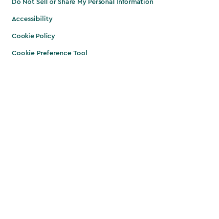
Do Not Sell or Share My Personal Information
Accessibility
Cookie Policy
Cookie Preference Tool