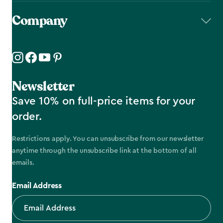
Company
Newsletter
Save 10% on full-price items for your
order.
Restrictions apply. You can unsubscribe from our newsletter
anytime through the unsubscribe link at the bottom of all
emails.
Email Address