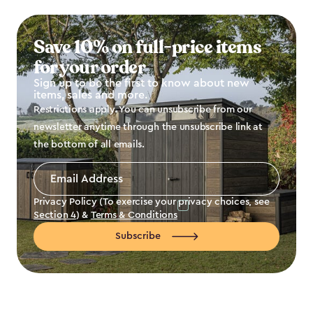
Save 10% on full-price items
for your order
Sign up to be the first to know about new
items, sales and more.
Restrictions apply. You can unsubscribe from our
newsletter anytime through the unsubscribe link at
the bottom of all emails.
Email
Address
*
Privacy Policy (To exercise your privacy choices, see
Section 4
) &
Terms & Conditions
Subscribe