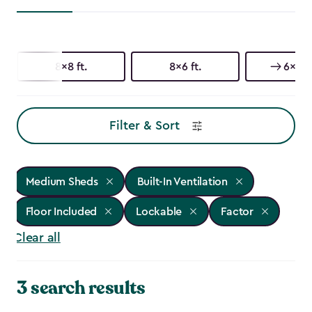
8x8 ft.
8x6 ft.
6x6 ft
Filter & Sort
Medium Sheds
Built-In Ventilation
Floor Included
Lockable
Factor
Clear all
3 search results