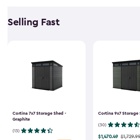
Selling Fast
Cortina 7x7 Storage Shed -
Cortina 9x7 Storage 
Graphite
(30)
(13)
$1,470.49
Price
$1,729.9