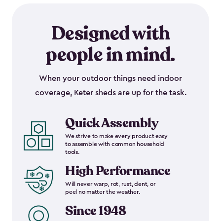
Designed with
people in mind.
When your outdoor things need indoor
coverage, Keter sheds are up for the task.
Quick Assembly
We strive to make every product easy
to assemble with common household
tools.
High Performance
Will never warp, rot, rust, dent, or
peel no matter the weather.
Since 1948