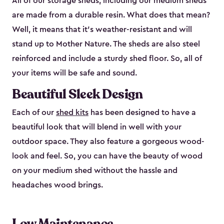
All of our storage sheds, including our medium sheds
are made from a durable resin. What does that mean?
Well, it means that it’s weather-resistant and will
stand up to Mother Nature. The sheds are also steel
reinforced and include a sturdy shed floor. So, all of
your items will be safe and sound.
Beautiful Sleek Design
Each of our
shed kits
has been designed to have a
beautiful look that will blend in well with your
outdoor space. They also feature a gorgeous wood-
look and feel. So, you can have the beauty of wood
on your medium shed without the hassle and
headaches wood brings.
Low Maintenance