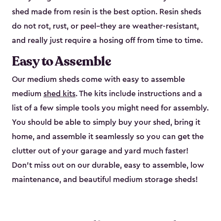
shed made from resin is the best option. Resin sheds
do not rot, rust, or peel–they are weather-resistant,
and really just require a hosing off from time to time.
Easy to Assemble
Our medium sheds come with easy to assemble
medium
shed kits
. The kits include instructions and a
list of a few simple tools you might need for assembly.
You should be able to simply buy your shed, bring it
home, and assemble it seamlessly so you can get the
clutter out of your garage and yard much faster!
Don’t miss out on our durable, easy to assemble, low
maintenance, and beautiful medium storage sheds!