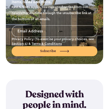
items, sales and more.
Restrictions apply. You can unsubscribe from our
newsletter anytime through the unsubscribe link at
the bottom of all emails.
Email
Address
*
Privacy Policy (To exercise your privacy choices, see
Section 4
) &
Terms & Conditions
Subscribe
Designed with
people in mind.