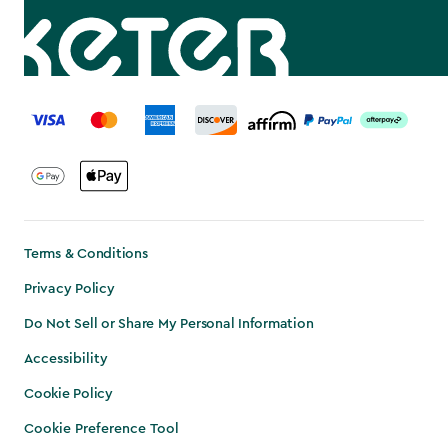
label.payment
Terms & Conditions
Privacy Policy
Do Not Sell or Share My Personal Information
Accessibility
Cookie Policy
Cookie Preference Tool