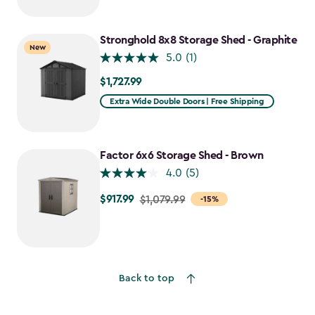
Stronghold 8x8 Storage Shed - Graphite
New
5.0
(1)
$1,727.99
$1,727.99
Extra Wide Double Doors | Free Shipping
Factor 6x6 Storage Shed - Brown
4.0
(5)
$917.99
Price
$1,079.99
-15%
from
$1,079.99
to
$917.99
Back to top