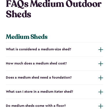
FAQs Medium Outdoor
Sheds
Medium Sheds
What is considered a medium-size shed?
How much does a medium shed cost?
Does a medium shed need a foundation?
What can I store in a medium Keter shed?
Do medium sheds come with a floor?