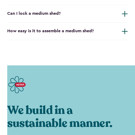
Can I lock a medium shed?
How easy is it to assemble a medium shed?
We build in a
sustainable manner.