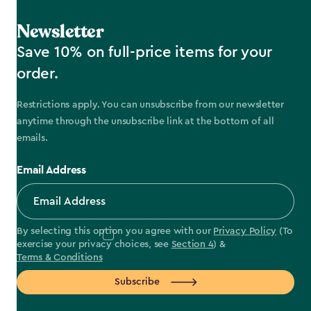
Newsletter
Save 10% on full-price items for your
order.
Restrictions apply. You can unsubscribe from our newsletter
anytime through the unsubscribe link at the bottom of all
emails.
Email Address
By selecting this option you agree with our
Privacy Policy
(To
exercise your privacy choices, see
Section 4
) &
Terms & Conditions
Subscribe