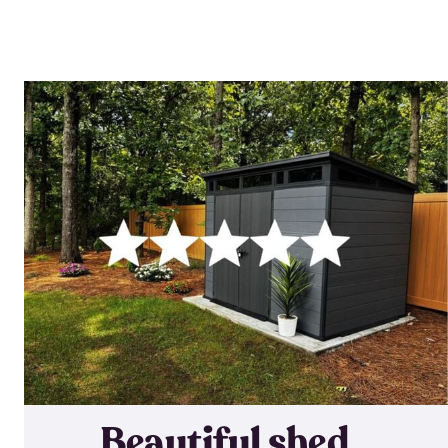
Beautiful shed