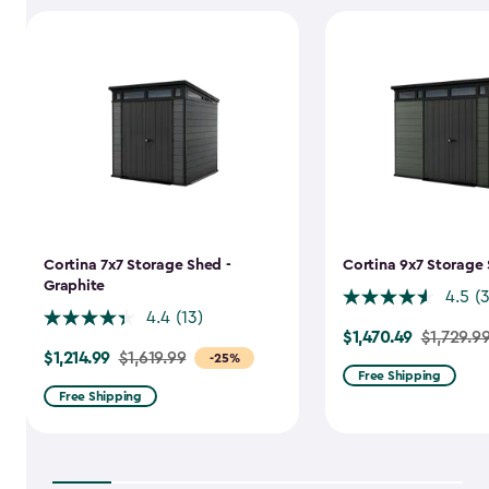
Cortina 7x7 Storage Shed -
Cortina 9x7 Storage 
Graphite
4.5
(
4.4
(13)
$1,470.49
Price
$1,729.9
$1,214.99
Price
$1,619.99
-25%
from
Free Shipping
from
$1,729.99
Free Shipping
$1,619.99
to
to
$1,470.49
$1,214.99