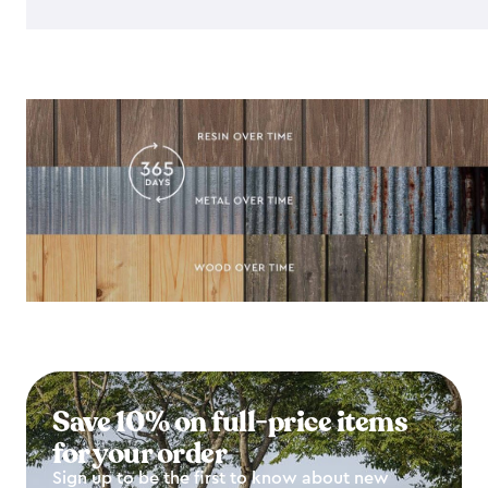
Save 10% on full-price items
for your order
Sign up to be the first to know about new