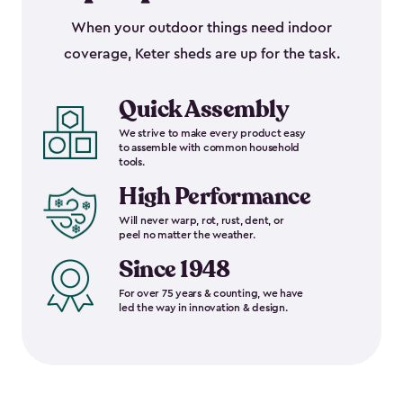
When your outdoor things need indoor
coverage, Keter sheds are up for the task.
Quick Assembly
We strive to make every product easy
to assemble with common household
tools.
High Performance
Will never warp, rot, rust, dent, or
peel no matter the weather.
Since 1948
For over 75 years & counting, we have
led the way in innovation & design.