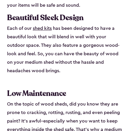
your items will be safe and sound.
Beautiful Sleek Design
Each of our
shed kits
has been designed to have a
beautiful look that will blend in well with your
outdoor space. They also feature a gorgeous wood-
look and feel. So, you can have the beauty of wood
on your medium shed without the hassle and
headaches wood brings.
Low Maintenance
On the topic of wood sheds, did you know they are
prone to cracking, rotting, rusting, and even peeling
paint? It’s awful–especially when you want to keep
everything inside the shed safe. That’s why a medium