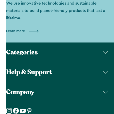
We use innovative technologies and sustainable
materials to build planet-friendly products that last a
lifetime.
Learn more
Categories
Help & Support
Company