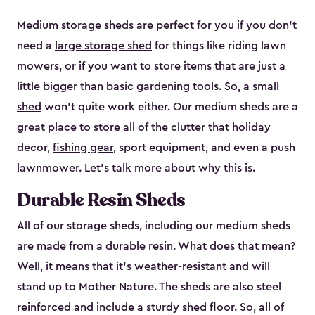
Medium storage sheds are perfect for you if you don’t
need a
large storage shed
for things like riding lawn
mowers, or if you want to store items that are just a
little bigger than basic gardening tools. So, a
small
shed
won’t quite work either. Our medium sheds are a
great place to store all of the clutter that holiday
decor,
fishing gear
, sport equipment, and even a push
lawnmower. Let’s talk more about why this is.
Durable Resin Sheds
All of our storage sheds, including our medium sheds
are made from a durable resin. What does that mean?
Well, it means that it’s weather-resistant and will
stand up to Mother Nature. The sheds are also steel
reinforced and include a sturdy shed floor. So, all of