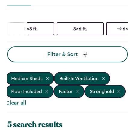
8x8 ft.
8x6 ft.
6x6 ft
Filter & Sort
Medium Sheds
Built-In Ventilation
Floor Included
Factor
Stronghold
Clear all
5 search results