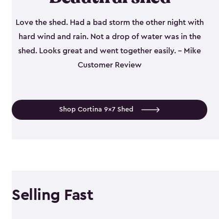
Love the shed. Had a bad storm the other night with
hard wind and rain. Not a drop of water was in the
shed. Looks great and went together easily. - Mike
Customer Review
Shop Cortina 9x7 Shed
Selling Fast