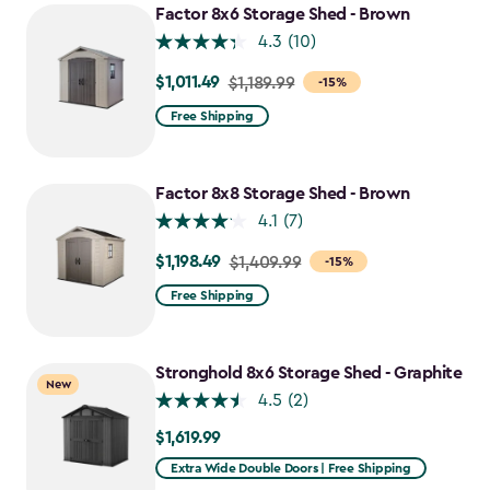
Factor 8x6 Storage Shed - Brown
4.3
(10)
$1,011.49
Price
$1,189.99
-15%
from
Free Shipping
$1,189.99
to
$1,011.49
Factor 8x8 Storage Shed - Brown
4.1
(7)
$1,198.49
Price
$1,409.99
-15%
from
Free Shipping
$1,409.99
to
$1,198.49
Stronghold 8x6 Storage Shed - Graphite
New
4.5
(2)
$1,619.99
$1,619.99
Extra Wide Double Doors | Free Shipping