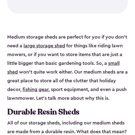
Medium storage sheds are perfect for you if you don’t
need a
large storage shed
for things like riding lawn
mowers, or if you want to store items that are just a
little bigger than basic gardening tools. So, a
small
shed
won’t quite work either. Our medium sheds are a
great place to store all of the clutter that holiday
decor,
fishing gear
, sport equipment, and even a push
lawnmower. Let’s talk more about why this is.
Durable Resin Sheds
All of our storage sheds, including our medium sheds
are made from a durable resin. What does that mean?