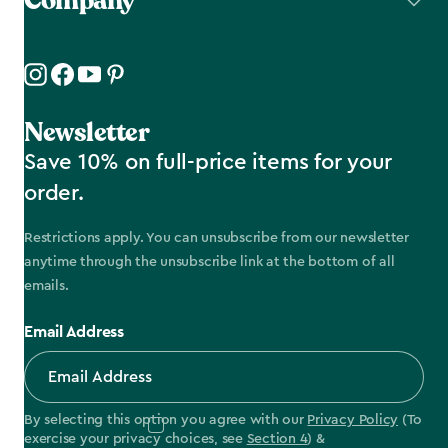
Company
Newsletter
Save 10% on full-price items for your
order.
Restrictions apply. You can unsubscribe from our newsletter
anytime through the unsubscribe link at the bottom of all
emails.
Email Address
By selecting this option you agree with our
Privacy Policy
(To
exercise your privacy choices, see
Section 4
) &