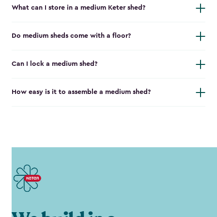
What can I store in a medium Keter shed?
Do medium sheds come with a floor?
Can I lock a medium shed?
How easy is it to assemble a medium shed?