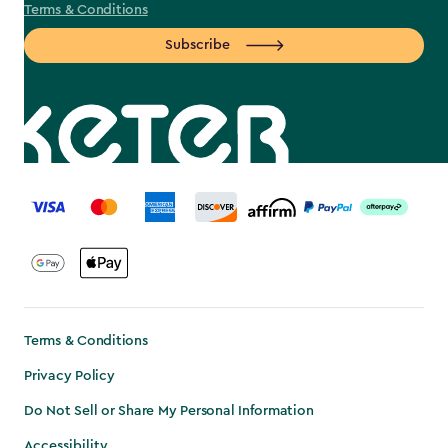
Terms & Conditions
Subscribe
label.payment
Terms & Conditions
Privacy Policy
Do Not Sell or Share My Personal Information
Accessibility