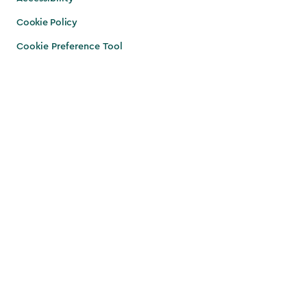
Cookie Policy
Cookie Preference Tool