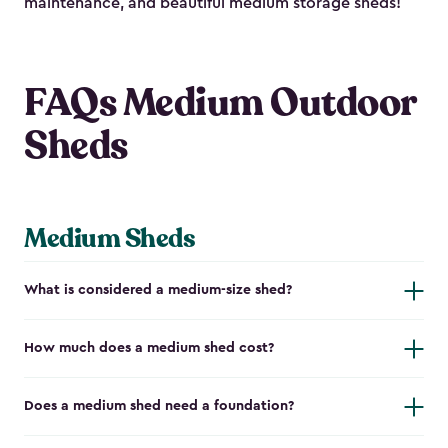
maintenance, and beautiful medium storage sheds!
FAQs Medium Outdoor
Sheds
Medium Sheds
What is considered a medium-size shed?
How much does a medium shed cost?
Does a medium shed need a foundation?