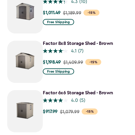
4.3
(10)
$1,011.49
Price
$1,189.99
-15%
from
Free Shipping
$1,189.99
to
$1,011.49
Factor 8x8 Storage Shed - Brown
4.1
(7)
$1,198.49
Price
$1,409.99
-15%
from
Free Shipping
$1,409.99
to
$1,198.49
Factor 6x6 Storage Shed - Brown
4.0
(5)
$917.99
Price
$1,079.99
-15%
from
$1,079.99
to