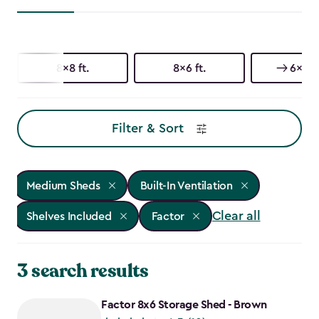
8x8 ft.
8x6 ft.
6x6 ft
Filter & Sort
Medium Sheds
Built-In Ventilation
Clear all
Shelves Included
Factor
3 search results
Factor 8x6 Storage Shed - Brown