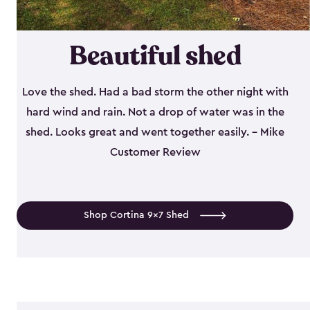
Beautiful shed
Love the shed. Had a bad storm the other night with
hard wind and rain. Not a drop of water was in the
shed. Looks great and went together easily. - Mike
Customer Review
Shop Cortina 9x7 Shed