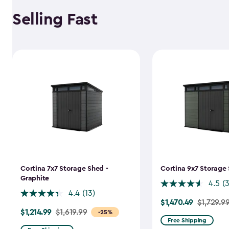
Selling Fast
Cortina 7x7 Storage Shed -
Cortina 9x7 Storage 
Graphite
4.5
(
4.4
(13)
$1,470.49
Price
$1,729.9
$1,214.99
Price
$1,619.99
-25%
from
Free Shipping
from
$1,729.99