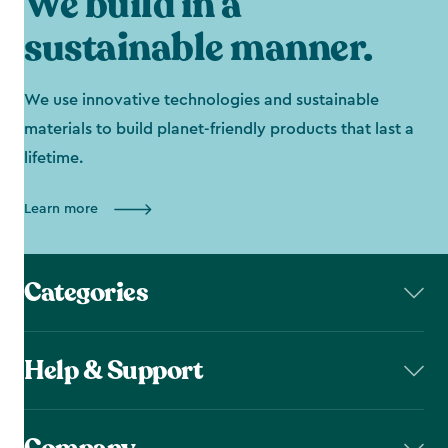
We build in a
sustainable manner.
We use innovative technologies and sustainable
materials to build planet-friendly products that last a
lifetime.
Learn more
Categories
Help & Support