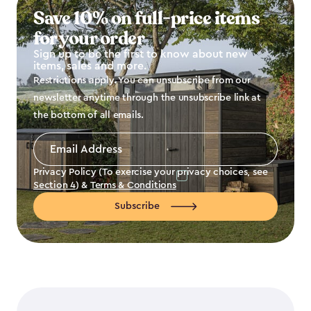
Save 10% on full-price items
for your order
Sign up to be the first to know about new
items, sales and more.
Restrictions apply. You can unsubscribe from our
newsletter anytime through the unsubscribe link at
the bottom of all emails.
Email
Address
*
Privacy Policy (To exercise your privacy choices, see
Section 4
) &
Terms & Conditions
Subscribe