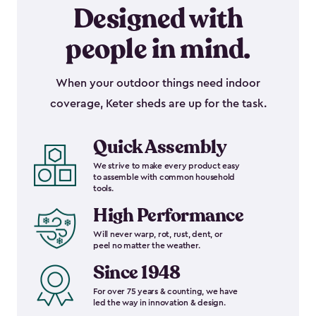
Designed with
people in mind.
When your outdoor things need indoor
coverage, Keter sheds are up for the task.
Quick Assembly
We strive to make every product easy
to assemble with common household
tools.
High Performance
Will never warp, rot, rust, dent, or
peel no matter the weather.
Since 1948
For over 75 years & counting, we have
led the way in innovation & design.