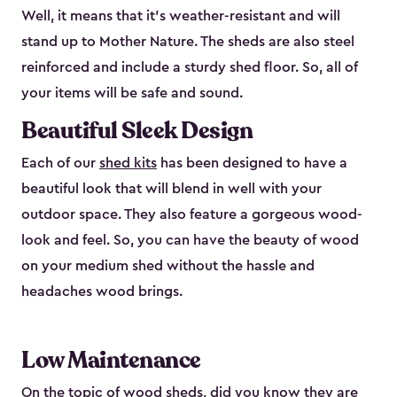
Well, it means that it’s weather-resistant and will
stand up to Mother Nature. The sheds are also steel
reinforced and include a sturdy shed floor. So, all of
your items will be safe and sound.
Beautiful Sleek Design
Each of our
shed kits
has been designed to have a
beautiful look that will blend in well with your
outdoor space. They also feature a gorgeous wood-
look and feel. So, you can have the beauty of wood
on your medium shed without the hassle and
headaches wood brings.
Low Maintenance
On the topic of wood sheds, did you know they are