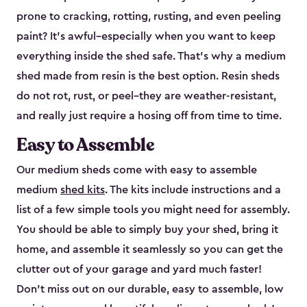
prone to cracking, rotting, rusting, and even peeling
paint? It’s awful–especially when you want to keep
everything inside the shed safe. That’s why a medium
shed made from resin is the best option. Resin sheds
do not rot, rust, or peel–they are weather-resistant,
and really just require a hosing off from time to time.
Easy to Assemble
Our medium sheds come with easy to assemble
medium
shed kits
. The kits include instructions and a
list of a few simple tools you might need for assembly.
You should be able to simply buy your shed, bring it
home, and assemble it seamlessly so you can get the
clutter out of your garage and yard much faster!
Don’t miss out on our durable, easy to assemble, low