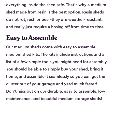
everything inside the shed safe. That’s why a medium
shed made from resin is the best option. Resin sheds
do not rot, rust, or peel–they are weather-resistant,
and really just require a hosing off from time to time.
Easy to Assemble
Our medium sheds come with easy to assemble
medium
shed kits
. The kits include instructions and a
list of a few simple tools you might need for assembly.
You should be able to simply buy your shed, bring it
home, and assemble it seamlessly so you can get the
clutter out of your garage and yard much faster!
Don’t miss out on our durable, easy to assemble, low
maintenance, and beautiful medium storage sheds!