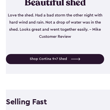
Beautiful shed
Love the shed. Had a bad storm the other night with
hard wind and rain. Not a drop of water was in the
shed. Looks great and went together easily. - Mike
Customer Review
Shop Cortina 9x7 Shed
Selling Fast