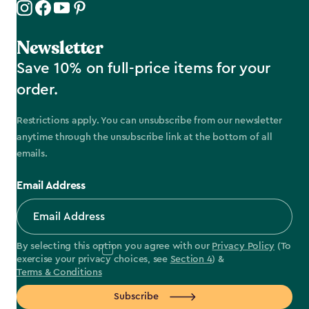
Newsletter
Save 10% on full-price items for your
order.
Restrictions apply. You can unsubscribe from our newsletter
anytime through the unsubscribe link at the bottom of all
emails.
Email Address
By selecting this option you agree with our
Privacy Policy
(To
exercise your privacy choices, see
Section 4
) &
Terms & Conditions
Subscribe