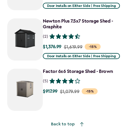
from
Door Installs on Either Side | Free Shipping
$1,943.99
to
Newton Plus 7.5x7 Storage Shed -
$1,652.39
Graphite
(2)
$1,376.99
Price
$1,619.99
-15%
from
Door Installs on Either Side | Free Shipping
$1,619.99
to
Factor 6x6 Storage Shed - Brown
$1,376.99
(5)
$917.99
Price
$1,079.99
-15%
from
$1,079.99
to
$917.99
Back to top