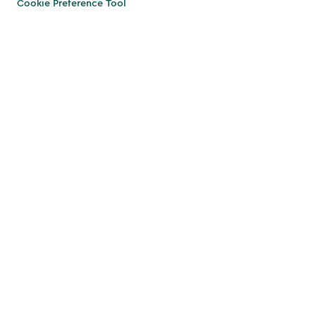
Cookie Preference Tool