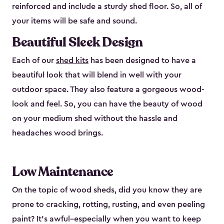
reinforced and include a sturdy shed floor. So, all of
your items will be safe and sound.
Beautiful Sleek Design
Each of our
shed kits
has been designed to have a
beautiful look that will blend in well with your
outdoor space. They also feature a gorgeous wood-
look and feel. So, you can have the beauty of wood
on your medium shed without the hassle and
headaches wood brings.
Low Maintenance
On the topic of wood sheds, did you know they are
prone to cracking, rotting, rusting, and even peeling
paint? It’s awful–especially when you want to keep