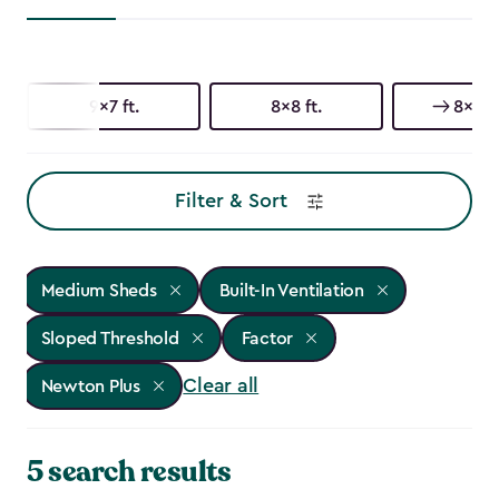
9x7 ft.
8x8 ft.
8x6 ft
Filter & Sort
Medium Sheds
Built-In Ventilation
Sloped Threshold
Factor
Clear all
Newton Plus
5 search results