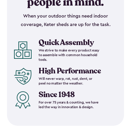
people in mind.
When your outdoor things need indoor
coverage, Keter sheds are up for the task.
Quick Assembly
We strive to make every product easy
to assemble with common household
tools.
High Performance
Will never warp, rot, rust, dent, or
peel no matter the weather.
Since 1948
For over 75 years & counting, we have
led the way in innovation & design.