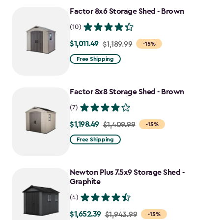
Factor 8x6 Storage Shed - Brown
(10)
$1,011.49
Price
$1,189.99
-15%
from
Free Shipping
$1,189.99
to
Factor 8x8 Storage Shed - Brown
$1,011.49
(7)
$1,198.49
Price
$1,409.99
-15%
from
Free Shipping
$1,409.99
to
Newton Plus 7.5x9 Storage Shed -
$1,198.49
Graphite
(4)
$1,652.39
Price
$1,943.99
-15%