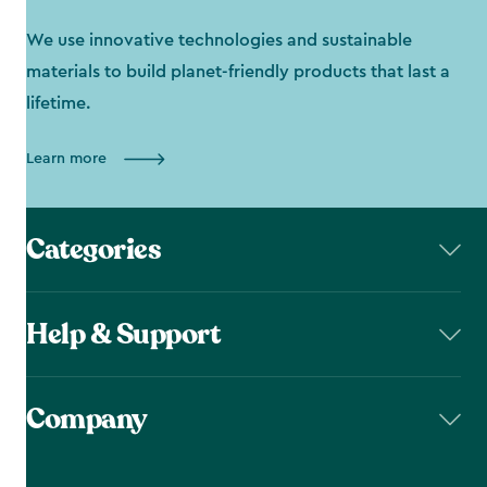
We use innovative technologies and sustainable
materials to build planet-friendly products that last a
lifetime.
Learn more
Categories
Help & Support
Company