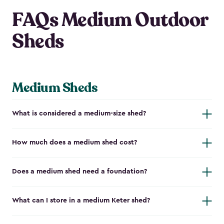
FAQs Medium Outdoor
Sheds
Medium Sheds
What is considered a medium-size shed?
How much does a medium shed cost?
Does a medium shed need a foundation?
What can I store in a medium Keter shed?