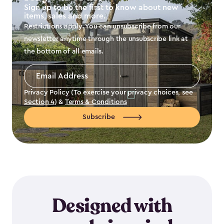
Sign up to be the first to know about new
items, sales and more.
Restrictions apply. You can unsubscribe from our
newsletter anytime through the unsubscribe link at
the bottom of all emails.
Email
Address
*
Privacy Policy (To exercise your privacy choices, see
Section 4
) &
Terms & Conditions
Subscribe
Designed with