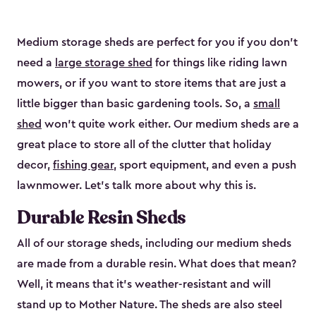
Medium storage sheds are perfect for you if you don’t
need a
large storage shed
for things like riding lawn
mowers, or if you want to store items that are just a
little bigger than basic gardening tools. So, a
small
shed
won’t quite work either. Our medium sheds are a
great place to store all of the clutter that holiday
decor,
fishing gear
, sport equipment, and even a push
lawnmower. Let’s talk more about why this is.
Durable Resin Sheds
All of our storage sheds, including our medium sheds
are made from a durable resin. What does that mean?
Well, it means that it’s weather-resistant and will
stand up to Mother Nature. The sheds are also steel