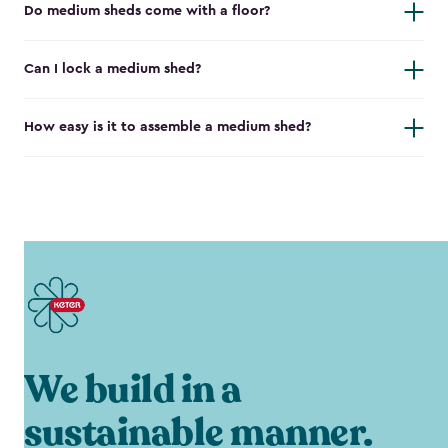
Do medium sheds come with a floor?
Can I lock a medium shed?
How easy is it to assemble a medium shed?
We build in a
sustainable manner.