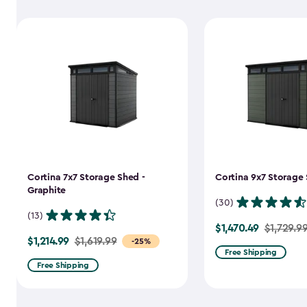
Cortina 7x7 Storage Shed -
Cortina 9x7 Storage 
Graphite
(30)
(13)
$1,470.49
Price
$1,729.9
$1,214.99
Price
$1,619.99
-25%
from
Free Shipping
from
$1,729.99
Free Shipping
$1,619.99
to
to
$1,470.49