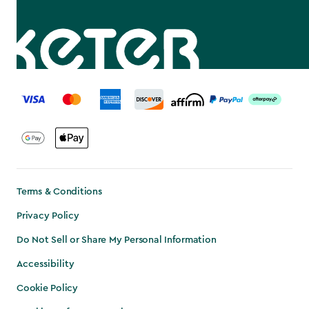
label.payment
Terms & Conditions
Privacy Policy
Do Not Sell or Share My Personal Information
Accessibility
Cookie Policy