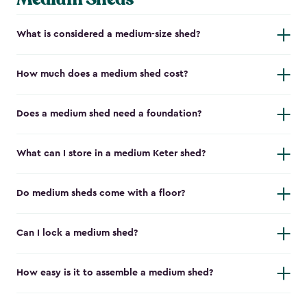
What is considered a medium-size shed?
How much does a medium shed cost?
Does a medium shed need a foundation?
What can I store in a medium Keter shed?
Do medium sheds come with a floor?
Can I lock a medium shed?
How easy is it to assemble a medium shed?