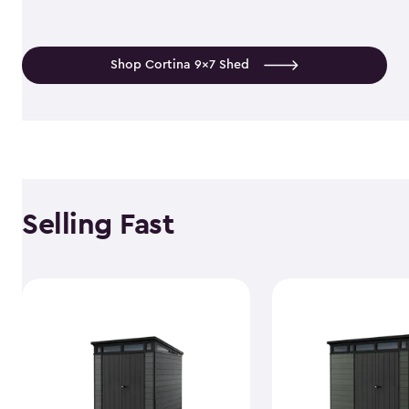
Shop Cortina 9x7 Shed
Selling Fast