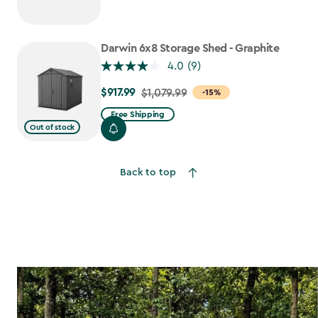
$1,079.99
to
$917.99
Darwin 6x8 Storage Shed - Graphite
4.0
(9)
$917.99
Price
$1,079.99
-15%
from
Free Shipping
$1,079.99
Out of stock
to
$917.99
Back to top