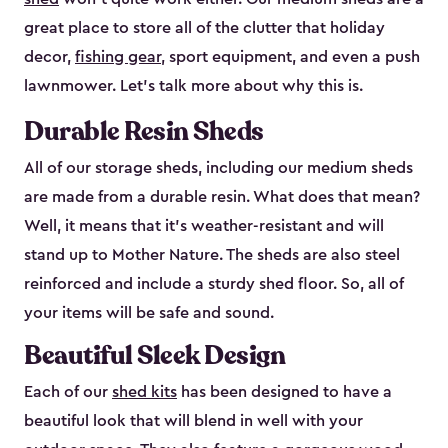
great place to store all of the clutter that holiday
decor,
fishing gear
, sport equipment, and even a push
lawnmower. Let’s talk more about why this is.
Durable Resin Sheds
All of our storage sheds, including our medium sheds
are made from a durable resin. What does that mean?
Well, it means that it’s weather-resistant and will
stand up to Mother Nature. The sheds are also steel
reinforced and include a sturdy shed floor. So, all of
your items will be safe and sound.
Beautiful Sleek Design
Each of our
shed kits
has been designed to have a
beautiful look that will blend in well with your