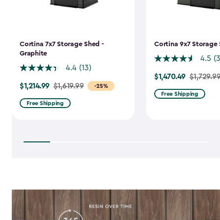
Cortina 7x7 Storage Shed -
Cortina 9x7 Storage 
Graphite
4.5
(
4.4
(13)
$1,470.49
Price
$1,729.9
$1,214.99
Price
$1,619.99
-25%
from
Free Shipping
from
$1,729.99
Free Shipping
$1,619.99
to
to
$1,470.49
$1,214.99