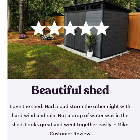
Beautiful shed
Love the shed. Had a bad storm the other night with
hard wind and rain. Not a drop of water was in the
shed. Looks great and went together easily. - Mike
Customer Review