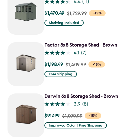
4.4
(11)
$1,470.49
Price
$1,729.99
-15%
from
Shelving Included
$1,729.99
to
$1,470.49
Factor 8x8 Storage Shed - Brown
4.1
(7)
$1,198.49
Price
$1,409.99
-15%
from
Free Shipping
$1,409.99
to
$1,198.49
Darwin 6x8 Storage Shed - Brown
3.9
(8)
$917.99
Price
$1,079.99
-15%
from
Improved Color | Free Shipping
$1,079.99
to