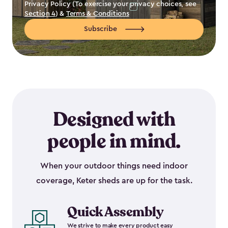
Privacy Policy (To exercise your privacy choices, see
Section 4
) &
Terms & Conditions
Subscribe
Designed with
people in mind.
When your outdoor things need indoor
coverage, Keter sheds are up for the task.
Quick Assembly
We strive to make every product easy