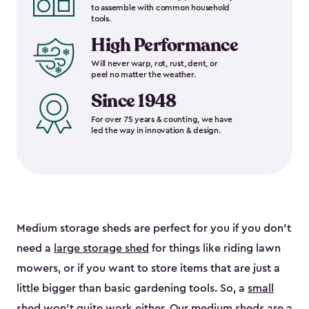
to assemble with common household
tools.
High Performance
Will never warp, rot, rust, dent, or
peel no matter the weather.
Since 1948
For over 75 years & counting, we have
led the way in innovation & design.
Medium storage sheds are perfect for you if you don’t
need a
large storage shed
for things like riding lawn
mowers, or if you want to store items that are just a
little bigger than basic gardening tools. So, a
small
shed
won’t quite work either. Our medium sheds are a