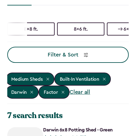
8x8 ft.
8x6 ft.
6x8 ft
Filter & Sort
Medium Sheds
Built-In Ventilation
Clear all
Darwin
Factor
7 search results
Darwin 6x8 Potting Shed - Green