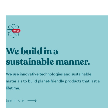
We build in a
sustainable manner.
We use innovative technologies and sustainable
materials to build planet-friendly products that last a
lifetime.
Learn more