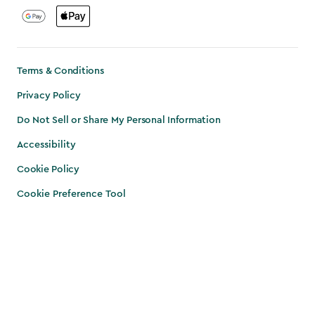
Terms & Conditions
Privacy Policy
Do Not Sell or Share My Personal Information
Accessibility
Cookie Policy
Cookie Preference Tool