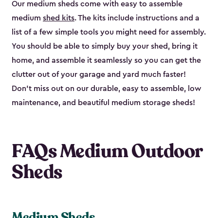
Our medium sheds come with easy to assemble
medium
shed kits
. The kits include instructions and a
list of a few simple tools you might need for assembly.
You should be able to simply buy your shed, bring it
home, and assemble it seamlessly so you can get the
clutter out of your garage and yard much faster!
Don’t miss out on our durable, easy to assemble, low
maintenance, and beautiful medium storage sheds!
FAQs Medium Outdoor
Sheds
Medium Sheds