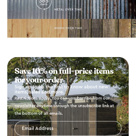
Save 10% on full-price items
for your order
Sign up to be the first to know about new
items, sales and more.
Restrictions apply. You can unsubscribe from our
newsletter anytime through the unsubscribe link at
the bottom of all emails.
Email
Address
*