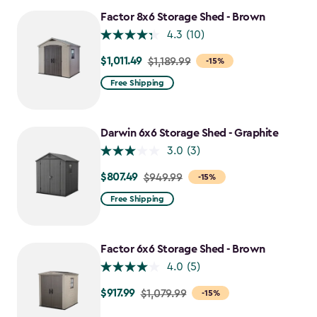
$917.99
Factor 8x6 Storage Shed - Brown
4.3
(10)
$1,011.49
Price
$1,189.99
-15%
from
Free Shipping
$1,189.99
to
$1,011.49
Darwin 6x6 Storage Shed - Graphite
3.0
(3)
$807.49
Price
$949.99
-15%
from
Free Shipping
$949.99
to
$807.49
Factor 6x6 Storage Shed - Brown
4.0
(5)
$917.99
Price
$1,079.99
-15%
from