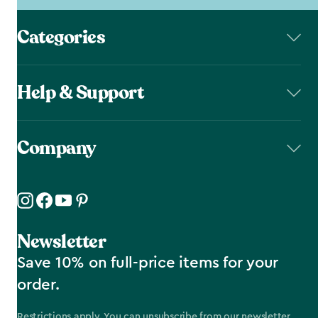
Categories
Help & Support
Company
Newsletter
Save 10% on full-price items for your
order.
Restrictions apply. You can unsubscribe from our newsletter