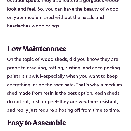
outdoor space. They also feature a gorgeous wood-
look and feel. So, you can have the beauty of wood
on your medium shed without the hassle and
headaches wood brings.
Low Maintenance
On the topic of wood sheds, did you know they are
prone to cracking, rotting, rusting, and even peeling
paint? It’s awful–especially when you want to keep
everything inside the shed safe. That’s why a medium
shed made from resin is the best option. Resin sheds
do not rot, rust, or peel–they are weather-resistant,
and really just require a hosing off from time to time.
Easy to Assemble