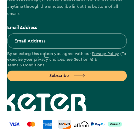
anytime through the unsubscribe link at the bottom of all
emails.
Email Address
By selecting this option you agree with our
Privacy Policy
(To
exercise your privacy choices, see
Section 4
) &
Terms & Conditions
Subscribe
label.payment