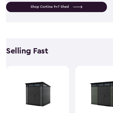
Shop Cortina 9x7 Shed
Selling Fast