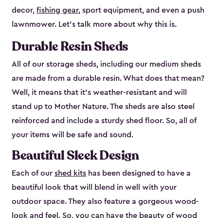
decor,
fishing gear
, sport equipment, and even a push
lawnmower. Let’s talk more about why this is.
Durable Resin Sheds
All of our storage sheds, including our medium sheds
are made from a durable resin. What does that mean?
Well, it means that it’s weather-resistant and will
stand up to Mother Nature. The sheds are also steel
reinforced and include a sturdy shed floor. So, all of
your items will be safe and sound.
Beautiful Sleek Design
Each of our
shed kits
has been designed to have a
beautiful look that will blend in well with your
outdoor space. They also feature a gorgeous wood-
look and feel. So, you can have the beauty of wood