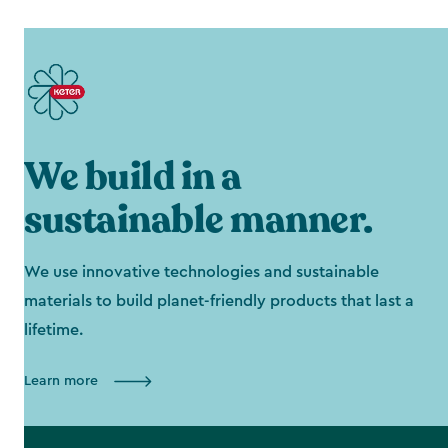
We build in a
sustainable manner.
We use innovative technologies and sustainable
materials to build planet-friendly products that last a
lifetime.
Learn more