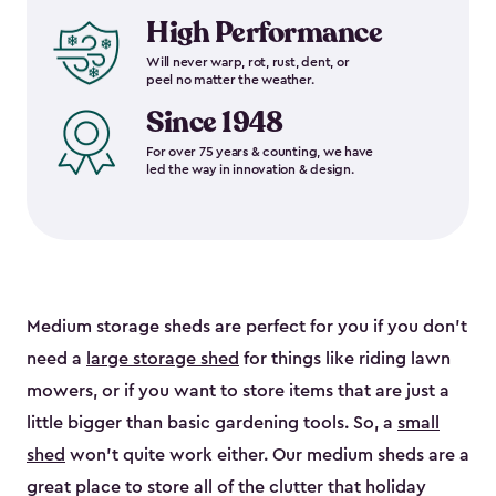
High Performance
Will never warp, rot, rust, dent, or
peel no matter the weather.
Since 1948
For over 75 years & counting, we have
led the way in innovation & design.
Medium storage sheds are perfect for you if you don’t
need a
large storage shed
for things like riding lawn
mowers, or if you want to store items that are just a
little bigger than basic gardening tools. So, a
small
shed
won’t quite work either. Our medium sheds are a
great place to store all of the clutter that holiday