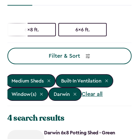
6x8 ft.
6x6 ft.
Filter & Sort
Medium Sheds
Built-In Ventilation
Clear all
Window(s)
Darwin
4 search results
Darwin 6x8 Potting Shed - Green