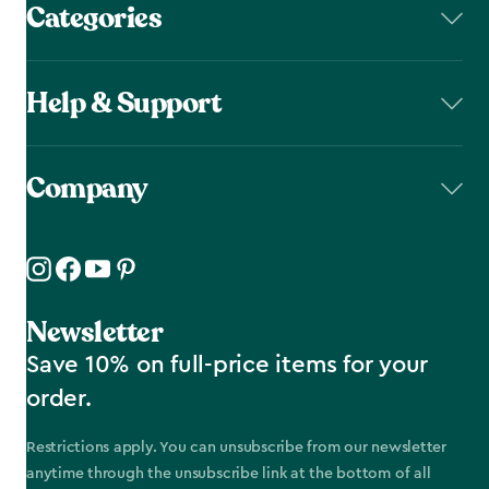
Categories
Help & Support
Company
Newsletter
Save 10% on full-price items for your
order.
Restrictions apply. You can unsubscribe from our newsletter
anytime through the unsubscribe link at the bottom of all