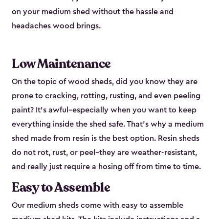
on your medium shed without the hassle and
headaches wood brings.
Low Maintenance
On the topic of wood sheds, did you know they are
prone to cracking, rotting, rusting, and even peeling
paint? It’s awful–especially when you want to keep
everything inside the shed safe. That’s why a medium
shed made from resin is the best option. Resin sheds
do not rot, rust, or peel–they are weather-resistant,
and really just require a hosing off from time to time.
Easy to Assemble
Our medium sheds come with easy to assemble