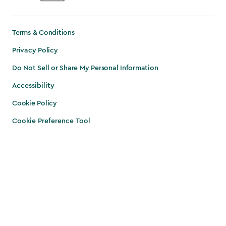
Terms & Conditions
Privacy Policy
Do Not Sell or Share My Personal Information
Accessibility
Cookie Policy
Cookie Preference Tool