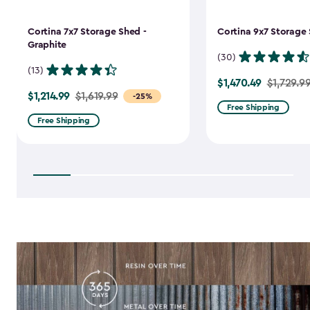
Cortina 7x7 Storage Shed -
Cortina 9x7 Storage 
Graphite
(30)
(13)
$1,470.49
Price
$1,729.9
$1,214.99
Price
$1,619.99
-25%
from
Free Shipping
from
$1,729.99
Free Shipping
$1,619.99
to
to
$1,470.49
$1,214.99