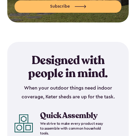
Subscribe
Designed with
people in mind.
When your outdoor things need indoor
coverage, Keter sheds are up for the task.
Quick Assembly
We strive to make every product easy
to assemble with common household
tools.