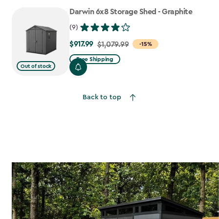
to
Darwin 6x8 Storage Shed - Graphite
$807.49
(9)
$917.99
Price
$1,079.99
-15%
from
Free Shipping
Out of stock
$1,079.99
to
$917.99
Back to top