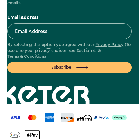
emails.
Email Address
By selecting this option you agree with our
Privacy Policy
(To
exercise your privacy choices, see
Section 4
) &
Terms & Conditions
Subscribe
label.payment