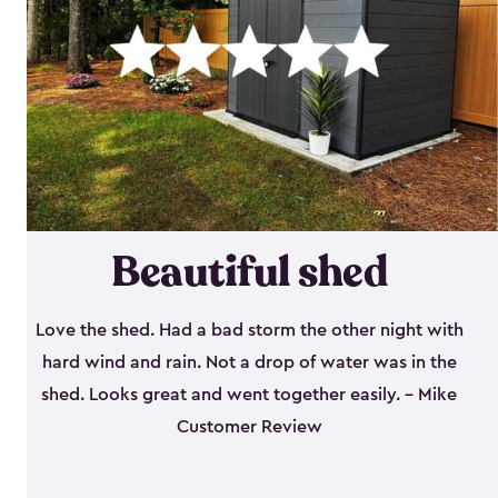
Beautiful shed
Love the shed. Had a bad storm the other night with
hard wind and rain. Not a drop of water was in the
shed. Looks great and went together easily. - Mike
Customer Review