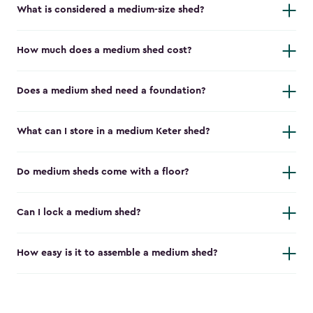
What is considered a medium-size shed?
How much does a medium shed cost?
Does a medium shed need a foundation?
What can I store in a medium Keter shed?
Do medium sheds come with a floor?
Can I lock a medium shed?
How easy is it to assemble a medium shed?