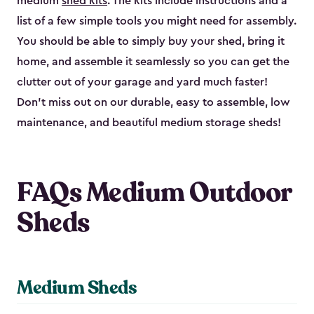
medium
shed kits
. The kits include instructions and a
list of a few simple tools you might need for assembly.
You should be able to simply buy your shed, bring it
home, and assemble it seamlessly so you can get the
clutter out of your garage and yard much faster!
Don’t miss out on our durable, easy to assemble, low
maintenance, and beautiful medium storage sheds!
FAQs Medium Outdoor
Sheds
Medium Sheds