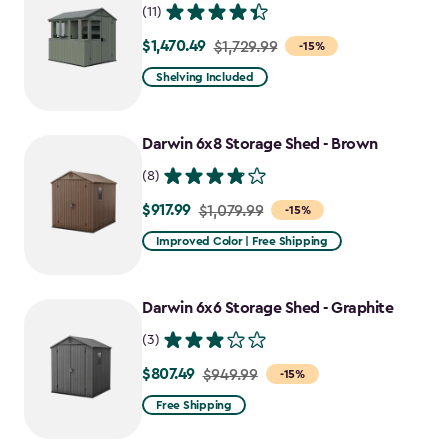
(11)
$1,470.49
Price
$1,729.99
-15%
from
Shelving Included
$1,729.99
to
Darwin 6x8 Storage Shed - Brown
$1,470.49
(8)
$917.99
Price
$1,079.99
-15%
from
Improved Color | Free Shipping
$1,079.99
to
Darwin 6x6 Storage Shed - Graphite
$917.99
(3)
$807.49
Price
$949.99
-15%
from
Free Shipping
$949.99