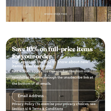
Save 10% on full-price items
for your order
Sign up to be the first to know about new
items, sales and more.
Restrictions apply. You can unsubscribe from our
newsletter anytime through the unsubscribe link at
the bottom of all emails.
Email
Address
*
Privacy Policy (To exercise your privacy choices, see
Section 4
) &
Terms & Conditions