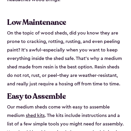
Low Maintenance
On the topic of wood sheds, did you know they are
prone to cracking, rotting, rusting, and even peeling
paint? It’s awful–especially when you want to keep
everything inside the shed safe. That’s why a medium
shed made from resin is the best option. Resin sheds
do not rot, rust, or peel–they are weather-resistant,
and really just require a hosing off from time to time.
Easy to Assemble
Our medium sheds come with easy to assemble
medium
shed kits
. The kits include instructions and a
list of a few simple tools you might need for assembly.