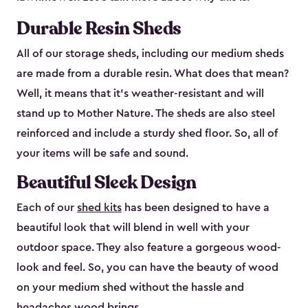
Durable Resin Sheds
All of our storage sheds, including our medium sheds
are made from a durable resin. What does that mean?
Well, it means that it’s weather-resistant and will
stand up to Mother Nature. The sheds are also steel
reinforced and include a sturdy shed floor. So, all of
your items will be safe and sound.
Beautiful Sleek Design
Each of our
shed kits
has been designed to have a
beautiful look that will blend in well with your
outdoor space. They also feature a gorgeous wood-
look and feel. So, you can have the beauty of wood
on your medium shed without the hassle and
headaches wood brings.