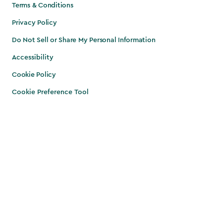
Terms & Conditions
Privacy Policy
Do Not Sell or Share My Personal Information
Accessibility
Cookie Policy
Cookie Preference Tool