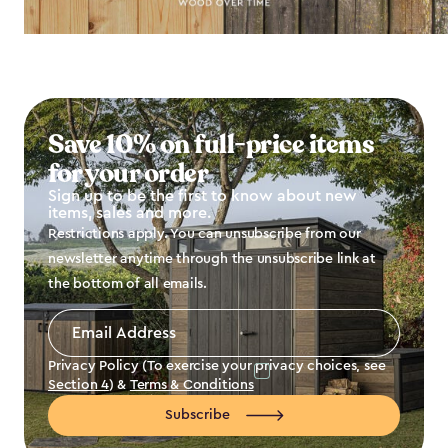
Save 10% on full-price items
for your order
Sign up to be the first to know about new
items, sales and more.
Restrictions apply. You can unsubscribe from our
newsletter anytime through the unsubscribe link at
the bottom of all emails.
Email
Address
*
Privacy Policy (To exercise your privacy choices, see
Section 4
) &
Terms & Conditions
Subscribe