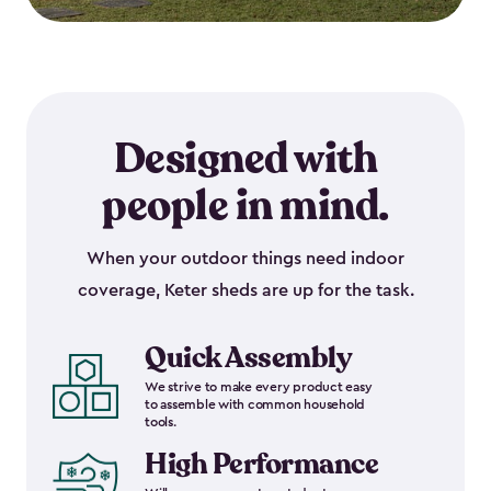
Designed with
people in mind.
When your outdoor things need indoor
coverage, Keter sheds are up for the task.
Quick Assembly
We strive to make every product easy
to assemble with common household
tools.
High Performance