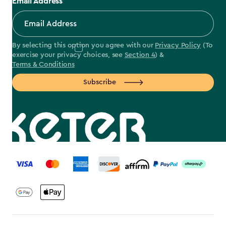
Email Address
By selecting this option you agree with our
Privacy Policy
(To
exercise your privacy choices, see
Section 4
) &
Terms & Conditions
Subscribe
label.payment