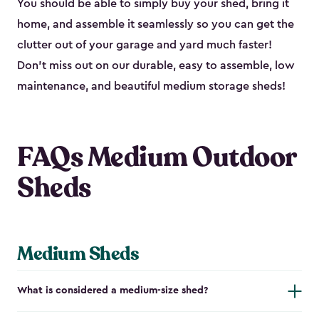
You should be able to simply buy your shed, bring it
home, and assemble it seamlessly so you can get the
clutter out of your garage and yard much faster!
Don’t miss out on our durable, easy to assemble, low
maintenance, and beautiful medium storage sheds!
FAQs Medium Outdoor
Sheds
Medium Sheds
What is considered a medium-size shed?