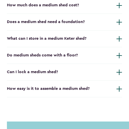
How much does a medium shed cost?
Does a medium shed need a foundation?
What can I store in a medium Keter shed?
Do medium sheds come with a floor?
Can I lock a medium shed?
How easy is it to assemble a medium shed?