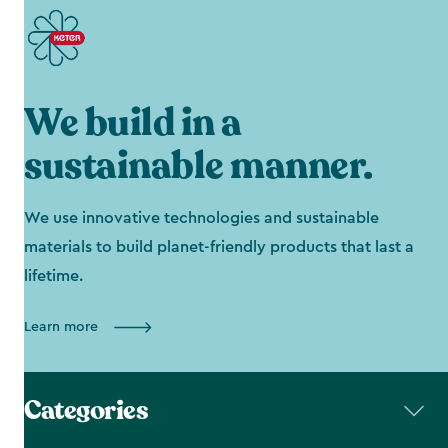
We build in a
sustainable manner.
We use innovative technologies and sustainable
materials to build planet-friendly products that last a
lifetime.
Learn more
Categories