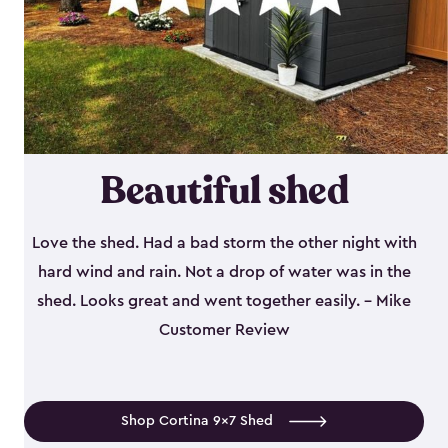
Beautiful shed
Love the shed. Had a bad storm the other night with
hard wind and rain. Not a drop of water was in the
shed. Looks great and went together easily. - Mike
Customer Review
Shop Cortina 9x7 Shed