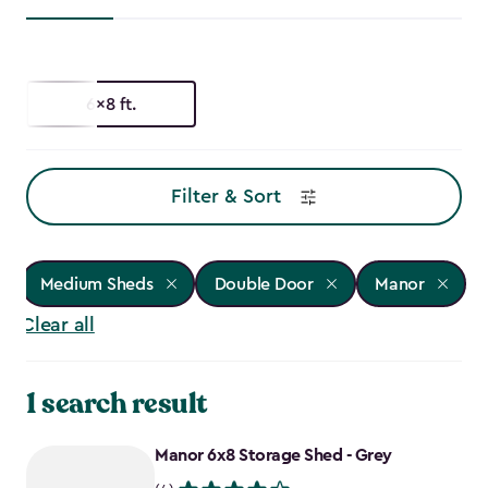
6x8 ft.
Filter & Sort
Medium Sheds
Double Door
Manor
Clear all
1 search result
Manor 6x8 Storage Shed - Grey