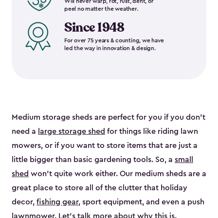
Will never warp, rot, rust, dent, or
peel no matter the weather.
Since 1948
For over 75 years & counting, we have
led the way in innovation & design.
Medium storage sheds are perfect for you if you don’t
need a
large storage shed
for things like riding lawn
mowers, or if you want to store items that are just a
little bigger than basic gardening tools. So, a
small
shed
won’t quite work either. Our medium sheds are a
great place to store all of the clutter that holiday
decor,
fishing gear
, sport equipment, and even a push
lawnmower. Let’s talk more about why this is.