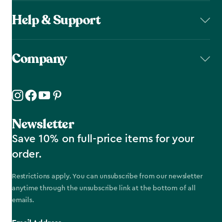
Help & Support
Company
Newsletter
Save 10% on full-price items for your
order.
Restrictions apply. You can unsubscribe from our newsletter
anytime through the unsubscribe link at the bottom of all
emails.