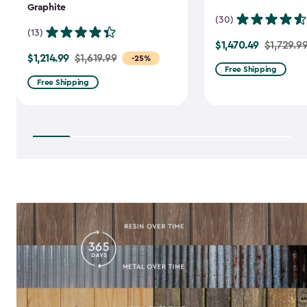
Graphite
(30)
(13)
$1,470.49
Price
$1,729.9
$1,214.99
Price
$1,619.99
-25%
from
Free Shipping
from
$1,729.99
Free Shipping
$1,619.99
to
to
$1,470.49
$1,214.99