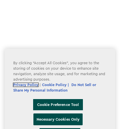
By clicking “Accept All Cookies”, you agree to the
storing of cookies on your device to enhance site
navigation, analyze site usage, and for marketing and
advertising purposes.
Privacy Policy
|
Cookie Policy |
Do Not Sell or
Share My Personal Information
Cookie Preference Tool
Necessary Cookies Only