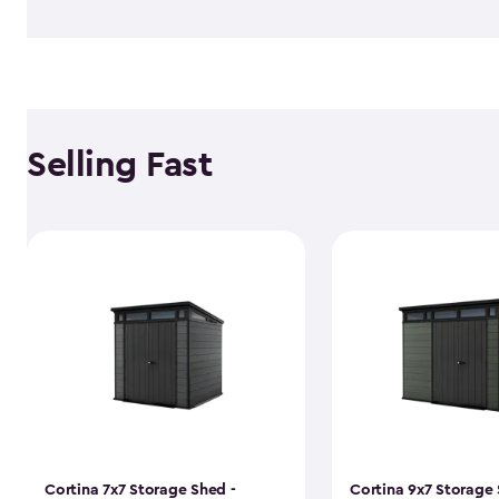
Selling Fast
Cortina 7x7 Storage Shed -
Cortina 9x7 Storage 