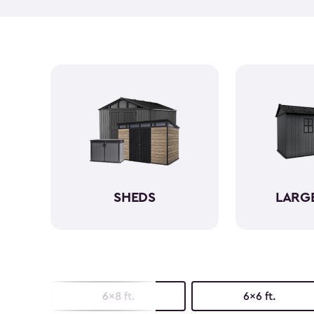
SHEDS
LARG
6x8 ft.
6x6 ft.