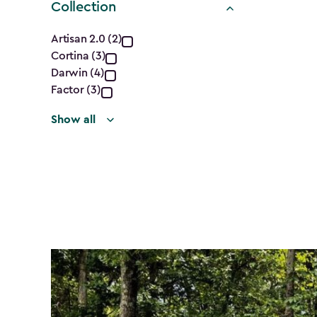
Collection
Collection
Artisan 2.0 (2)
Cortina (3)
filter
Darwin (4)
Factor (3)
Show all