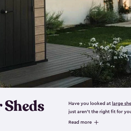
 Sheds
Have you looked at
large sh
just aren’t the right fit for
the perfect solution if you’re
Read more
Whether you need space for p