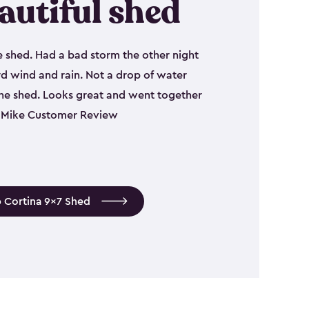
autiful shed
e shed. Had a bad storm the other night
d wind and rain. Not a drop of water
the shed. Looks great and went together
 - Mike Customer Review
 Cortina 9x7 Shed