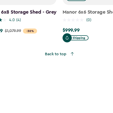
 6x8 Storage Shed - Grey
Manor 6x6 Storage Sh
4.0
(4)
(0)
$999.99
99
$999.99
$1,079.99
-30%
Free Shipping
9
Back to top