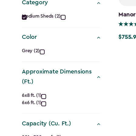
Category
Category
Manor
Medium Sheds (2)
filter
$755.
Color
Price
from
Color
Grey (2)
$1,079.9
filter
to
Approximate Dimensions
$755.99
(Ft.)
Approximate
6x8 ft. (1)
6x6 ft. (1)
Dimensions
(Ft.)
Capacity (Cu. Ft.)