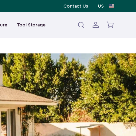
Contact Us
US
ture
Tool Storage