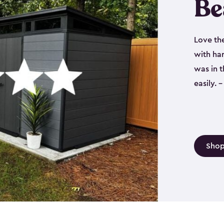
Be
Love th
with har
was in 
easily.
Shop