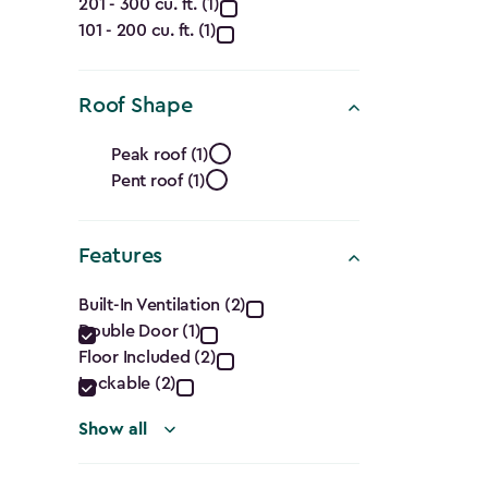
filter
Capacity
201 - 300 cu. ft. (1)
101 - 200 cu. ft. (1)
(Cu.
Ft.)
Roof Shape
filter
Roof
Peak roof (1)
Pent roof (1)
Shape
filter
Features
Features
Built-In Ventilation (2)
Double Door (1)
filter
Floor Included (2)
Lockable (2)
Show all