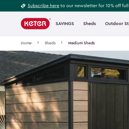
Footer
Skip
Subscribe here
to our newsletter for 10% off ful
to
Information
Main
main
navigation
SAVINGS
Sheds
Outdoor S
Main
content
menu
navigation
Breadcrumb
Home
Sheds
Medium Sheds
Navigation