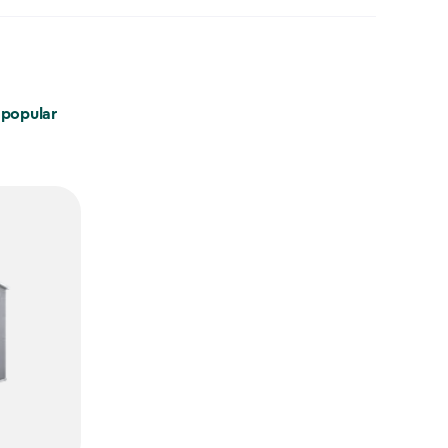
 popular