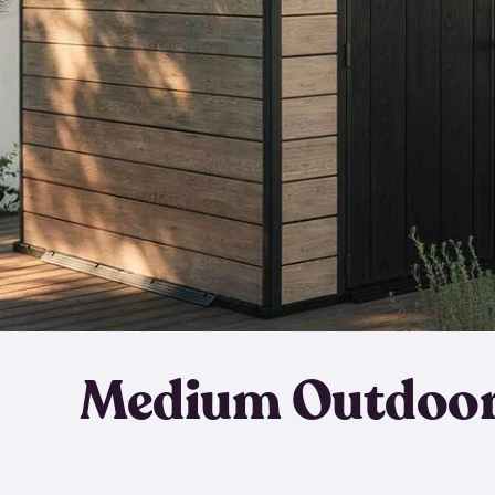
Medium Outdoor