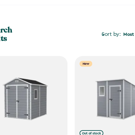
arch
Sort by:
Most
lts
New
Out of stock