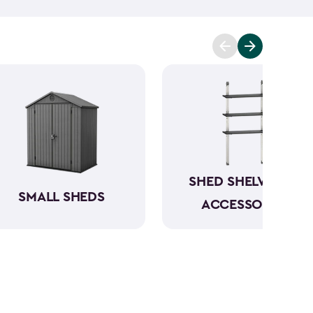
t you covered. Ranging from 6x6- to 8x8-feet, our
acities from 220- to 390-cubic feet, providing
g extensive outdoor space.
Crafted from robust
have a beautiful wood-like aesthetic while also
h low to no maintenance.
SHED SHELVING &
SMALL SHEDS
ACCESSORIES