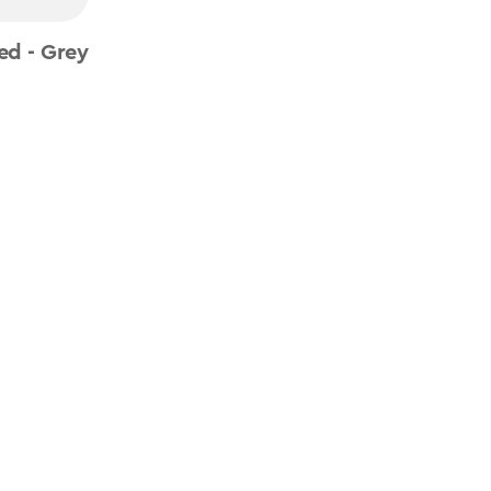
ed - Grey