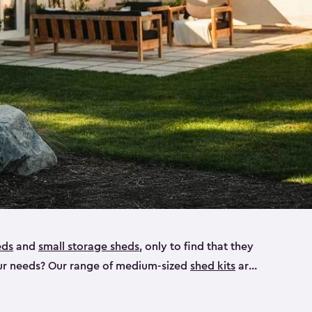
eds
and
small storage sheds
, only to find that they
 your needs? Our range of medium-sized
shed kits
are
 looking for a bike shed, or even a tool shed.
atio furniture, bike accessories or your trusty