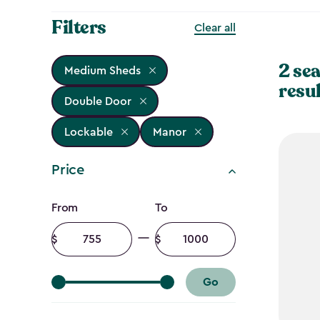
Filters
Clear all
2 se
Medium Sheds
resu
Double Door
Lockable
Manor
Price
Price
From
To
filter
Minimum
Maximum
amount
amount
Go