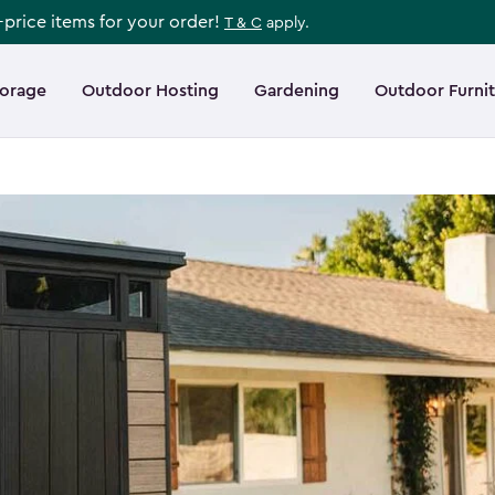
l-price items for your order!
T & C
apply.
torage
Outdoor Hosting
Gardening
Outdoor Furni