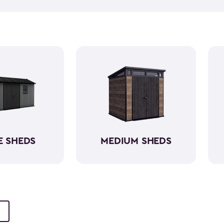
push lawn mower
, we've go
medium-sized sheds boast cap
ample room without requirin
resin, these backyard sheds 
being weather-resistant wit
E SHEDS
MEDIUM SHEDS