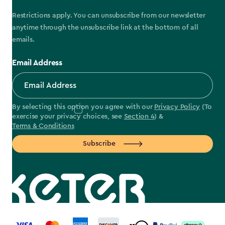
Restrictions apply. You can unsubscribe from our newsletter
anytime through the unsubscribe link at the bottom of all
emails.
Email Address
By selecting this option you agree with our
Privacy Policy
(To
exercise your privacy choices, see
Section 4
) &
Terms & Conditions
Subscribe
label.payment