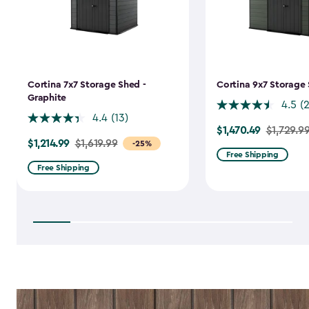
Cortina 7x7 Storage Shed -
Cortina 9x7 Storage 
Graphite
4.5
(
4.4
(13)
$1,470.49
Price
$1,729.9
$1,214.99
Price
$1,619.99
-25%
from
Free Shipping
from
$1,729.99
Free Shipping
$1,619.99
to
to
$1,470.49
$1,214.99