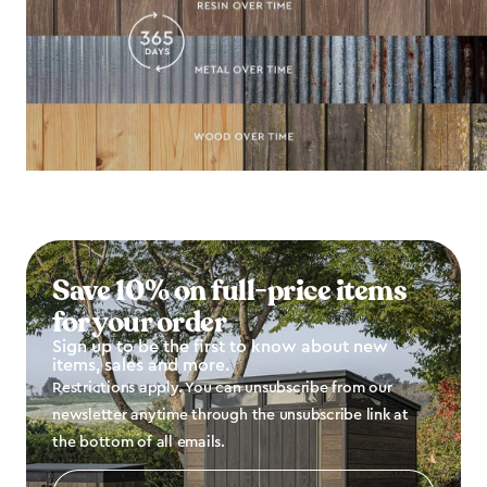
Save 10% on full-price items
for your order
Sign up to be the first to know about new
items, sales and more.
Restrictions apply. You can unsubscribe from our
newsletter anytime through the unsubscribe link at
the bottom of all emails.
Email