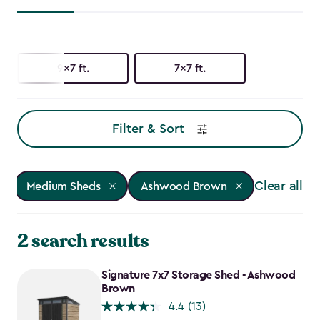
9x7 ft.
7x7 ft.
Filter & Sort
Clear all
Medium Sheds
Ashwood Brown
2 search results
Signature 7x7 Storage Shed - Ashwood
Brown
4.4
(13)