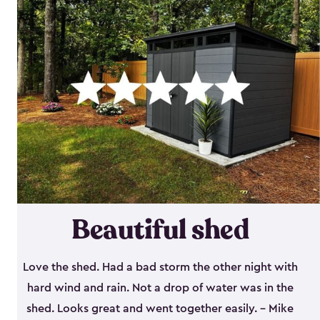
Beautiful shed
Love the shed. Had a bad storm the other night with
hard wind and rain. Not a drop of water was in the
shed. Looks great and went together easily. - Mike