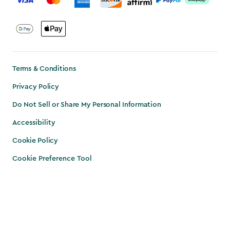
Terms & Conditions
Privacy Policy
Do Not Sell or Share My Personal Information
Accessibility
Cookie Policy
Cookie Preference Tool