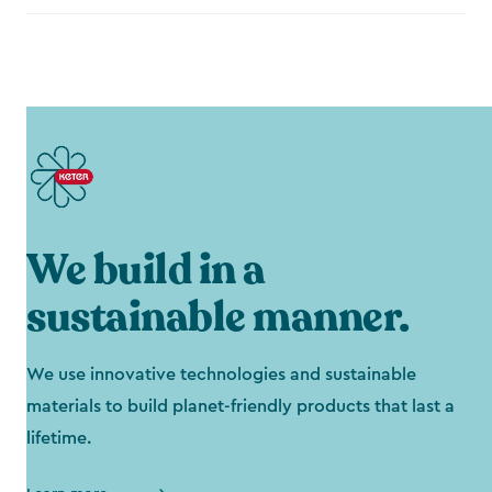
We build in a
sustainable manner.
We use innovative technologies and sustainable
materials to build planet-friendly products that last a
lifetime.