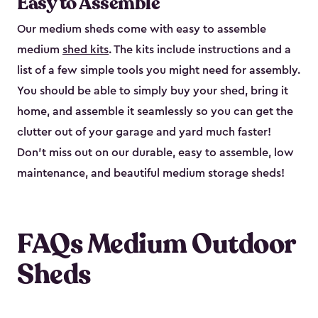
Easy to Assemble
Our medium sheds come with easy to assemble
medium
shed kits
. The kits include instructions and a
list of a few simple tools you might need for assembly.
You should be able to simply buy your shed, bring it
home, and assemble it seamlessly so you can get the
clutter out of your garage and yard much faster!
Don’t miss out on our durable, easy to assemble, low
maintenance, and beautiful medium storage sheds!
FAQs Medium Outdoor
Sheds