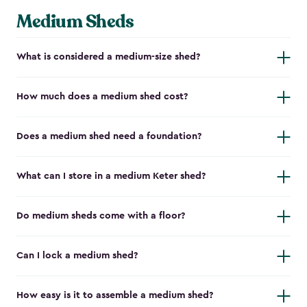
Medium Sheds
What is considered a medium-size shed?
How much does a medium shed cost?
Does a medium shed need a foundation?
What can I store in a medium Keter shed?
Do medium sheds come with a floor?
Can I lock a medium shed?
How easy is it to assemble a medium shed?