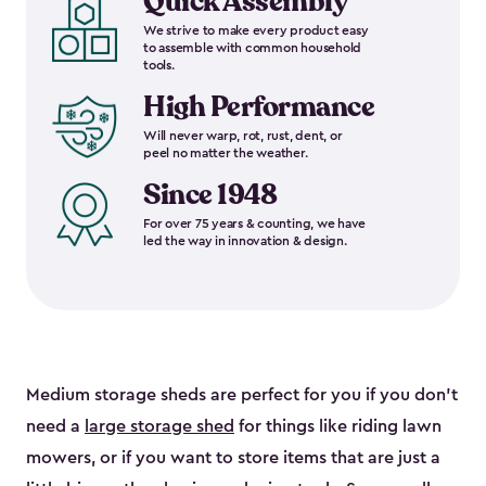
Quick Assembly
We strive to make every product easy
to assemble with common household
tools.
High Performance
Will never warp, rot, rust, dent, or
peel no matter the weather.
Since 1948
For over 75 years & counting, we have
led the way in innovation & design.
Medium storage sheds are perfect for you if you don’t
need a
large storage shed
for things like riding lawn
mowers, or if you want to store items that are just a