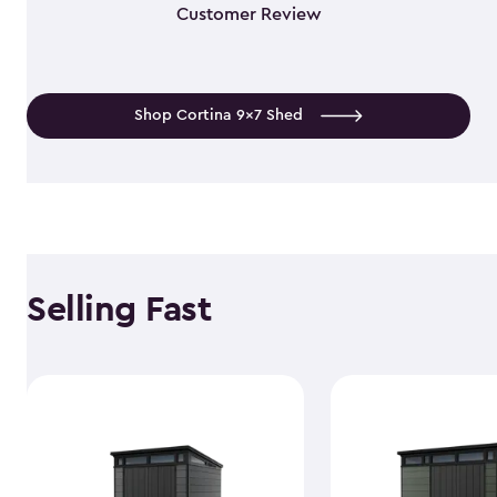
Customer Review
Shop Cortina 9x7 Shed
Selling Fast