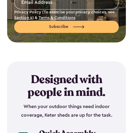
Address
*
Privacy Policy (To exercise your privacy choices, see
Section 4
) &
Terms & Conditions
Subscribe
Designed with
people in mind.
When your outdoor things need indoor
coverage, Keter sheds are up for the task.