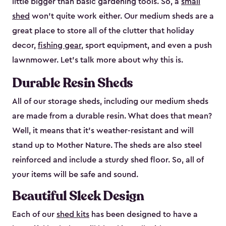
little bigger than basic gardening tools. So, a
small
shed
won’t quite work either. Our medium sheds are a
great place to store all of the clutter that holiday
decor,
fishing gear
, sport equipment, and even a push
lawnmower. Let’s talk more about why this is.
Durable Resin Sheds
All of our storage sheds, including our medium sheds
are made from a durable resin. What does that mean?
Well, it means that it’s weather-resistant and will
stand up to Mother Nature. The sheds are also steel
reinforced and include a sturdy shed floor. So, all of
your items will be safe and sound.
Beautiful Sleek Design
Each of our
shed kits
has been designed to have a