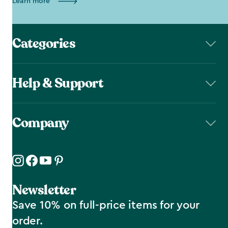
Learn more
Categories
Help & Support
Company
Newsletter
Save 10% on full-price items for your
order.