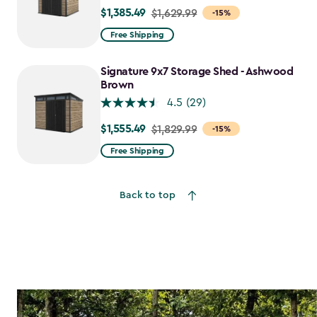
$1,385.49
Price
$1,629.99
-15%
from
Free Shipping
$1,629.99
to
Signature 9x7 Storage Shed - Ashwood
$1,385.49
Brown
4.5
(29)
$1,555.49
Price
$1,829.99
-15%
from
Free Shipping
$1,829.99
to
Back to top
$1,555.49