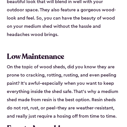
beautiful look that will blend in well with your
outdoor space. They also feature a gorgeous wood-
look and feel. So, you can have the beauty of wood
on your medium shed without the hassle and
headaches wood brings.
Low Maintenance
On the topic of wood sheds, did you know they are
prone to cracking, rotting, rusting, and even peeling
paint? It’s awful–especially when you want to keep
everything inside the shed safe. That’s why a medium
shed made from resin is the best option. Resin sheds
do not rot, rust, or peel–they are weather-resistant,
and really just require a hosing off from time to time.