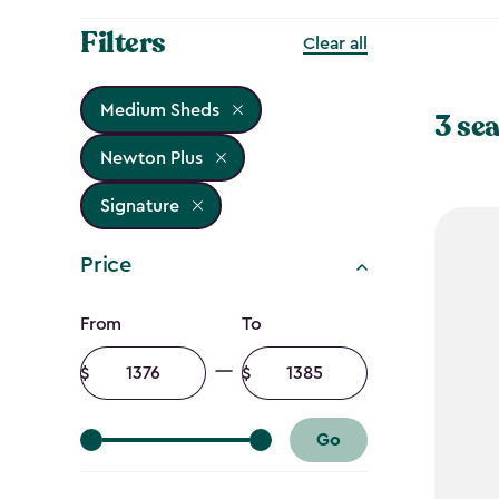
Filters
Clear all
Medium Sheds
3 sea
Newton Plus
Signature
Price
Price
From
To
filter
Minimum
Maximum
amount
amount
Go