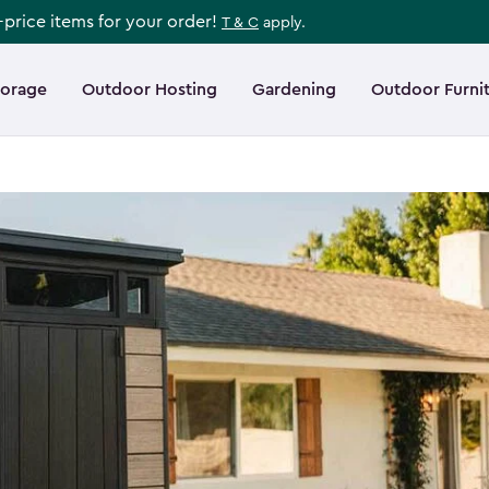
l-price items for your order!
T & C
apply.
torage
Outdoor Hosting
Gardening
Outdoor Furni