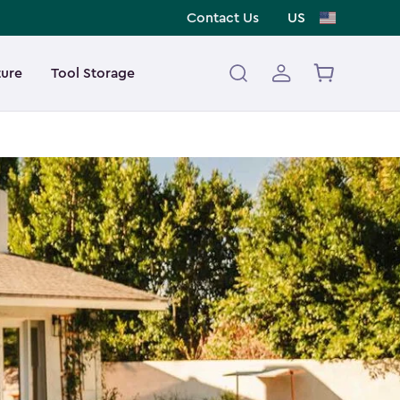
Contact Us
US
ture
Tool Storage