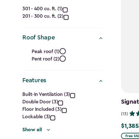
(Ft.)
Capacity
filter
301 - 400 cu. ft. (1)
201 - 300 cu. ft. (2)
(Cu.
Ft.)
Roof Shape
filter
Roof
Peak roof (1)
Pent roof (2)
Shape
filter
Features
Features
Built-In Ventilation (3)
Signat
Double Door (3)
filter
Floor Included (3)
(13)
Lockable (3)
$1,385
Price
Show all
from
Free Sh