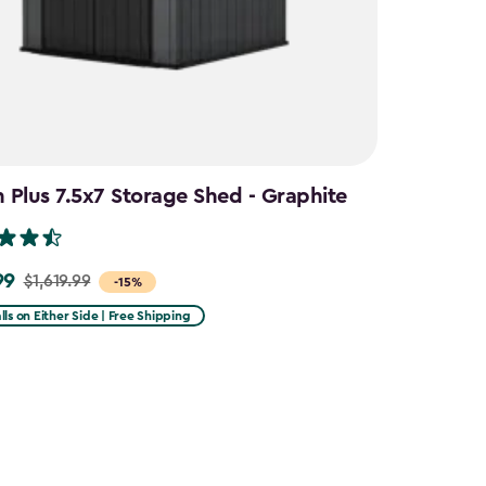
Plus 7.5x7 Storage Shed - Graphite
99
$1,619.99
-15%
lls on Either Side | Free Shipping