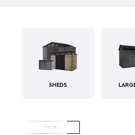
SHEDS
LARG
7x7 ft.