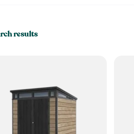
rch results