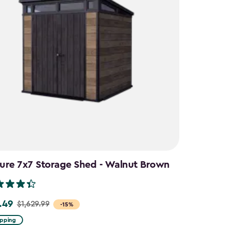
ure 7x7 Storage Shed - Walnut Brown
.49
$1,629.99
-15%
ipping