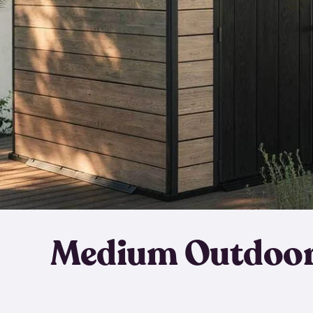
Medium Outdoor