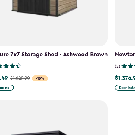
ture 7x7 Storage Shed - Ashwood Brown
Newton 
(2)
.49
$1,376.
$1,629.99
Price
-15%
from
ipping
Door Insta
9
$1,619.99
to
49
$1,376.99