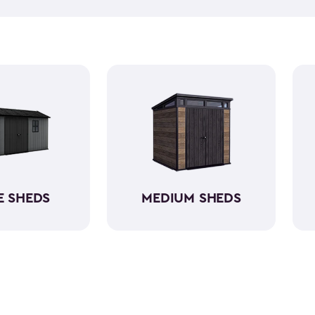
push lawn mower
, we've go
medium-sized sheds boast cap
ample room without requirin
resin, these backyard sheds 
being weather-resistant wit
E SHEDS
MEDIUM SHEDS