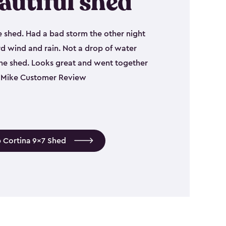
autiful shed
e shed. Had a bad storm the other night
d wind and rain. Not a drop of water
the shed. Looks great and went together
 - Mike Customer Review
 Cortina 9x7 Shed