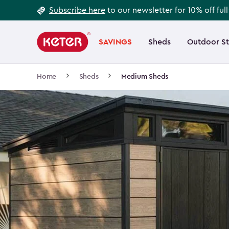
Footer
Skip
Subscribe here
to our newsletter for 10% off ful
to
Information
Main
main
navigation
SAVINGS
Sheds
Outdoor S
Main
content
menu
navigation
Breadcrumb
Home
Sheds
Medium Sheds
Navigation