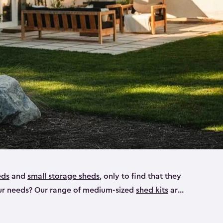
eds
and
small storage sheds
, only to find that they
 your needs? Our range of medium-sized
shed kits
are
 looking for a bike shed, or even a tool shed.
atio furniture, bike accessories or your trusty