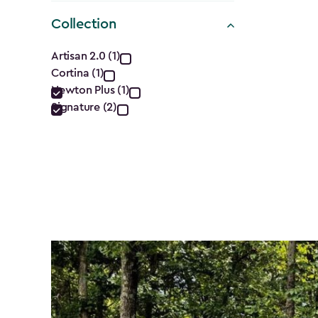
$1,629.9
Collection
to
Collection
$1,385.
Artisan 2.0 (1)
Cortina (1)
filter
Newton Plus (1)
Signature (2)