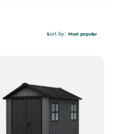
Sort by:
Most popular