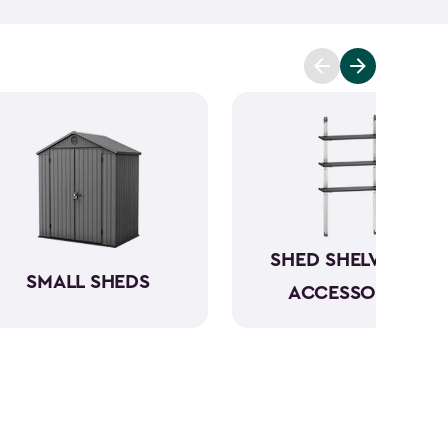
t you covered. Ranging from 6x6- to 8x8-feet, our
acities from 220- to 390-cubic feet, providing
g extensive outdoor space.
Crafted from robust
have a beautiful wood-like aesthetic while also
h low to no maintenance.
SHED SHELVING &
SMALL SHEDS
ACCESSORIES