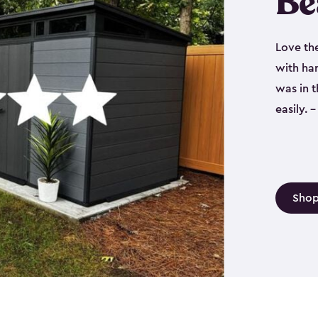
Be
Love th
with har
was in 
easily.
Shop