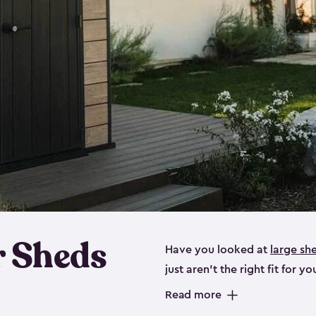
 Sheds
Have you looked at
large sh
just aren’t the right fit for
the perfect solution if you’re
Read more
Whether you need space for p