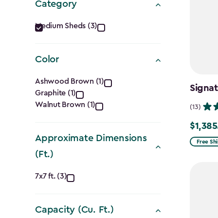
Category
Category
Medium Sheds (3)
filter
Color
Color
Ashwood Brown (1)
Signa
Graphite (1)
filter
Walnut Brown (1)
(13)
$1,385
Price
Approximate Dimensions
from
Free Sh
(Ft.)
$1,629.9
to
Approximate
7x7 ft. (3)
$1,385.
Dimensions
Capacity (Cu. Ft.)