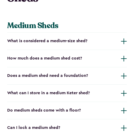
Medium Sheds
What is considered a medium-size shed?
How much does a medium shed cost?
Does a medium shed need a foundation?
What can I store in a medium Keter shed?
Do medium sheds come with a floor?
Can I lock a medium shed?