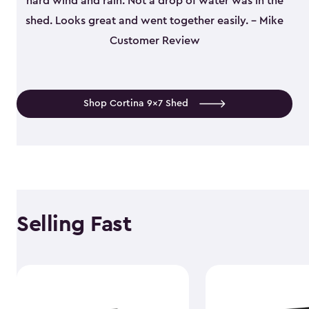
hard wind and rain. Not a drop of water was in the
shed. Looks great and went together easily. - Mike
Customer Review
Shop Cortina 9x7 Shed
Selling Fast