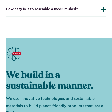
How easy is it to assemble a medium shed?
We build in a
sustainable manner.
We use innovative technologies and sustainable
materials to build planet-friendly products that last a