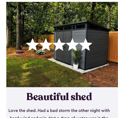
Beautiful shed
Love the shed. Had a bad storm the other night with