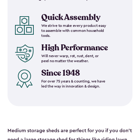
Quick Assembly
We strive to make every product easy
to assemble with common household
tools.
High Performance
Will never warp, rot, rust, dent, or
peel no matter the weather.
Since 1948
For over 75 years & counting, we have
led the way in innovation & design.
Medium storage sheds are perfect for you if you don’t
need a
large storage shed
for things like riding lawn