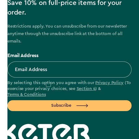
Save 10% on full-price items for your
order.
Restrictions apply. You can unsubscribe from our newsletter
anytime through the unsubscribe link at the bottom of all
emails.
Email Address
By selecting this option you agree with our
Privacy Policy
(To
exercise your privacy choices, see
Section 4
) &
Terms & Conditions
Subscribe