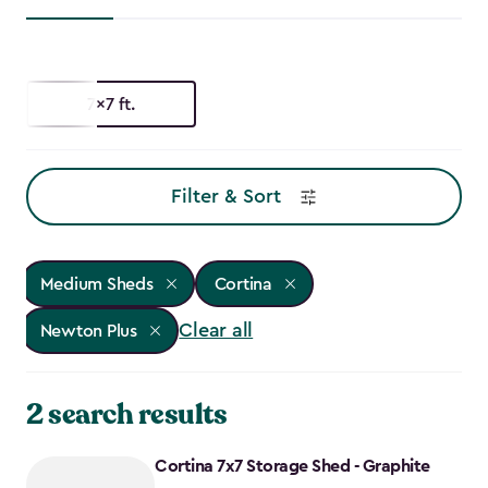
7x7 ft.
Filter & Sort
Medium Sheds
Cortina
Clear all
Newton Plus
2 search results
Cortina 7x7 Storage Shed - Graphite