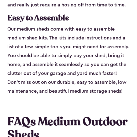
and really just require a hosing off from time to time.
Easy to Assemble
Our medium sheds come with easy to assemble
medium
shed kits
. The kits include instructions and a
list of a few simple tools you might need for assembly.
You should be able to simply buy your shed, bring it
home, and assemble it seamlessly so you can get the
clutter out of your garage and yard much faster!
Don’t miss out on our durable, easy to assemble, low
maintenance, and beautiful medium storage sheds!
FAQs Medium Outdoor
Sheds