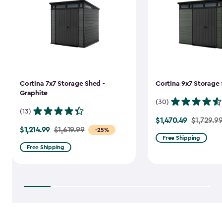
Cortina 7x7 Storage Shed -
Cortina 9x7 Storage 
Graphite
(30)
(13)
$1,470.49
Price
$1,729.9
$1,214.99
Price
$1,619.99
-25%
from
Free Shipping
from
$1,729.99
Free Shipping
$1,619.99
to
to
$1,470.49
$1,214.99