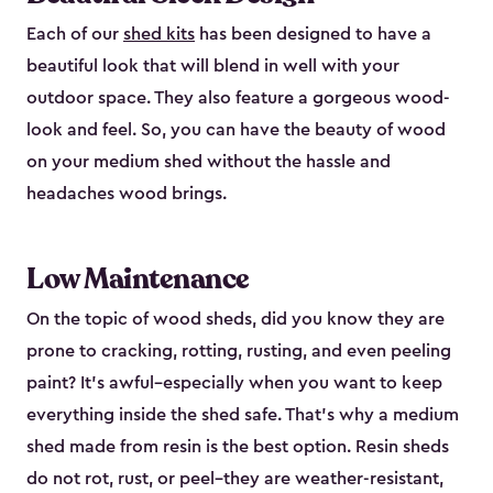
Each of our
shed kits
has been designed to have a
beautiful look that will blend in well with your
outdoor space. They also feature a gorgeous wood-
look and feel. So, you can have the beauty of wood
on your medium shed without the hassle and
headaches wood brings.
Low Maintenance
On the topic of wood sheds, did you know they are
prone to cracking, rotting, rusting, and even peeling
paint? It’s awful–especially when you want to keep
everything inside the shed safe. That’s why a medium
shed made from resin is the best option. Resin sheds
do not rot, rust, or peel–they are weather-resistant,