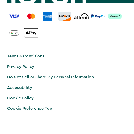
label.payment
Terms & Conditions
Privacy Policy
Do Not Sell or Share My Personal Information
Accessibility
Cookie Policy
Cookie Preference Tool