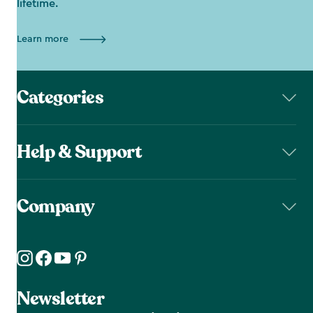
lifetime.
Learn more
Categories
Help & Support
Company
Newsletter