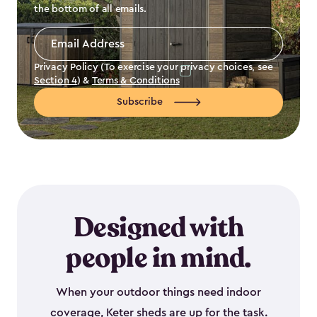
the bottom of all emails.
Email
Address
*
Privacy Policy (To exercise your privacy choices, see
Section 4
) &
Terms & Conditions
Subscribe
Designed with
people in mind.
When your outdoor things need indoor
coverage, Keter sheds are up for the task.