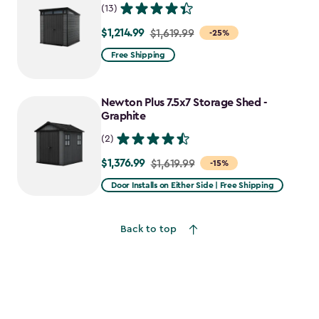
(13)
$1,214.99
Price
$1,619.99
-25%
from
Free Shipping
$1,619.99
to
Newton Plus 7.5x7 Storage Shed -
$1,214.99
Graphite
(2)
$1,376.99
Price
$1,619.99
-15%
from
Door Installs on Either Side | Free Shipping
$1,619.99
to
Back to top
$1,376.99