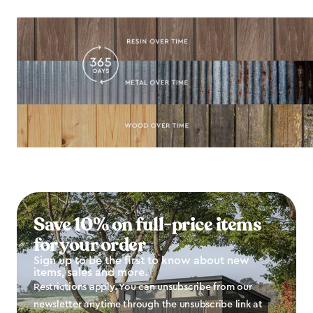
Save 10% on full-price items
for your order
Sign up to be the first to know about new
items, sales and more.
Restrictions apply. You can unsubscribe from our
newsletter anytime through the unsubscribe link at