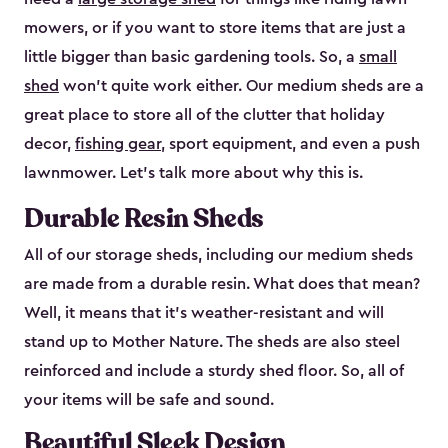
mowers, or if you want to store items that are just a
little bigger than basic gardening tools. So, a
small
shed
won’t quite work either. Our medium sheds are a
great place to store all of the clutter that holiday
decor,
fishing gear
, sport equipment, and even a push
lawnmower. Let’s talk more about why this is.
Durable Resin Sheds
All of our storage sheds, including our medium sheds
are made from a durable resin. What does that mean?
Well, it means that it’s weather-resistant and will
stand up to Mother Nature. The sheds are also steel
reinforced and include a sturdy shed floor. So, all of
your items will be safe and sound.
Beautiful Sleek Design