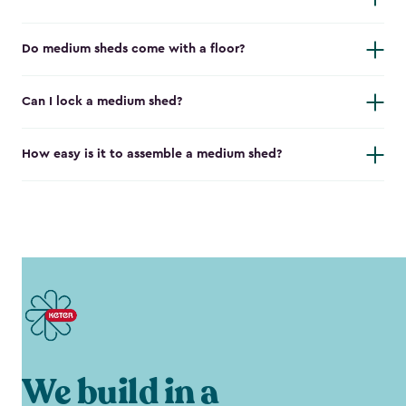
Do medium sheds come with a floor?
Can I lock a medium shed?
How easy is it to assemble a medium shed?
We build in a