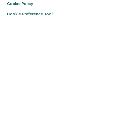
Cookie Policy
Cookie Preference Tool