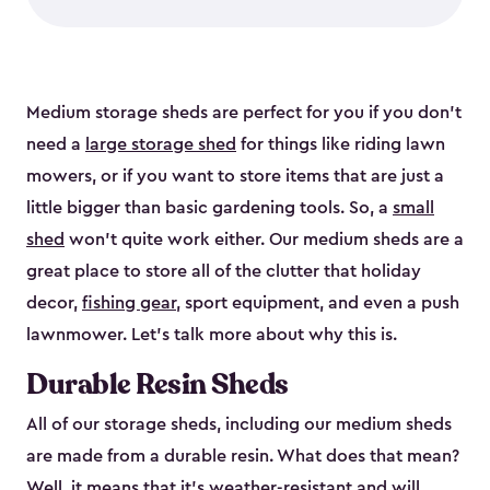
Medium storage sheds are perfect for you if you don’t
need a
large storage shed
for things like riding lawn
mowers, or if you want to store items that are just a
little bigger than basic gardening tools. So, a
small
shed
won’t quite work either. Our medium sheds are a
great place to store all of the clutter that holiday
decor,
fishing gear
, sport equipment, and even a push
lawnmower. Let’s talk more about why this is.
Durable Resin Sheds
All of our storage sheds, including our medium sheds
are made from a durable resin. What does that mean?
Well, it means that it’s weather-resistant and will