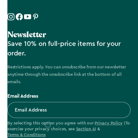
Newsletter
Save 10% on full-price items for your
order.
Restrictions apply. You can unsubscribe from our newsletter
anytime through the unsubscribe link at the bottom of all
emails.
Email Address
By selecting this option you agree with our
Privacy Policy
(To
exercise your privacy choices, see
Section 4
) &
Terms & Conditions