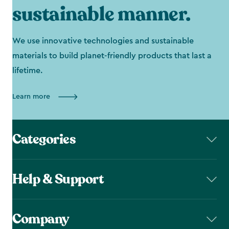
sustainable manner.
We use innovative technologies and sustainable
materials to build planet-friendly products that last a
lifetime.
Learn more
Categories
Help & Support
Company