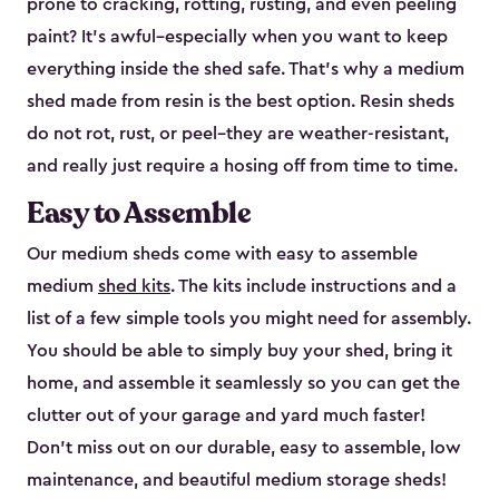
prone to cracking, rotting, rusting, and even peeling
paint? It’s awful–especially when you want to keep
everything inside the shed safe. That’s why a medium
shed made from resin is the best option. Resin sheds
do not rot, rust, or peel–they are weather-resistant,
and really just require a hosing off from time to time.
Easy to Assemble
Our medium sheds come with easy to assemble
medium
shed kits
. The kits include instructions and a
list of a few simple tools you might need for assembly.
You should be able to simply buy your shed, bring it
home, and assemble it seamlessly so you can get the
clutter out of your garage and yard much faster!
Don’t miss out on our durable, easy to assemble, low
maintenance, and beautiful medium storage sheds!