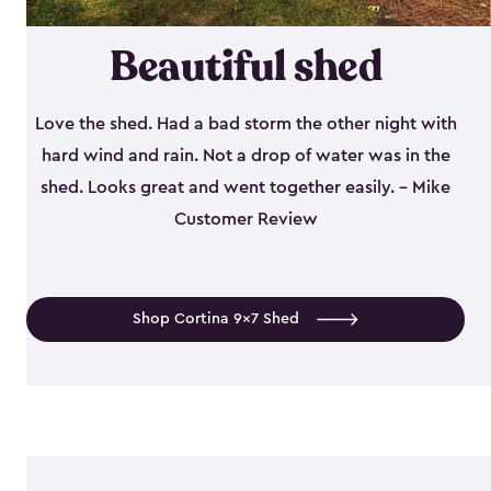
Beautiful shed
Love the shed. Had a bad storm the other night with
hard wind and rain. Not a drop of water was in the
shed. Looks great and went together easily. - Mike
Customer Review
Shop Cortina 9x7 Shed