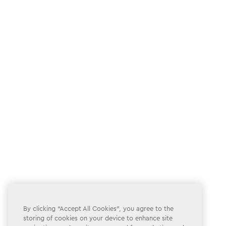
By clicking “Accept All Cookies”, you agree to the
storing of cookies on your device to enhance site