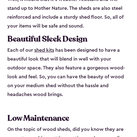
stand up to Mother Nature. The sheds are also steel
reinforced and include a sturdy shed floor. So, all of
your items will be safe and sound.
Beautiful Sleek Design
Each of our
shed kits
has been designed to have a
beautiful look that will blend in well with your
outdoor space. They also feature a gorgeous wood-
look and feel. So, you can have the beauty of wood
on your medium shed without the hassle and
headaches wood brings.
Low Maintenance
On the topic of wood sheds, did you know they are