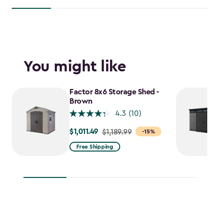
You might like
Factor 8x6 Storage Shed -
Brown
4.3
(10)
$1,011.49
Price
$1,189.99
-15%
from
Free Shipping
$1,189.99
to
$1,011.49