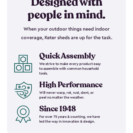
Designed with
people in mind.
When your outdoor things need indoor
coverage, Keter sheds are up for the task.
Quick Assembly
We strive to make every product easy
to assemble with common household
tools.
High Performance
Will never warp, rot, rust, dent, or
peel no matter the weather.
Since 1948
For over 75 years & counting, we have
led the way in innovation & design.