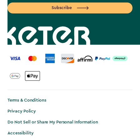
Subscribe
label.payment
Terms & Conditions
Privacy Policy
Do Not Sell or Share My Personal Information
Accessibility