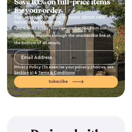
Save 10% on full-price items
for your order
Sign up to be the first to know about new
items, sales and more.
Restrictions apply. You can unsubscribe from our
newsletter anytime through the unsubscribe link at
the bottom of all emails.
Email
Address
*
Privacy Policy (To exercise your privacy choices, see
Section 4
) &
Terms & Conditions
Subscribe