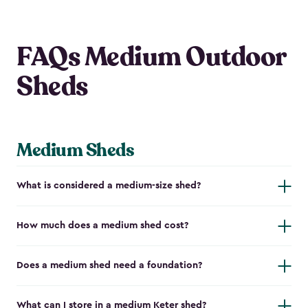
FAQs Medium Outdoor
Sheds
Medium Sheds
What is considered a medium-size shed?
How much does a medium shed cost?
Does a medium shed need a foundation?
What can I store in a medium Keter shed?