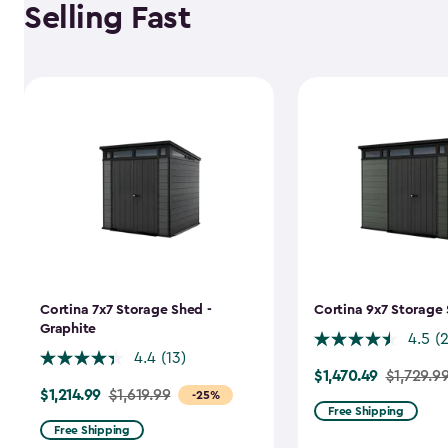
Selling Fast
Cortina 7x7 Storage Shed -
Cortina 9x7 Storage 
Graphite
4.5
(
4.4
(13)
$1,470.49
Price
$1,729.9
$1,214.99
Price
$1,619.99
-25%
from
Free Shipping
from
$1,729.99
Free Shipping
$1,619.99