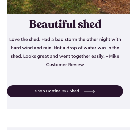
Beautiful shed
Love the shed. Had a bad storm the other night with
hard wind and rain. Not a drop of water was in the
shed. Looks great and went together easily. - Mike
Customer Review
Shop Cortina 9x7 Shed