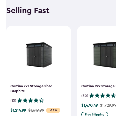
Selling Fast
Cortina 7x7 Storage Shed -
Cortina 9x7 Storage 
Graphite
(30)
(13)
$1,470.49
Price
$1,729.9
$1,214.99
Price
$1,619.99
-25%
from
Free Shipping