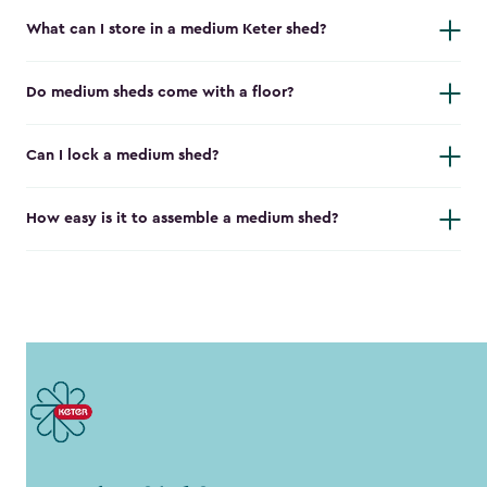
What can I store in a medium Keter shed?
Do medium sheds come with a floor?
Can I lock a medium shed?
How easy is it to assemble a medium shed?