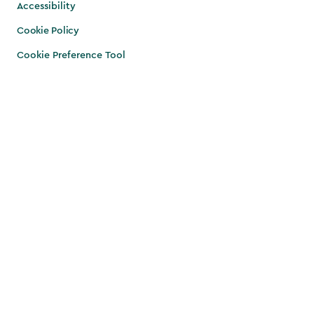
Accessibility
Cookie Policy
Cookie Preference Tool