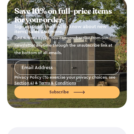
Save 10% on full-price items
for your order
Sign up to be the first to know about new
items, sales and more.
Restrictions apply. You can unsubscribe from our
newsletter anytime through the unsubscribe link at
the bottom of all emails.
Email
Address
*
Privacy Policy (To exercise your privacy choices, see
Section 4
) &
Terms & Conditions
Subscribe