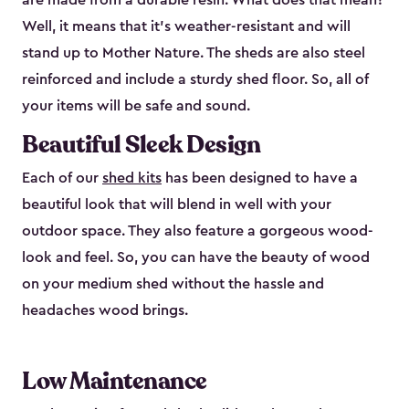
are made from a durable resin. What does that mean?
Well, it means that it’s weather-resistant and will
stand up to Mother Nature. The sheds are also steel
reinforced and include a sturdy shed floor. So, all of
your items will be safe and sound.
Beautiful Sleek Design
Each of our
shed kits
has been designed to have a
beautiful look that will blend in well with your
outdoor space. They also feature a gorgeous wood-
look and feel. So, you can have the beauty of wood
on your medium shed without the hassle and
headaches wood brings.
Low Maintenance