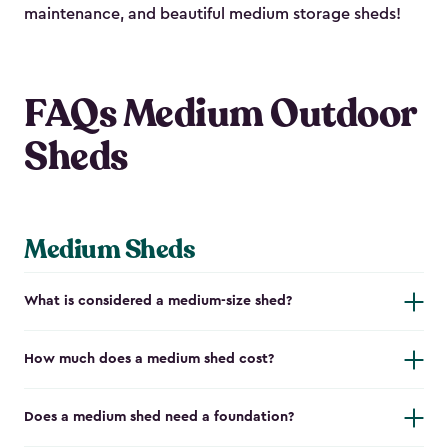
maintenance, and beautiful medium storage sheds!
FAQs Medium Outdoor
Sheds
Medium Sheds
What is considered a medium-size shed?
How much does a medium shed cost?
Does a medium shed need a foundation?