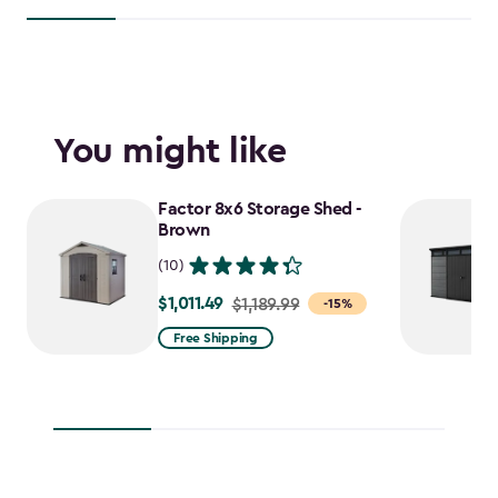
You might like
Factor 8x6 Storage Shed -
Brown
(10)
$1,011.49
Price
$1,189.99
-15%
from
Free Shipping
$1,189.99
to
$1,011.49