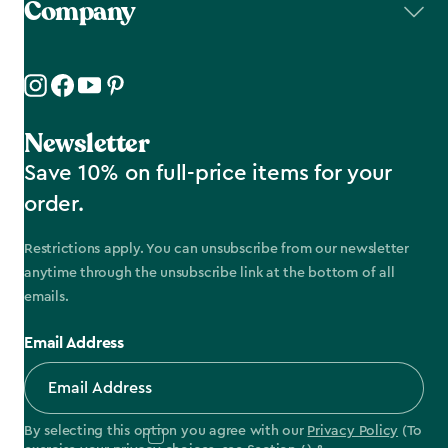
Company
Newsletter
Save 10% on full-price items for your
order.
Restrictions apply. You can unsubscribe from our newsletter
anytime through the unsubscribe link at the bottom of all
emails.
Email Address
By selecting this option you agree with our
Privacy Policy
(To