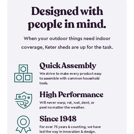
Designed with
people in mind.
When your outdoor things need indoor
coverage, Keter sheds are up for the task.
Quick Assembly
We strive to make every product easy
to assemble with common household
tools.
High Performance
Will never warp, rot, rust, dent, or
peel no matter the weather.
Since 1948
For over 75 years & counting, we have
led the way in innovation & design.