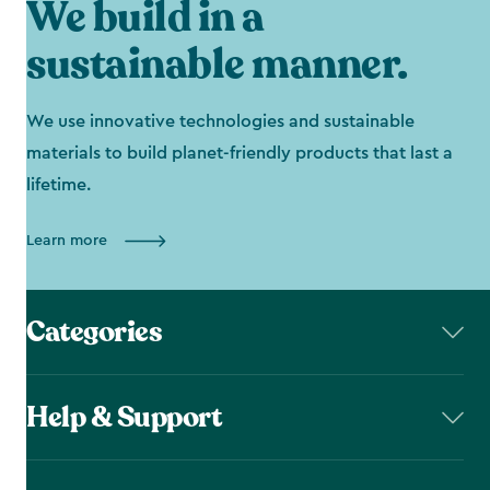
We build in a
sustainable manner.
We use innovative technologies and sustainable
materials to build planet-friendly products that last a
lifetime.
Learn more
Categories
Help & Support