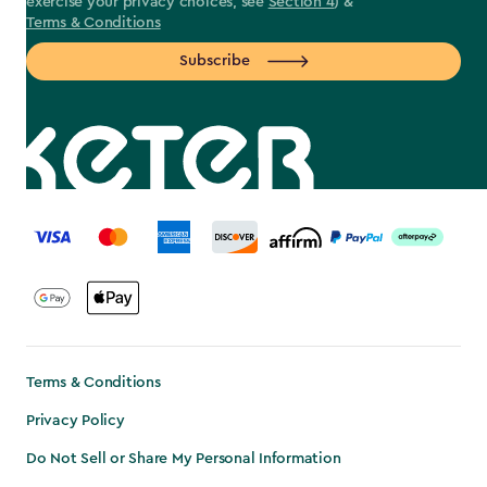
exercise your privacy choices, see
Section 4
) &
Terms & Conditions
Subscribe
label.payment
Terms & Conditions
Privacy Policy
Do Not Sell or Share My Personal Information