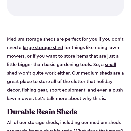
Medium storage sheds are perfect for you if you don’t
need a
large storage shed
for things like riding lawn
mowers, or if you want to store items that are just a
little bigger than basic gardening tools. So, a
small
shed
won’t quite work either. Our medium sheds are a
great place to store all of the clutter that holiday
decor,
fishing gear
, sport equipment, and even a push
lawnmower. Let’s talk more about why this is.
Durable Resin Sheds
All of our storage sheds, including our medium sheds