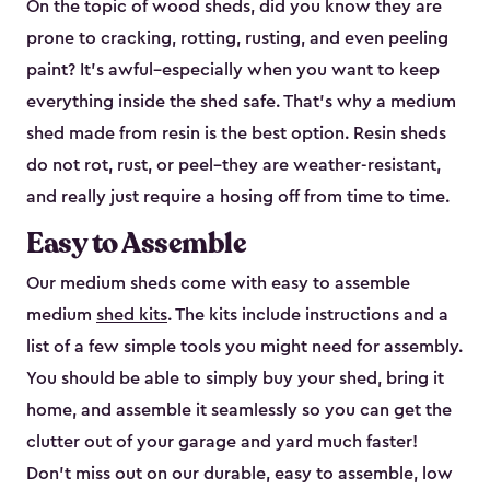
On the topic of wood sheds, did you know they are
prone to cracking, rotting, rusting, and even peeling
paint? It’s awful–especially when you want to keep
everything inside the shed safe. That’s why a medium
shed made from resin is the best option. Resin sheds
do not rot, rust, or peel–they are weather-resistant,
and really just require a hosing off from time to time.
Easy to Assemble
Our medium sheds come with easy to assemble
medium
shed kits
. The kits include instructions and a
list of a few simple tools you might need for assembly.
You should be able to simply buy your shed, bring it
home, and assemble it seamlessly so you can get the
clutter out of your garage and yard much faster!
Don’t miss out on our durable, easy to assemble, low