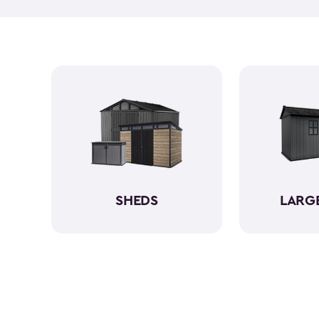
SHEDS
LARG