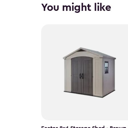
You might like