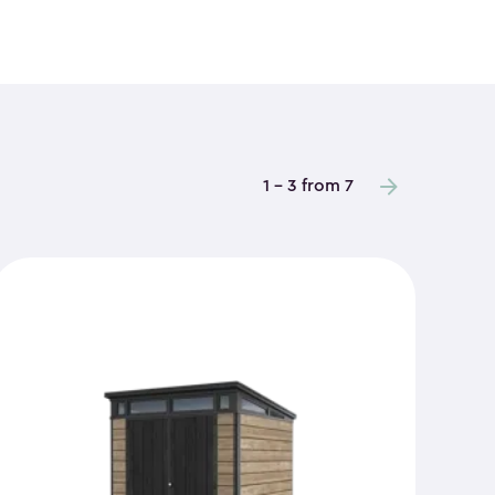
1 - 3 from 7