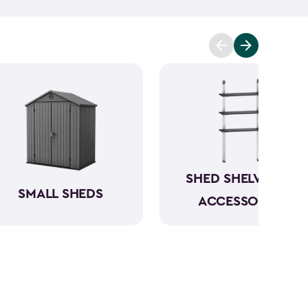
t you covered. Ranging from 6x6- to 8x8-feet, our
acities from 220- to 390-cubic feet, providing
g extensive outdoor space.
Crafted from robust
have a beautiful wood-like aesthetic while also
h low to no maintenance.
SHED SHELVING &
SMALL SHEDS
ACCESSORIES