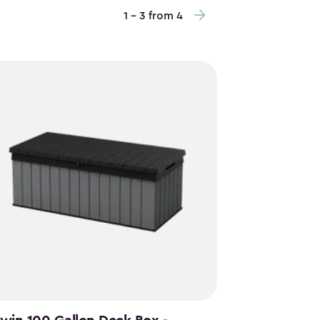
1 - 3 from 4