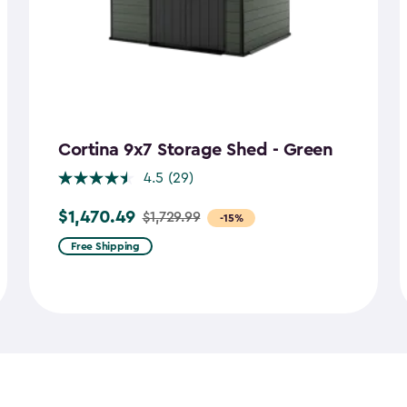
Cortina 9x7 Storage Shed - Green
4.5
(29)
$1,470.49
$1,729.99
Price
-15%
from
Free Shipping
$1,729.99
to
$1,470.49