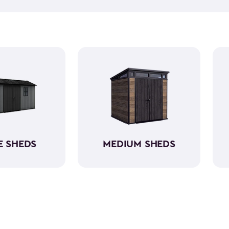
push lawn mower
, we've go
medium-sized sheds boast cap
ample room without requirin
resin, these backyard sheds 
being weather-resistant wit
E SHEDS
MEDIUM SHEDS