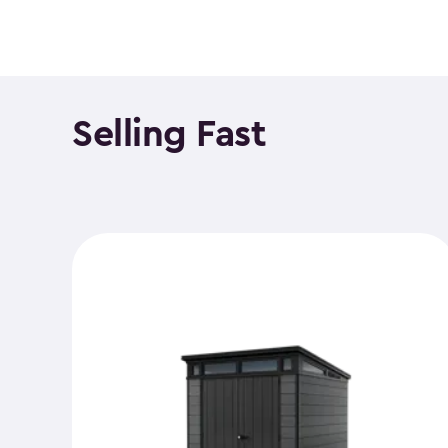
Selling Fast