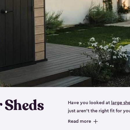
 Sheds
Have you looked at
large sh
just aren’t the right fit for
the perfect solution if you’re
Read more
Whether you need space for p