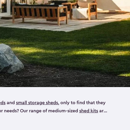
eds
and
small storage sheds
, only to find that they
 your needs? Our range of medium-sized
shed kits
are
 looking for a bike shed, or even a tool shed.
atio furniture, bike accessories or your trusty