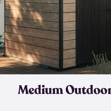
Medium Outdoor