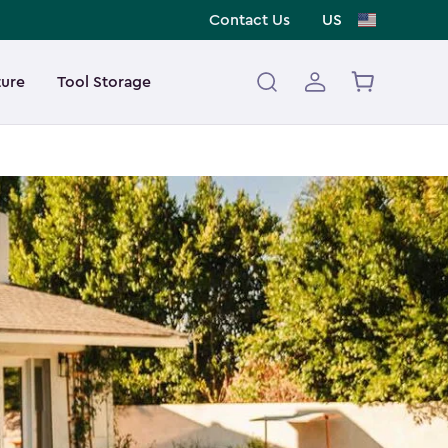
Contact Us
US
ture
Tool Storage