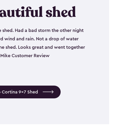
autiful shed
e shed. Had a bad storm the other night
d wind and rain. Not a drop of water
the shed. Looks great and went together
 - Mike Customer Review
 Cortina 9x7 Shed