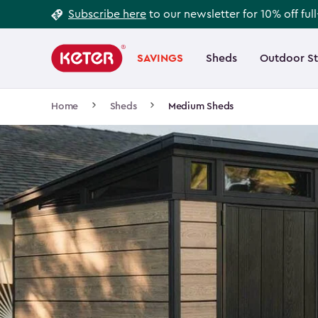
Footer
Skip
Subscribe here
to our newsletter for 10% off ful
to
Information
Main
main
navigation
SAVINGS
Sheds
Outdoor S
Main
content
menu
navigation
Breadcrumb
Home
Sheds
Medium Sheds
Navigation