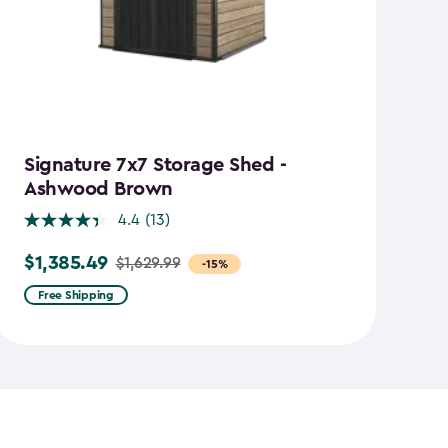
Signature 7x7 Storage Shed -
M
Ashwood Brown
4.4
(13)
$
Pr
$1,385.49
$1,629.99
Price
-15%
f
from
$1
Free Shipping
$1,629.99
to
to
$7
$1,385.49