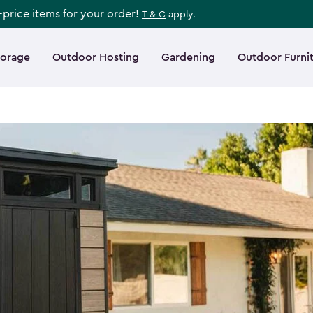
l-price items for your order!
T & C
apply.
torage
Outdoor Hosting
Gardening
Outdoor Furni