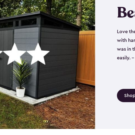
Be
Love th
with har
was in 
easily.
Shop