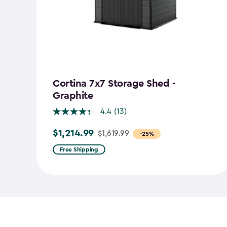
Cortina 7x7 Storage Shed -
Graphite
4.4
(13)
$1,214.99
$1,619.99
Price
-25%
from
Free Shipping
$1,619.99
to
$1,214.99