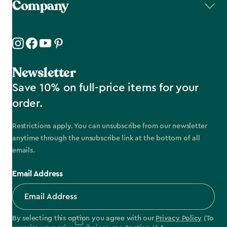
Company
Newsletter
Save 10% on full-price items for your
order.
Restrictions apply. You can unsubscribe from our newsletter
anytime through the unsubscribe link at the bottom of all
emails.
Email Address
By selecting this option you agree with our
Privacy Policy
(To