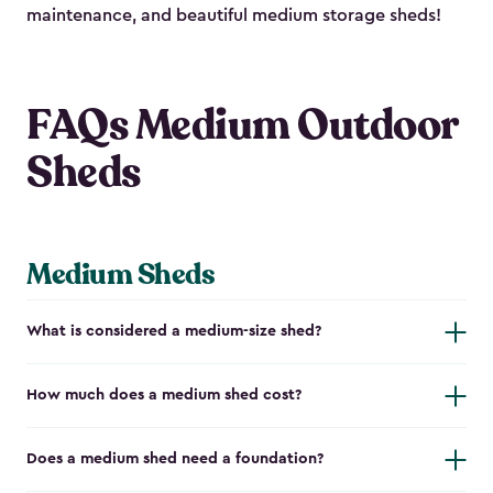
maintenance, and beautiful medium storage sheds!
FAQs Medium Outdoor
Sheds
Medium Sheds
What is considered a medium-size shed?
How much does a medium shed cost?
Does a medium shed need a foundation?