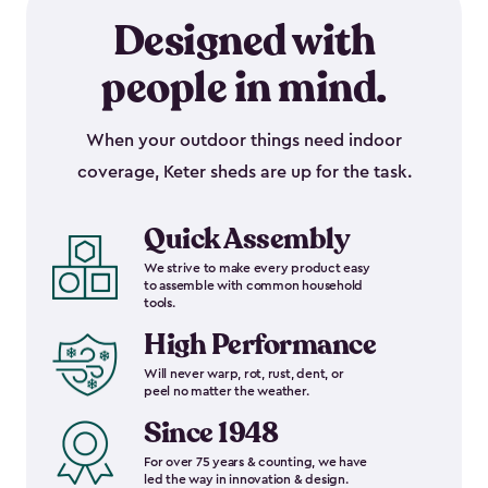
Designed with
people in mind.
When your outdoor things need indoor
coverage, Keter sheds are up for the task.
Quick Assembly
We strive to make every product easy
to assemble with common household
tools.
High Performance
Will never warp, rot, rust, dent, or
peel no matter the weather.
Since 1948
For over 75 years & counting, we have
led the way in innovation & design.