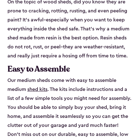
On the topic of wood sheds, did you know they are
prone to cracking, rotting, rusting, and even peeling
paint? It’s awful–especially when you want to keep
everything inside the shed safe. That’s why a medium
shed made from resin is the best option. Resin sheds
do not rot, rust, or peel–they are weather-resistant,
and really just require a hosing off from time to time.
Easy to Assemble
Our medium sheds come with easy to assemble
medium
shed kits
. The kits include instructions and a
list of a few simple tools you might need for assembly.
You should be able to simply buy your shed, bring it
home, and assemble it seamlessly so you can get the
clutter out of your garage and yard much faster!
Don’t miss out on our durable, easy to assemble, low