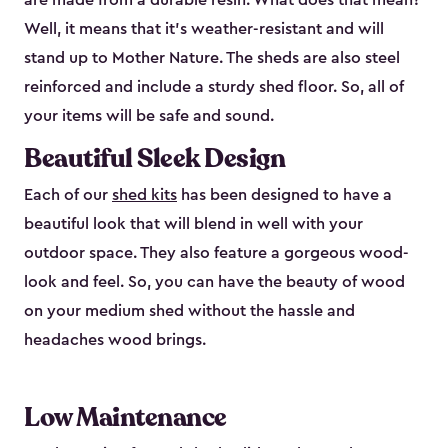
are made from a durable resin. What does that mean?
Well, it means that it’s weather-resistant and will
stand up to Mother Nature. The sheds are also steel
reinforced and include a sturdy shed floor. So, all of
your items will be safe and sound.
Beautiful Sleek Design
Each of our
shed kits
has been designed to have a
beautiful look that will blend in well with your
outdoor space. They also feature a gorgeous wood-
look and feel. So, you can have the beauty of wood
on your medium shed without the hassle and
headaches wood brings.
Low Maintenance