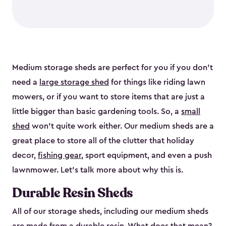
Medium storage sheds are perfect for you if you don’t
need a
large storage shed
for things like riding lawn
mowers, or if you want to store items that are just a
little bigger than basic gardening tools. So, a
small
shed
won’t quite work either. Our medium sheds are a
great place to store all of the clutter that holiday
decor,
fishing gear
, sport equipment, and even a push
lawnmower. Let’s talk more about why this is.
Durable Resin Sheds
All of our storage sheds, including our medium sheds