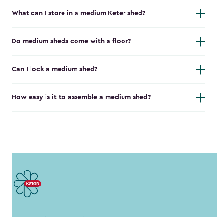
What can I store in a medium Keter shed?
Do medium sheds come with a floor?
Can I lock a medium shed?
How easy is it to assemble a medium shed?