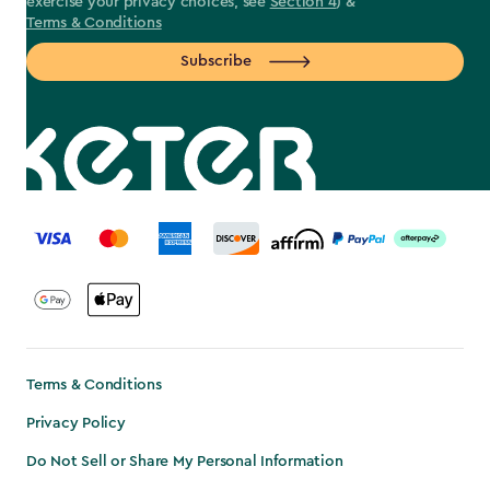
exercise your privacy choices, see
Section 4
) &
Terms & Conditions
Subscribe
label.payment
Terms & Conditions
Privacy Policy
Do Not Sell or Share My Personal Information