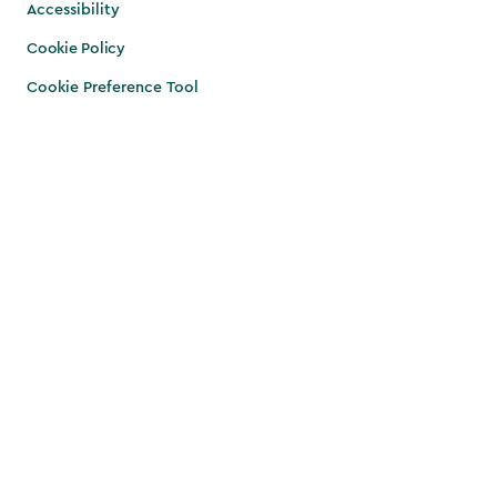
Accessibility
Cookie Policy
Cookie Preference Tool