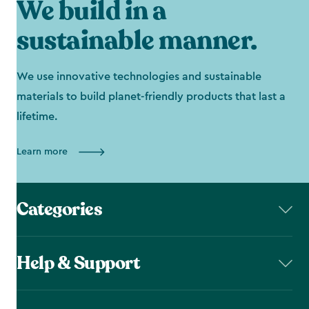
We build in a
sustainable manner.
We use innovative technologies and sustainable
materials to build planet-friendly products that last a
lifetime.
Learn more
Categories
Help & Support