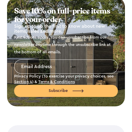
Save 10% on full-price items
for your order
Sign up to be the first to know about new
items, sales and more.
Restrictions apply. You can unsubscribe from our
newsletter anytime through the unsubscribe link at
the bottom of all emails.
Email
Address
*
Privacy Policy (To exercise your privacy choices, see
Section 4
) &
Terms & Conditions
Subscribe