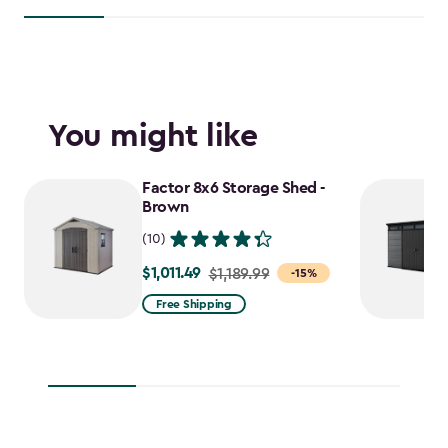
You might like
Factor 8x6 Storage Shed -
Brown
(10)
$1,011.49
Price
$1,189.99
-15%
from
Free Shipping
$1,189.99
to
$1,011.49