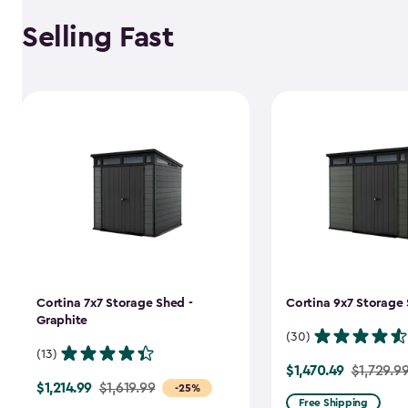
Selling Fast
Cortina 7x7 Storage Shed -
Cortina 9x7 Storage 
Graphite
(30)
(13)
$1,470.49
Price
$1,729.9
$1,214.99
Price
$1,619.99
-25%
from
Free Shipping