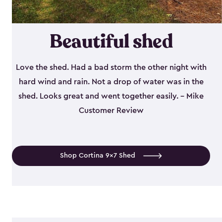
Beautiful shed
Love the shed. Had a bad storm the other night with
hard wind and rain. Not a drop of water was in the
shed. Looks great and went together easily. - Mike
Customer Review
Shop Cortina 9x7 Shed