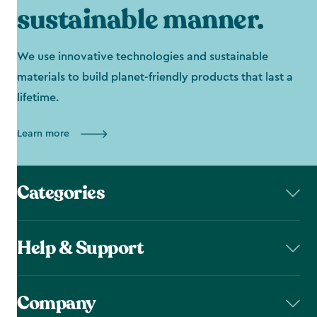
sustainable manner.
We use innovative technologies and sustainable
materials to build planet-friendly products that last a
lifetime.
Learn more
Categories
Help & Support
Company