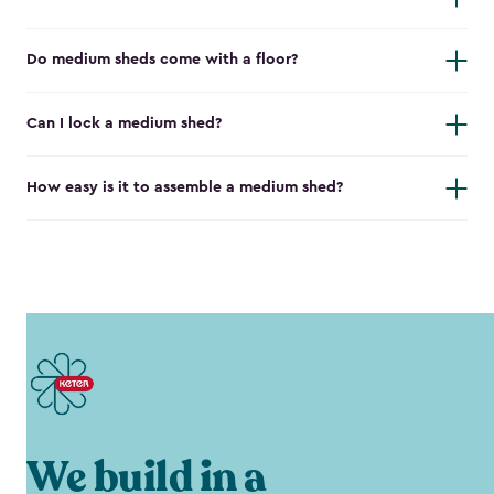
Do medium sheds come with a floor?
Can I lock a medium shed?
How easy is it to assemble a medium shed?
We build in a