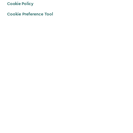
Cookie Policy
Cookie Preference Tool