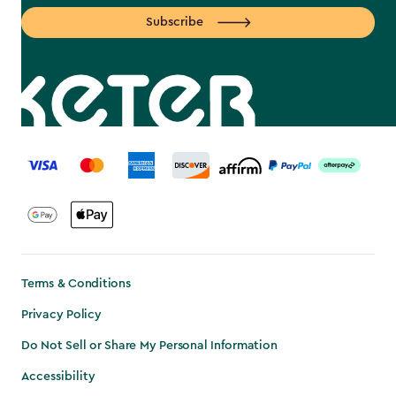
Subscribe
label.payment
Terms & Conditions
Privacy Policy
Do Not Sell or Share My Personal Information
Accessibility