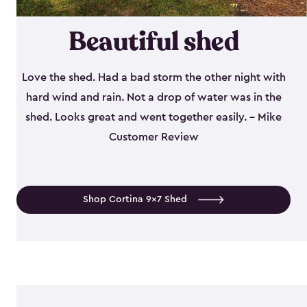
Beautiful shed
Love the shed. Had a bad storm the other night with
hard wind and rain. Not a drop of water was in the
shed. Looks great and went together easily. - Mike
Customer Review
Shop Cortina 9x7 Shed