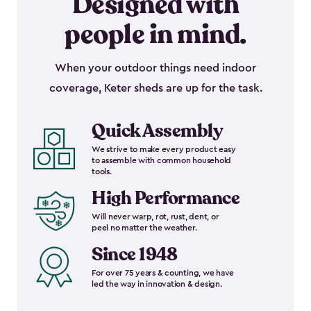
Designed with
people in mind.
When your outdoor things need indoor
coverage, Keter sheds are up for the task.
Quick Assembly
We strive to make every product easy
to assemble with common household
tools.
High Performance
Will never warp, rot, rust, dent, or
peel no matter the weather.
Since 1948
For over 75 years & counting, we have
led the way in innovation & design.