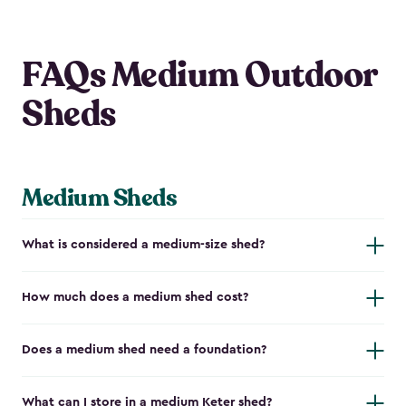
FAQs Medium Outdoor
Sheds
Medium Sheds
What is considered a medium-size shed?
How much does a medium shed cost?
Does a medium shed need a foundation?
What can I store in a medium Keter shed?