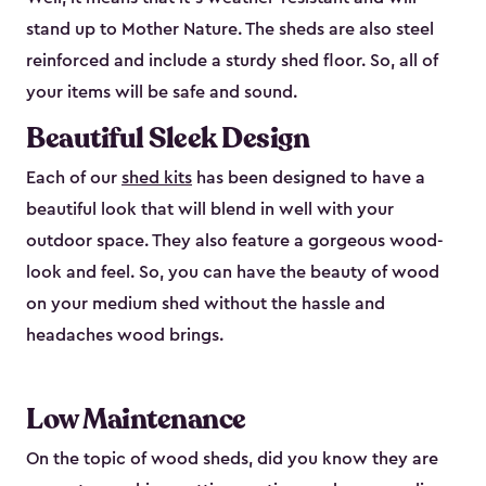
stand up to Mother Nature. The sheds are also steel
reinforced and include a sturdy shed floor. So, all of
your items will be safe and sound.
Beautiful Sleek Design
Each of our
shed kits
has been designed to have a
beautiful look that will blend in well with your
outdoor space. They also feature a gorgeous wood-
look and feel. So, you can have the beauty of wood
on your medium shed without the hassle and
headaches wood brings.
Low Maintenance
On the topic of wood sheds, did you know they are