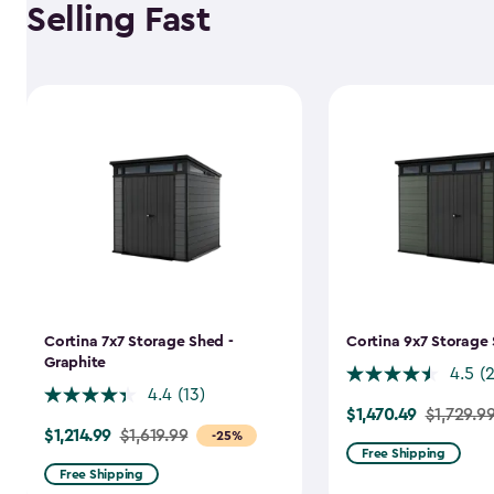
Selling Fast
Cortina 7x7 Storage Shed -
Cortina 9x7 Storage 
Graphite
4.5
(
4.4
(13)
$1,470.49
Price
$1,729.9
$1,214.99
Price
$1,619.99
-25%
from
Free Shipping
from
$1,729.99
Free Shipping
$1,619.99