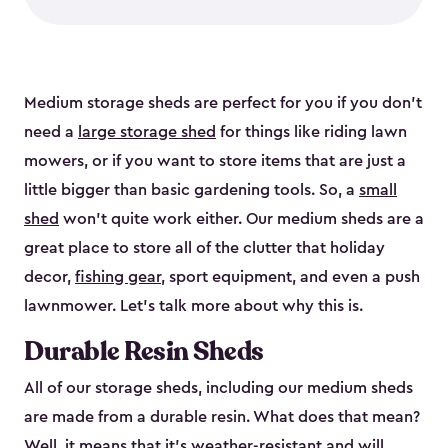
Medium storage sheds are perfect for you if you don’t
need a
large storage shed
for things like riding lawn
mowers, or if you want to store items that are just a
little bigger than basic gardening tools. So, a
small
shed
won’t quite work either. Our medium sheds are a
great place to store all of the clutter that holiday
decor,
fishing gear
, sport equipment, and even a push
lawnmower. Let’s talk more about why this is.
Durable Resin Sheds
All of our storage sheds, including our medium sheds
are made from a durable resin. What does that mean?
Well, it means that it’s weather-resistant and will