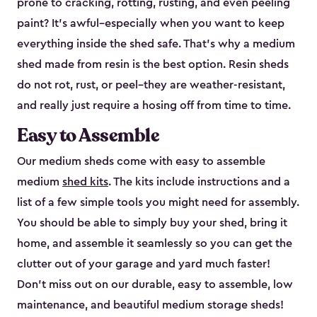
prone to cracking, rotting, rusting, and even peeling
paint? It’s awful–especially when you want to keep
everything inside the shed safe. That’s why a medium
shed made from resin is the best option. Resin sheds
do not rot, rust, or peel–they are weather-resistant,
and really just require a hosing off from time to time.
Easy to Assemble
Our medium sheds come with easy to assemble
medium
shed kits
. The kits include instructions and a
list of a few simple tools you might need for assembly.
You should be able to simply buy your shed, bring it
home, and assemble it seamlessly so you can get the
clutter out of your garage and yard much faster!
Don’t miss out on our durable, easy to assemble, low
maintenance, and beautiful medium storage sheds!