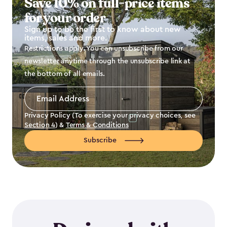
Save 10% on full-price items
for your order
Sign up to be the first to know about new
items, sales and more.
Restrictions apply. You can unsubscribe from our
newsletter anytime through the unsubscribe link at
the bottom of all emails.
Email
Address
*
Privacy Policy (To exercise your privacy choices, see
Section 4
) &
Terms & Conditions
Subscribe