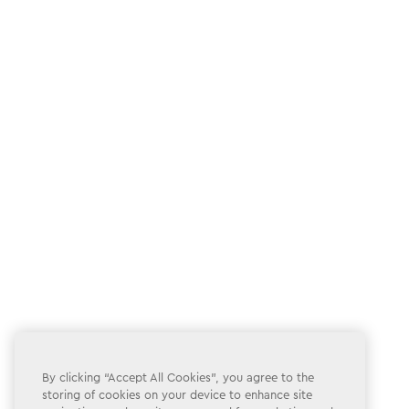
By clicking “Accept All Cookies”, you agree to the
storing of cookies on your device to enhance site