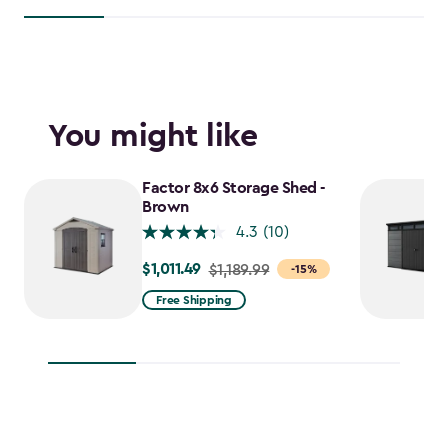
You might like
Factor 8x6 Storage Shed -
Brown
4.3
(10)
$1,011.49
Price
$1,189.99
-15%
from
Free Shipping
$1,189.99
to
$1,011.49