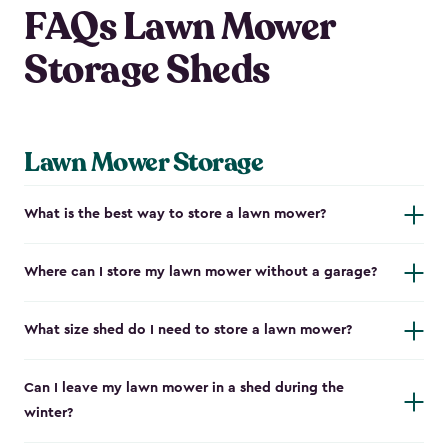
FAQs Lawn Mower
Storage Sheds
Lawn Mower Storage
What is the best way to store a lawn mower?
Where can I store my lawn mower without a garage?
What size shed do I need to store a lawn mower?
Can I leave my lawn mower in a shed during the
winter?