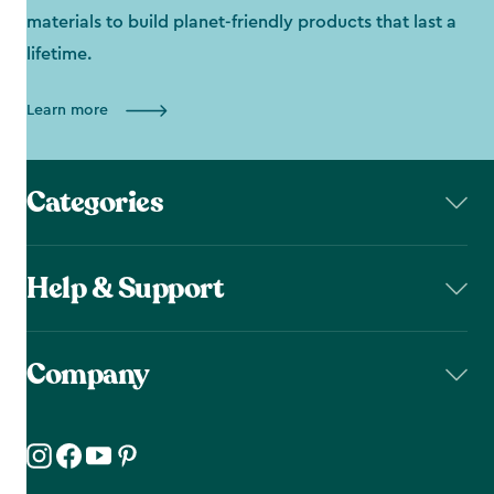
materials to build planet-friendly products that last a
lifetime.
Learn more
Categories
Help & Support
Company