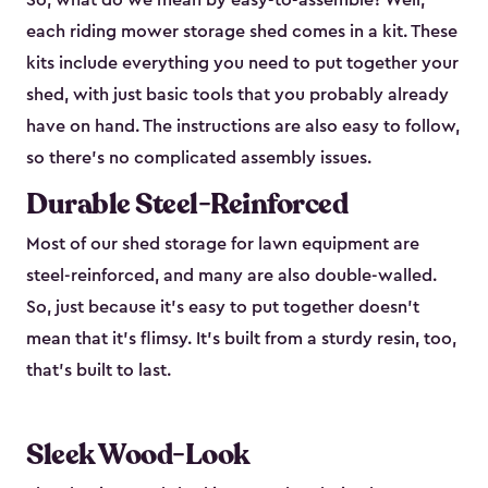
So, what do we mean by easy-to-assemble? Well,
each riding mower storage shed comes in a kit. These
kits include everything you need to put together your
shed, with just basic tools that you probably already
have on hand. The instructions are also easy to follow,
so there’s no complicated assembly issues.
Durable Steel-Reinforced
Most of our shed storage for lawn equipment are
steel-reinforced, and many are also double-walled.
So, just because it’s easy to put together doesn’t
mean that it’s flimsy. It’s built from a sturdy resin, too,
that’s built to last.
Sleek Wood-Look