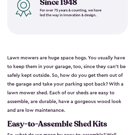
Since 1948
For over 75 years & counting, we have
led the way in innovation & design.
Lawn mowers are huge space hogs. You usually have
to keep them in your garage, too, since they can’t be
safely kept outside. So, how do you get them out of
the garage and take your parking spot back? With a
lawn mower shed. Each of our sheds are easy to
assemble, are durable, have a gorgeous wood look
and are low maintenance.
Easy-to-Assemble Shed Kits