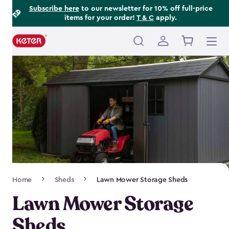
Footer
Skip
Subscribe here
to our newsletter for 10% off full-price
items for your order!
T & C
apply.
to
Information
main
content
Main
navigation
Breadcrumb
Home
Sheds
Lawn Mower Storage Sheds
Navigation
Lawn Mower Storage
Sheds