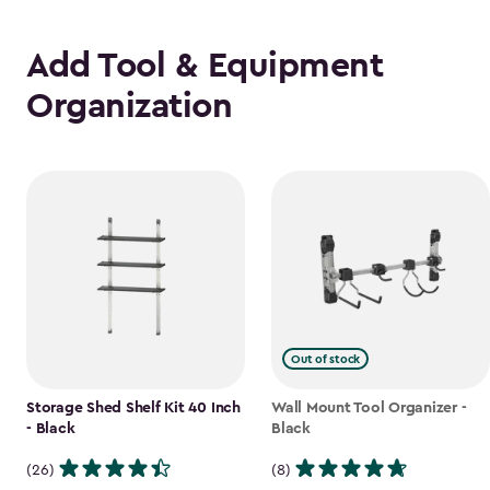
Add Tool & Equipment
Organization
Out of stock
Storage Shed Shelf Kit 40 Inch
Wall Mount Tool Organizer -
- Black
Black
(26)
(8)