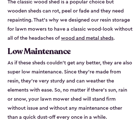
The classic wood shed is a popular choice but
wooden sheds can rot, peel or fade and they need
repainting. That’s why we designed our resin storage
for lawn mowers to have a classic wood-look without
all of the headaches of
wood and metal sheds
.
Low Maintenance
As if these sheds couldn’t get any better, they are also
super low maintenance. Since they’re made from
resin, they’re very sturdy and can weather the
elements with ease. So, no matter if there’s sun, rain
or snow, your lawn mower shed will stand firm
without issue and without any maintenance other
than a quick dust-off every once in a while.