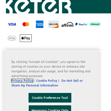
label.payment
Terms & Conditions
By clicking “Accept All Cookies”, you agree to the
Privacy Policy
storing of cookies on your device to enhance site
navigation, analyze site usage, and for marketing and
Do Not Sell or Share My Personal Information
advertising purposes.
Privacy Policy
|
Cookie Policy |
Do Not Sell or
Accessibility
Share My Personal Information
Cookie Policy
Cookie Preference Tool
Cookie Preference Tool
Necessary Cookies Only