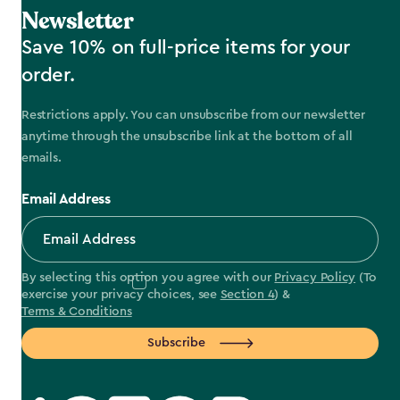
Newsletter
Save 10% on full-price items for your
order.
Restrictions apply. You can unsubscribe from our newsletter
anytime through the unsubscribe link at the bottom of all
emails.
Email Address
By selecting this option you agree with our
Privacy Policy
(To
exercise your privacy choices, see
Section 4
) &
Terms & Conditions
Subscribe