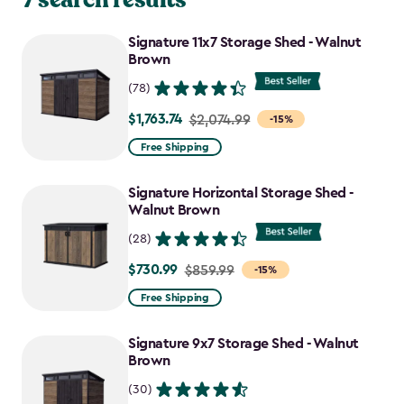
Signature 11x7 Storage Shed - Walnut
Brown
(78)
$1,763.74
Price
$2,074.99
-15%
from
Free Shipping
$2,074.99
to
Signature Horizontal Storage Shed -
$1,763.74
Walnut Brown
(28)
$730.99
Price
$859.99
-15%
from
Free Shipping
$859.99
to
Signature 9x7 Storage Shed - Walnut
$730.99
Brown
(30)