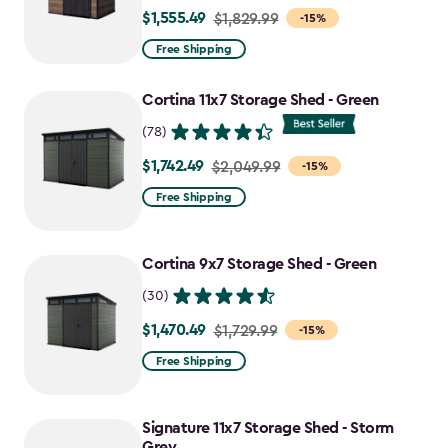
$1,555.49
Price
$1,829.99
-15%
from
Free Shipping
$1,829.99
to
Cortina 11x7 Storage Shed - Green
$1,555.49
(78)
$1,742.49
Price
$2,049.99
-15%
from
Free Shipping
$2,049.99
to
Cortina 9x7 Storage Shed - Green
$1,742.49
(30)
$1,470.49
Price
$1,729.99
-15%
from
Free Shipping
$1,729.99
to
Signature 11x7 Storage Shed - Storm
$1,470.49
Grey