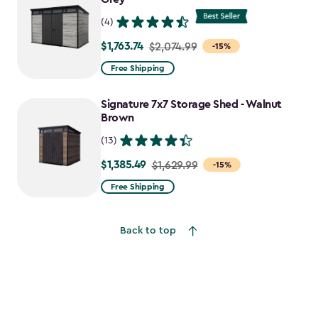
(4)
$1,763.74
Price
$2,074.99
-15%
from
Free Shipping
$2,074.99
to
Signature 7x7 Storage Shed - Walnut
$1,763.74
Brown
(13)
$1,385.49
Price
$1,629.99
-15%
from
Free Shipping
$1,629.99
to
Back to top
$1,385.49