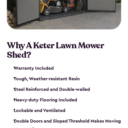
Why A Keter Lawn Mower
Shed?
Warranty Included
Tough, Weather-resistant Resin
Steel Reinforced and Double-walled
Heavy-duty Flooring Included
Lockable and Ventilated
Double Doors and Sloped Threshold Makes Moving