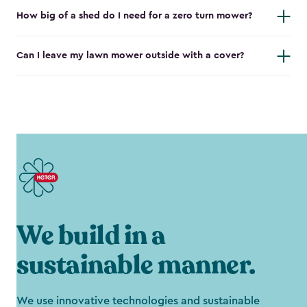
How big of a shed do I need for a zero turn mower?
Can I leave my lawn mower outside with a cover?
We build in a
sustainable manner.
We use innovative technologies and sustainable