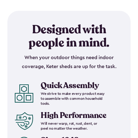
Designed with
people in mind.
When your outdoor things need indoor
coverage, Keter sheds are up for the task.
Quick Assembly
We strive to make every product easy
to assemble with common household
tools.
High Performance
Will never warp, rot, rust, dent, or
peel no matter the weather.