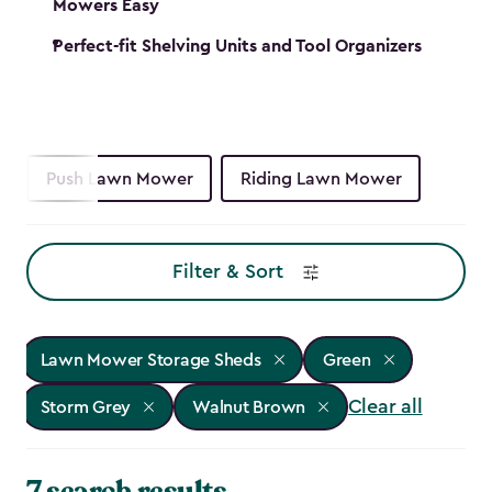
Mowers Easy
Perfect-fit Shelving Units and Tool Organizers
Push Lawn Mower
Riding Lawn Mower
Filter & Sort
Lawn Mower Storage Sheds
Green
Clear all
Storm Grey
Walnut Brown
7 search results