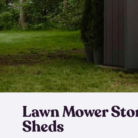
Lawn Mower Sto
Sheds