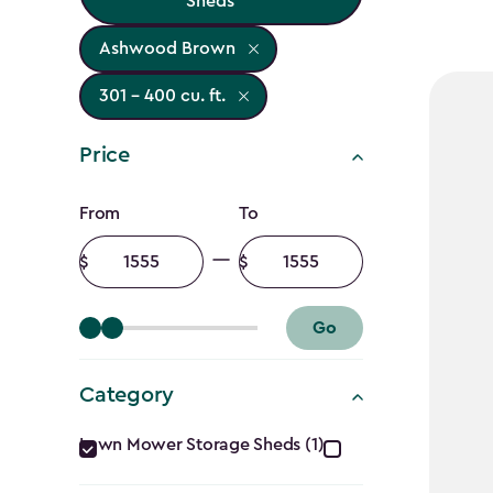
Sheds
Ashwood Brown
301 - 400 cu. ft.
Price
Price
From
To
filter
Minimum
Maximum
amount
amount
Go
Category
Category
Lawn Mower Storage Sheds (1)