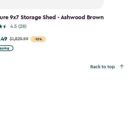
ture 9x7 Storage Shed - Ashwood Brown
4.5
(28)
.49
$1,829.99
-15%
ipping
9
Back to top
49