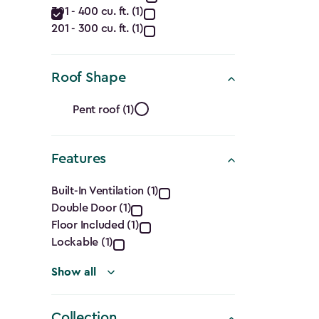
filter
301 - 400 cu. ft. (1)
(Cu.
201 - 300 cu. ft. (1)
Ft.)
filter
Roof Shape
Roof
Pent roof (1)
Shape
Features
filter
Features
Built-In Ventilation (1)
Double Door (1)
filter
Floor Included (1)
Lockable (1)
Show all
Collection