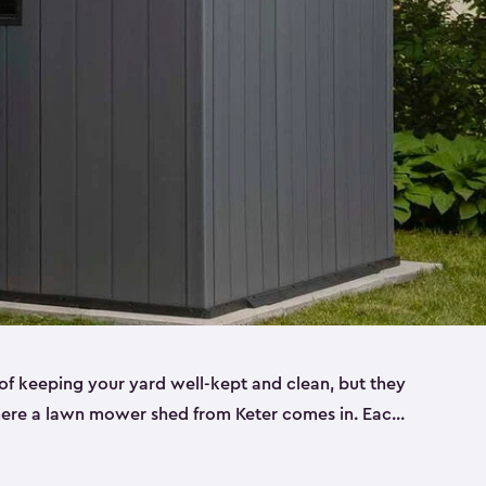
f keeping your yard well-kept and clean, but they
where a lawn mower shed from Keter comes in. Each
sheds are made from a durable resin that is
s it won’t crack, rust, peel or rot—even when