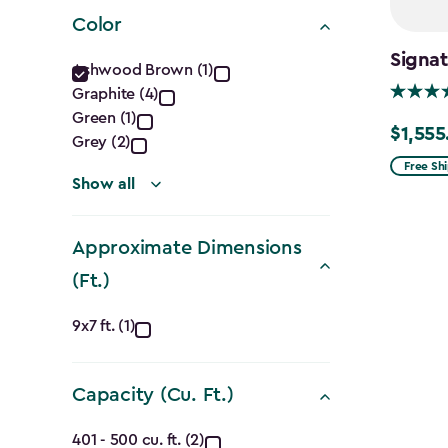
filter
Color
Color
Signa
Ashwood Brown (1)
Graphite (4)
filter
Green (1)
$1,555
Price
Grey (2)
from
Free Sh
Show all
$1,829.9
to
Approximate Dimensions
$1,555.
(Ft.)
Approximate
9x7 ft. (1)
Dimensions
Capacity (Cu. Ft.)
(Ft.)
Capacity
401 - 500 cu. ft. (2)