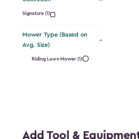
Collection
Signature (1)
filter
Mower Type (Based on
Avg. Size)
Mower
Riding Lawn Mower (1)
Type
(Based
on
Avg.
Size)
Add Tool & Equipment