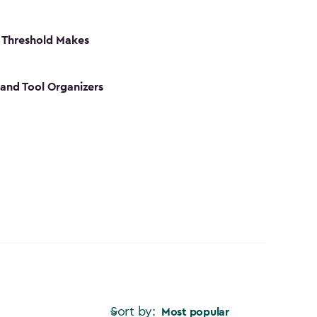
 Threshold Makes
 and Tool Organizers
Sort by:
Most popular