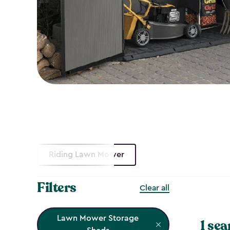
Riding Lawn Mower
Filters
Clear all
Lawn Mower Storage
1 sea