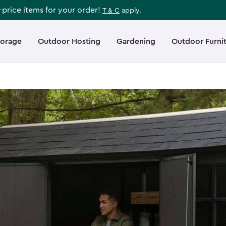
l-price items for your order!
T & C
apply.
torage
Outdoor Hosting
Gardening
Outdoor Furni