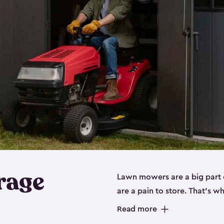
rage
Lawn mowers are a big part o
are a pain to store. That’s 
of our riding mower storage 
Read more
weather-resistant. This mean