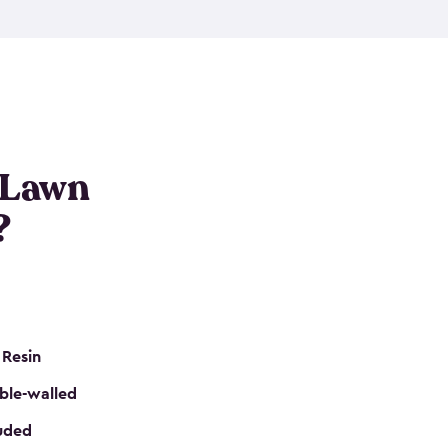
nditions. These riding mower storage sheds are
on of a padlock, and they even have built-in
h mower storage sheds in three different sizes so
e that you need. All of this comes in an easy-to-
can get your lawn mower shed ready to go in no
 Lawn
?
 Resin
ble-walled
luded