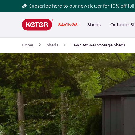
Footer
Skip
Subscribe here
to our newsletter for 10% off ful
to
Information
Main
main
navigation
SAVINGS
Sheds
Outdoor S
Main
content
menu
navigation
Breadcrumb
Home
Sheds
Lawn Mower Storage Sheds
Navigation