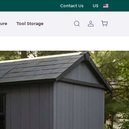
Contact Us
US
ture
Tool Storage