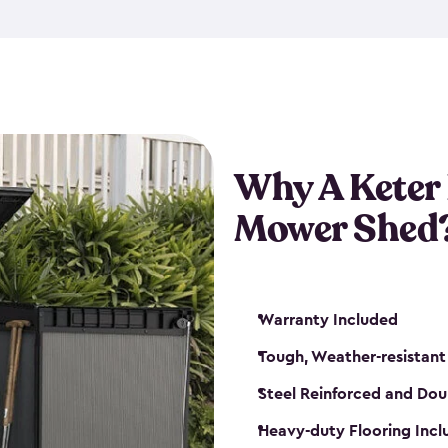
exposed to harsh weather co
also lockable with the additi
ventilation. We also have pus
you can have the exact storag
assemble shed kit. So, you 
time!
Why A Keter
Mower Shed
Warranty Included
Tough, Weather-resistant
Steel Reinforced and Dou
Heavy-duty Flooring Inc