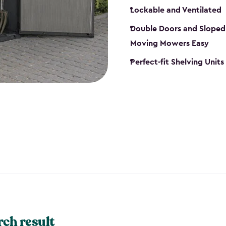
Lockable and Ventilated
Double Doors and Sloped
Moving Mowers Easy
Perfect-fit Shelving Units
rch result